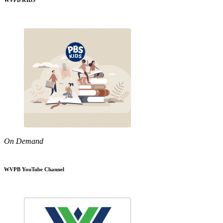
WVPB KIDS
On Demand
WVPB YouTube Channel