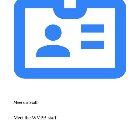
Meet the Staff
Meet the WVPB staff.