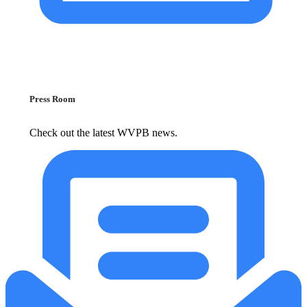
Press Room
Check out the latest WVPB news.