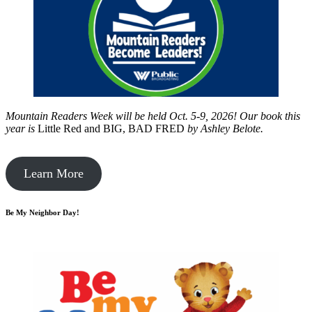
Mountain Readers Week will be held Oct. 5-9, 2026! Our book this
year is
Little Red and BIG, BAD FRED
by
Ashley Belote.
Learn More
Be My Neighbor Day!