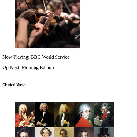
Now Playing: BBC World Service
Up Next: Morning Edition
Classical Music