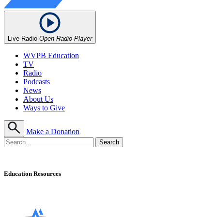
Live Radio
Open Radio Player
WVPB Education
TV
Radio
Podcasts
News
About Us
Ways to Give
Make a Donation
Education Resources