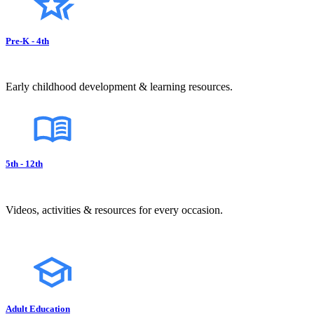
Pre-K - 4th
Early childhood development & learning resources.
5th - 12th
Videos, activities & resources for every occasion.
Adult Education