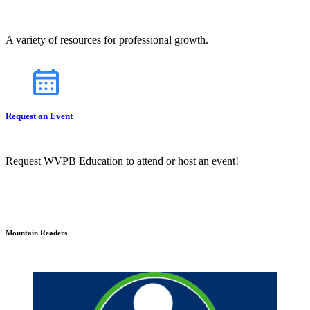
A variety of resources for professional growth.
Request an Event
Request WVPB Education to attend or host an event!
Mountain Readers