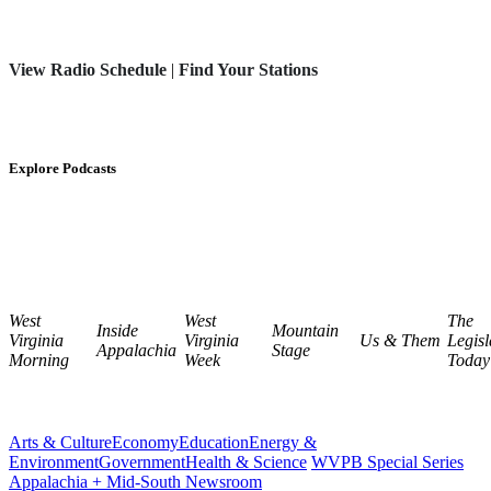
View Radio Schedule
|
Find Your Stations
Explore Podcasts
West
West
The
Inside
Mountain
Virginia
Virginia
Us & Them
Legisl
Appalachia
Stage
Morning
Week
Today
Arts & Culture
Economy
Education
Energy &
Environment
Government
Health & Science
WVPB Special Series
Appalachia + Mid-South Newsroom