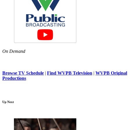
On Demand
Browse TV Schedule
|
Find WVPB Television
|
WVPB Original
Productions
Up Next