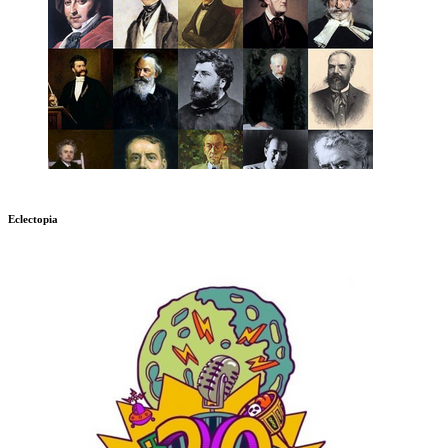
Eclectopia