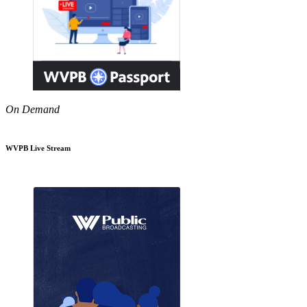
On Demand
WVPB Live Stream