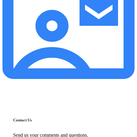
Contact Us
Send us your comments and questions.