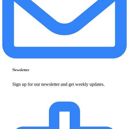
Newsletter
Sign up for our newsletter and get weekly updates.