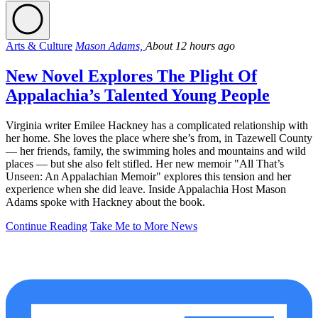
Arts & Culture
Mason Adams,
About 12 hours ago
New Novel Explores The Plight Of
Appalachia’s Talented Young People
Virginia writer Emilee Hackney has a complicated relationship with
her home. She loves the place where she’s from, in Tazewell County
— her friends, family, the swimming holes and mountains and wild
places — but she also felt stifled. Her new memoir "All That’s
Unseen: An Appalachian Memoir" explores this tension and her
experience when she did leave. Inside Appalachia Host Mason
Adams spoke with Hackney about the book.
Continue Reading
Take Me to More News