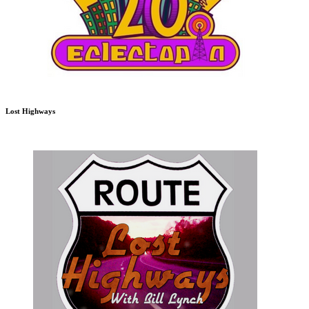
Lost Highways