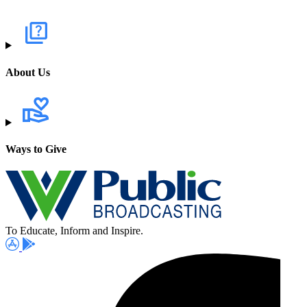
About Us
Ways to Give
To Educate, Inform and Inspire.