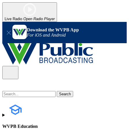
Live Radio
Open Radio Player
Download the WVPB App
For iOS and Android
WVPB Education