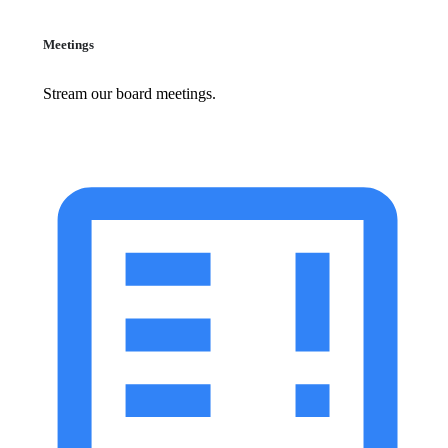
Meetings
Stream our board meetings.