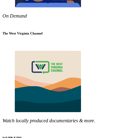
On Demand
The West Virginia Channel
Watch locally produced documentaries & more.