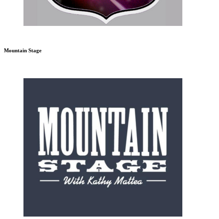
Mountain Stage