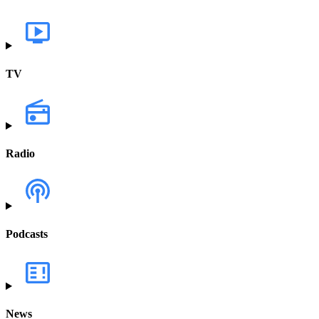
TV
Radio
Podcasts
News