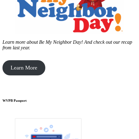
Learn more about Be My Neighbor Day!
And check out our recap
from last year.
Learn More
WVPB Passport