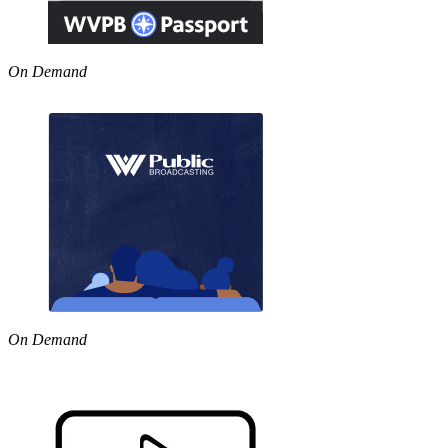
On Demand
On Demand