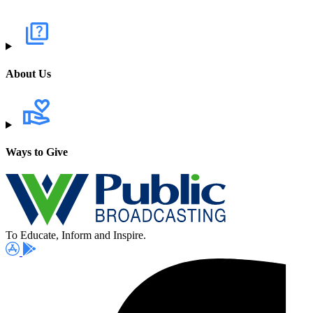
About Us
Ways to Give
To Educate, Inform and Inspire.