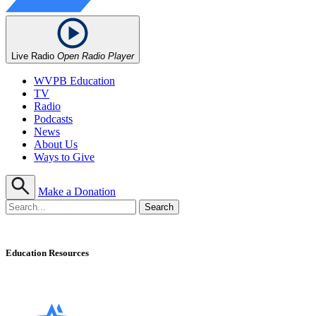
Live Radio
Open Radio Player
WVPB Education
TV
Radio
Podcasts
News
About Us
Ways to Give
Make a Donation
Education Resources