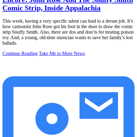
Comic Strip, Inside Appalachia
This week, having a very specific talent can lead to a dream job. It’s
how cartoonist John Rose got his foot in the door to draw the comic
strip Snuffy Smith. Also, there are dos and don’ts for treating poison
ivy. And, a young, old-time musician wants to save her family’s lost
ballads.
Continue Reading
Take Me to More News