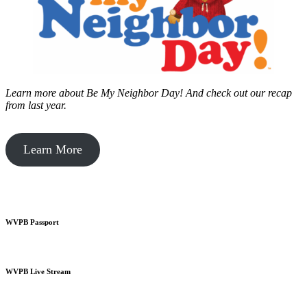
Learn more about Be My Neighbor Day!
And check out our recap
from last year.
Learn More
WVPB Passport
WVPB Live Stream