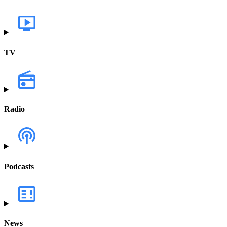
TV
Radio
Podcasts
News