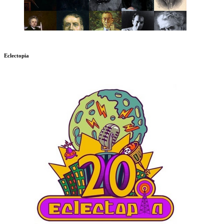
Eclectopia