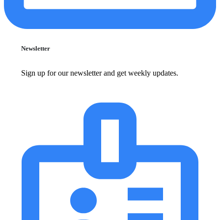
Newsletter
Sign up for our newsletter and get weekly updates.