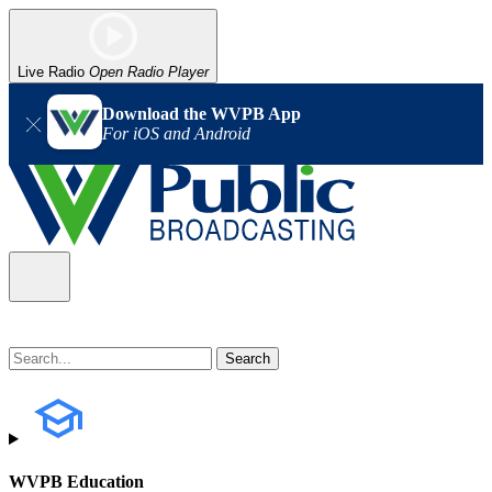
Live Radio
Open Radio Player
Download the WVPB App
For iOS and Android
WVPB Education