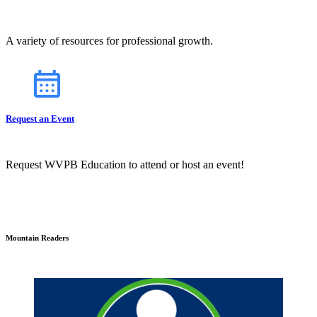
A variety of resources for professional growth.
Request an Event
Request WVPB Education to attend or host an event!
Mountain Readers