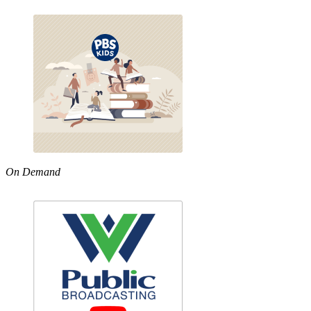
On Demand