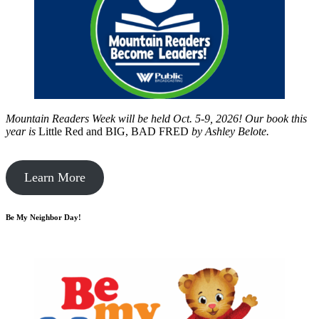
Mountain Readers Week will be held Oct. 5-9, 2026! Our book this
year is
Little Red and BIG, BAD FRED
by
Ashley Belote.
Learn More
Be My Neighbor Day!