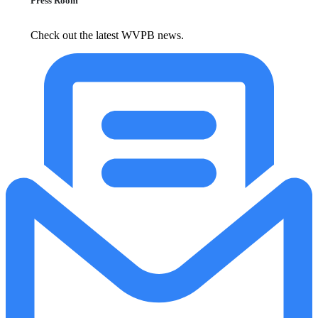
Press Room
Check out the latest WVPB news.