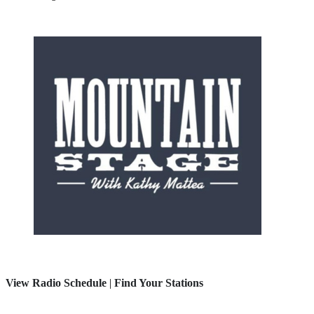
View Radio Schedule
|
Find Your Stations