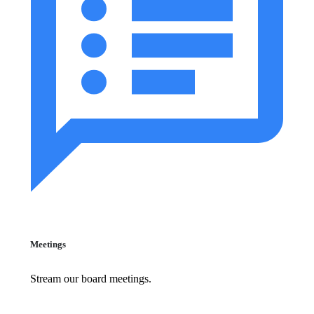
Meetings
Stream our board meetings.