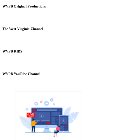
WVPB Original Productions
The West Virginia Channel
WVPB KIDS
WVPB YouTube Channel