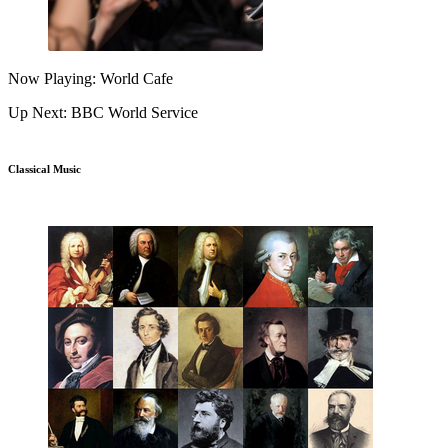
Now Playing: World Cafe
Up Next: BBC World Service
Classical Music