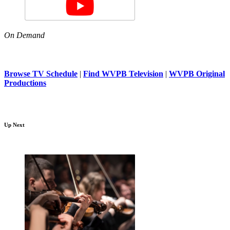
On Demand
Browse TV Schedule
|
Find WVPB Television
|
WVPB Original
Productions
Up Next