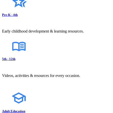
Pre-K - 4th
Early childhood development & learning resources.
5th - 12th
Videos, activities & resources for every occasion.
Adult Education