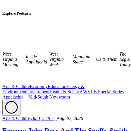
Explore Podcasts
West
West
The
Inside
Mountain
Virginia
Virginia
Us & Them
Legisl
Appalachia
Stage
Morning
Week
Today
Arts & Culture
Economy
Education
Energy &
Environment
Government
Health & Science
WVPB Special Series
Appalachia + Mid-South Newsroom
Arts & Culture
Bill Lynch +,
Aug. 07, 2026
Encore: John Rose And The Snuffy Smith