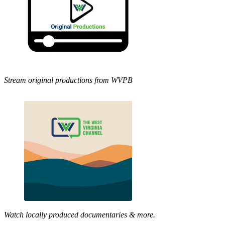
Stream original productions from WVPB
Watch locally produced documentaries & more.