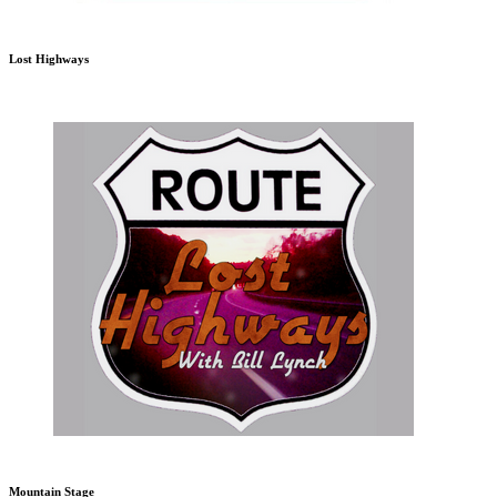
Lost Highways
Mountain Stage