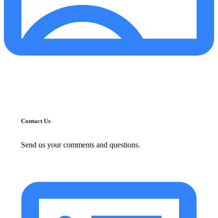
Contact Us
Send us your comments and questions.