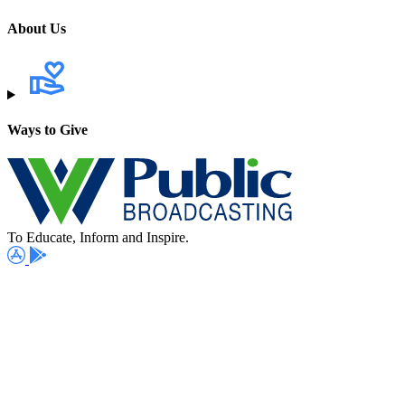
About Us
Ways to Give
To Educate, Inform and Inspire.