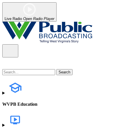
Live Radio
Open Radio Player
WVPB Education