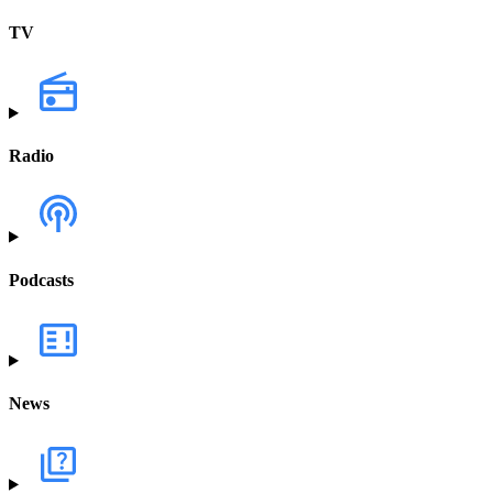
TV
Radio
Podcasts
News