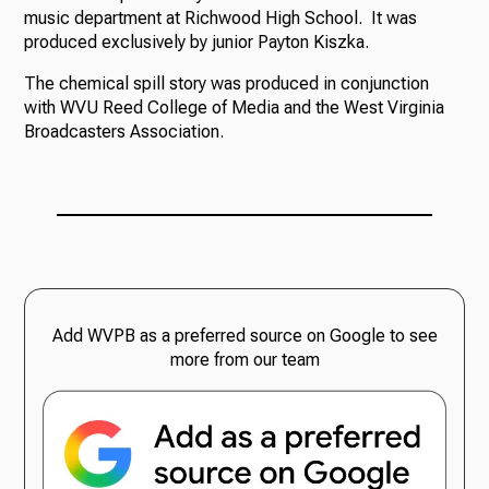
music department at Richwood High School. It was
produced exclusively by junior Payton Kiszka.
The chemical spill story was produced in conjunction
with WVU Reed College of Media and the West Virginia
Broadcasters Association.
Add WVPB as a preferred source on Google to see
more from our team