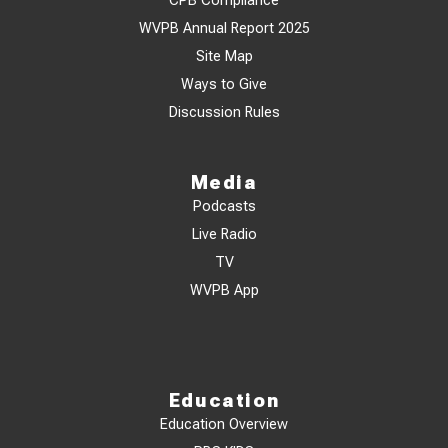
CPB Compliance
WVPB Annual Report 2025
Site Map
Ways to Give
Discussion Rules
Media
Podcasts
Live Radio
TV
WVPB App
Education
Education Overview