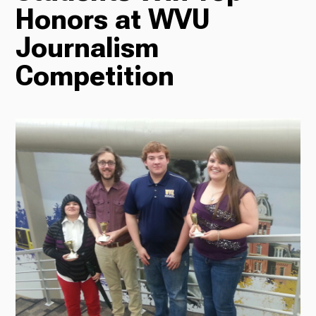
Honors at WVU
Radio
Journalism
Competition
Podcasts
News
About Us
Ways to Give