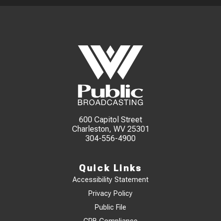
600 Capitol Street
Charleston, WV 25301
304-556-4900
Quick Links
Accessibility Statement
Privacy Policy
Public File