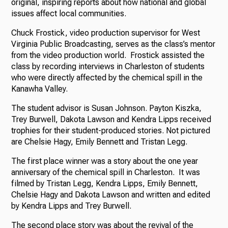
original, inspiring reports about how national and global
issues affect local communities.
Chuck Frostick, video production supervisor for West
Virginia Public Broadcasting, serves as the class’s mentor
from the video production world. Frostick assisted the
class by recording interviews in Charleston of students
who were directly affected by the chemical spill in the
Kanawha Valley.
The student advisor is Susan Johnson. Payton Kiszka,
Trey Burwell, Dakota Lawson and Kendra Lipps received
trophies for their student-produced stories. Not pictured
are Chelsie Hagy, Emily Bennett and Tristan Legg.
The first place winner was a story about the one year
anniversary of the chemical spill in Charleston. It was
filmed by Tristan Legg, Kendra Lipps, Emily Bennett,
Chelsie Hagy and Dakota Lawson and written and edited
by Kendra Lipps and Trey Burwell.
The second place story was about the revival of the