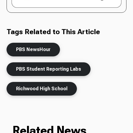
Tags Related to This Article
PBS NewsHour
PBS Student Reporting Labs
Richwood High School
Related News