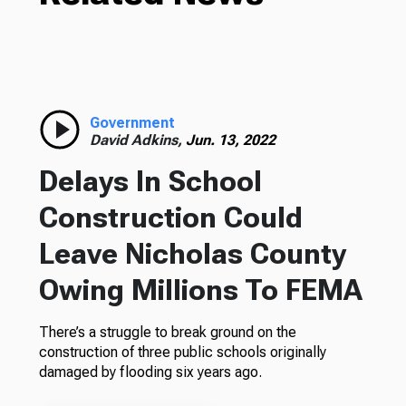
Government
David Adkins,
Jun. 13, 2022
Delays In School
Construction Could
Leave Nicholas County
Owing Millions To FEMA
There’s a struggle to break ground on the
construction of three public schools originally
damaged by flooding six years ago.