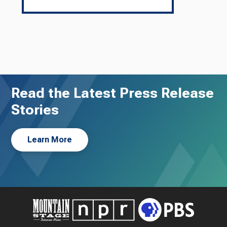
Read the Latest Press Release
Stories
Learn More