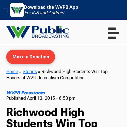
Download the WVPB App
For iOS and Android
Make a Donation
Home
»
Stories
»
Richwood High Students Win Top
Honors at WVU Journalism Competition
WVPB Education
WVPB Pressroom
Published
April 13, 2015 - 6:53 pm
Richwood High
TV
Students Win Top