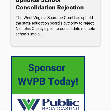
Consolidation Rejection
The West Virginia Supreme Court has upheld
the state education board's authority to reject
Nicholas County's plan to consolidate multiple
schools into a…