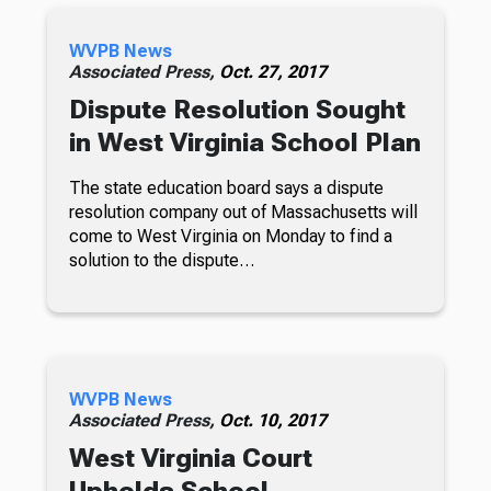
WVPB News
Associated Press,
Oct. 27, 2017
Dispute Resolution Sought
in West Virginia School Plan
The state education board says a dispute
resolution company out of Massachusetts will
come to West Virginia on Monday to find a
solution to the dispute…
WVPB News
Associated Press,
Oct. 10, 2017
West Virginia Court
Upholds School