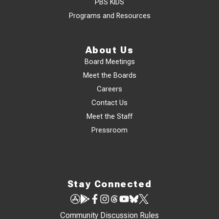
PBS KIDS
Programs and Resources
About Us
Board Meetings
Meet the Boards
Careers
Contact Us
Meet the Staff
Pressroom
Stay Connected
Community Discussion Rules