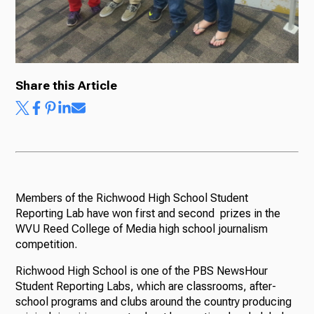
Share this Article
Members of the Richwood High School Student
Reporting Lab have won first and second prizes in the
WVU Reed College of Media high school journalism
competition.
Richwood High School is one of the PBS NewsHour
Student Reporting Labs, which are classrooms, after-
school programs and clubs around the country producing