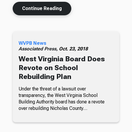
Continue Reading
WVPB News
Associated Press,
Oct. 23, 2018
West Virginia Board Does
Revote on School
Rebuilding Plan
Under the threat of a lawsuit over
transparency, the West Virginia School
Building Authority board has done a revote
over rebuilding Nicholas County…