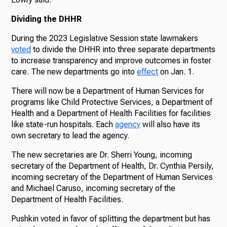
Dividing the DHHR
During the 2023 Legislative Session state lawmakers
voted
to divide the DHHR into three separate departments
to increase transparency and improve outcomes in foster
care. The new departments go into
effect
on Jan. 1.
There will now be a Department of Human Services for
programs like Child Protective Services, a Department of
Health and a Department of Health Facilities for facilities
like state-run hospitals. Each
agency
will also have its
own secretary to lead the agency.
The new secretaries are Dr. Sherri Young, incoming
secretary of the Department of Health, Dr. Cynthia Persily,
incoming secretary of the Department of Human Services
and Michael Caruso, incoming secretary of the
Department of Health Facilities.
Pushkin voted in favor of splitting the department but has