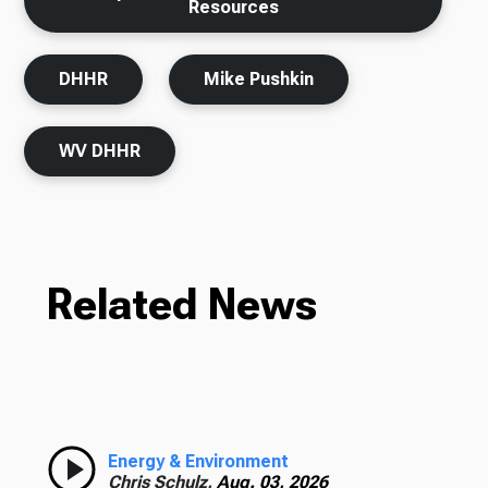
Resources
DHHR
Mike Pushkin
WV DHHR
Related News
Energy & Environment
Chris Schulz,
Aug. 03, 2026