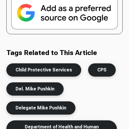
Tags Related to This Article
Child Protective Services
CPS
Del. Mike Pushkin
Delegate Mike Pushkin
Department of Health and Human