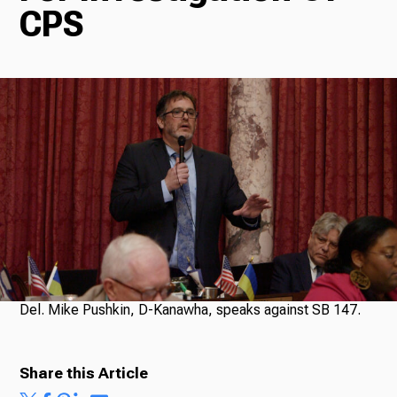
CPS
Radio
Podcasts
News
About Us
Del. Mike Pushkin, D-Kanawha, speaks against SB 147.
Share this Article
Ways to Give