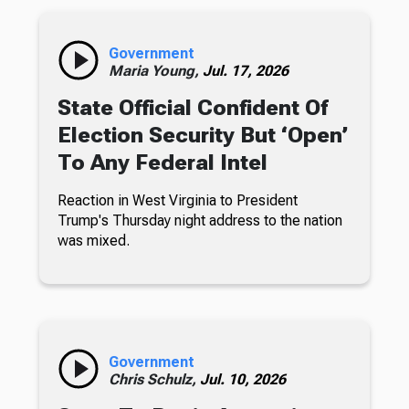
Government
Maria Young,
Jul. 17, 2026
State Official Confident Of
Election Security But ‘Open’
To Any Federal Intel
Reaction in West Virginia to President
Trump's Thursday night address to the nation
was mixed.
Government
Chris Schulz,
Jul. 10, 2026