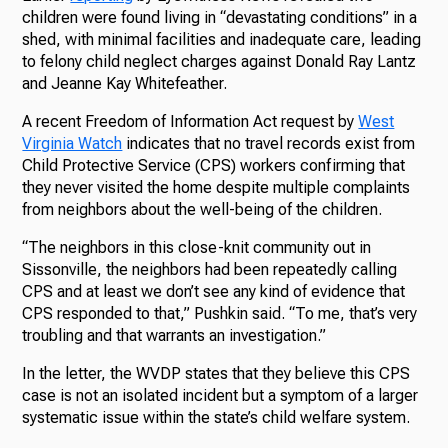
children were found living in “devastating conditions” in a
shed, with minimal facilities and inadequate care, leading
to felony child neglect charges against Donald Ray Lantz
and Jeanne Kay Whitefeather.
A recent Freedom of Information Act request by
West
Virginia Watch
indicates that no travel records exist from
Child Protective Service (CPS) workers confirming that
they never visited the home despite multiple complaints
from neighbors about the well-being of the children.
“The neighbors in this close-knit community out in
Sissonville, the neighbors had been repeatedly calling
CPS and at least we don’t see any kind of evidence that
CPS responded to that,” Pushkin said. “To me, that’s very
troubling and that warrants an investigation.”
In the letter, the WVDP states that they believe this CPS
case is not an isolated incident but a symptom of a larger
systematic issue within the state’s child welfare system.