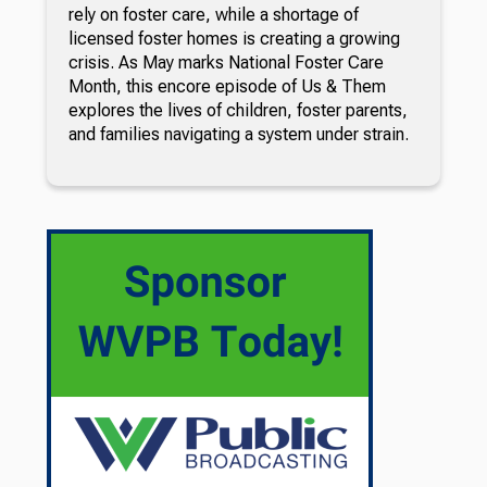
rely on foster care, while a shortage of
licensed foster homes is creating a growing
crisis. As May marks National Foster Care
Month, this encore episode of Us & Them
explores the lives of children, foster parents,
and families navigating a system under strain.