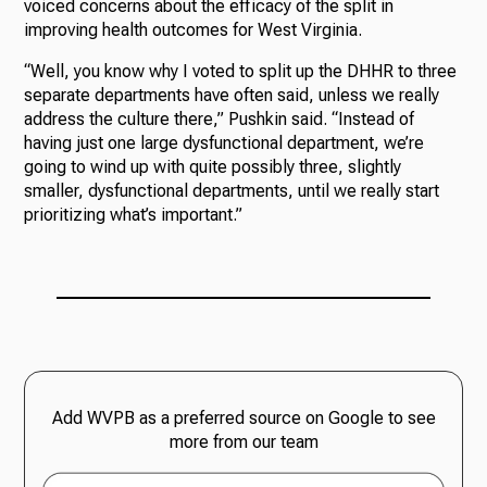
voiced concerns about the efficacy of the split in
improving health outcomes for West Virginia.
“Well, you know why I voted to split up the DHHR to three
separate departments have often said, unless we really
address the culture there,” Pushkin said. “Instead of
having just one large dysfunctional department, we’re
going to wind up with quite possibly three, slightly
smaller, dysfunctional departments, until we really start
prioritizing what’s important.”
Add WVPB as a preferred source on Google to see
more from our team