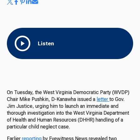
Listen
On Tuesday, the West Virginia Democratic Party (WVDP)
Chair Mike Pushkin, D-Kanawha issued a
letter
to Gov.
Jim Justice, urging him to launch an immediate and
thorough investigation into the West Virginia Department
of Health and Human Resources (DHHR) handling of a
particular child neglect case.
Earlier
reporting
by Eyewitness News revealed two