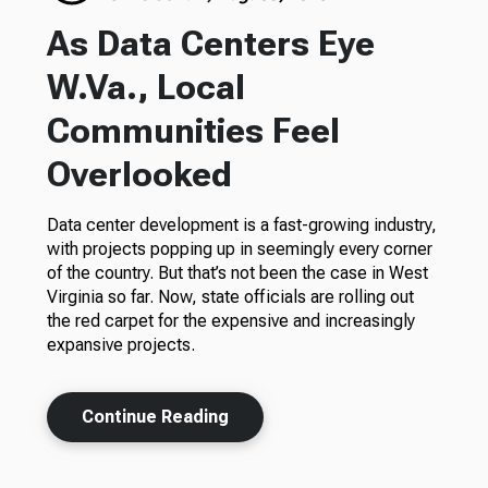
As Data Centers Eye
W.Va., Local
Communities Feel
Overlooked
Data center development is a fast-growing industry,
with projects popping up in seemingly every corner
of the country. But that’s not been the case in West
Virginia so far. Now, state officials are rolling out
the red carpet for the expensive and increasingly
expansive projects.
Continue Reading