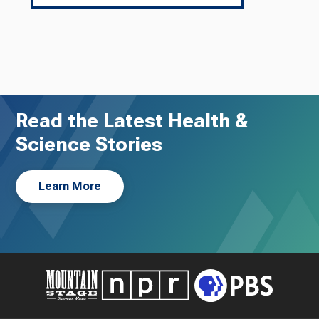
Read the Latest Health &
Science Stories
Learn More