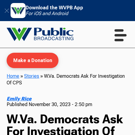
Download the WVPB App
For iOS and Android
Make a Donation
Home
»
Stories
»
W.Va. Democrats Ask For Investigation
Of CPS
WVPB Education
Emily Rice
Published
November 30, 2023 - 2:50 pm
W.Va. Democrats Ask
TV
For Investigation Of