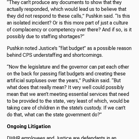
“They can’t produce any documents to show that they
actually responded, which would lead us to believe that
they did not respond to these calls,” Pushkin said. “Is this
an isolated incident? Or is this more part of just a culture
of complacency or competency over there? And if so, is it
possibly due to staffing shortages?”
Pushkin noted Justice’s “flat budget” as a possible reason
behind CPS understaffing and shortcomings.
“Now the legislature and the governor can pat each other
on the back for passing flat budgets and creating these
artificial surpluses over the years,” Pushkin said. “But
what does that really mean? It very well could possibly
mean that we aren’t meeting essential services that need
to be provided to the state, very least of which, would be
taking care of children in the state’s custody. If we can’t
do that, what can the state government do?”
Ongoing Litigation
DHHR employees and Justice are defendants in an