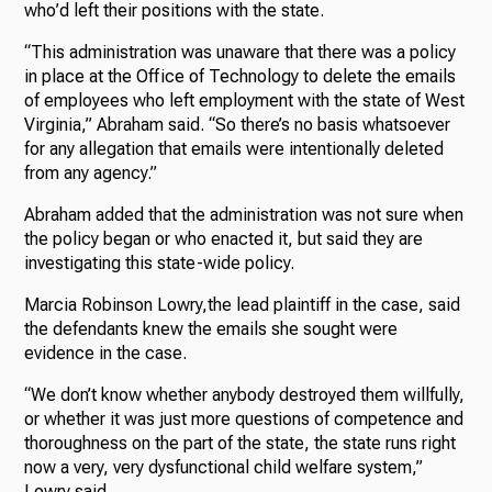
who’d left their positions with the state.
“This administration was unaware that there was a policy
in place at the Office of Technology to delete the emails
of employees who left employment with the state of West
Virginia,” Abraham said. “So there’s no basis whatsoever
for any allegation that emails were intentionally deleted
from any agency.”
Abraham added that the administration was not sure when
the policy began or who enacted it, but said they are
investigating this state-wide policy.
Marcia Robinson Lowry,the lead plaintiff in the case, said
the defendants knew the emails she sought were
evidence in the case.
“We don’t know whether anybody destroyed them willfully,
or whether it was just more questions of competence and
thoroughness on the part of the state, the state runs right
now a very, very dysfunctional child welfare system,”
Lowry said.