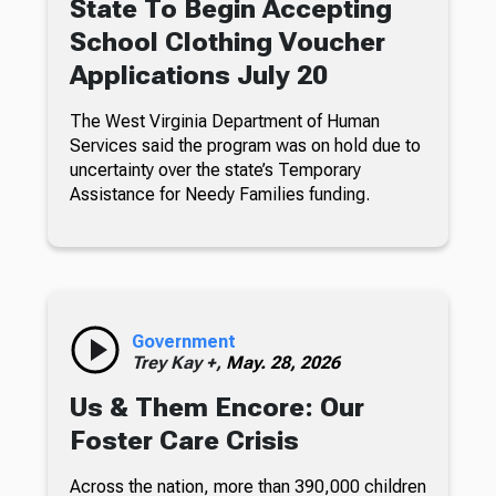
State To Begin Accepting
School Clothing Voucher
Applications July 20
The West Virginia Department of Human
Services said the program was on hold due to
uncertainty over the state’s Temporary
Assistance for Needy Families funding.
Government
Trey Kay +,
May. 28, 2026
Us & Them Encore: Our
Foster Care Crisis
Across the nation, more than 390,000 children