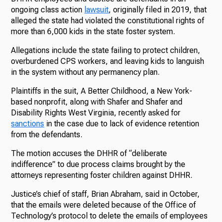
ongoing class action
lawsuit
, originally filed in 2019, that
alleged the state had violated the constitutional rights of
more than 6,000 kids in the state foster system.
Allegations include the state failing to protect children,
overburdened CPS workers, and leaving kids to languish
in the system without any permanency plan.
Plaintiffs in the suit, A Better Childhood, a New York-
based nonprofit, along with Shafer and Shafer and
Disability Rights West Virginia, recently asked for
sanctions
in the case due to lack of evidence retention
from the defendants.
The motion accuses the DHHR of “deliberate
indifference” to due process claims brought by the
attorneys representing foster children against DHHR.
Justice’s chief of staff, Brian Abraham, said in October,
that the emails were deleted because of the Office of
Technology’s protocol to delete the emails of employees