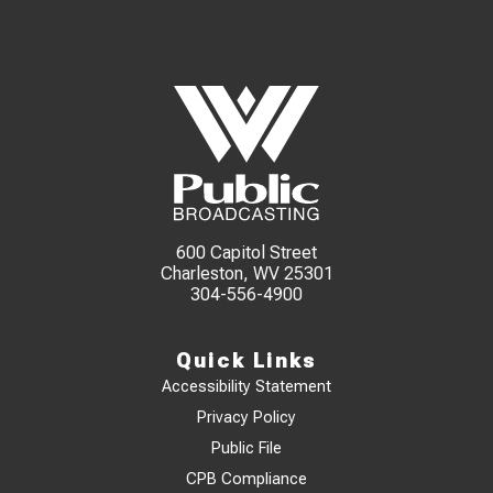
600 Capitol Street
Charleston, WV 25301
304-556-4900
Quick Links
Accessibility Statement
Privacy Policy
Public File
CPB Compliance