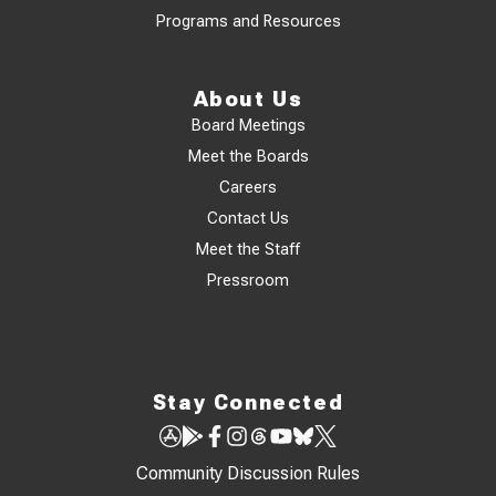
Programs and Resources
About Us
Board Meetings
Meet the Boards
Careers
Contact Us
Meet the Staff
Pressroom
Stay Connected
Community Discussion Rules