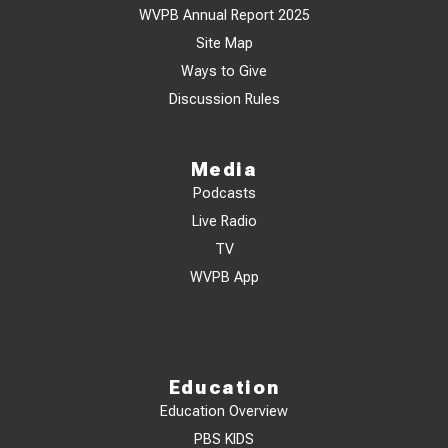
WVPB Annual Report 2025
Site Map
Ways to Give
Discussion Rules
Media
Podcasts
Live Radio
TV
WVPB App
Education
Education Overview
PBS KIDS