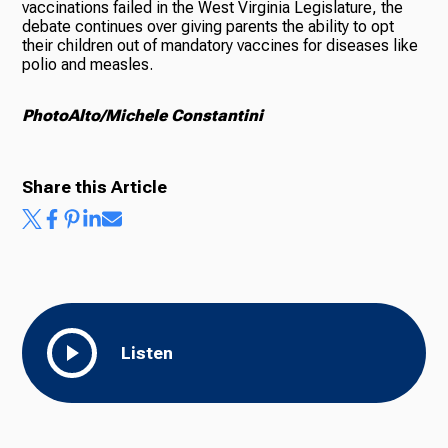
vaccinations failed in the West Virginia Legislature, the
debate continues over giving parents the ability to opt
their children out of mandatory vaccines for diseases like
polio and measles.
PhotoAlto/Michele Constantini
Share this Article
Listen