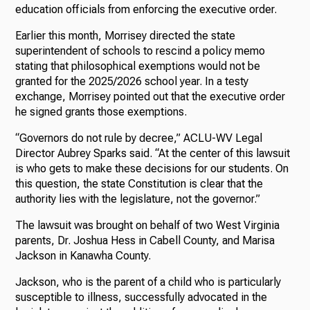
education officials from enforcing the executive order.
Earlier this month, Morrisey directed the state
superintendent of schools to rescind a policy memo
stating that philosophical exemptions would not be
granted for the 2025/2026 school year. In a testy
exchange, Morrisey pointed out that the executive order
he signed grants those exemptions.
“Governors do not rule by decree,” ACLU-WV Legal
Director Aubrey Sparks said. “At the center of this lawsuit
is who gets to make these decisions for our students. On
this question, the state Constitution is clear that the
authority lies with the legislature, not the governor.”
The lawsuit was brought on behalf of two West Virginia
parents, Dr. Joshua Hess in Cabell County, and Marisa
Jackson in Kanawha County.
Jackson, who is the parent of a child who is particularly
susceptible to illness, successfully advocated in the