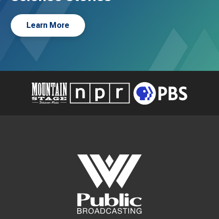
Learn More