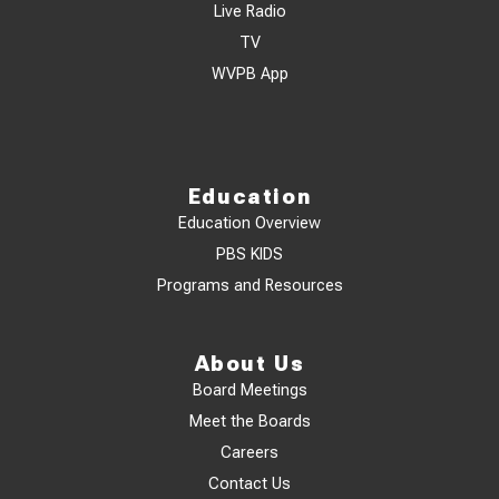
Live Radio
TV
WVPB App
Education
Education Overview
PBS KIDS
Programs and Resources
About Us
Board Meetings
Meet the Boards
Careers
Contact Us