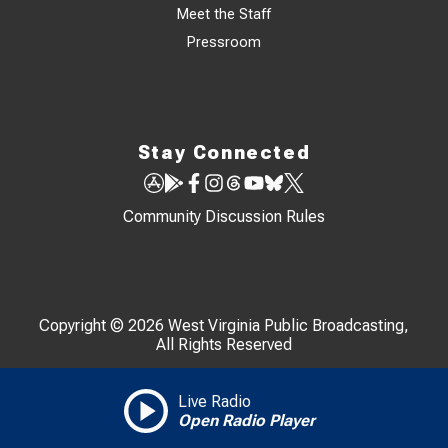
Meet the Staff
Pressroom
Stay Connected
Community Discussion Rules
Copyright © 2026 West Virginia Public Broadcasting,
All Rights Reserved
Live Radio
Open Radio Player