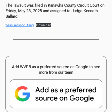
The lawsuit was filed in Kanawha County Circuit Court on
Friday, May 23, 2025 and assigned to Judge Kenneth
Ballard.
hess_jackson_filing
Download
Add WVPB as a preferred source on Google to see
more from our team