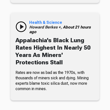
Health & Science
Howard Berkes +,
About 21 hours
ago
Appalachia's Black Lung
Rates Highest In Nearly 50
Years As Miners'
Protections Stall
Rates are now as bad as the 1970s, with
thousands of miners sick and dying. Mining
experts blame toxic silica dust, now more
common in mines.