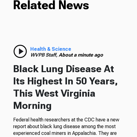
Related News
Health & Science
WVPB Staff,
About a minute ago
Black Lung Disease At
Its Highest In 50 Years,
This West Virginia
Morning
Federal health researchers at the CDC have a new
report about black lung disease among the most
experienced coal miners in Appalachia. They are