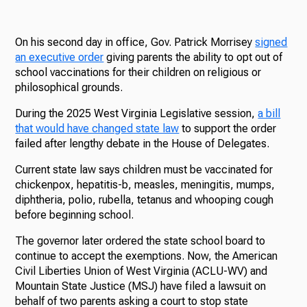
On his second day in office, Gov. Patrick Morrisey
signed
an executive order
giving parents the ability to opt out of
school vaccinations for their children on religious or
philosophical grounds.
During the 2025 West Virginia Legislative session,
a bill
that would have changed state law
to support the order
failed after lengthy debate in the House of Delegates.
Current state law says children must be vaccinated for
chickenpox, hepatitis-b, measles, meningitis, mumps,
diphtheria, polio, rubella, tetanus and whooping cough
before beginning school.
The governor later ordered the state school board to
continue to accept the exemptions. Now, the American
Civil Liberties Union of West Virginia (ACLU-WV) and
Mountain State Justice (MSJ) have filed a lawsuit on
behalf of two parents asking a court to stop state