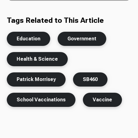
Tags Related to This Article
Education
Government
Health & Science
Patrick Morrisey
SB460
School Vaccinations
Vaccine