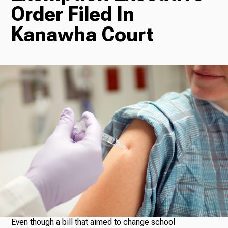
Order Filed In
Radio
Kanawha Court
Podcasts
News
About Us
Ways to Give
Even though a bill that aimed to change school