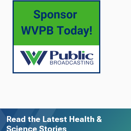
Read the Latest Health &
Science Stories