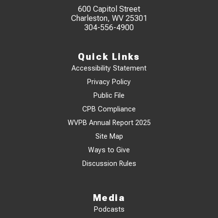
600 Capitol Street
Charleston, WV 25301
304-556-4900
Quick Links
Accessibility Statement
Privacy Policy
Public File
CPB Compliance
WVPB Annual Report 2025
Site Map
Ways to Give
Discussion Rules
Media
Podcasts