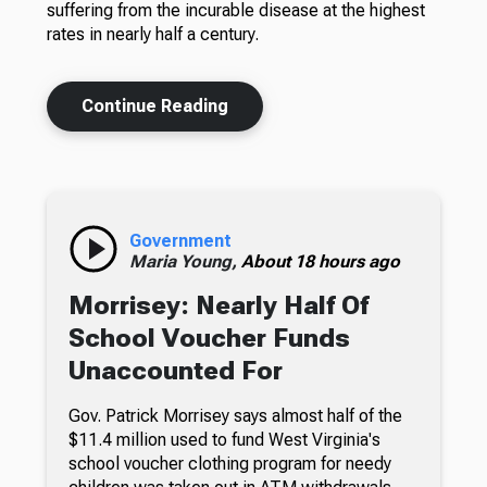
suffering from the incurable disease at the highest
rates in nearly half a century.
Continue Reading
Government
Maria Young,
About 18 hours ago
Morrisey: Nearly Half Of
School Voucher Funds
Unaccounted For
Gov. Patrick Morrisey says almost half of the
$11.4 million used to fund West Virginia's
school voucher clothing program for needy