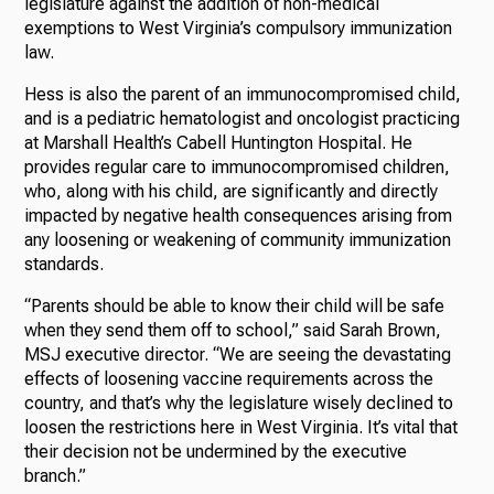
legislature against the addition of non-medical
exemptions to West Virginia’s compulsory immunization
law.
Hess is also the parent of an immunocompromised child,
and is a pediatric hematologist and oncologist practicing
at Marshall Health’s Cabell Huntington Hospital. He
provides regular care to immunocompromised children,
who, along with his child, are significantly and directly
impacted by negative health consequences arising from
any loosening or weakening of community immunization
standards.
“Parents should be able to know their child will be safe
when they send them off to school,” said Sarah Brown,
MSJ executive director. “We are seeing the devastating
effects of loosening vaccine requirements across the
country, and that’s why the legislature wisely declined to
loosen the restrictions here in West Virginia. It’s vital that
their decision not be undermined by the executive
branch.”