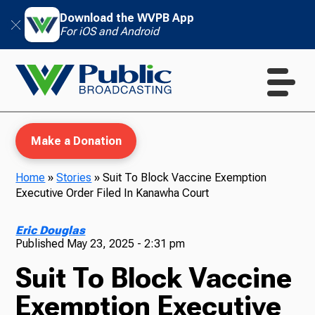
Download the WVPB App
For iOS and Android
Make a Donation
Home
»
Stories
»
Suit To Block Vaccine Exemption
Executive Order Filed In Kanawha Court
WVPB Education
Eric Douglas
Published
May 23, 2025 - 2:31 pm
Suit To Block Vaccine
TV
Exemption Executive