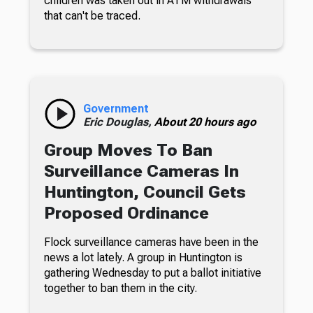
children was taken out in ATM withdrawals
that can't be traced.
Government
Eric Douglas,
About 20 hours ago
Group Moves To Ban
Surveillance Cameras In
Huntington, Council Gets
Proposed Ordinance
Flock surveillance cameras have been in the
news a lot lately. A group in Huntington is
gathering Wednesday to put a ballot initiative
together to ban them in the city.