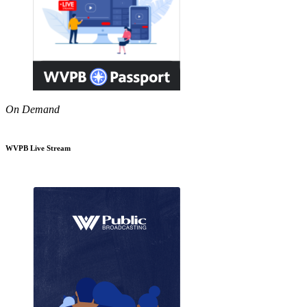
On Demand
WVPB Live Stream