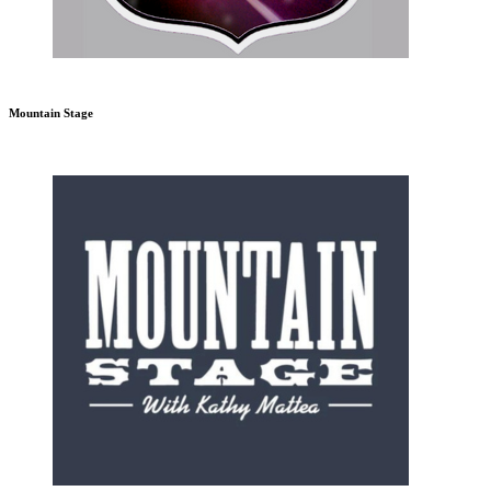
Mountain Stage