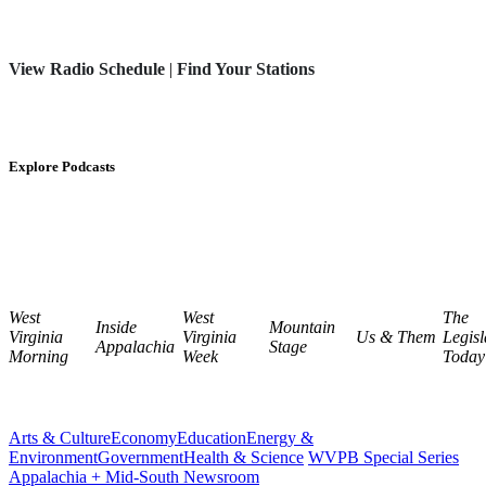
View Radio Schedule
|
Find Your Stations
Explore Podcasts
West
West
The
Inside
Mountain
Virginia
Virginia
Us & Them
Legisl
Appalachia
Stage
Morning
Week
Today
Arts & Culture
Economy
Education
Energy &
Environment
Government
Health & Science
WVPB Special Series
Appalachia + Mid-South Newsroom