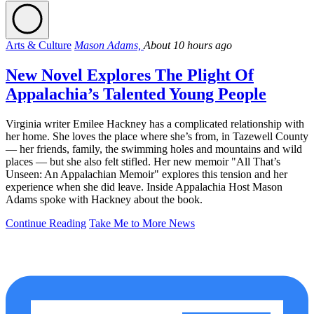
Arts & Culture
Mason Adams,
About 10 hours ago
New Novel Explores The Plight Of
Appalachia’s Talented Young People
Virginia writer Emilee Hackney has a complicated relationship with
her home. She loves the place where she’s from, in Tazewell County
— her friends, family, the swimming holes and mountains and wild
places — but she also felt stifled. Her new memoir "All That’s
Unseen: An Appalachian Memoir" explores this tension and her
experience when she did leave. Inside Appalachia Host Mason
Adams spoke with Hackney about the book.
Continue Reading
Take Me to More News