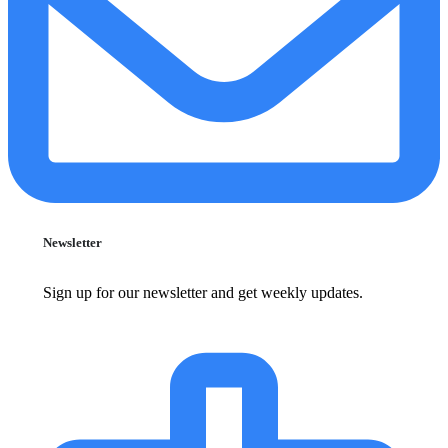
Newsletter
Sign up for our newsletter and get weekly updates.