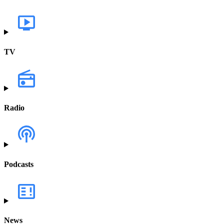
TV
Radio
Podcasts
News