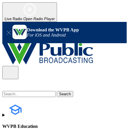
Live Radio
Open Radio Player
Download the WVPB App
For iOS and Android
WVPB Education