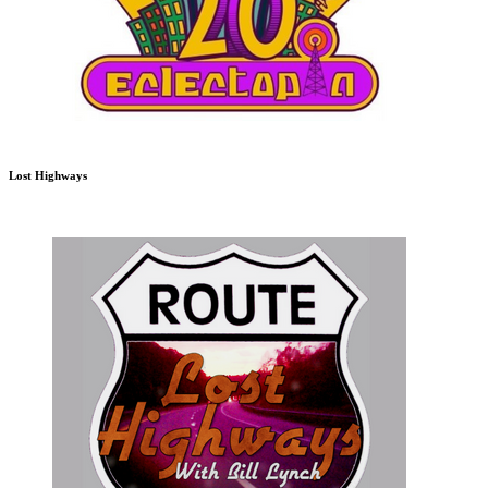
Lost Highways