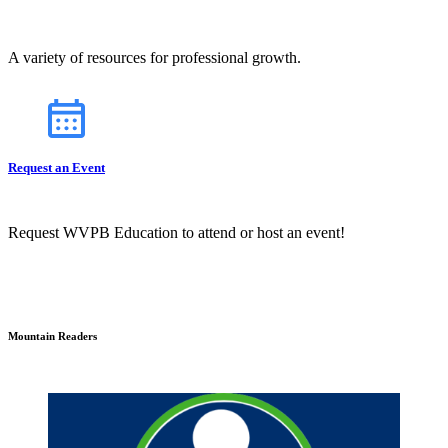
A variety of resources for professional growth.
Request an Event
Request WVPB Education to attend or host an event!
Mountain Readers