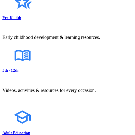
Pre-K - 4th
Early childhood development & learning resources.
5th - 12th
Videos, activities & resources for every occasion.
Adult Education