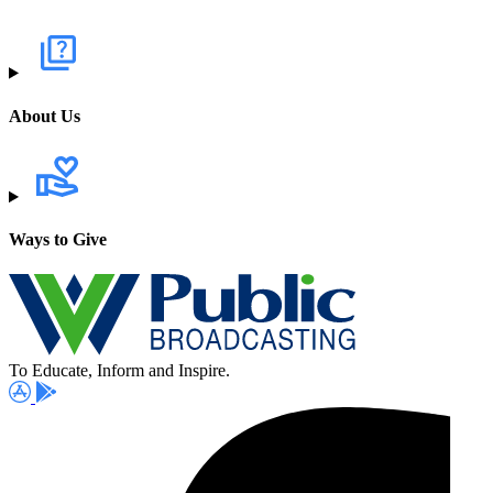
About Us
Ways to Give
To Educate, Inform and Inspire.