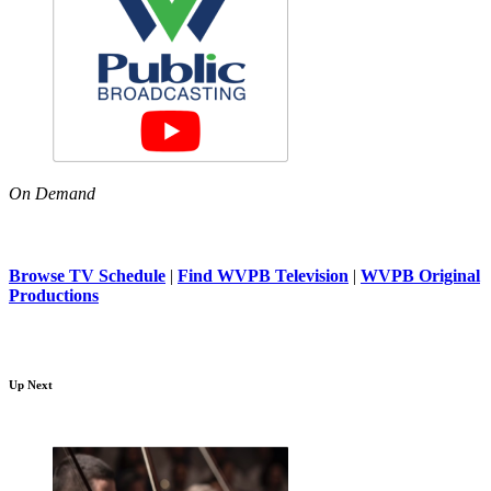
On Demand
Browse TV Schedule
|
Find WVPB Television
|
WVPB Original
Productions
Up Next