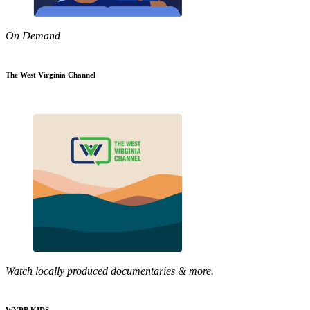
On Demand
The West Virginia Channel
Watch locally produced documentaries & more.