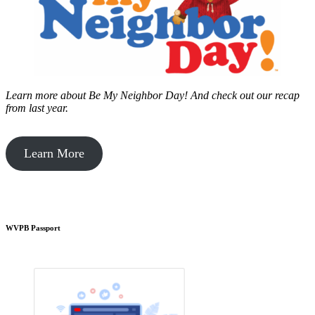
Learn more about Be My Neighbor Day!
And check out our recap
from last year.
Learn More
WVPB Passport