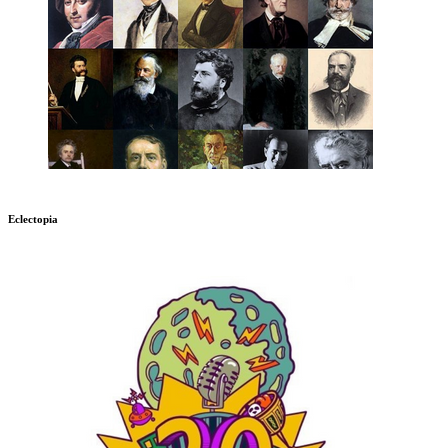
Eclectopia