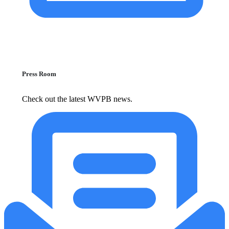
Press Room
Check out the latest WVPB news.