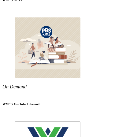
WVPB KIDS
On Demand
WVPB YouTube Channel