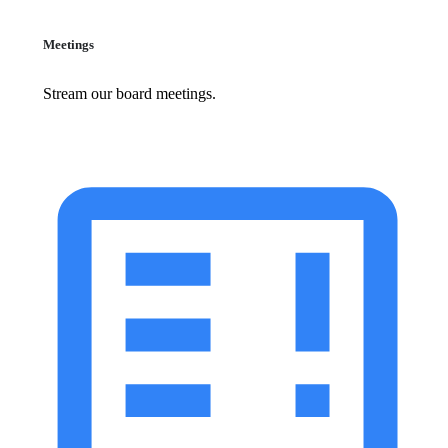
Meetings
Stream our board meetings.