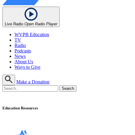
Live Radio
Open Radio Player
WVPB Education
TV
Radio
Podcasts
News
About Us
Ways to Give
Make a Donation
Education Resources