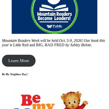
Mountain Readers Week will be held Oct. 5-9, 2026! Our book this
year is
Little Red and BIG, BAD FRED
by
Ashley Belote.
Learn More
Be My Neighbor Day!