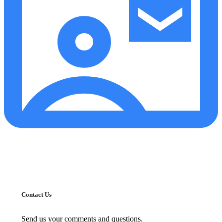
Contact Us
Send us your comments and questions.