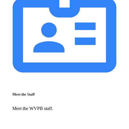
Meet the Staff
Meet the WVPB staff.