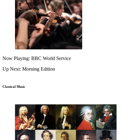
Now Playing: BBC World Service
Up Next: Morning Edition
Classical Music