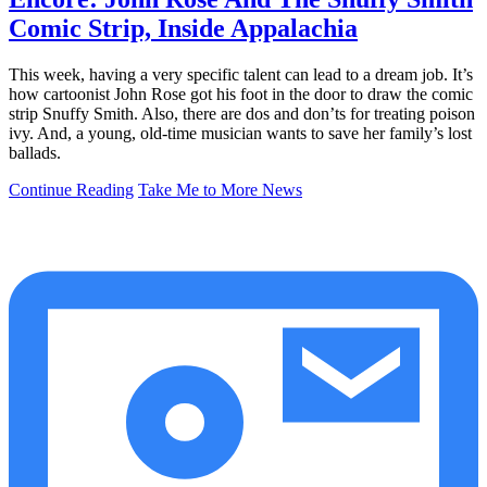
Comic Strip, Inside Appalachia
This week, having a very specific talent can lead to a dream job. It’s
how cartoonist John Rose got his foot in the door to draw the comic
strip Snuffy Smith. Also, there are dos and don’ts for treating poison
ivy. And, a young, old-time musician wants to save her family’s lost
ballads.
Continue Reading
Take Me to More News