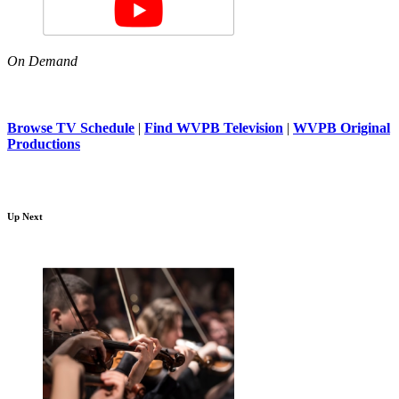
On Demand
Browse TV Schedule
|
Find WVPB Television
|
WVPB Original
Productions
Up Next