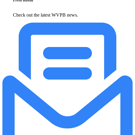
Press Room
Check out the latest WVPB news.