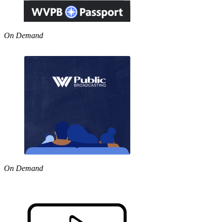
On Demand
On Demand