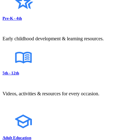
Pre-K - 4th
Early childhood development & learning resources.
5th - 12th
Videos, activities & resources for every occasion.
Adult Education