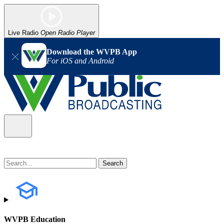
Live Radio
Open Radio Player
Download the WVPB App
For iOS and Android
WVPB Education