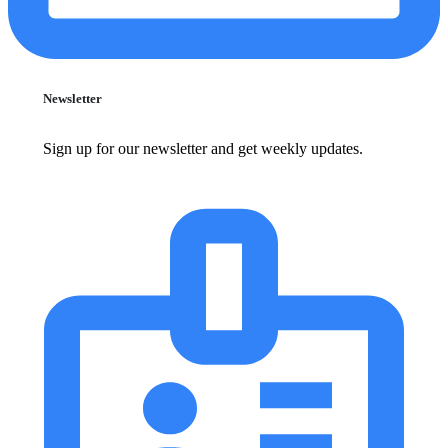
Newsletter
Sign up for our newsletter and get weekly updates.