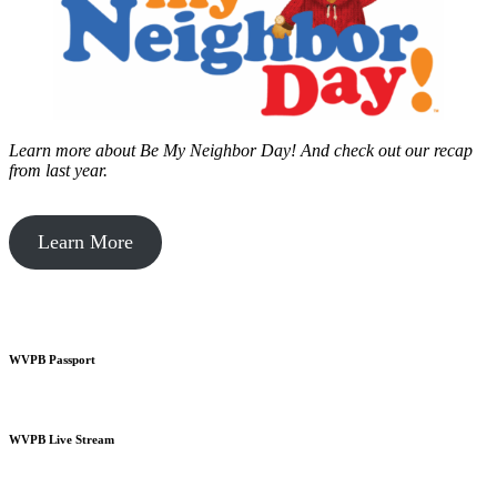
Learn more about Be My Neighbor Day!
And check out our recap
from last year.
Learn More
WVPB Passport
WVPB Live Stream