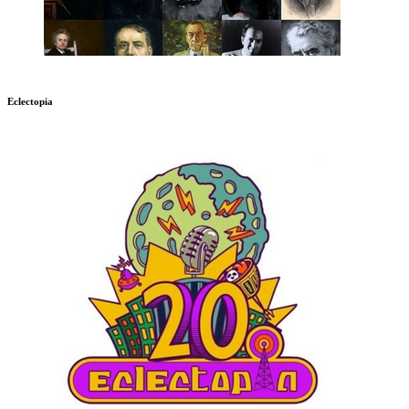
Eclectopia