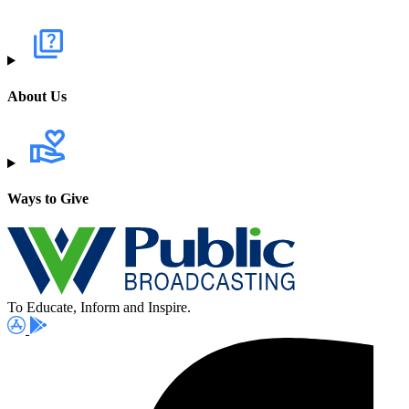
About Us
Ways to Give
To Educate, Inform and Inspire.