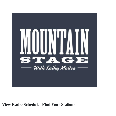
View Radio Schedule
|
Find Your Stations