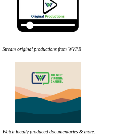
Stream original productions from WVPB
Watch locally produced documentaries & more.