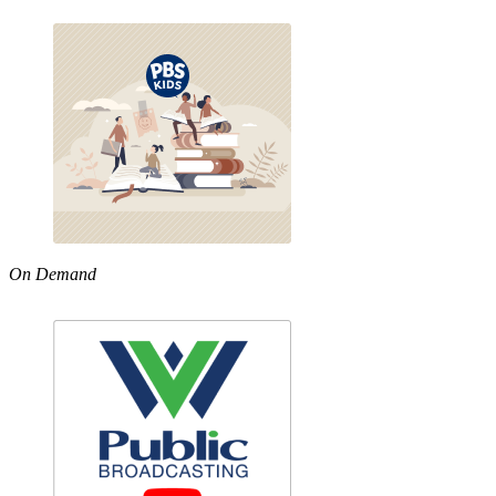
On Demand