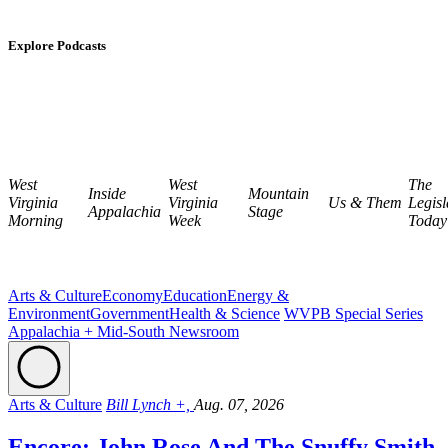
Explore Podcasts
West
West
The
Inside
Mountain
Virginia
Virginia
Us & Them
Legisl
Appalachia
Stage
Morning
Week
Today
Arts & Culture
Economy
Education
Energy &
Environment
Government
Health & Science
WVPB Special Series
Appalachia + Mid-South Newsroom
Arts & Culture
Bill Lynch +,
Aug. 07, 2026
Encore: John Rose And The Snuffy Smith