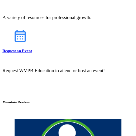
A variety of resources for professional growth.
Request an Event
Request WVPB Education to attend or host an event!
Mountain Readers