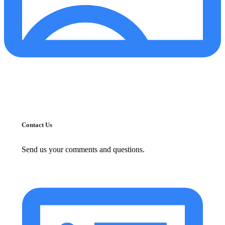
Contact Us
Send us your comments and questions.