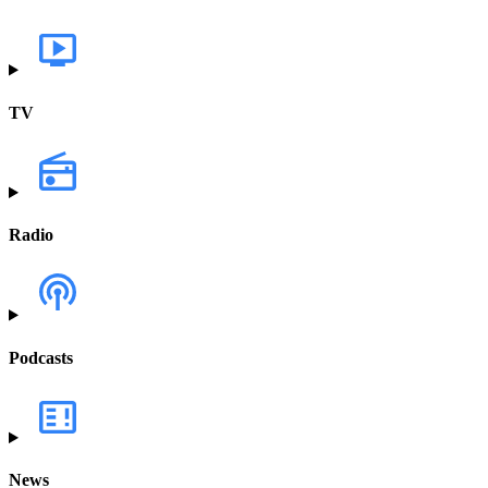
TV
Radio
Podcasts
News