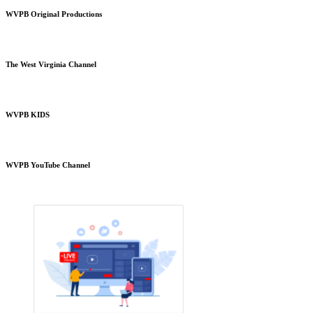
WVPB Original Productions
The West Virginia Channel
WVPB KIDS
WVPB YouTube Channel