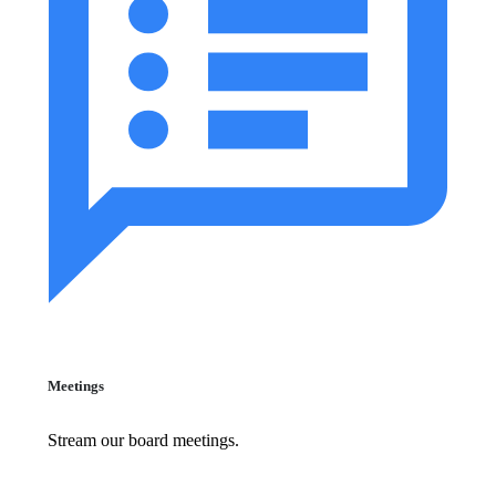
Meetings
Stream our board meetings.