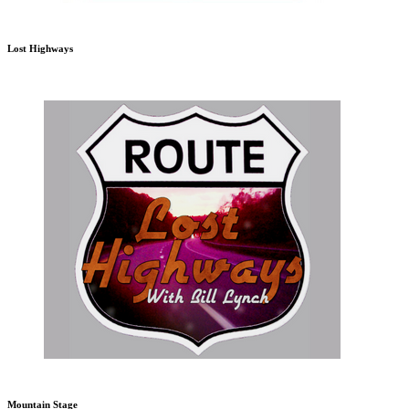
Lost Highways
Mountain Stage