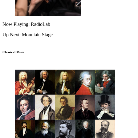
Now Playing: RadioLab
Up Next: Mountain Stage
Classical Music