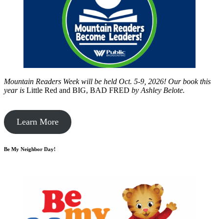
Mountain Readers Week will be held Oct. 5-9, 2026! Our book this
year is
Little Red and BIG, BAD FRED
by
Ashley Belote.
Learn More
Be My Neighbor Day!