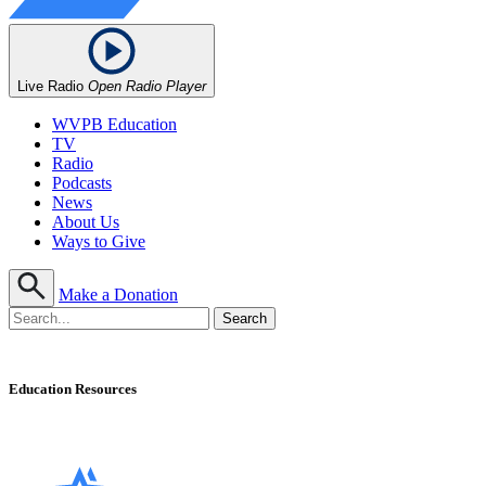
Live Radio
Open Radio Player
WVPB Education
TV
Radio
Podcasts
News
About Us
Ways to Give
Make a Donation
Education Resources