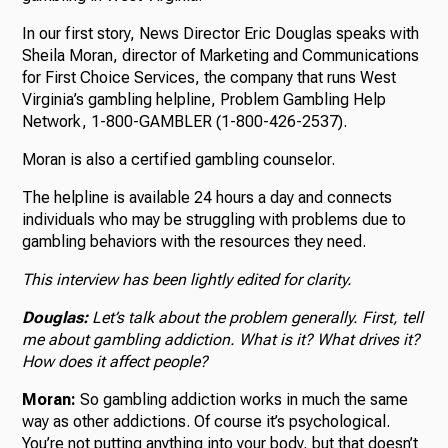
In our first story, News Director Eric Douglas speaks with
Sheila Moran, director of Marketing and Communications
for First Choice Services, the company that runs West
Virginia’s gambling helpline, Problem Gambling Help
Network, 1-800-GAMBLER (1-800-426-2537).
Moran is also a certified gambling counselor.
The helpline is available 24 hours a day and connects
individuals who may be struggling with problems due to
gambling behaviors with the resources they need.
This interview has been lightly edited for clarity.
Douglas:
Let’s talk about the problem generally. First, tell
me about gambling addiction. What is it? What drives it?
How does it affect people?
Moran:
So gambling addiction works in much the same
way as other addictions. Of course it’s psychological.
You’re not putting anything into your body, but that doesn’t