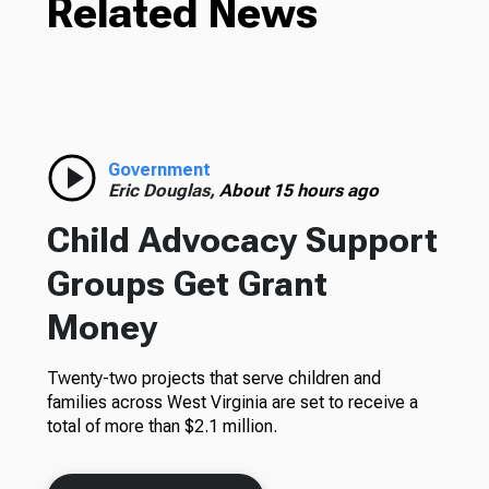
Related News
Government
Eric Douglas,
About 15 hours ago
Child Advocacy Support
Groups Get Grant
Money
Twenty-two projects that serve children and
families across West Virginia are set to receive a
total of more than $2.1 million.