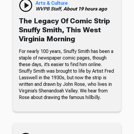
Arts & Culture
WVPB Staff,
About 19 hours ago
The Legacy Of Comic Strip
Snuffy Smith, This West
Virginia Morning
For nearly 100 years, Snuffy Smith has been a
staple of newspaper comic pages, though
these days, it’s easier to find him online.
Snuffy Smith was brought to life by Artist Fred
Lasswell in the 1930s, but now the strip is
written and drawn by John Rose, who lives in
Virginia’s Shenandoah Valley. We hear from
Rose about drawing the famous hillbilly.