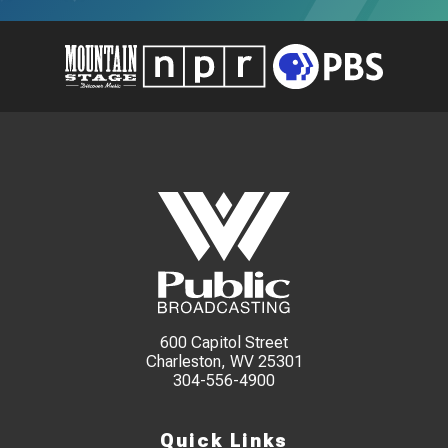
600 Capitol Street
Charleston, WV 25301
304-556-4900
Quick Links