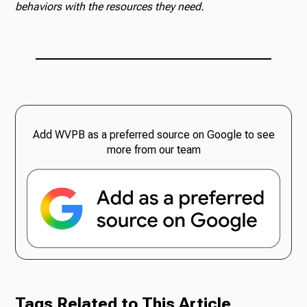
behaviors with the resources they need.
Add WVPB as a preferred source on Google to see
more from our team
Tags Related to This Article