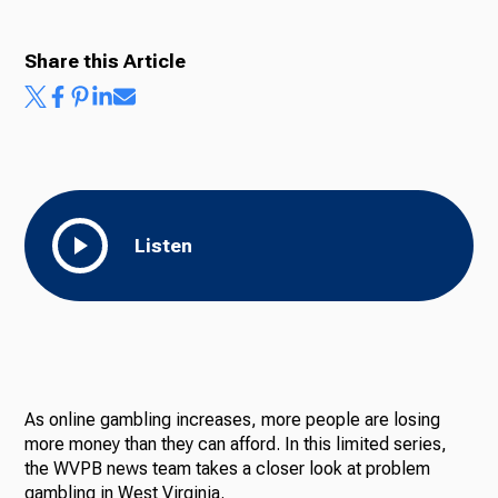
Share this Article
Listen
As online gambling increases, more people are losing
more money than they can afford. In this limited series,
the WVPB news team takes a closer look at problem
gambling in West Virginia.