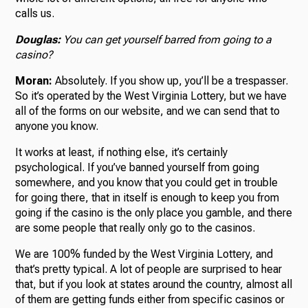
calls us.
Douglas:
You can get yourself barred from going to a
casino?
Moran:
Absolutely. If you show up, you’ll be a trespasser.
So it’s operated by the West Virginia Lottery, but we have
all of the forms on our website, and we can send that to
anyone you know.
It works at least, if nothing else, it’s certainly
psychological. If you’ve banned yourself from going
somewhere, and you know that you could get in trouble
for going there, that in itself is enough to keep you from
going if the casino is the only place you gamble, and there
are some people that really only go to the casinos.
We are 100% funded by the West Virginia Lottery, and
that’s pretty typical. A lot of people are surprised to hear
that, but if you look at states around the country, almost all
of them are getting funds either from specific casinos or