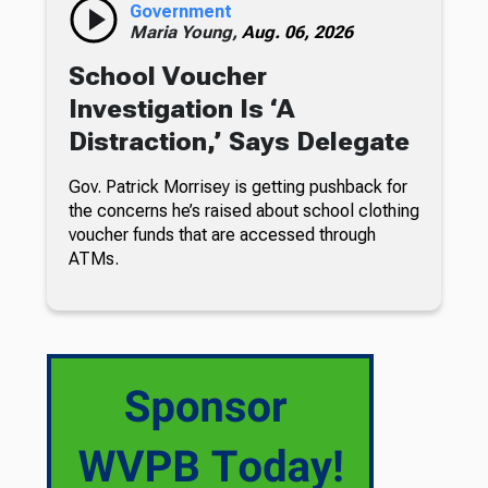
Government
Maria Young,
Aug. 06, 2026
School Voucher
Investigation Is ‘A
Distraction,’ Says Delegate
Gov. Patrick Morrisey is getting pushback for
the concerns he’s raised about school clothing
voucher funds that are accessed through
ATMs.