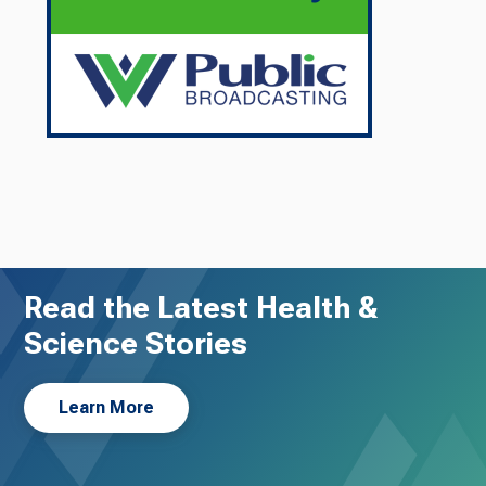
Read the Latest Health &
Science Stories
Learn More