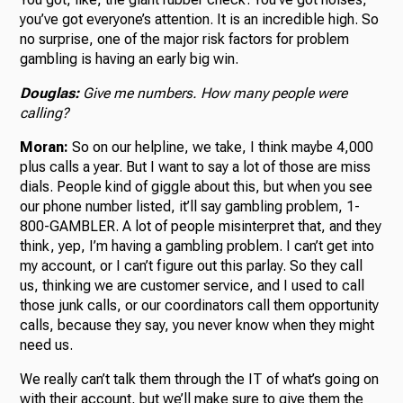
you’ve got everyone’s attention. It is an incredible high. So
no surprise, one of the major risk factors for problem
gambling is having an early big win.
Douglas:
Give me numbers. How many people were
calling?
Moran:
So on our helpline, we take, I think maybe 4,000
plus calls a year. But I want to say a lot of those are miss
dials. People kind of giggle about this, but when you see
our phone number listed, it’ll say gambling problem, 1-
800-GAMBLER. A lot of people misinterpret that, and they
think, yep, I’m having a gambling problem. I can’t get into
my account, or I can’t figure out this parlay. So they call
us, thinking we are customer service, and I used to call
those junk calls, or our coordinators call them opportunity
calls, because they say, you never know when they might
need us.
We really can’t talk them through the IT of what’s going on
with their account, but we’ll make sure to give them the