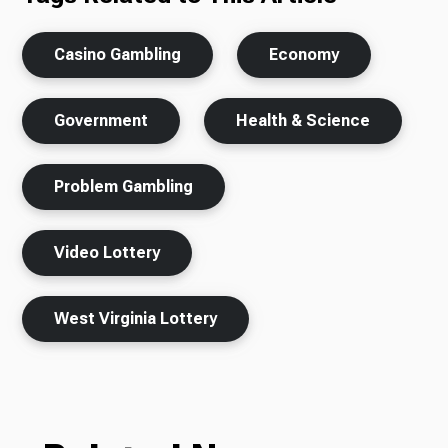
Casino Gambling
Economy
Government
Health & Science
Problem Gambling
Video Lottery
West Virginia Lottery