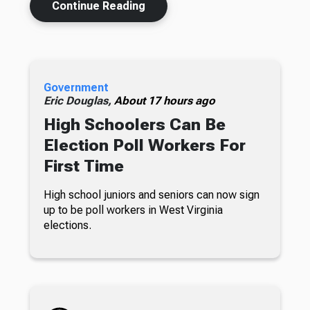
Continue Reading
Government
Eric Douglas,
About 17 hours ago
High Schoolers Can Be
Election Poll Workers For
First Time
High school juniors and seniors can now sign
up to be poll workers in West Virginia
elections.