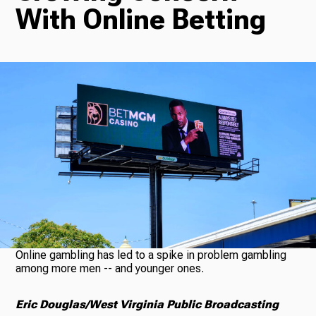
With Online Betting
Radio
Podcasts
News
About Us
Online gambling has led to a spike in problem gambling
among more men -- and younger ones.
Eric Douglas/West Virginia Public Broadcasting
Ways to Give