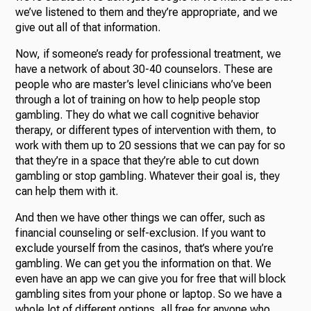
we’ve listened to them and they’re appropriate, and we
give out all of that information.
Now, if someone’s ready for professional treatment, we
have a network of about 30-40 counselors. These are
people who are master’s level clinicians who’ve been
through a lot of training on how to help people stop
gambling. They do what we call cognitive behavior
therapy, or different types of intervention with them, to
work with them up to 20 sessions that we can pay for so
that they’re in a space that they’re able to cut down
gambling or stop gambling. Whatever their goal is, they
can help them with it.
And then we have other things we can offer, such as
financial counseling or self-exclusion. If you want to
exclude yourself from the casinos, that’s where you’re
gambling. We can get you the information on that. We
even have an app we can give you for free that will block
gambling sites from your phone or laptop. So we have a
whole lot of different options, all free for anyone who