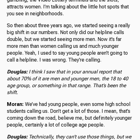
attracts women. I’m talking about the little hot spots that
you see in neighborhoods.
So then about three years ago, we started seeing a really
big shift in our numbers. Not only did our helpline calls
double, but we started seeing more men. Now it’s far
more men than women calling us and much younger
people. Yeah, I used to say young people aren’t going to
call a helpline. I was wrong. They’re calling.
Douglas:
I think I saw that in your annual report that
about 70% of it are men and younger men, the 18 to 40
age group, or something in that range. That’s been the
shift.
Moran:
We’ve had young people, even some high school
students calling us. Don’t get a lot of those. I mean, that’s
coming down the road, believe me, but definitely younger
people, certainly a lot of college age people.
Douglas:
Technically, they can’t use those things, but we