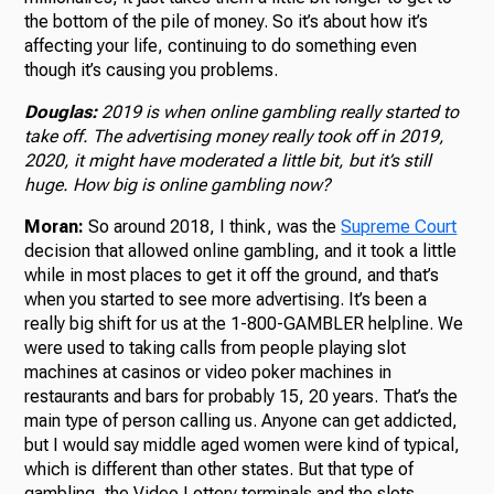
the bottom of the pile of money. So it’s about how it’s
affecting your life, continuing to do something even
though it’s causing you problems.
Douglas:
2019 is when online gambling really started to
take off. The advertising money really took off in 2019,
2020, it might have moderated a little bit, but it’s still
huge. How big is online gambling now?
Moran:
So around 2018, I think, was the
Supreme Court
decision that allowed online gambling, and it took a little
while in most places to get it off the ground, and that’s
when you started to see more advertising. It’s been a
really big shift for us at the 1-800-GAMBLER helpline. We
were used to taking calls from people playing slot
machines at casinos or video poker machines in
restaurants and bars for probably 15, 20 years. That’s the
main type of person calling us. Anyone can get addicted,
but I would say middle aged women were kind of typical,
which is different than other states. But that type of
gambling, the Video Lottery terminals and the slots,