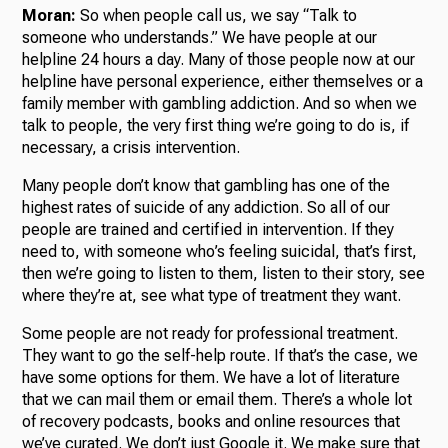
Moran:
So when people call us, we say “Talk to
someone who understands.” We have people at our
helpline 24 hours a day. Many of those people now at our
helpline have personal experience, either themselves or a
family member with gambling addiction. And so when we
talk to people, the very first thing we’re going to do is, if
necessary, a crisis intervention.
Many people don’t know that gambling has one of the
highest rates of suicide of any addiction. So all of our
people are trained and certified in intervention. If they
need to, with someone who’s feeling suicidal, that’s first,
then we’re going to listen to them, listen to their story, see
where they’re at, see what type of treatment they want.
Some people are not ready for professional treatment.
They want to go the self-help route. If that’s the case, we
have some options for them. We have a lot of literature
that we can mail them or email them. There’s a whole lot
of recovery podcasts, books and online resources that
we’ve curated. We don’t just Google it. We make sure that