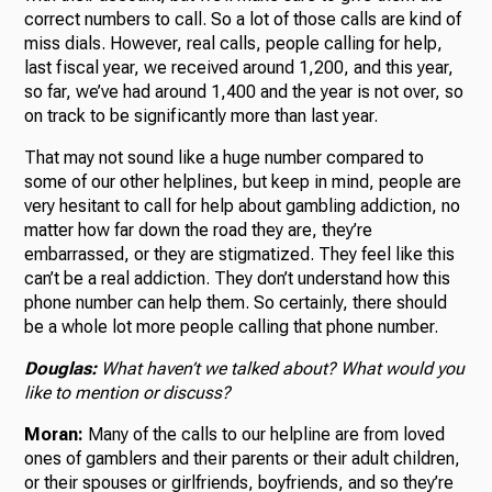
correct numbers to call. So a lot of those calls are kind of
miss dials. However, real calls, people calling for help,
last fiscal year, we received around 1,200, and this year,
so far, we’ve had around 1,400 and the year is not over, so
on track to be significantly more than last year.
That may not sound like a huge number compared to
some of our other helplines, but keep in mind, people are
very hesitant to call for help about gambling addiction, no
matter how far down the road they are, they’re
embarrassed, or they are stigmatized. They feel like this
can’t be a real addiction. They don’t understand how this
phone number can help them. So certainly, there should
be a whole lot more people calling that phone number.
Douglas:
What haven’t we talked about? What would you
like to mention or discuss?
Moran:
Many of the calls to our helpline are from loved
ones of gamblers and their parents or their adult children,
or their spouses or girlfriends, boyfriends, and so they’re