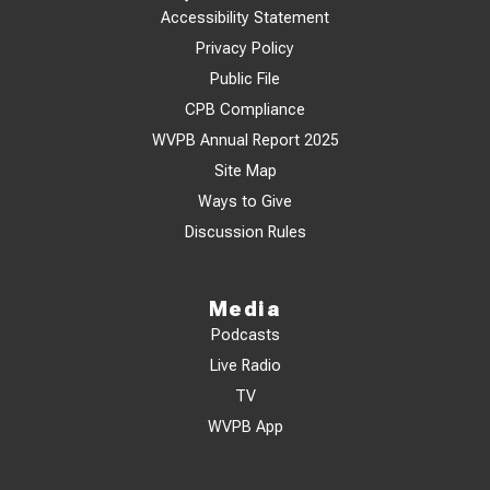
Accessibility Statement
Privacy Policy
Public File
CPB Compliance
WVPB Annual Report 2025
Site Map
Ways to Give
Discussion Rules
Media
Podcasts
Live Radio
TV
WVPB App