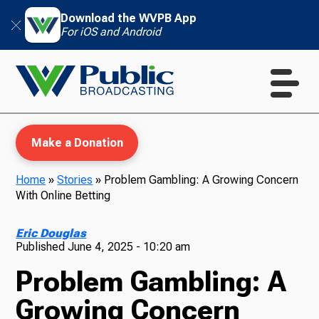
Download the WVPB App
For iOS and Android
Make a Donation
Home
»
Stories
»
Problem Gambling: A Growing Concern
With Online Betting
WVPB Education
Eric Douglas
Published
June 4, 2025 - 10:20 am
Problem Gambling: A
TV
Growing Concern