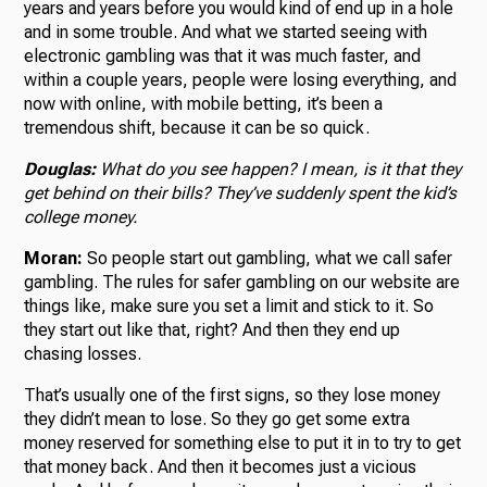
years and years before you would kind of end up in a hole
and in some trouble. And what we started seeing with
electronic gambling was that it was much faster, and
within a couple years, people were losing everything, and
now with online, with mobile betting, it’s been a
tremendous shift, because it can be so quick.
Douglas:
What do you see happen? I mean, is it that they
get behind on their bills? They’ve suddenly spent the kid’s
college money.
Moran:
So people start out gambling, what we call safer
gambling. The rules for safer gambling on our website are
things like, make sure you set a limit and stick to it. So
they start out like that, right? And then they end up
chasing losses.
That’s usually one of the first signs, so they lose money
they didn’t mean to lose. So they go get some extra
money reserved for something else to put it in to try to get
that money back. And then it becomes just a vicious