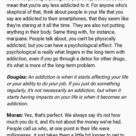
mean that you’re any less addicted to it. For anyone who’s
skeptical of that, think about people in your life that you
say are addicted to their smartphones, that they seem like
they’re staring at it all the time. They are also not putting
anything in their body. Same thing with, for instance,
marijuana. People talk about, you can’t be physically
addicted, but you can have a psychological effect. The
psychological is really what lingers in the long-term with
addiction, even if you go through a detox for other drugs,
it’s what is more of the long-term problem.
Douglas:
An addiction is when it starts affecting your life
or your ability to do your job. If you just do something
regularly, it’s not necessarily an addiction, but when it
starts having impacts on your life is when it becomes an
addiction.
Moran:
Yes, that’s perfect. We always say it’s not how
much you do it, and it’s not about the money we’ve had.
People call us who, at one point in their life were
millionaires, it just takes them a little bit longer to get to