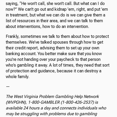
saying, “He won’t call, she won’t call. But what can I do
now?” We can’t go out and kidnap ’em, right, and put ’em
in treatment, but what we can do is we can give them a
list of resources in their area, and we can talk to them
about interventions, how to do an intervention.
Frankly, sometimes we talk to them about how to protect
themselves. We’ve talked spouses through how to get
their credit report, advising them to set up your own
banking account. You better make sure that you know
you’re not handing over your paycheck to that person
who’s gambling it away. A lot of times, they need that sort
of protection and guidance, because it can destroy a
whole family.
—
The West Virginia Problem Gambling Help Network
(WVPGHN),
1-800-GAMBLER (1-800-426-2537)
is
available 24 hours a day and connects individuals who
may be struggling with problems due to gambling