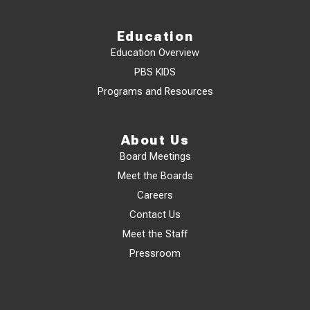
Education
Education Overview
PBS KIDS
Programs and Resources
About Us
Board Meetings
Meet the Boards
Careers
Contact Us
Meet the Staff
Pressroom