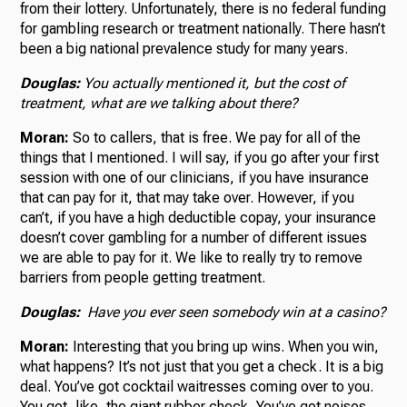
from their lottery. Unfortunately, there is no federal funding
for gambling research or treatment nationally. There hasn’t
been a big national prevalence study for many years.
Douglas:
You actually mentioned it, but the cost of
treatment, what are we talking about there?
Moran:
So to callers, that is free. We pay for all of the
things that I mentioned. I will say, if you go after your first
session with one of our clinicians, if you have insurance
that can pay for it, that may take over. However, if you
can’t, if you have a high deductible copay, your insurance
doesn’t cover gambling for a number of different issues
we are able to pay for it. We like to really try to remove
barriers from people getting treatment.
Douglas:
Have you ever seen somebody win at a casino?
Moran:
Interesting that you bring up wins. When you win,
what happens? It’s not just that you get a check. It is a big
deal. You’ve got cocktail waitresses coming over to you.
You got, like, the giant rubber check. You’ve got noises,