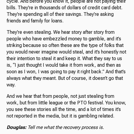
cycle. And before you know it, people are not paying their
bills. They’re in thousands of dollars of credit card debt.
They’re spending all of their savings. They’re asking
friends and family for loans.
They’re even stealing. We hear story after story from
people who have embezzled money to gamble, and it’s
striking because so often these are the type of folks that
you would never imagine would steal, and it’s honestly not
their intention to steal it and keep it. What they say to us
is, “I just thought I would take it from work, and then as
soon as I won, I was going to pay it right back.” And that’s
always what they meant. But of course, it doesn’t go that
way.
And we hear that from people, not just stealing from
work, but from little league or the PTO festival. You know,
you see these stories all the time, and a lot of times it’s
not reported in the media, but it is gambling related.
Douglas:
Tell me what the recovery process is.