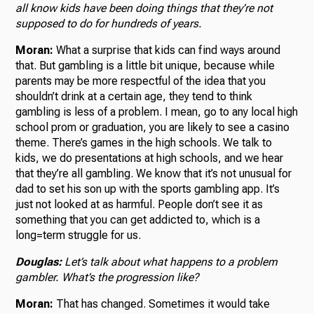
all know kids have been doing things that they’re not
supposed to do for hundreds of years.
Moran:
What a surprise that kids can find ways around
that. But gambling is a little bit unique, because while
parents may be more respectful of the idea that you
shouldn’t drink at a certain age, they tend to think
gambling is less of a problem. I mean, go to any local high
school prom or graduation, you are likely to see a casino
theme. There’s games in the high schools. We talk to
kids, we do presentations at high schools, and we hear
that they’re all gambling. We know that it’s not unusual for
dad to set his son up with the sports gambling app. It’s
just not looked at as harmful. People don’t see it as
something that you can get addicted to, which is a
long=term struggle for us.
Douglas:
Let’s talk about what happens to a problem
gambler. What’s the progression like?
Moran:
That has changed. Sometimes it would take