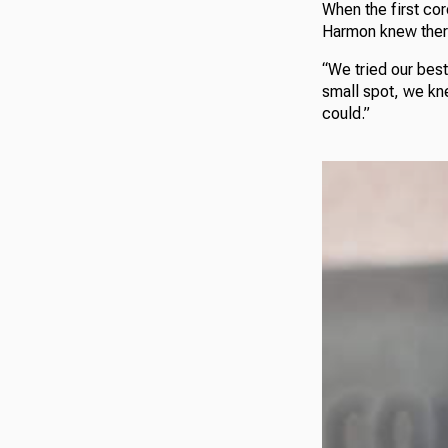
When the first co
Harmon knew there 
“We tried our best
small spot, we kn
could.”