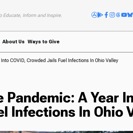
o Educate, Inform and Inspire.
About Us
Ways to Give
Into COVID, Crowded Jails Fuel Infections In Ohio Valley
e Pandemic: A Year I
l Infections In Ohio 