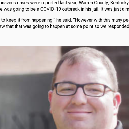
ronavirus cases were reported last year, Warren County, Kentucky
was going to be a COVID-19 outbreak in his jail. It was just a m
 to keep it from happening,” he said. “However with this many peop
ew that that was going to happen at some point so we responded 