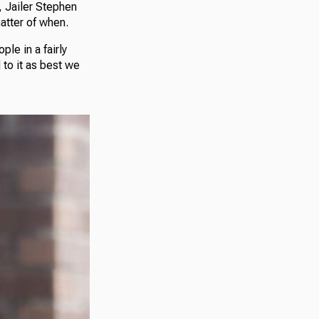
, Jailer Stephen
atter of when.
le in a fairly
to it as best we