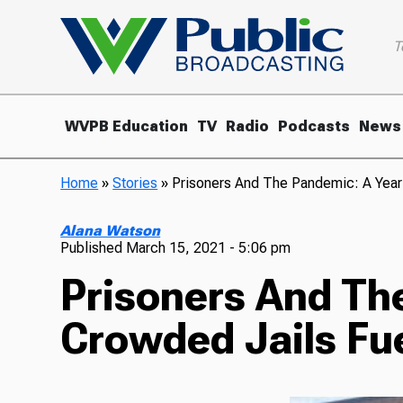
T
WVPB Education
TV
Radio
Podcasts
News
Home
»
Stories
»
Prisoners And The Pandemic: A Year 
Alana Watson
Published
March 15, 2021 - 5:06 pm
Prisoners And Th
Crowded Jails Fue