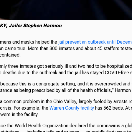
KY, Jailer Stephen Harmon
imens and masks helped the
jail prevent an outbreak until Dece
on came true. More than 300 inmates and about 45 staffers teste
contained.
nly three inmates got seriously ill and two had to be hospitalized
no deaths due to the outbreak and the jail has stayed COVID-free 
lt because this is a congregate setting, and it is overcrowded and t
distance as being prescribed by all of the health officials,” Harmon
a common problem in the Ohio Valley, largely fueled by arrests re
 crisis. For example, the
Warren County facility
has 562 beds. At o
ere in the facility.
ince the World Health Organization declared the coronavirus a gl