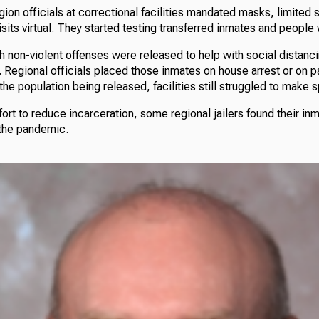
ion officials at correctional facilities mandated masks, limited s
sits virtual. They started testing transferred inmates and peopl
 non-violent offenses were released to help with social distanci
 Regional officials placed those inmates on house arrest or on p
the population being released, facilities still struggled to make 
fort to reduce incarceration, some regional jailers found their in
 the pandemic.