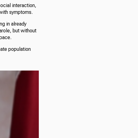
ocial interaction,
e with symptoms.
ng in already
arole, but without
space.
mate population