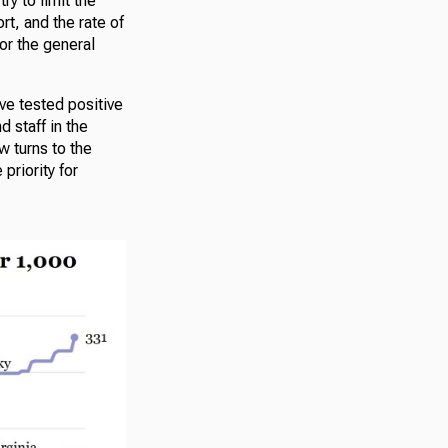
ry to limit the
rt, and the rate of
or the general
ve tested positive
 staff in the
w turns to the
priority for