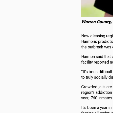
Warren County, 
New cleaning reg
Harmon’s predicti
the outbreak was 
Harmon said that o
facility reported 
“It’s been difficu
to truly socially 
Crowded jails are 
region’s addiction
year, 760 inmates w
It’s been a year s