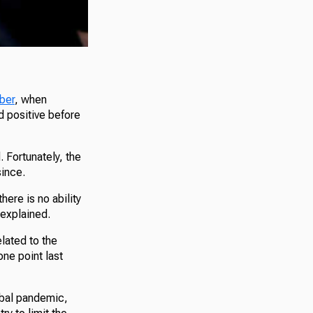
mber
, when
d positive before
. Fortunately, the
since.
here is no ability
 explained.
lated to the
ne point last
obal pandemic,