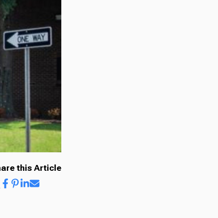
are this Article