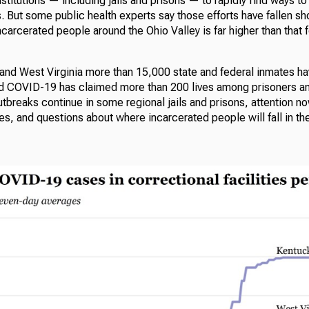
nstitutions — including jails and prisons — to rapidly find ways to t
s. But some public health experts say those efforts have fallen sho
carcerated people around the Ohio Valley is far higher than that f
 and West Virginia more than 15,000 state and federal inmates ha
nd COVID-19 has claimed more than 200 lives among prisoners and
utbreaks continue in some regional jails and prisons, attention no
s, and questions about where incarcerated people will fall in the 