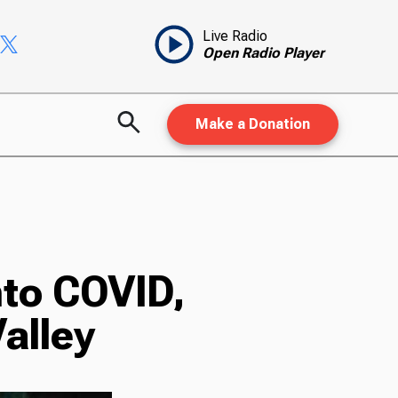
Live Radio
Open Radio Player
Make a Donation
nto COVID,
Valley