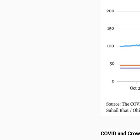
COVID and Crow