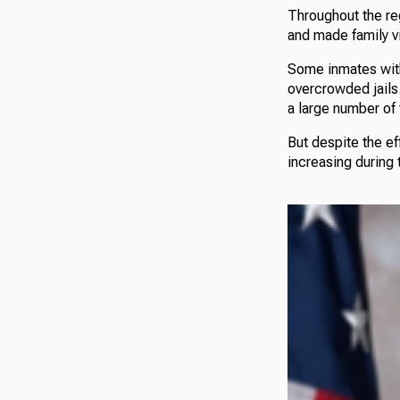
Throughout the reg
and made family vi
Some inmates with
overcrowded jails.
a large number of 
But despite the ef
increasing during