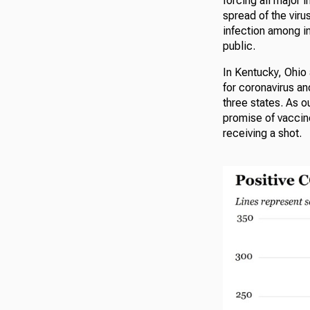
forcing all major i
spread of the viru
infection among in
public.
In Kentucky, Ohio
for coronavirus a
three states. As o
promise of vaccine
receiving a shot.