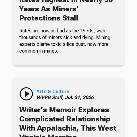
Years As Miners'
Protections Stall
Rates are now as bad as the 1970s, with
thousands of miners sick and dying. Mining
experts blame toxic silica dust, now more
common in mines.
Arts & Culture
WVPB Staff,
Jul. 31, 2026
Writer’s Memoir Explores
Complicated Relationship
With Appalachia, This West