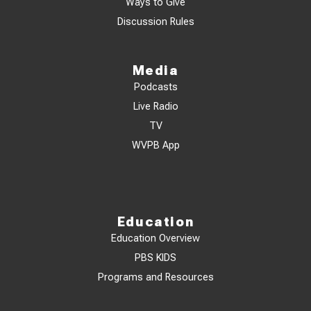
Ways to Give
Discussion Rules
Media
Podcasts
Live Radio
TV
WVPB App
Education
Education Overview
PBS KIDS
Programs and Resources