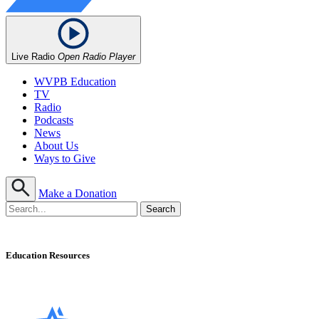
Live Radio
Open Radio Player
WVPB Education
TV
Radio
Podcasts
News
About Us
Ways to Give
Make a Donation
Education Resources