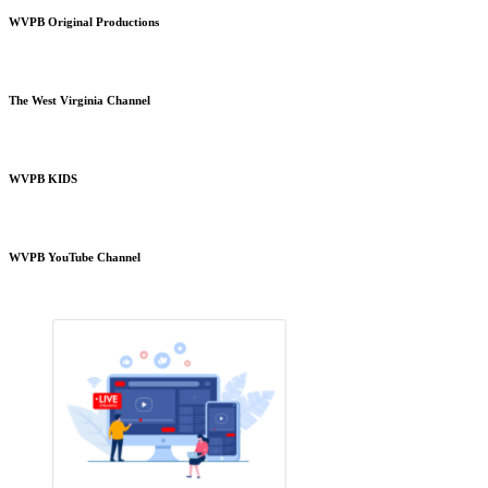
WVPB Original Productions
The West Virginia Channel
WVPB KIDS
WVPB YouTube Channel