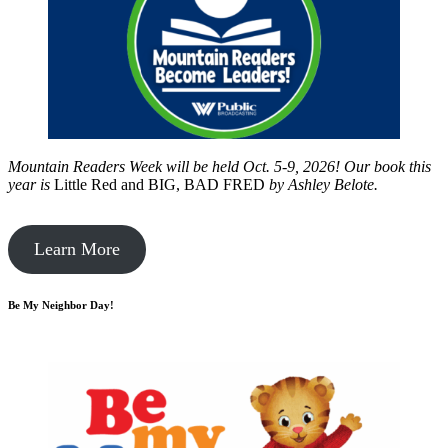
Mountain Readers Week will be held Oct. 5-9, 2026! Our book this
year is
Little Red and BIG, BAD FRED
by
Ashley Belote.
Learn More
Be My Neighbor Day!