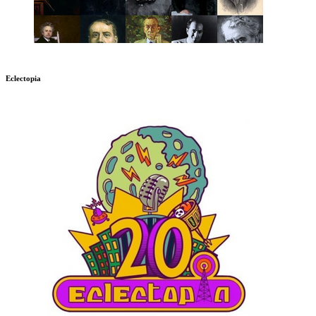
Eclectopia