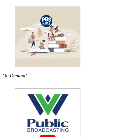
On Demand