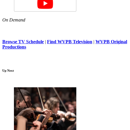
On Demand
Browse TV Schedule
|
Find WVPB Television
|
WVPB Original
Productions
Up Next