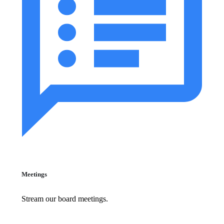
Meetings
Stream our board meetings.