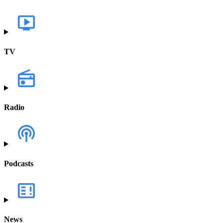
TV
Radio
Podcasts
News