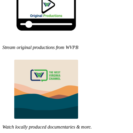
Stream original productions from WVPB
Watch locally produced documentaries & more.