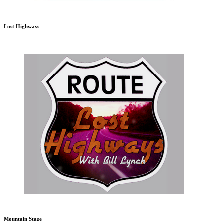
Lost Highways
Mountain Stage