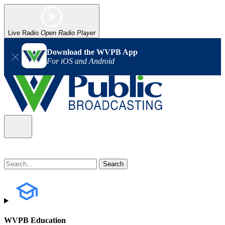
Live Radio
Open Radio Player
Download the WVPB App
For iOS and Android
WVPB Education