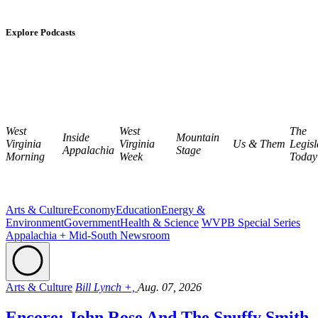
Explore Podcasts
West
West
The
Inside
Mountain
Virginia
Virginia
Us & Them
Legisl
Appalachia
Stage
Morning
Week
Today
Arts & Culture
Economy
Education
Energy &
Environment
Government
Health & Science
WVPB Special Series
Appalachia + Mid-South Newsroom
Arts & Culture
Bill Lynch +,
Aug. 07, 2026
Encore: John Rose And The Snuffy Smith