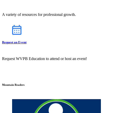
A variety of resources for professional growth.
Request an Event
Request WVPB Education to attend or host an event!
Mountain Readers