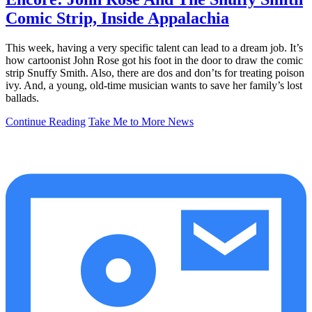
Comic Strip, Inside Appalachia
This week, having a very specific talent can lead to a dream job. It’s
how cartoonist John Rose got his foot in the door to draw the comic
strip Snuffy Smith. Also, there are dos and don’ts for treating poison
ivy. And, a young, old-time musician wants to save her family’s lost
ballads.
Continue Reading
Take Me to More News