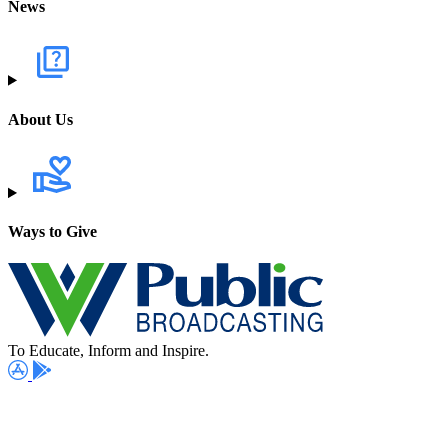
News
About Us
Ways to Give
To Educate, Inform and Inspire.