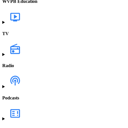
WVPB Education
TV
Radio
Podcasts