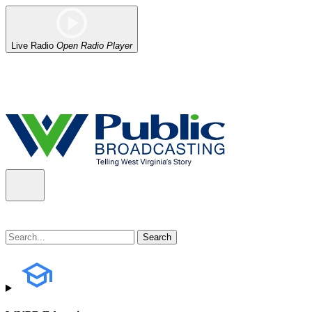
Live Radio
Open Radio Player
Alert (08/06/2026)
: Our headquarters in Charleston has lost power,
the power company.