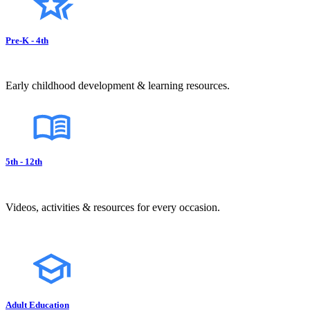
Pre-K - 4th
Early childhood development & learning resources.
5th - 12th
Videos, activities & resources for every occasion.
Adult Education