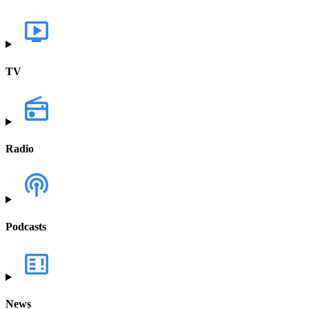
TV
Radio
Podcasts
News