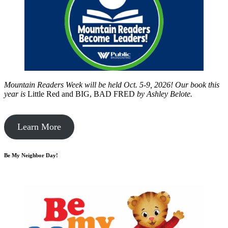
Mountain Readers Week will be held Oct. 5-9, 2026! Our book this
year is
Little Red and BIG, BAD FRED
by
Ashley Belote.
Learn More
Be My Neighbor Day!