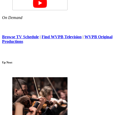
On Demand
Browse TV Schedule
|
Find WVPB Television
|
WVPB Original
Productions
Up Next