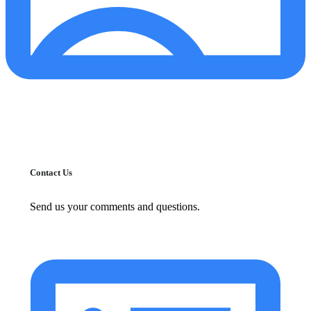
Contact Us
Send us your comments and questions.