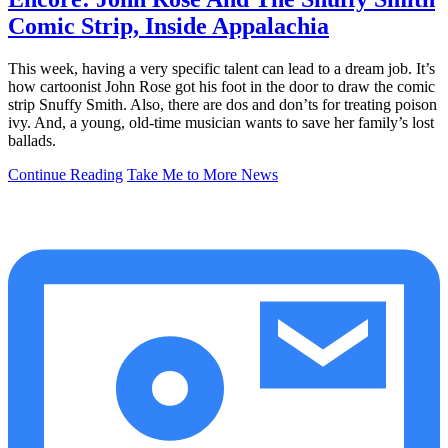
Comic Strip, Inside Appalachia
This week, having a very specific talent can lead to a dream job. It’s
how cartoonist John Rose got his foot in the door to draw the comic
strip Snuffy Smith. Also, there are dos and don’ts for treating poison
ivy. And, a young, old-time musician wants to save her family’s lost
ballads.
Continue Reading
Take Me to More News