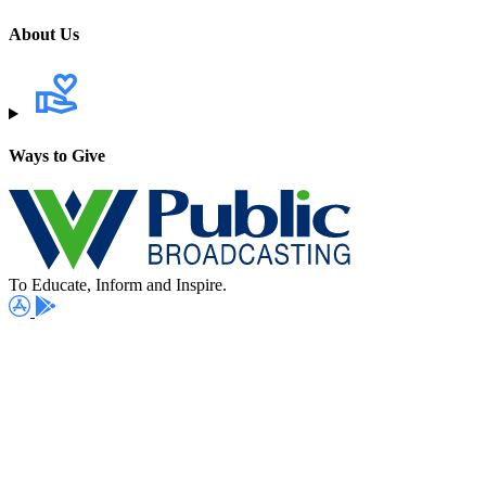
About Us
Ways to Give
To Educate, Inform and Inspire.