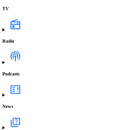
TV
Radio
Podcasts
News