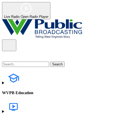
Live Radio
Open Radio Player
WVPB Education