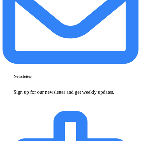
Newsletter
Sign up for our newsletter and get weekly updates.