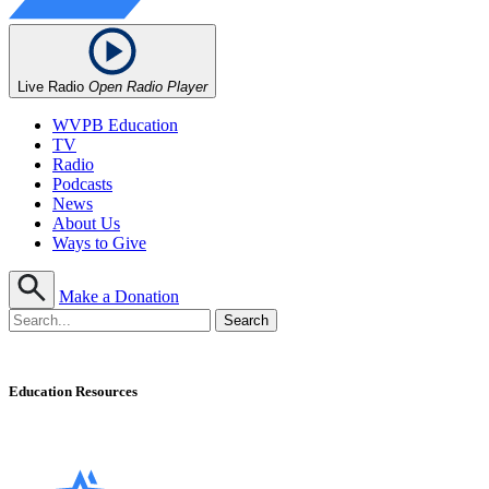
Live Radio
Open Radio Player
WVPB Education
TV
Radio
Podcasts
News
About Us
Ways to Give
Make a Donation
Education Resources