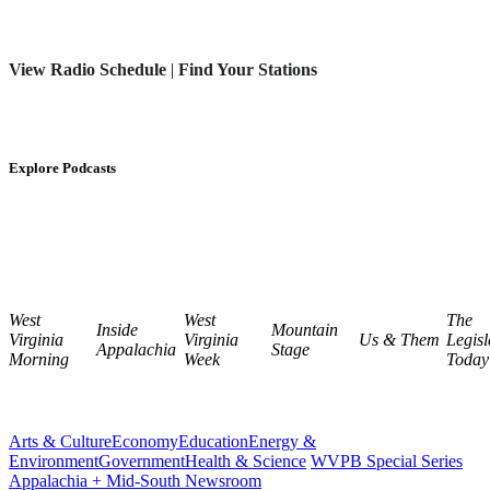
View Radio Schedule
|
Find Your Stations
Explore Podcasts
West
West
The
Inside
Mountain
Virginia
Virginia
Us & Them
Legisl
Appalachia
Stage
Morning
Week
Today
Arts & Culture
Economy
Education
Energy &
Environment
Government
Health & Science
WVPB Special Series
Appalachia + Mid-South Newsroom