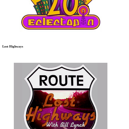
Lost Highways