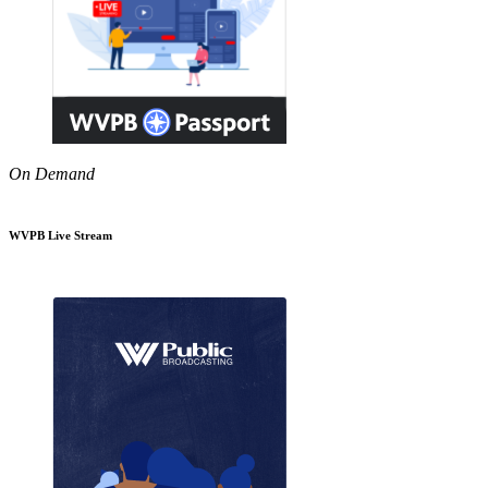
On Demand
WVPB Live Stream