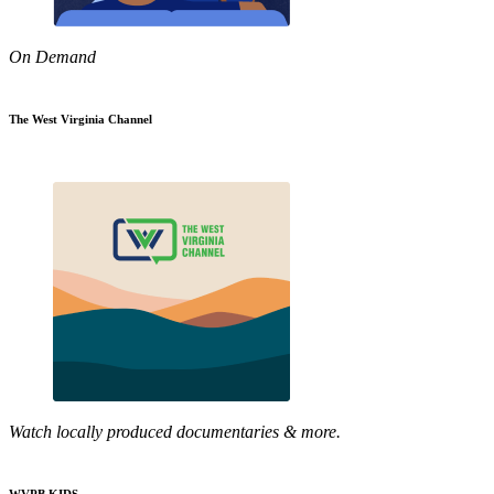
On Demand
The West Virginia Channel
Watch locally produced documentaries & more.