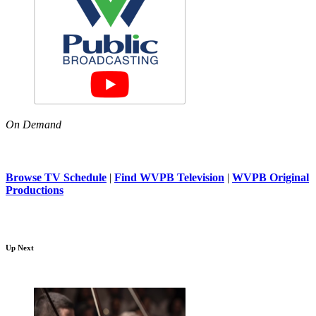
On Demand
Browse TV Schedule
|
Find WVPB Television
|
WVPB Original
Productions
Up Next