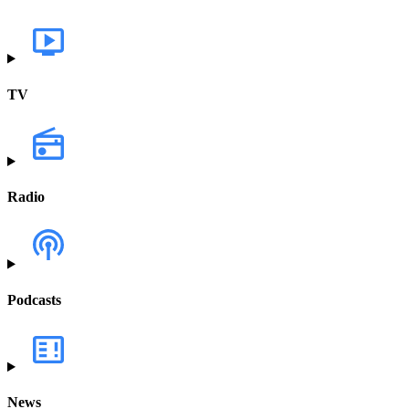
TV
Radio
Podcasts
News