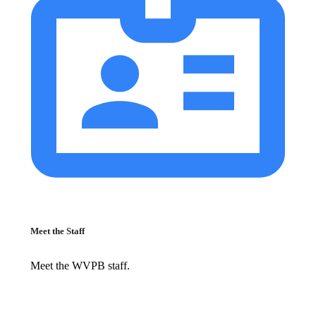
Meet the Staff
Meet the WVPB staff.