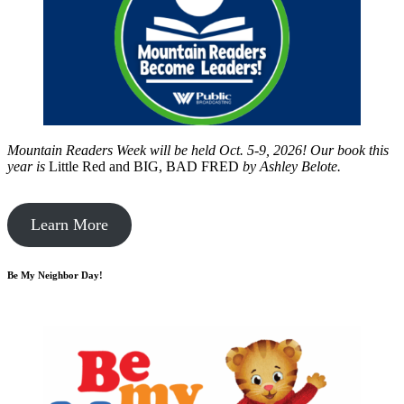
Mountain Readers Week will be held Oct. 5-9, 2026! Our book this
year is
Little Red and BIG, BAD FRED
by
Ashley Belote.
Learn More
Be My Neighbor Day!