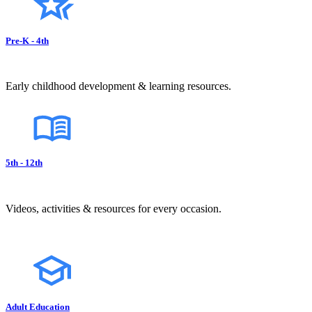
Pre-K - 4th
Early childhood development & learning resources.
5th - 12th
Videos, activities & resources for every occasion.
Adult Education