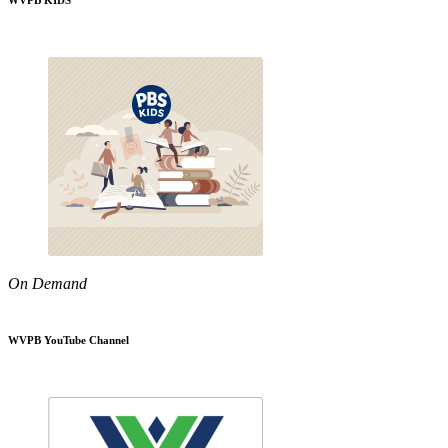
WVPB KIDS
On Demand
WVPB YouTube Channel