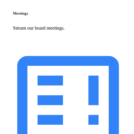
Meetings
Stream our board meetings.