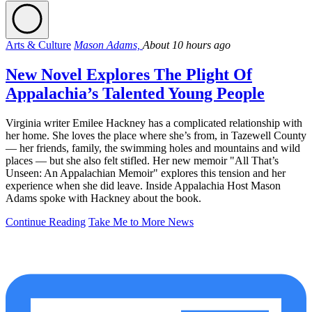
Arts & Culture
Mason Adams,
About 10 hours ago
New Novel Explores The Plight Of
Appalachia’s Talented Young People
Virginia writer Emilee Hackney has a complicated relationship with
her home. She loves the place where she’s from, in Tazewell County
— her friends, family, the swimming holes and mountains and wild
places — but she also felt stifled. Her new memoir "All That’s
Unseen: An Appalachian Memoir" explores this tension and her
experience when she did leave. Inside Appalachia Host Mason
Adams spoke with Hackney about the book.
Continue Reading
Take Me to More News