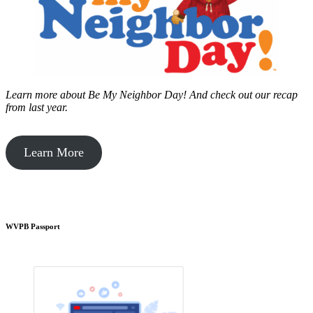
Learn more about Be My Neighbor Day!
And check out our recap
from last year.
Learn More
WVPB Passport