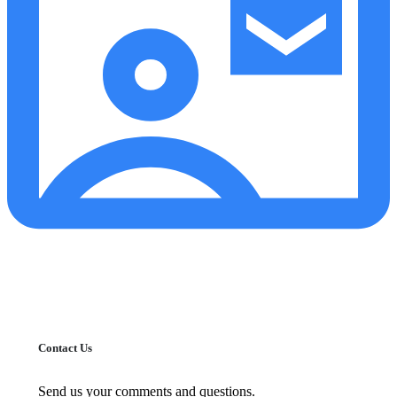
Contact Us
Send us your comments and questions.