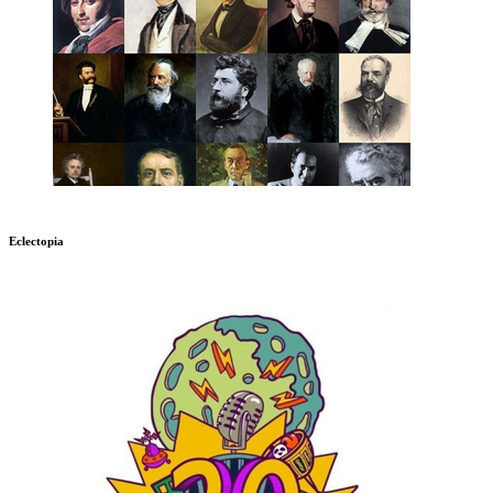
Eclectopia