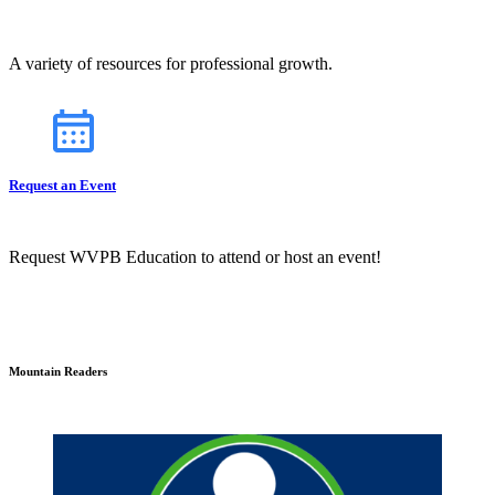
A variety of resources for professional growth.
Request an Event
Request WVPB Education to attend or host an event!
Mountain Readers