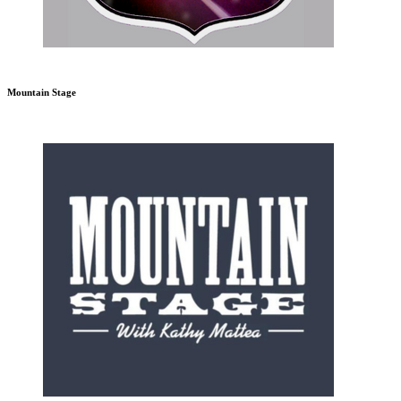
Mountain Stage