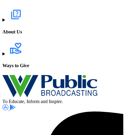
About Us
Ways to Give
To Educate, Inform and Inspire.