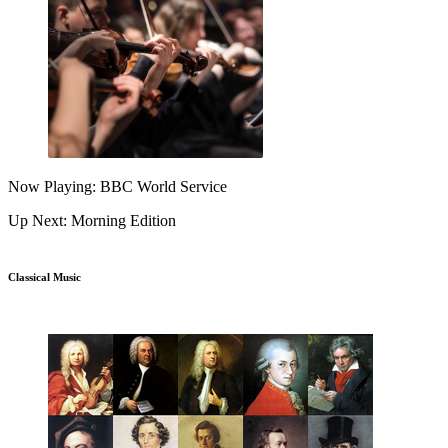
Now Playing: BBC World Service
Up Next: Morning Edition
Classical Music