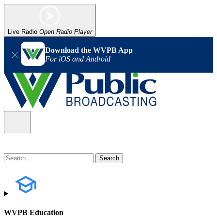
Live Radio
Open Radio Player
Download the WVPB App
For iOS and Android
WVPB Education