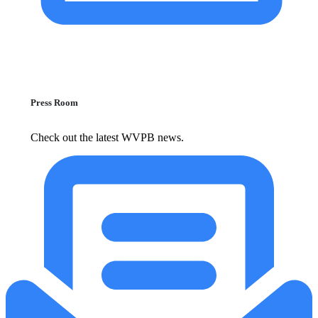
Press Room
Check out the latest WVPB news.