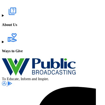
About Us
Ways to Give
To Educate, Inform and Inspire.