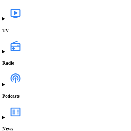
TV
Radio
Podcasts
News