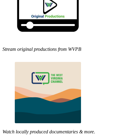
Stream original productions from WVPB
Watch locally produced documentaries & more.