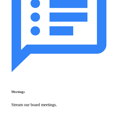
Meetings
Stream our board meetings.