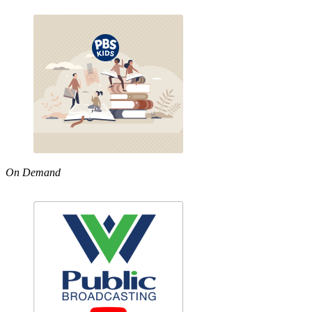
On Demand