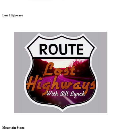
Lost Highways
Mountain Stage