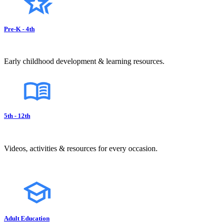
Pre-K - 4th
Early childhood development & learning resources.
5th - 12th
Videos, activities & resources for every occasion.
Adult Education