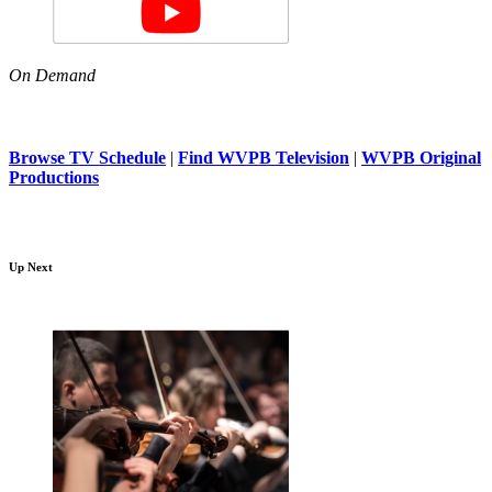
On Demand
Browse TV Schedule
|
Find WVPB Television
|
WVPB Original
Productions
Up Next