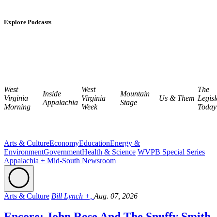
Explore Podcasts
West
West
The
Inside
Mountain
Virginia
Virginia
Us & Them
Legisl
Appalachia
Stage
Morning
Week
Today
Arts & Culture
Economy
Education
Energy &
Environment
Government
Health & Science
WVPB Special Series
Appalachia + Mid-South Newsroom
Arts & Culture
Bill Lynch +,
Aug. 07, 2026
Encore: John Rose And The Snuffy Smith