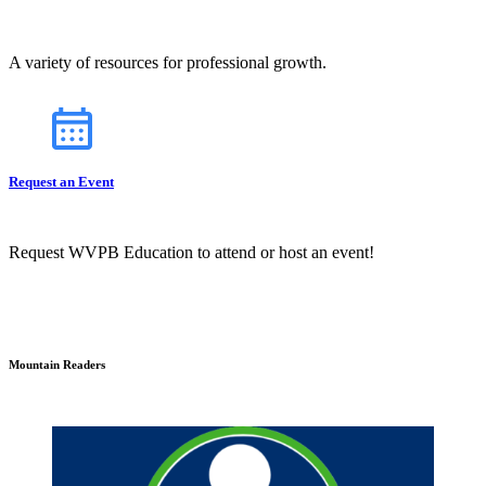
A variety of resources for professional growth.
Request an Event
Request WVPB Education to attend or host an event!
Mountain Readers