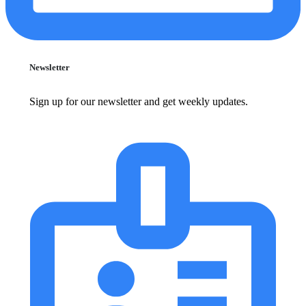
Newsletter
Sign up for our newsletter and get weekly updates.