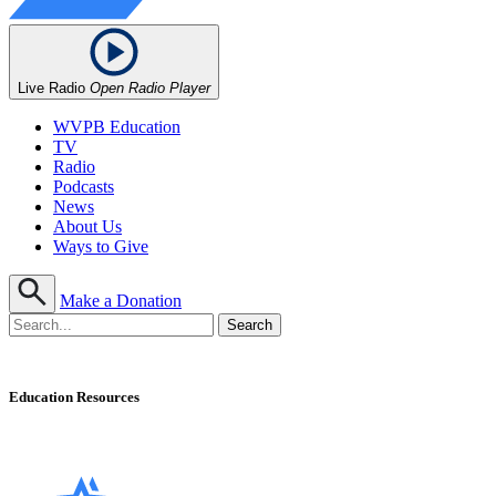
Live Radio
Open Radio Player
WVPB Education
TV
Radio
Podcasts
News
About Us
Ways to Give
Make a Donation
Education Resources