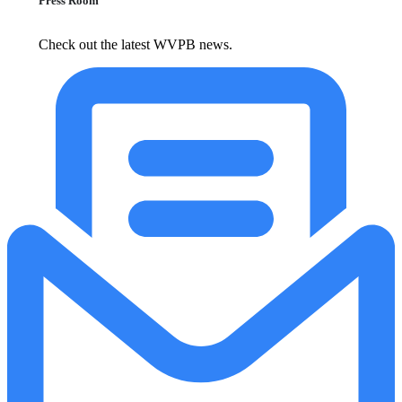
Press Room
Check out the latest WVPB news.