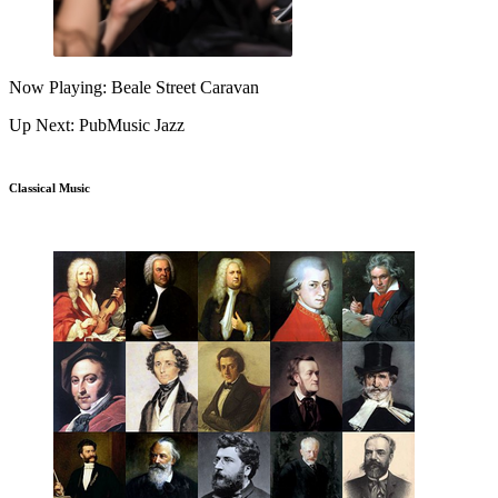
Now Playing: Beale Street Caravan
Up Next: PubMusic Jazz
Classical Music