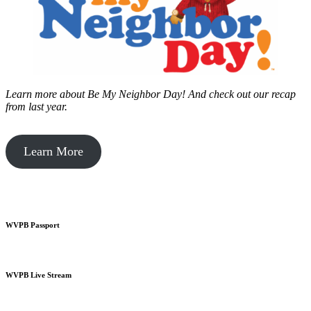
Learn more about Be My Neighbor Day!
And check out our recap
from last year.
Learn More
WVPB Passport
WVPB Live Stream