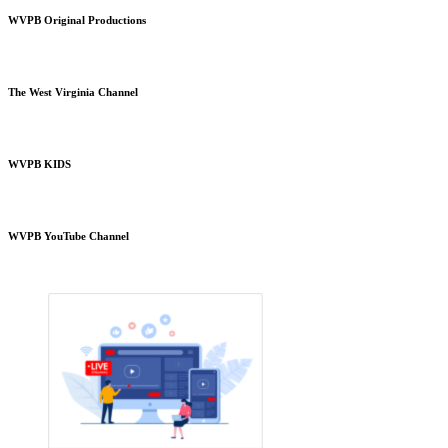
WVPB Original Productions
The West Virginia Channel
WVPB KIDS
WVPB YouTube Channel