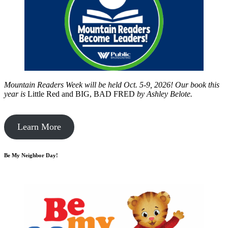
Mountain Readers Week will be held Oct. 5-9, 2026! Our book this
year is
Little Red and BIG, BAD FRED
by
Ashley Belote.
Learn More
Be My Neighbor Day!