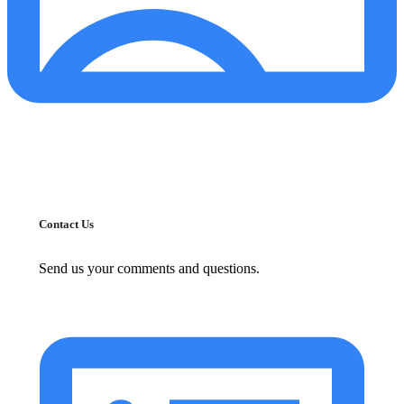
Contact Us
Send us your comments and questions.