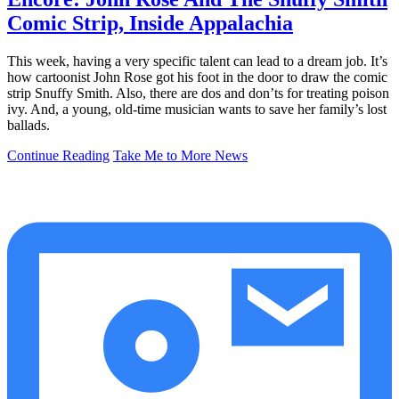
Comic Strip, Inside Appalachia
This week, having a very specific talent can lead to a dream job. It’s
how cartoonist John Rose got his foot in the door to draw the comic
strip Snuffy Smith. Also, there are dos and don’ts for treating poison
ivy. And, a young, old-time musician wants to save her family’s lost
ballads.
Continue Reading
Take Me to More News