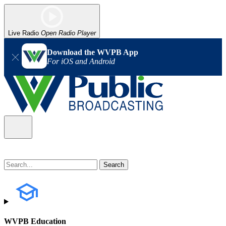
Live Radio
Open Radio Player
Download the WVPB App
For iOS and Android
WVPB Education