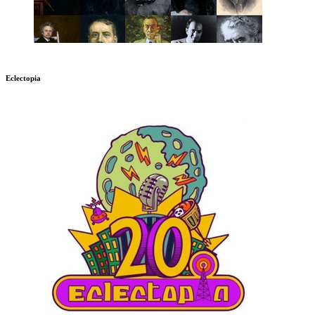
Eclectopia