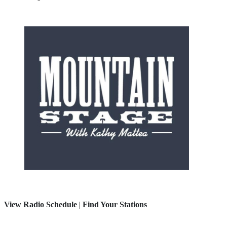
View Radio Schedule
|
Find Your Stations