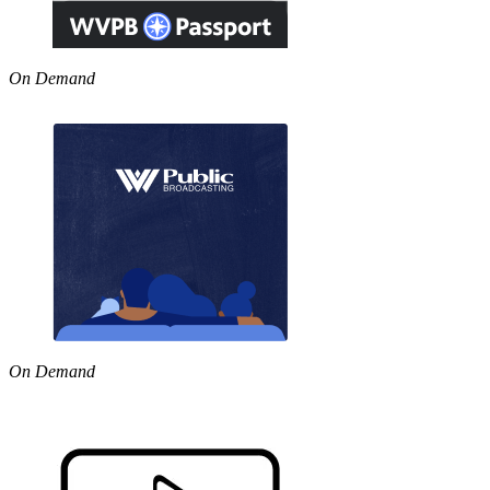
On Demand
On Demand