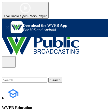
Live Radio
Open Radio Player
Download the WVPB App
For iOS and Android
WVPB Education