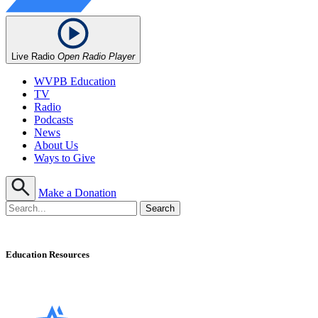
Live Radio
Open Radio Player
WVPB Education
TV
Radio
Podcasts
News
About Us
Ways to Give
Make a Donation
Education Resources