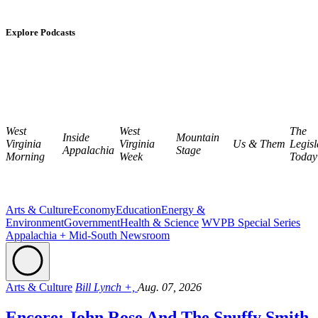
Explore Podcasts
West
West
The
Inside
Mountain
Virginia
Virginia
Us & Them
Legisl
Appalachia
Stage
Morning
Week
Today
Arts & Culture
Economy
Education
Energy &
Environment
Government
Health & Science
WVPB Special Series
Appalachia + Mid-South Newsroom
Arts & Culture
Bill Lynch +,
Aug. 07, 2026
Encore: John Rose And The Snuffy Smith