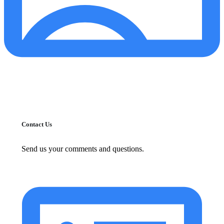
Contact Us
Send us your comments and questions.