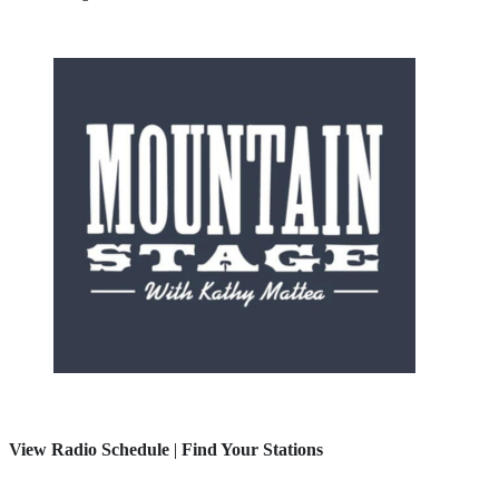
View Radio Schedule
|
Find Your Stations