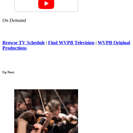
On Demand
Browse TV Schedule
|
Find WVPB Television
|
WVPB Original
Productions
Up Next