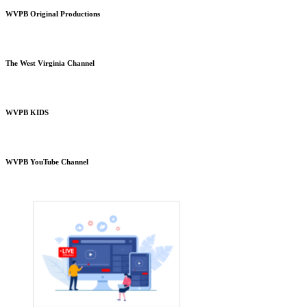
WVPB Original Productions
The West Virginia Channel
WVPB KIDS
WVPB YouTube Channel