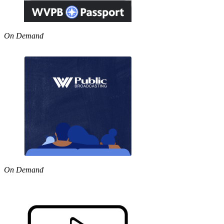
On Demand
On Demand