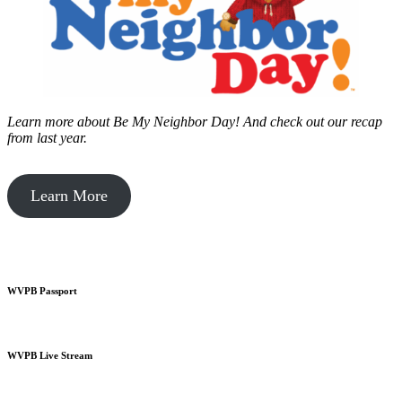
Learn more about Be My Neighbor Day!
And check out our recap
from last year.
Learn More
WVPB Passport
WVPB Live Stream