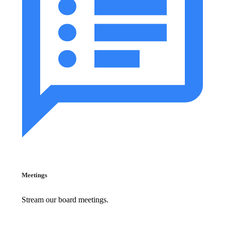
Meetings
Stream our board meetings.