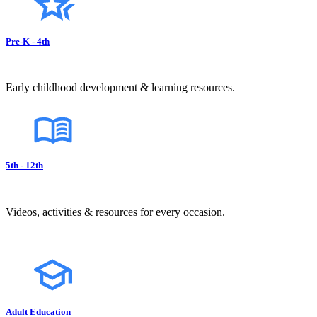
Pre-K - 4th
Early childhood development & learning resources.
5th - 12th
Videos, activities & resources for every occasion.
Adult Education