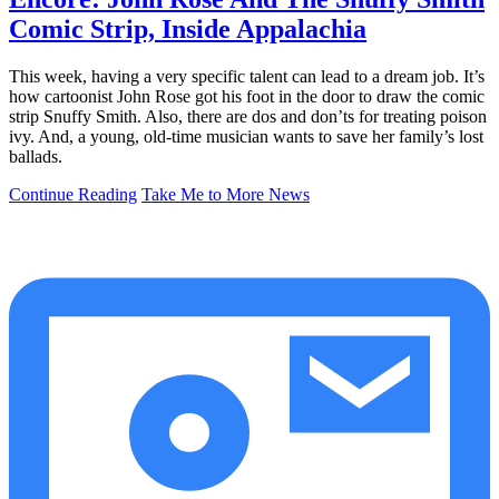
Comic Strip, Inside Appalachia
This week, having a very specific talent can lead to a dream job. It’s
how cartoonist John Rose got his foot in the door to draw the comic
strip Snuffy Smith. Also, there are dos and don’ts for treating poison
ivy. And, a young, old-time musician wants to save her family’s lost
ballads.
Continue Reading
Take Me to More News