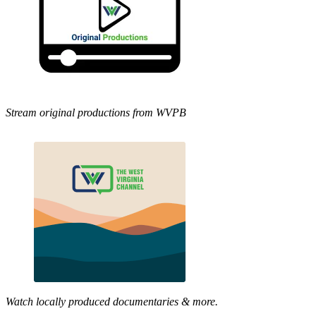
Stream original productions from WVPB
Watch locally produced documentaries & more.