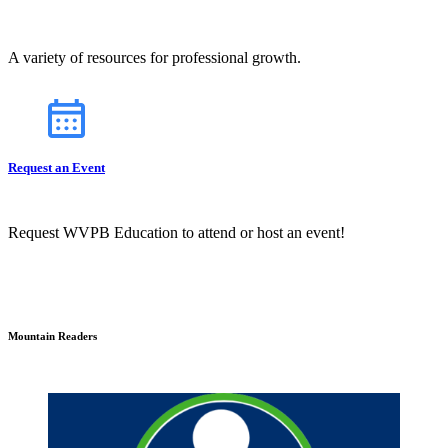
A variety of resources for professional growth.
Request an Event
Request WVPB Education to attend or host an event!
Mountain Readers