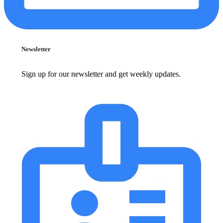
Newsletter
Sign up for our newsletter and get weekly updates.