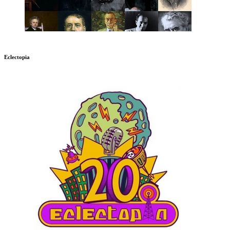
Eclectopia