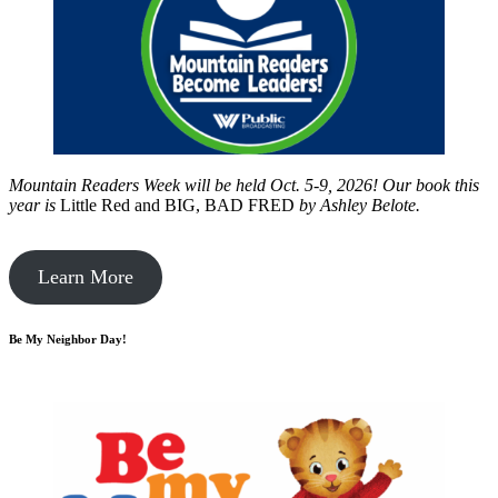
Mountain Readers Week will be held Oct. 5-9, 2026! Our book this
year is
Little Red and BIG, BAD FRED
by
Ashley Belote.
Learn More
Be My Neighbor Day!