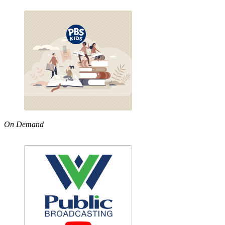
On Demand