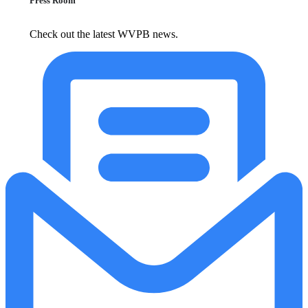
Press Room
Check out the latest WVPB news.