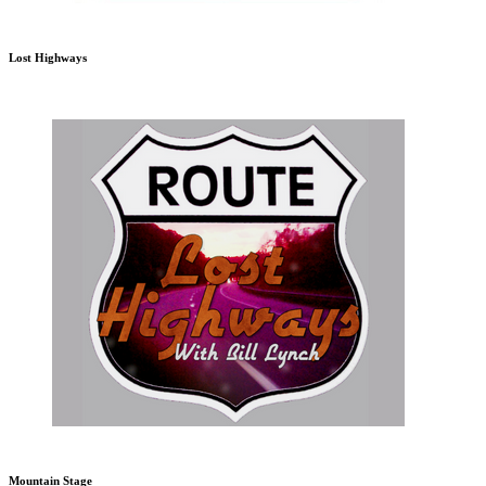
Lost Highways
Mountain Stage