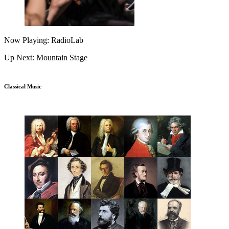
Now Playing: RadioLab
Up Next: Mountain Stage
Classical Music