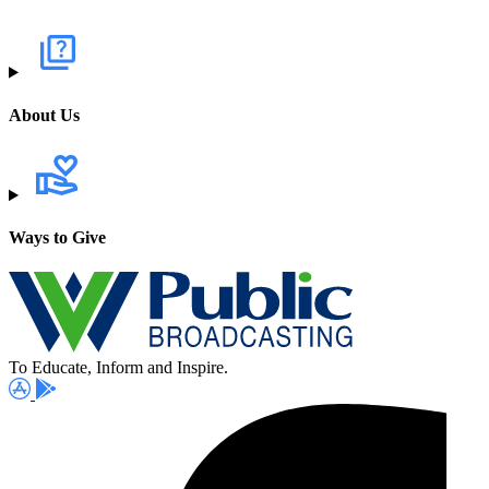
About Us
Ways to Give
To Educate, Inform and Inspire.