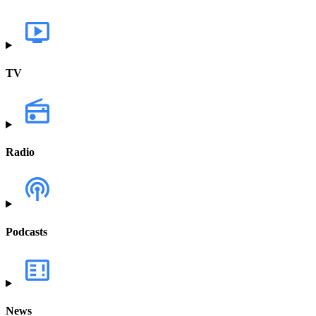
TV
Radio
Podcasts
News