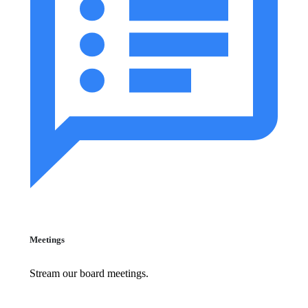
Meetings
Stream our board meetings.