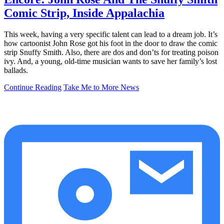
Comic Strip, Inside Appalachia
This week, having a very specific talent can lead to a dream job. It’s
how cartoonist John Rose got his foot in the door to draw the comic
strip Snuffy Smith. Also, there are dos and don’ts for treating poison
ivy. And, a young, old-time musician wants to save her family’s lost
ballads.
Continue Reading
Take Me to More News