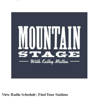
View Radio Schedule
|
Find Your Stations