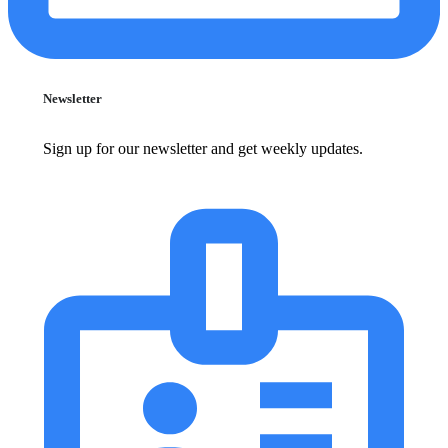
Newsletter
Sign up for our newsletter and get weekly updates.