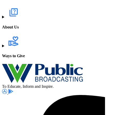
About Us
Ways to Give
To Educate, Inform and Inspire.