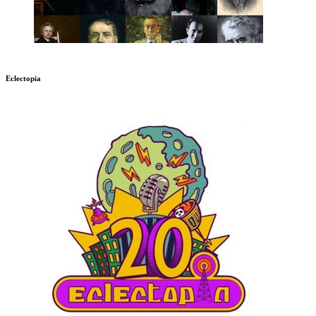
Eclectopia