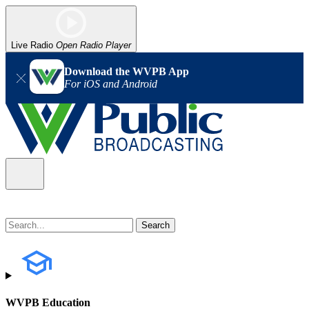
Live Radio
Open Radio Player
Download the WVPB App
For iOS and Android
WVPB Education