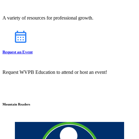
A variety of resources for professional growth.
Request an Event
Request WVPB Education to attend or host an event!
Mountain Readers