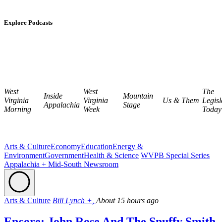
Explore Podcasts
West
West
The
Inside
Mountain
Virginia
Virginia
Us & Them
Legisl
Appalachia
Stage
Morning
Week
Today
Arts & Culture
Economy
Education
Energy &
Environment
Government
Health & Science
WVPB Special Series
Appalachia + Mid-South Newsroom
Arts & Culture
Bill Lynch +,
About 15 hours ago
Encore: John Rose And The Snuffy Smith