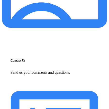
Contact Us
Send us your comments and questions.