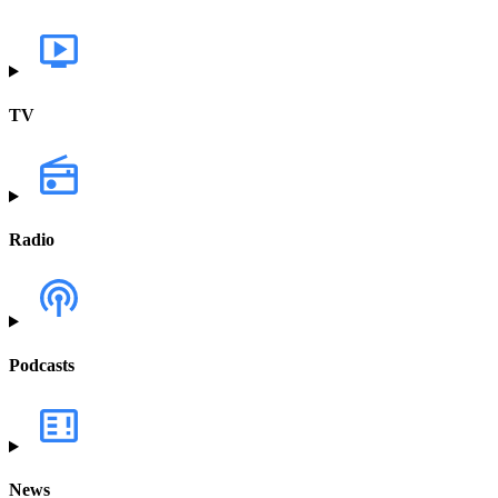
TV
Radio
Podcasts
News