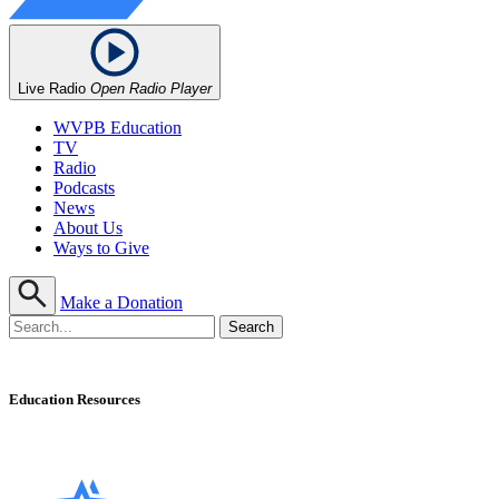
Live Radio
Open Radio Player
WVPB Education
TV
Radio
Podcasts
News
About Us
Ways to Give
Make a Donation
Education Resources