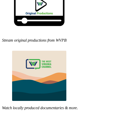
Stream original productions from WVPB
Watch locally produced documentaries & more.