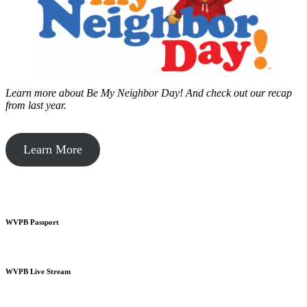
Learn more about Be My Neighbor Day!
And check out our recap
from last year.
Learn More
WVPB Passport
WVPB Live Stream