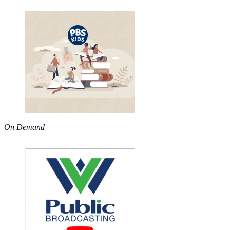
On Demand