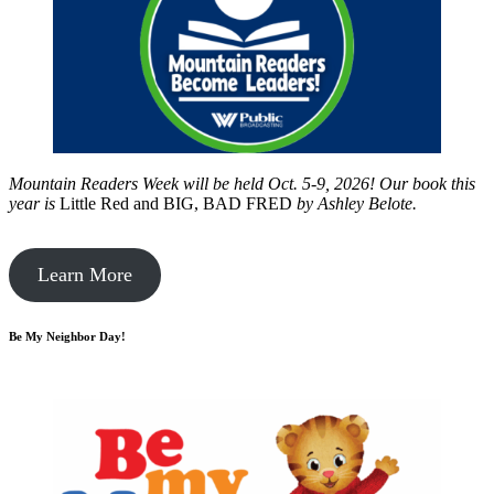
Mountain Readers Week will be held Oct. 5-9, 2026! Our book this
year is
Little Red and BIG, BAD FRED
by
Ashley Belote.
Learn More
Be My Neighbor Day!