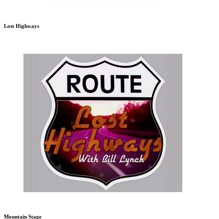
Lost Highways
Mountain Stage