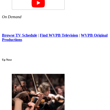
On Demand
Browse TV Schedule
|
Find WVPB Television
|
WVPB Original
Productions
Up Next