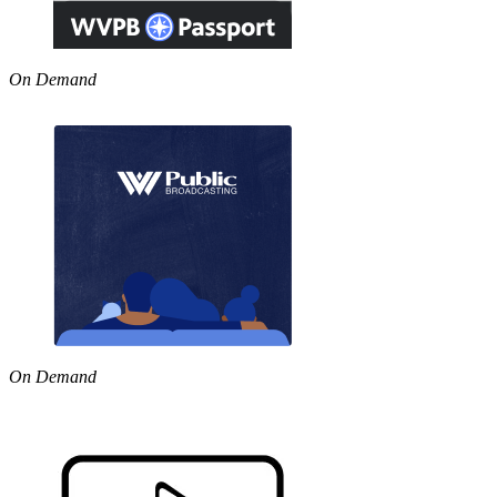
On Demand
On Demand