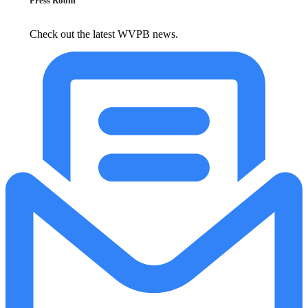
Press Room
Check out the latest WVPB news.