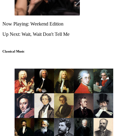
Now Playing: Weekend Edition
Up Next: Wait, Wait Don't Tell Me
Classical Music