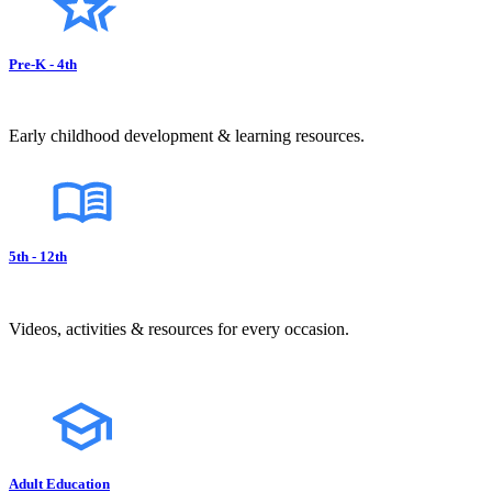
Pre-K - 4th
Early childhood development & learning resources.
5th - 12th
Videos, activities & resources for every occasion.
Adult Education