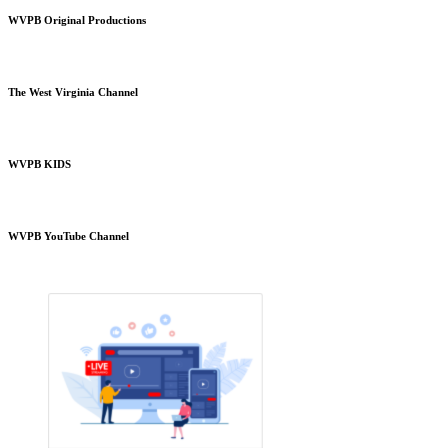
WVPB Original Productions
The West Virginia Channel
WVPB KIDS
WVPB YouTube Channel