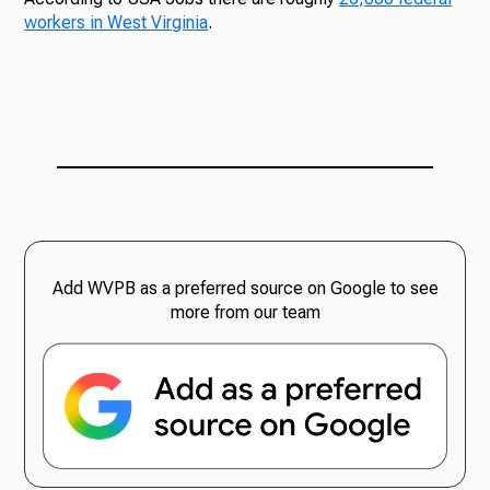
workers in West Virginia
.
Add WVPB as a preferred source on Google to see
more from our team