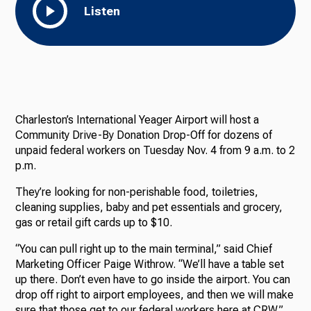
Listen
Charleston’s International Yeager Airport will host a
Community Drive-By Donation Drop-Off for dozens of
unpaid federal workers on Tuesday Nov. 4 from 9 a.m. to 2
p.m.
They’re looking for non-perishable food, toiletries,
cleaning supplies, baby and pet essentials and grocery,
gas or retail gift cards up to $10.
“You can pull right up to the main terminal,” said Chief
Marketing Officer Paige Withrow. “We’ll have a table set
up there. Don’t even have to go inside the airport. You can
drop off right to airport employees, and then we will make
sure that those get to our federal workers here at CRW.”