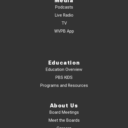
Media
Podcasts
Live Radio
TV
WVPB App
Education
Education Overview
PBS KIDS
Programs and Resources
About Us
Board Meetings
Meet the Boards