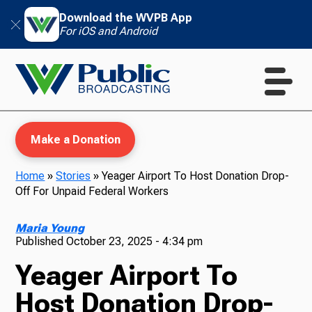
Download the WVPB App
For iOS and Android
Make a Donation
Home
»
Stories
»
Yeager Airport To Host Donation Drop-
Off For Unpaid Federal Workers
WVPB Education
Maria Young
Published
October 23, 2025 - 4:34 pm
Yeager Airport To
TV
Host Donation Drop-