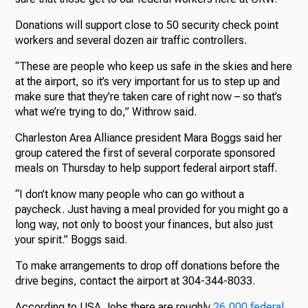
Donations will support close to 50 security check point
workers and several dozen air traffic controllers.
“These are people who keep us safe in the skies and here
at the airport, so it’s very important for us to step up and
make sure that they’re taken care of right now – so that’s
what we’re trying to do,” Withrow said.
Charleston Area Alliance president Mara Boggs said her
group catered the first of several corporate sponsored
meals on Thursday to help support federal airport staff.
“I don’t know many people who can go without a
paycheck. Just having a meal provided for you might go a
long way, not only to boost your finances, but also just
your spirit.” Boggs said.
To make arrangements to drop off donations before the
drive begins, contact the airport at 304-344-8033.
According to USA Jobs there are roughly
26,000 federal