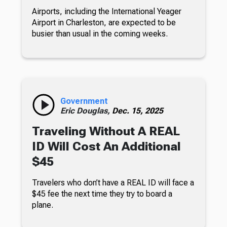
Airports, including the International Yeager
Airport in Charleston, are expected to be
busier than usual in the coming weeks.
Government
Eric Douglas,
Dec. 15, 2025
Traveling Without A REAL
ID Will Cost An Additional
$45
Travelers who don’t have a REAL ID will face a
$45 fee the next time they try to board a
plane.