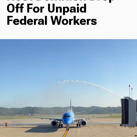
Off For Unpaid
Radio
Federal Workers
Podcasts
News
About Us
Ways to Give