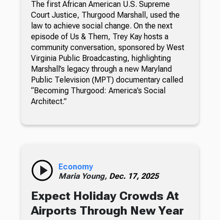
The first African American U.S. Supreme
Court Justice, Thurgood Marshall, used the
law to achieve social change. On the next
episode of Us & Them, Trey Kay hosts a
community conversation, sponsored by West
Virginia Public Broadcasting, highlighting
Marshall’s legacy through a new Maryland
Public Television (MPT) documentary called
“Becoming Thurgood: America’s Social
Architect.”
Economy
Maria Young,
Dec. 17, 2025
Expect Holiday Crowds At
Airports Through New Year