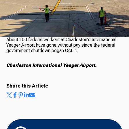
About 100 federal workers at Charleston's International
Yeager Airport have gone without pay since the federal
government shutdown began Oct. 1.
Charleston International Yeager Airport.
Share this Article