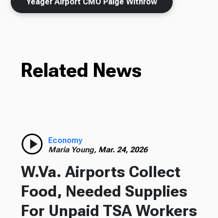
Yeager Airport CMO Paige Withrow
Related News
Economy
Maria Young,
Mar. 24, 2026
W.Va. Airports Collect
Food, Needed Supplies
For Unpaid TSA Workers