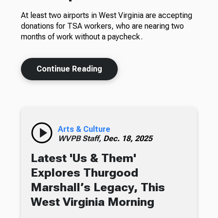
At least two airports in West Virginia are accepting
donations for TSA workers, who are nearing two
months of work without a paycheck.
Continue Reading
Arts & Culture
WVPB Staff,
Dec. 18, 2025
Latest 'Us & Them'
Explores Thurgood
Marshall’s Legacy, This
West Virginia Morning