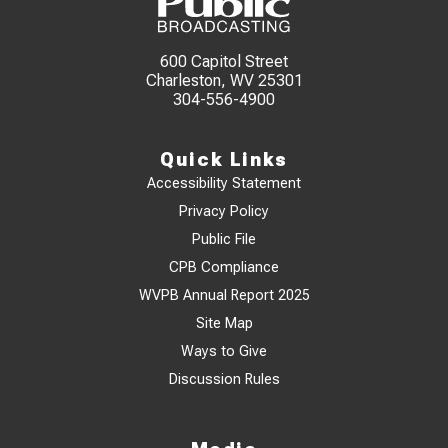
600 Capitol Street
Charleston, WV 25301
304-556-4900
Quick Links
Accessibility Statement
Privacy Policy
Public File
CPB Compliance
WVPB Annual Report 2025
Site Map
Ways to Give
Discussion Rules