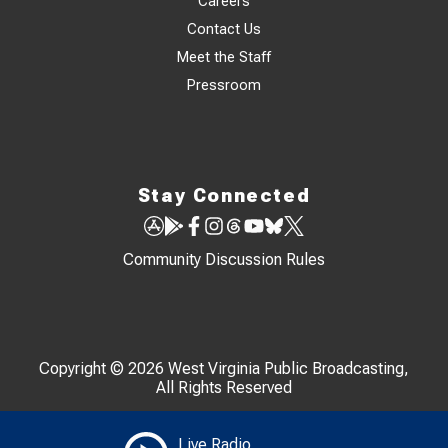
Careers
Contact Us
Meet the Staff
Pressroom
Stay Connected
Community Discussion Rules
Copyright © 2026 West Virginia Public Broadcasting,
All Rights Reserved
Live Radio