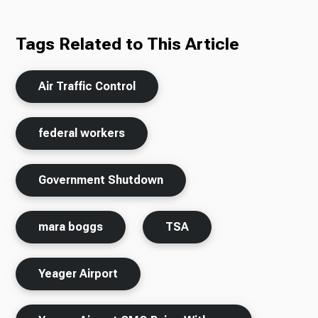
Tags Related to This Article
Air Traffic Control
federal workers
Government Shutdown
mara boggs
TSA
Yeager Airport