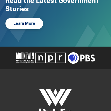
Read the Latest Government
Stories
Learn More