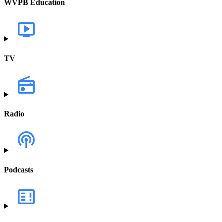
WVPB Education
TV
Radio
Podcasts