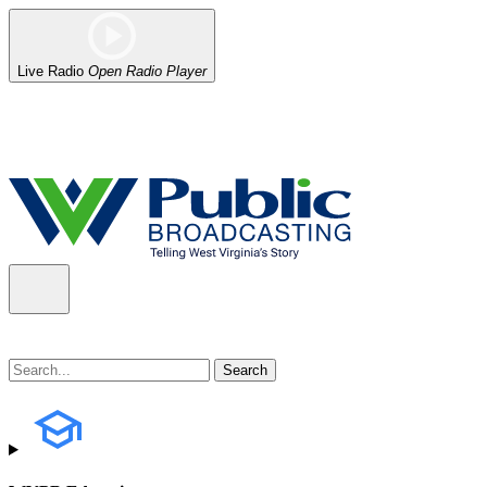
Live Radio
Open Radio Player
Alert (08/06/2026)
: Our headquarters in Charleston has lost power,
the power company.