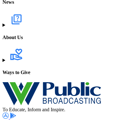
News
About Us
Ways to Give
To Educate, Inform and Inspire.