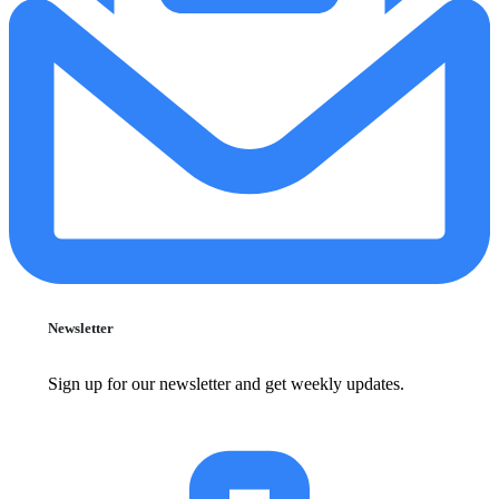
Newsletter
Sign up for our newsletter and get weekly updates.