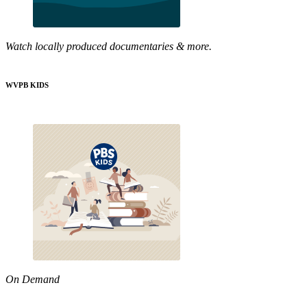
Watch locally produced documentaries & more.
WVPB KIDS
On Demand