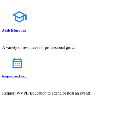
Adult Education
A variety of resources for professional growth.
Request an Event
Request WVPB Education to attend or host an event!