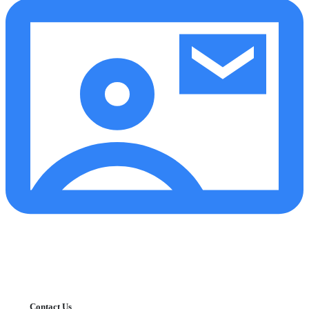
Contact Us