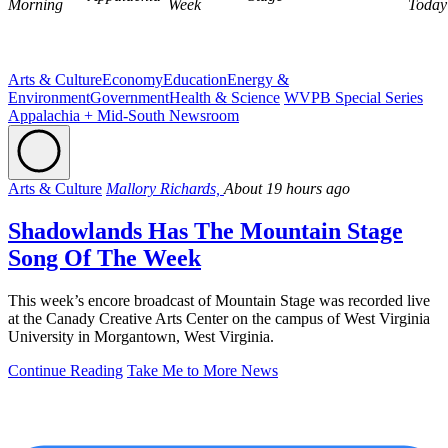
Morning
Week
Today
Arts & Culture
Economy
Education
Energy &
Environment
Government
Health & Science
WVPB Special Series
Appalachia + Mid-South Newsroom
Arts & Culture
Mallory Richards,
About 19 hours ago
Shadowlands Has The Mountain Stage
Song Of The Week
This week’s encore broadcast of Mountain Stage was recorded live
at the Canady Creative Arts Center on the campus of West Virginia
University in Morgantown, West Virginia.
Continue Reading
Take Me to More News