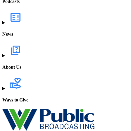
Podcasts
News
About Us
Ways to Give