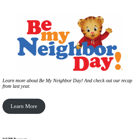
Learn more about Be My Neighbor Day!
And check out our recap
from last year.
Learn More
WVPB Passport