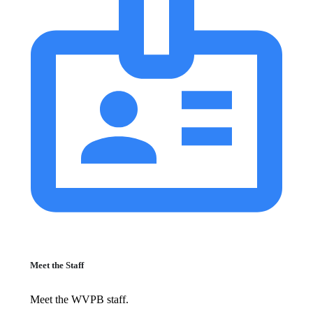
Meet the Staff
Meet the WVPB staff.