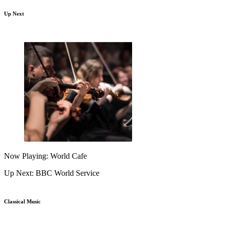
Up Next
Now Playing: World Cafe
Up Next: BBC World Service
Classical Music