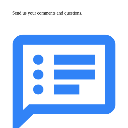
Send us your comments and questions.