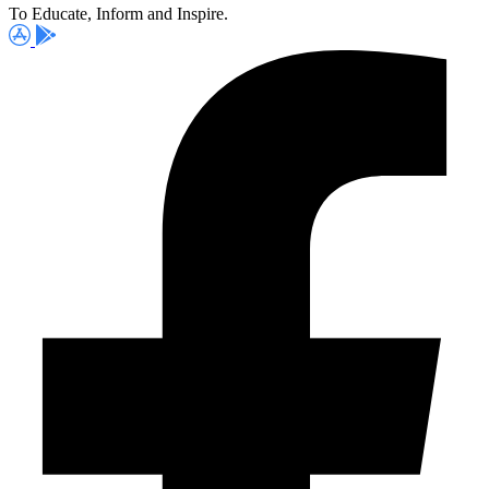
To Educate, Inform and Inspire.