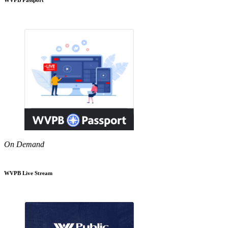
On Demand
WVPB Live Stream