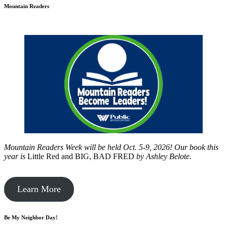
Mountain Readers
Mountain Readers Week will be held Oct. 5-9, 2026! Our book this
year is
Little Red and BIG, BAD FRED
by
Ashley Belote.
Learn More
Be My Neighbor Day!