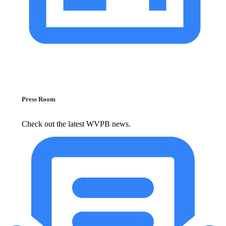
Press Room
Check out the latest WVPB news.