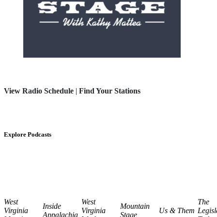
View Radio Schedule
|
Find Your Stations
Explore Podcasts
West
West
The
Inside
Mountain
Virginia
Virginia
Us & Them
Legisl
Appalachia
Stage