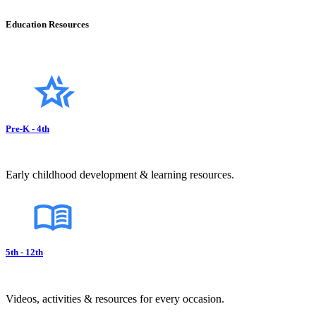
Education Resources
Pre-K - 4th
Early childhood development & learning resources.
5th - 12th
Videos, activities & resources for every occasion.