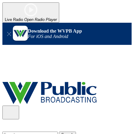
Live Radio
Open Radio Player
Download the WVPB App
For iOS and Android
Alert (08/06/2026)
: Our headquarters in Charleston has lost
power, and our radio signal is down statewide. TV in some areas
may also be affected. We thank you for your patience as we wait
for updates from the power company.