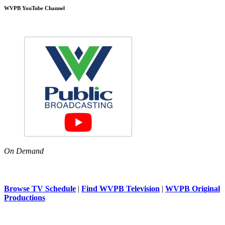
WVPB YouTube Channel
On Demand
Browse TV Schedule
|
Find WVPB Television
|
WVPB Original
Productions