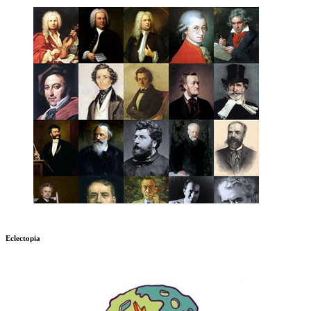
Eclectopia