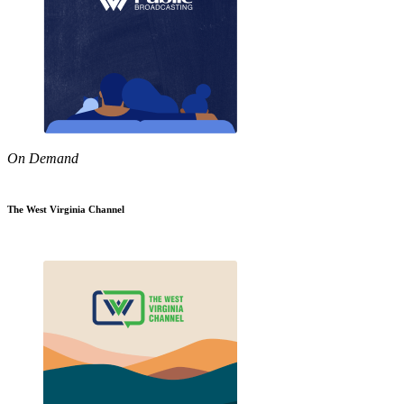
On Demand
The West Virginia Channel