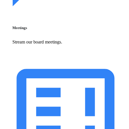
Meetings
Stream our board meetings.