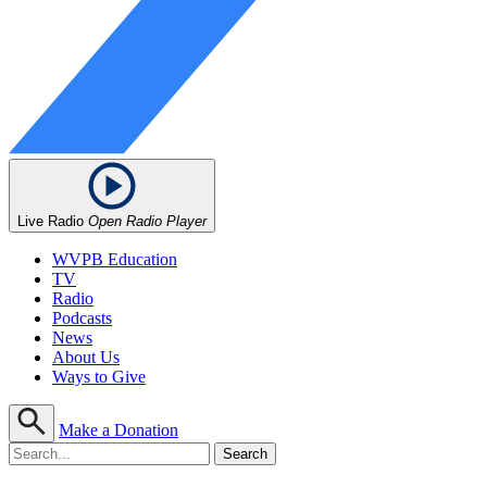
Live Radio
Open Radio Player
WVPB Education
TV
Radio
Podcasts
News
About Us
Ways to Give
Make a Donation