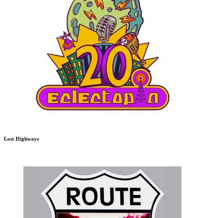
Lost Highways