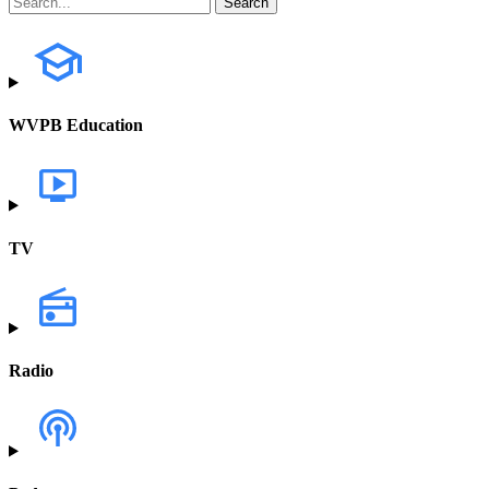
WVPB Education
TV
Radio