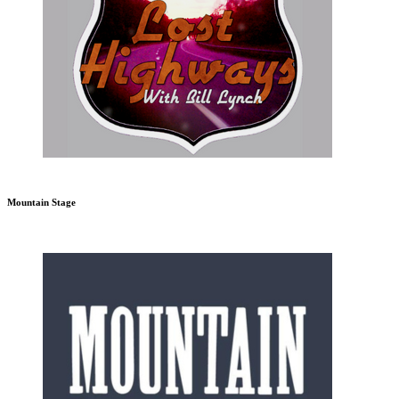
Mountain Stage