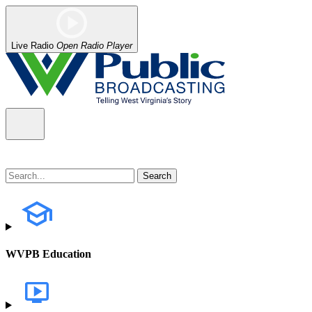
Live Radio
Open Radio Player
WVPB Education