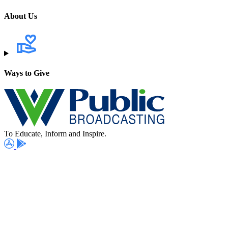
About Us
Ways to Give
To Educate, Inform and Inspire.