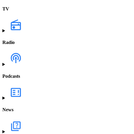
TV
Radio
Podcasts
News