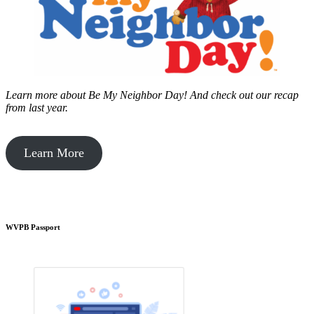
Learn more about Be My Neighbor Day!
And check out our recap
from last year.
Learn More
WVPB Passport