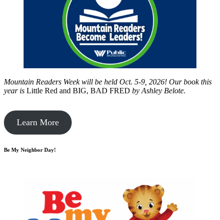
Mountain Readers Week will be held Oct. 5-9, 2026! Our book this
year is
Little Red and BIG, BAD FRED
by
Ashley Belote.
Learn More
Be My Neighbor Day!