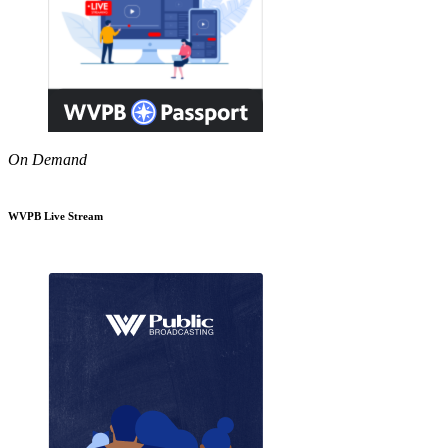
On Demand
WVPB Live Stream