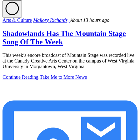
Arts & Culture
Mallory Richards,
About 13 hours ago
Shadowlands Has The Mountain Stage
Song Of The Week
This week’s encore broadcast of Mountain Stage was recorded live
at the Canady Creative Arts Center on the campus of West Virginia
University in Morgantown, West Virginia.
Continue Reading
Take Me to More News