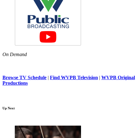
On Demand
Browse TV Schedule
|
Find WVPB Television
|
WVPB Original
Productions
Up Next