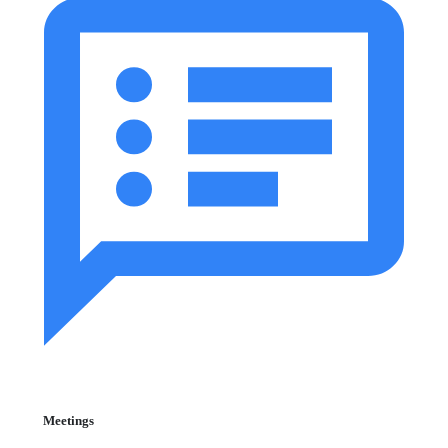
Meetings