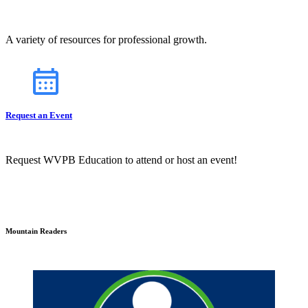
A variety of resources for professional growth.
Request an Event
Request WVPB Education to attend or host an event!
Mountain Readers