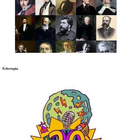
Eclectopia