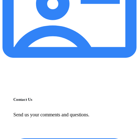
Contact Us
Send us your comments and questions.