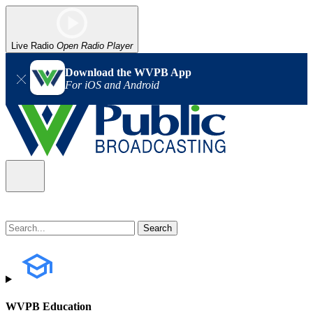
Live Radio
Open Radio Player
Download the WVPB App
For iOS and Android
WVPB Education