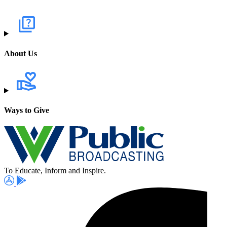
About Us
Ways to Give
To Educate, Inform and Inspire.