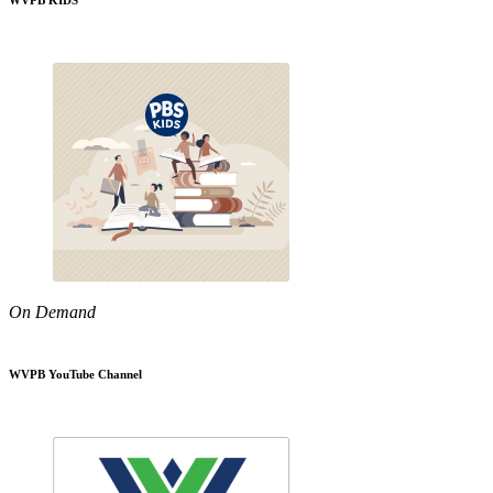
WVPB KIDS
On Demand
WVPB YouTube Channel