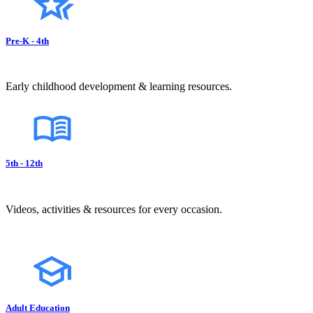
Pre-K - 4th
Early childhood development & learning resources.
5th - 12th
Videos, activities & resources for every occasion.
Adult Education