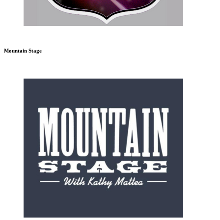
Mountain Stage