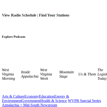
View Radio Schedule
|
Find Your Stations
Explore Podcasts
West
West
The
Inside
Mountain
Virginia
Virginia
Us & Them
Legisl
Appalachia
Stage
Morning
Week
Today
Arts & Culture
Economy
Education
Energy &
Environment
Government
Health & Science
WVPB Special Series
Appalachia + Mid-South Newsroom