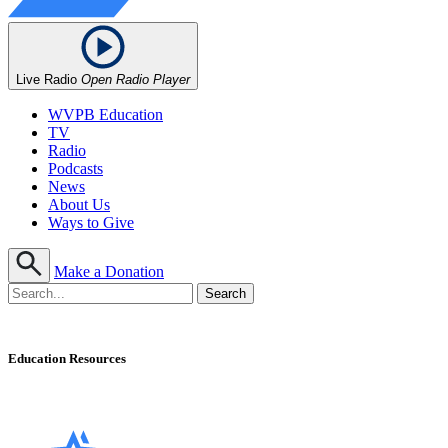
Live Radio
Open Radio Player
WVPB Education
TV
Radio
Podcasts
News
About Us
Ways to Give
Make a Donation
Education Resources