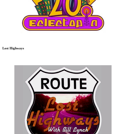
Lost Highways