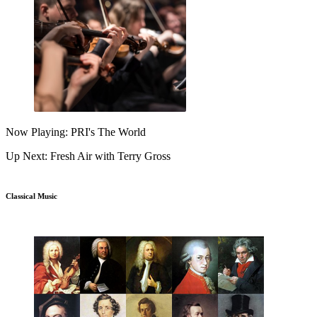
Now Playing: PRI's The World
Up Next: Fresh Air with Terry Gross
Classical Music