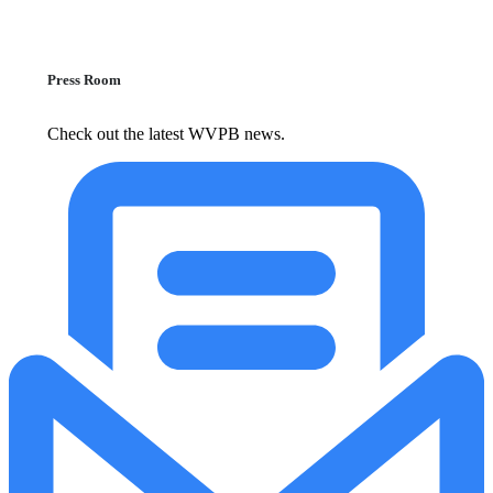
Press Room
Check out the latest WVPB news.