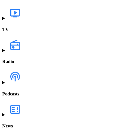
TV
Radio
Podcasts
News