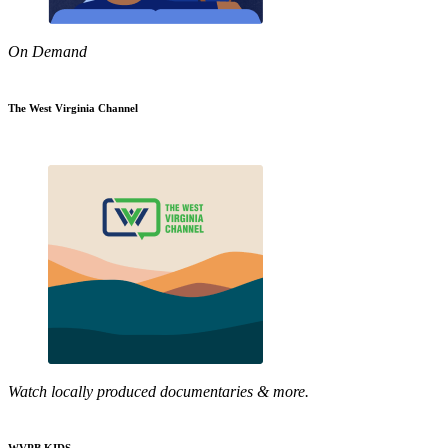
On Demand
The West Virginia Channel
Watch locally produced documentaries & more.