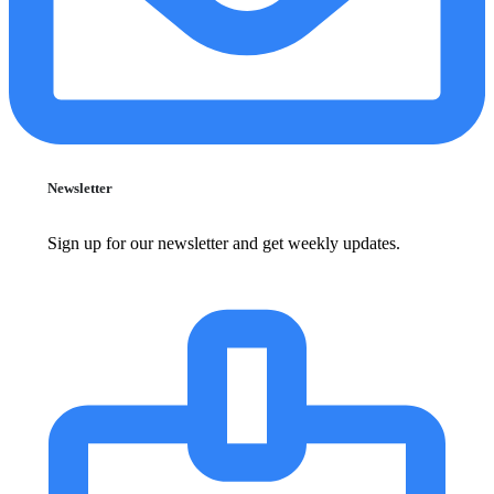
Newsletter
Sign up for our newsletter and get weekly updates.