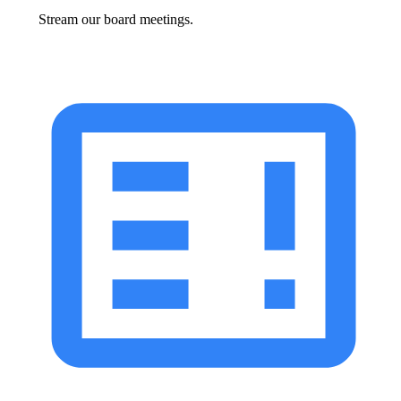
Stream our board meetings.