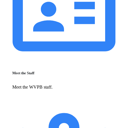
Meet the Staff
Meet the WVPB staff.