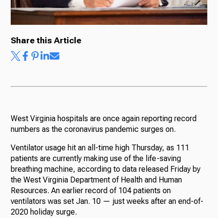
Share this Article
West Virginia hospitals are once again reporting record
numbers as the coronavirus pandemic surges on.
Ventilator usage hit an all-time high Thursday, as 111
patients are currently making use of the life-saving
breathing machine, according to data released Friday by
the West Virginia Department of Health and Human
Resources. An earlier record of 104 patients on
ventilators was set Jan. 10 — just weeks after an end-of-
2020 holiday surge.