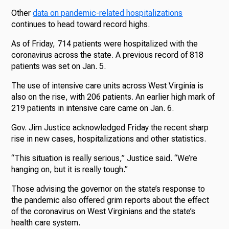
Other
data on pandemic-related hospitalizations
continues to head toward record highs.
As of Friday, 714 patients were hospitalized with the
coronavirus across the state. A previous record of 818
patients was set on Jan. 5.
The use of intensive care units across West Virginia is
also on the rise, with 206 patients. An earlier high mark of
219 patients in intensive care came on Jan. 6.
Gov. Jim Justice acknowledged Friday the recent sharp
rise in new cases, hospitalizations and other statistics.
“This situation is really serious,” Justice said. “We’re
hanging on, but it is really tough.”
Those advising the governor on the state’s response to
the pandemic also offered grim reports about the effect
of the coronavirus on West Virginians and the state’s
health care system.