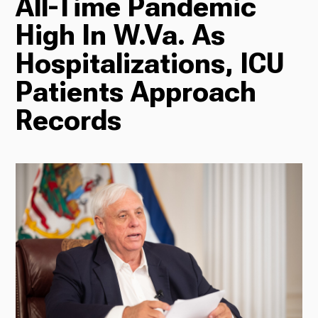
All-Time Pandemic
High In W.Va. As
Radio
Hospitalizations, ICU
Patients Approach
Podcasts
Records
News
About Us
Ways to Give