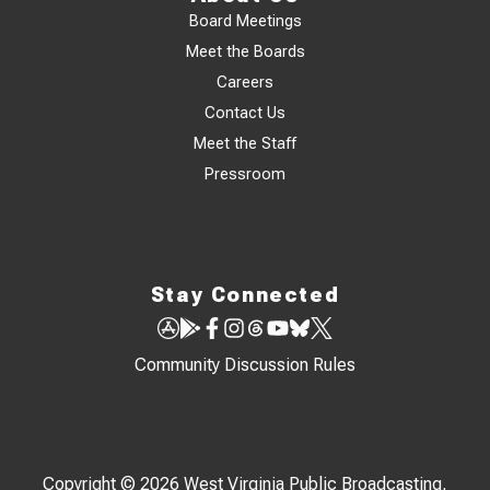
Board Meetings
Meet the Boards
Careers
Contact Us
Meet the Staff
Pressroom
Stay Connected
Community Discussion Rules
Copyright © 2026 West Virginia Public Broadcasting,