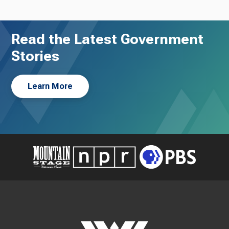
Read the Latest Government
Stories
Learn More