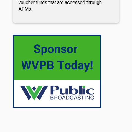
voucher funds that are accessed through
ATMs.