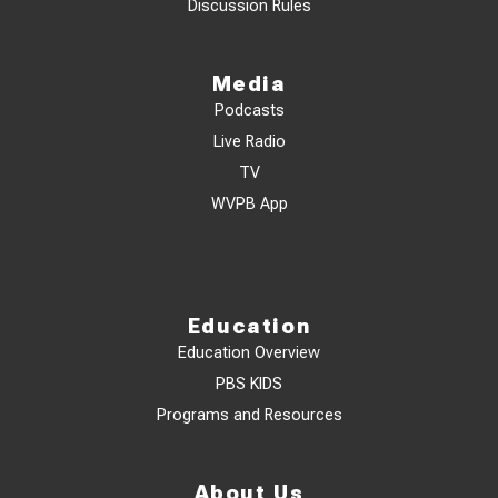
Discussion Rules
Media
Podcasts
Live Radio
TV
WVPB App
Education
Education Overview
PBS KIDS
Programs and Resources
About Us