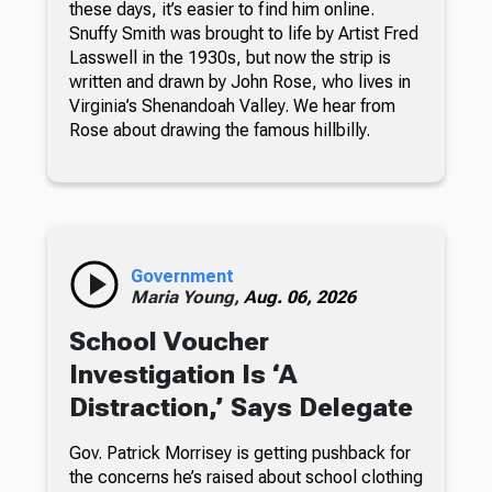
these days, it’s easier to find him online.
Snuffy Smith was brought to life by Artist Fred
Lasswell in the 1930s, but now the strip is
written and drawn by John Rose, who lives in
Virginia’s Shenandoah Valley. We hear from
Rose about drawing the famous hillbilly.
Government
Maria Young,
Aug. 06, 2026
School Voucher
Investigation Is ‘A
Distraction,’ Says Delegate
Gov. Patrick Morrisey is getting pushback for
the concerns he’s raised about school clothing