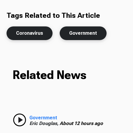
Tags Related to This Article
Coronavirus
Government
Related News
Government
Eric Douglas,
About 12 hours ago