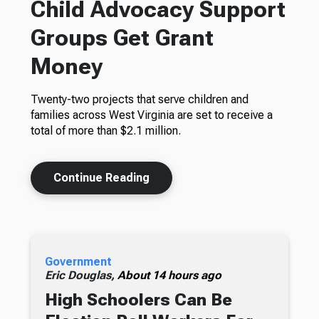
Child Advocacy Support
Groups Get Grant
Money
Twenty-two projects that serve children and
families across West Virginia are set to receive a
total of more than $2.1 million.
Continue Reading
Government
Eric Douglas,
About 14 hours ago
High Schoolers Can Be