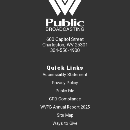
600 Capitol Street
Charleston, WV 25301
304-556-4900
Quick Links
Accessibility Statement
Privacy Policy
Public File
CPB Compliance
WVPB Annual Report 2025
Site Map
Ways to Give