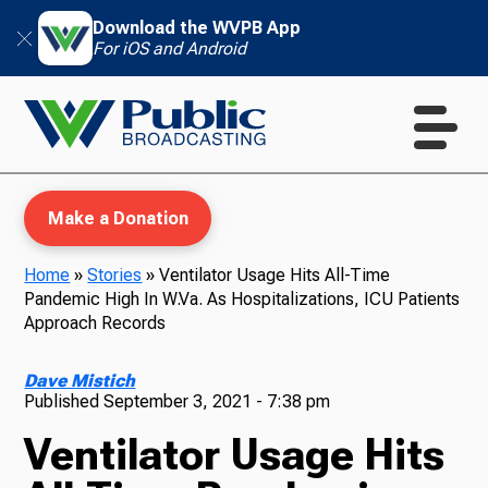
Download the WVPB App
For iOS and Android
Make a Donation
Home
»
Stories
»
Ventilator Usage Hits All-Time
Pandemic High In W.Va. As Hospitalizations, ICU Patients
WVPB Education
Approach Records
Dave Mistich
Published
September 3, 2021 - 7:38 pm
TV
Ventilator Usage Hits