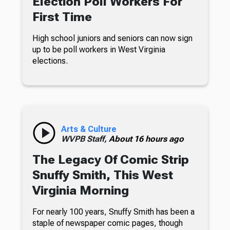
Election Poll Workers For
First Time
High school juniors and seniors can now sign
up to be poll workers in West Virginia
elections.
Arts & Culture
WVPB Staff,
About 16 hours ago
The Legacy Of Comic Strip
Snuffy Smith, This West
Virginia Morning
For nearly 100 years, Snuffy Smith has been a
staple of newspaper comic pages, though