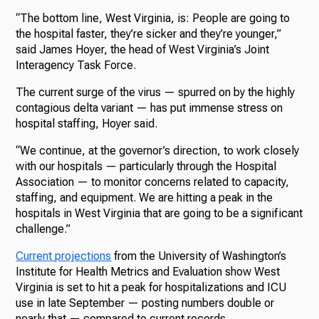
“The bottom line, West Virginia, is: People are going to
the hospital faster, they’re sicker and they’re younger,”
said James Hoyer, the head of West Virginia’s Joint
Interagency Task Force.
The current surge of the virus — spurred on by the highly
contagious delta variant — has put immense stress on
hospital staffing, Hoyer said.
“We continue, at the governor’s direction, to work closely
with our hospitals — particularly through the Hospital
Association — to monitor concerns related to capacity,
staffing, and equipment. We are hitting a peak in the
hospitals in West Virginia that are going to be a significant
challenge.”
Current projections
from the University of Washington’s
Institute for Health Metrics and Evaluation show West
Virginia is set to hit a peak for hospitalizations and ICU
use in late September — posting numbers double or
nearly that — compared to current records.