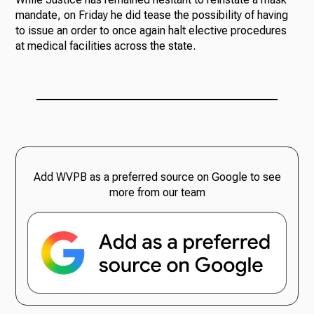
mandate, on Friday he did tease the possibility of having
to issue an order to once again halt elective procedures
at medical facilities across the state.
Add WVPB as a preferred source on Google to see
more from our team