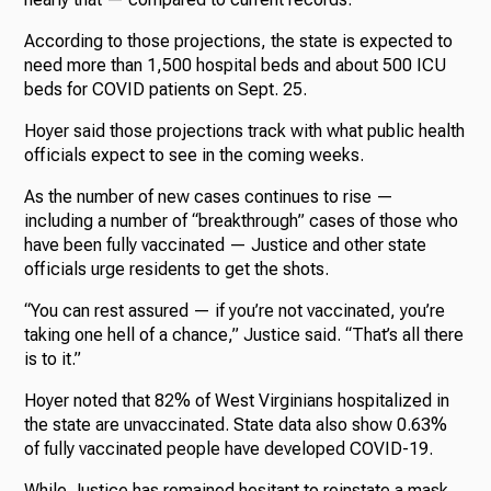
According to those projections, the state is expected to
need more than 1,500 hospital beds and about 500 ICU
beds for COVID patients on Sept. 25.
Hoyer said those projections track with what public health
officials expect to see in the coming weeks.
As the number of new cases continues to rise —
including a number of “breakthrough” cases of those who
have been fully vaccinated — Justice and other state
officials urge residents to get the shots.
“You can rest assured — if you’re not vaccinated, you’re
taking one hell of a chance,” Justice said. “That’s all there
is to it.”
Hoyer noted that 82% of West Virginians hospitalized in
the state are unvaccinated. State data also show 0.63%
of fully vaccinated people have developed COVID-19.
While Justice has remained hesitant to reinstate a mask