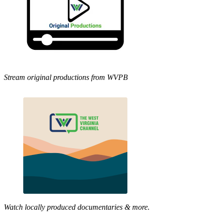
Stream original productions from WVPB
Watch locally produced documentaries & more.