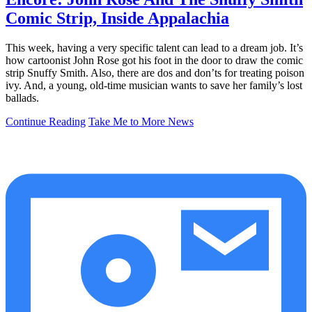
Comic Strip, Inside Appalachia
This week, having a very specific talent can lead to a dream job. It’s
how cartoonist John Rose got his foot in the door to draw the comic
strip Snuffy Smith. Also, there are dos and don’ts for treating poison
ivy. And, a young, old-time musician wants to save her family’s lost
ballads.
Continue Reading
Take Me to More News