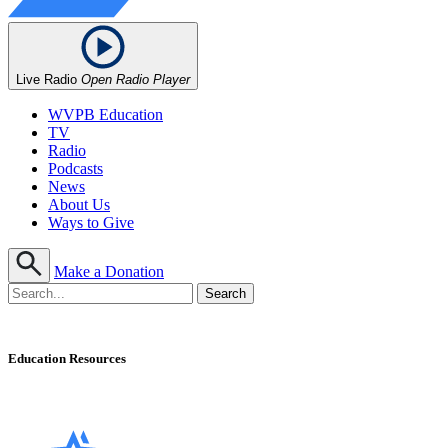
Live Radio
Open Radio Player
WVPB Education
TV
Radio
Podcasts
News
About Us
Ways to Give
Make a Donation
Education Resources