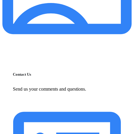
Contact Us
Send us your comments and questions.