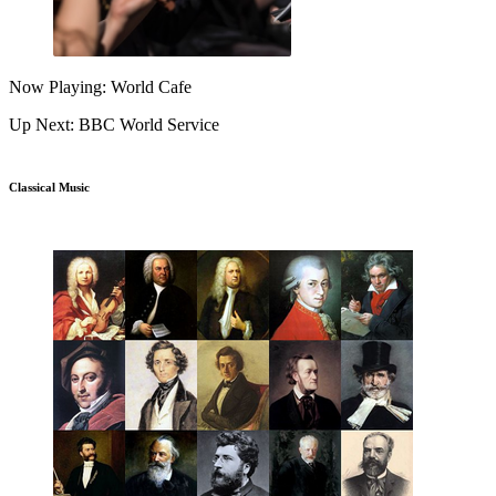
Now Playing: World Cafe
Up Next: BBC World Service
Classical Music