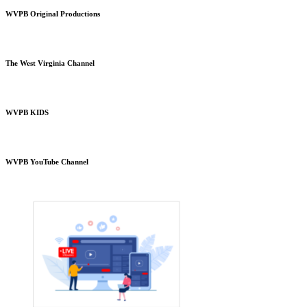
WVPB Original Productions
The West Virginia Channel
WVPB KIDS
WVPB YouTube Channel