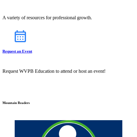
A variety of resources for professional growth.
Request an Event
Request WVPB Education to attend or host an event!
Mountain Readers