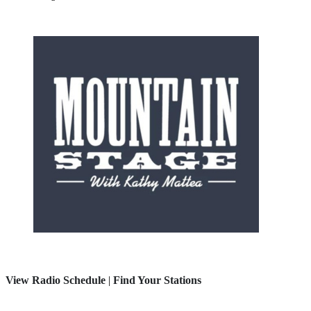
View Radio Schedule
|
Find Your Stations