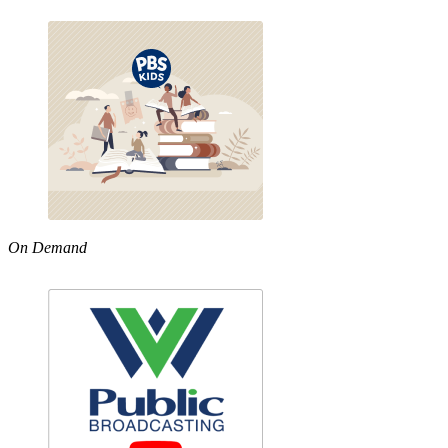
On Demand