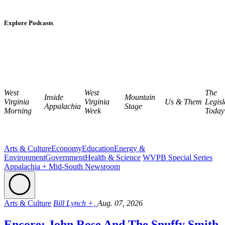
Explore Podcasts
West
West
The
Inside
Mountain
Virginia
Virginia
Us & Them
Legisl
Appalachia
Stage
Morning
Week
Today
Arts & Culture
Economy
Education
Energy &
Environment
Government
Health & Science
WVPB Special Series
Appalachia + Mid-South Newsroom
Arts & Culture
Bill Lynch +,
Aug. 07, 2026
Encore: John Rose And The Snuffy Smith