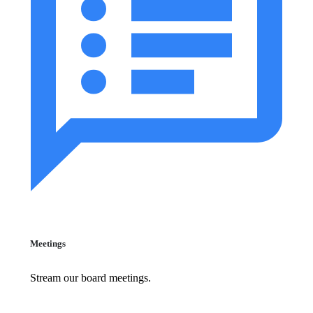
Meetings
Stream our board meetings.