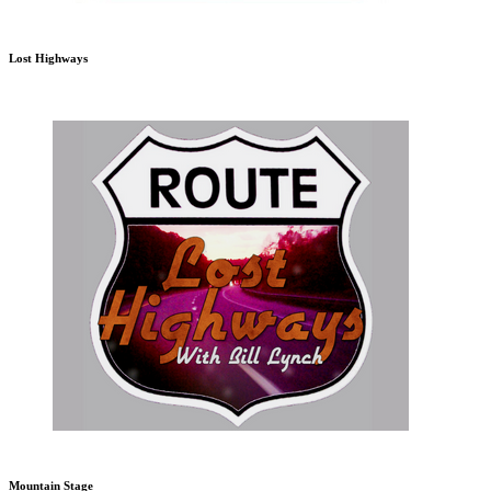
Lost Highways
Mountain Stage