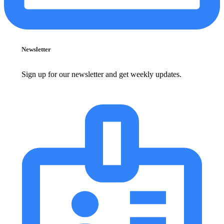
Newsletter
Sign up for our newsletter and get weekly updates.