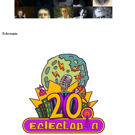
Eclectopia