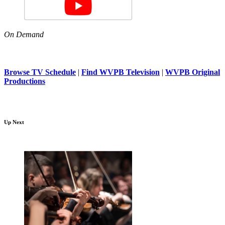
On Demand
Browse TV Schedule
|
Find WVPB Television
|
WVPB Original
Productions
Up Next