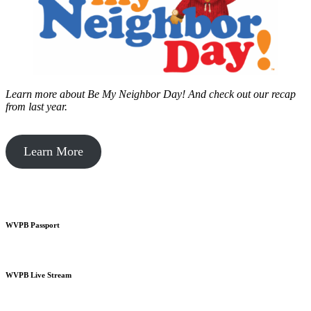
Learn more about Be My Neighbor Day!
And check out our recap
from last year.
Learn More
WVPB Passport
WVPB Live Stream