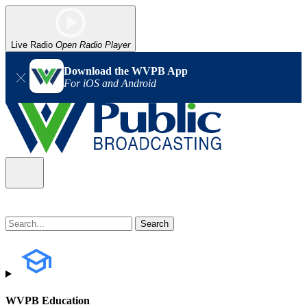
Live Radio
Open Radio Player
Download the WVPB App
For iOS and Android
WVPB Education