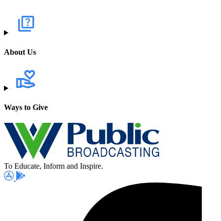
About Us
Ways to Give
To Educate, Inform and Inspire.