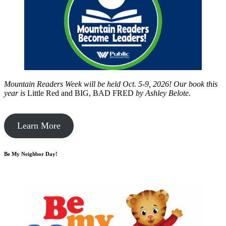
Mountain Readers Week will be held Oct. 5-9, 2026! Our book this
year is
Little Red and BIG, BAD FRED
by
Ashley Belote.
Learn More
Be My Neighbor Day!