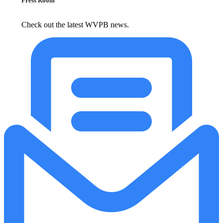
Press Room
Check out the latest WVPB news.