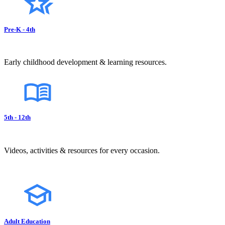
Pre-K - 4th
Early childhood development & learning resources.
5th - 12th
Videos, activities & resources for every occasion.
Adult Education