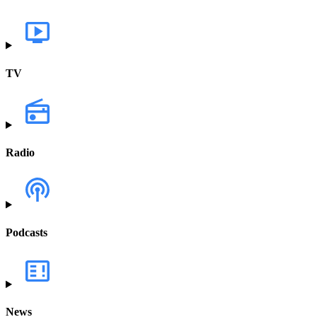
TV
Radio
Podcasts
News