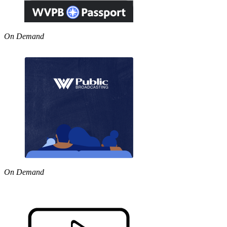
On Demand
On Demand