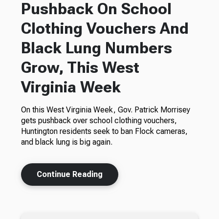
Pushback On School
Clothing Vouchers And
Black Lung Numbers
Grow, This West
Virginia Week
On this West Virginia Week, Gov. Patrick Morrisey
gets pushback over school clothing vouchers,
Huntington residents seek to ban Flock cameras,
and black lung is big again.
Continue Reading