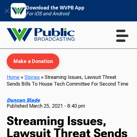
Download the WVPB App
For iOS and Android
Make a Donation
Home
»
Stories
»
Streaming Issues, Lawsuit Threat
Sends Bills To House Tech Committee For Second Time
WVPB Education
Duncan Slade
Published
March 25, 2021 - 8:40 pm
Streaming Issues,
TV
Lawsuit Threat Sends