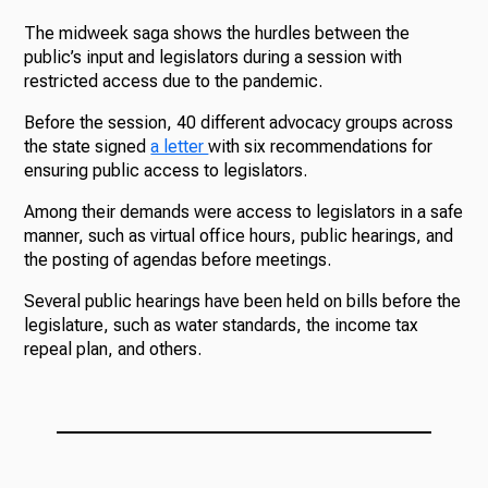
The midweek saga shows the hurdles between the
public’s input and legislators during a session with
restricted access due to the pandemic.
Before the session, 40 different advocacy groups across
the state signed
a letter
with six recommendations for
ensuring public access to legislators.
Among their demands were access to legislators in a safe
manner, such as virtual office hours, public hearings, and
the posting of agendas before meetings.
Several public hearings have been held on bills before the
legislature, such as water standards, the income tax
repeal plan, and others.