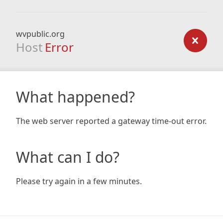
wvpublic.org
Host
Error
What happened?
The web server reported a gateway time-out error.
What can I do?
Please try again in a few minutes.