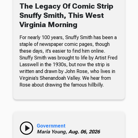
The Legacy Of Comic Strip
Snuffy Smith, This West
Virginia Morning
For nearly 100 years, Snuffy Smith has been a
staple of newspaper comic pages, though
these days, it’s easier to find him online.
Snuffy Smith was brought to life by Artist Fred
Lasswell in the 1930s, but now the strip is
written and drawn by John Rose, who lives in
Virginia’s Shenandoah Valley. We hear from
Rose about drawing the famous hillbilly.
Government
Maria Young,
Aug. 06, 2026