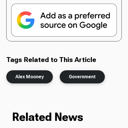
Tags Related to This Article
Alex Mooney
Government
Related News