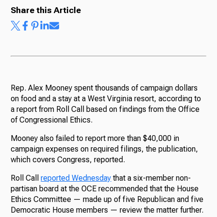
Share this Article
Rep. Alex Mooney spent thousands of campaign dollars
on food and a stay at a West Virginia resort, according to
a report from Roll Call based on findings from the Office
of Congressional Ethics.
Mooney also failed to report more than $40,000 in
campaign expenses on required filings, the publication,
which covers Congress, reported.
Roll Call
reported Wednesday
that a six-member non-
partisan board at the OCE recommended that the House
Ethics Committee — made up of five Republican and five
Democratic House members — review the matter further.