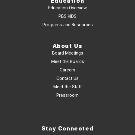
Education
Education Overview
PBS KIDS
Programs and Resources
About Us
Board Meetings
Meet the Boards
Careers
Contact Us
Meet the Staff
Pressroom
Stay Connected