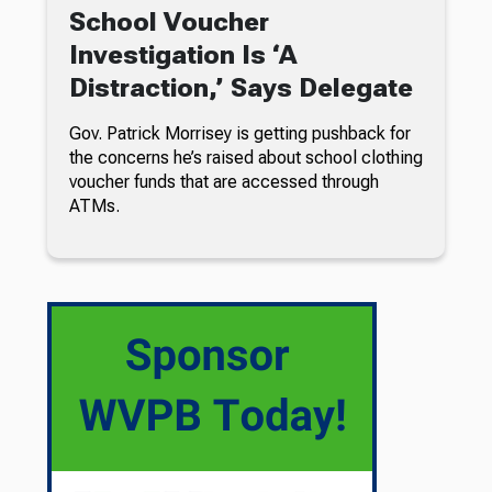
School Voucher
Investigation Is ‘A
Distraction,’ Says Delegate
Gov. Patrick Morrisey is getting pushback for
the concerns he’s raised about school clothing
voucher funds that are accessed through
ATMs.