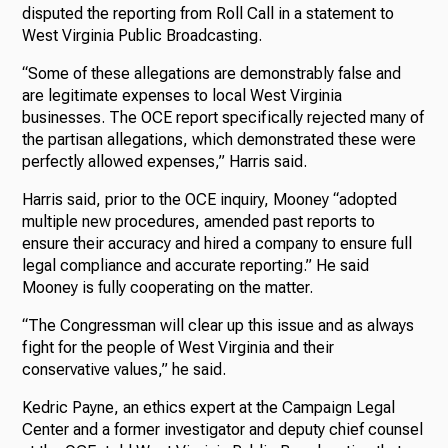
disputed the reporting from Roll Call in a statement to
West Virginia Public Broadcasting.
“Some of these allegations are demonstrably false and
are legitimate expenses to local West Virginia
businesses. The OCE report specifically rejected many of
the partisan allegations, which demonstrated these were
perfectly allowed expenses,” Harris said.
Harris said, prior to the OCE inquiry, Mooney “adopted
multiple new procedures, amended past reports to
ensure their accuracy and hired a company to ensure full
legal compliance and accurate reporting.” He said
Mooney is fully cooperating on the matter.
“The Congressman will clear up this issue and as always
fight for the people of West Virginia and their
conservative values,” he said.
Kedric Payne, an ethics expert at the Campaign Legal
Center and a former investigator and deputy chief counsel