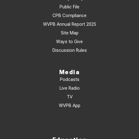
Public File
CPB Compliance
WVPB Annual Report 2025
Site Map
Ways to Give
Discussion Rules
Media
Podcasts
Live Radio
TV
WVPB App