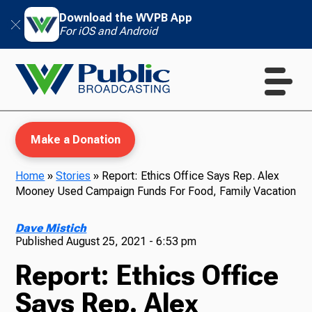
Download the WVPB App
For iOS and Android
Make a Donation
Home
»
Stories
»
Report: Ethics Office Says Rep. Alex
Mooney Used Campaign Funds For Food, Family Vacation
WVPB Education
Dave Mistich
Published
August 25, 2021 - 6:53 pm
Report: Ethics Office
TV
Says Rep. Alex