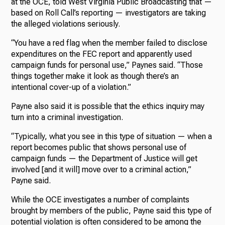
at the OCE, told West Virginia Public Broadcasting that —
based on Roll Call’s reporting — investigators are taking
the alleged violations seriously.
“You have a red flag when the member failed to disclose
expenditures on the FEC report and apparently used
campaign funds for personal use,” Paynes said. “Those
things together make it look as though there’s an
intentional cover-up of a violation.”
Payne also said it is possible that the ethics inquiry may
turn into a criminal investigation.
“Typically, what you see in this type of situation — when a
report becomes public that shows personal use of
campaign funds — the Department of Justice will get
involved [and it will] move over to a criminal action,”
Payne said.
While the OCE investigates a number of complaints
brought by members of the public, Payne said this type of
potential violation is often considered to be among the