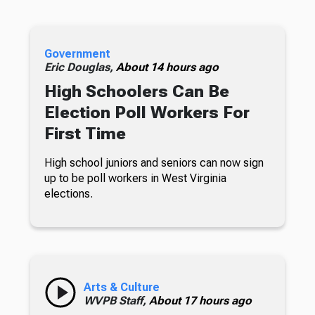
Government
Eric Douglas,
About 14 hours ago
High Schoolers Can Be
Election Poll Workers For
First Time
High school juniors and seniors can now sign
up to be poll workers in West Virginia
elections.
Arts & Culture
WVPB Staff,
About 17 hours ago