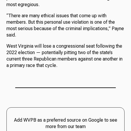
most egregious.
“There are many ethical issues that come up with
members. But this personal use violation is one of the
most serious because of the criminal implications,” Payne
said.
West Virginia will lose a congressional seat following the
2022 election — potentially pitting two of the state’s
current three Republican members against one another in
a primary race that cycle.
Add WVPB as a preferred source on Google to see
more from our team