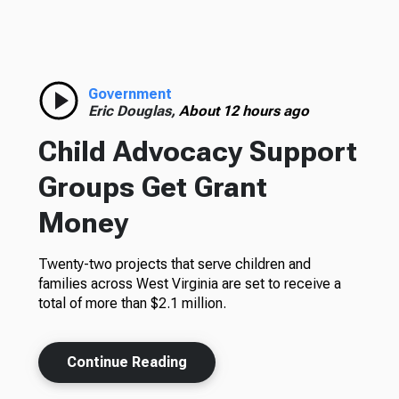
Government
Eric Douglas,
About 12 hours ago
Child Advocacy Support
Groups Get Grant
Money
Twenty-two projects that serve children and
families across West Virginia are set to receive a
total of more than $2.1 million.
Continue Reading