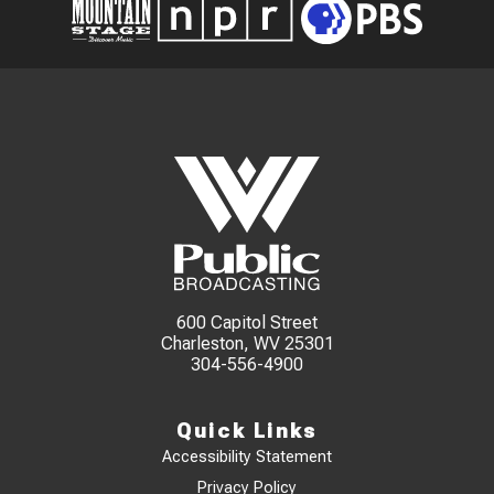
600 Capitol Street
Charleston, WV 25301
304-556-4900
Quick Links
Accessibility Statement
Privacy Policy