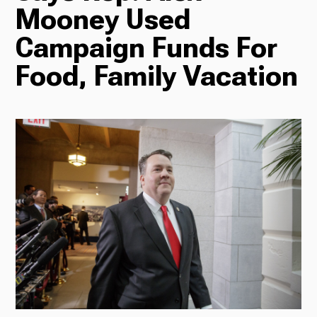
Mooney Used
Radio
Campaign Funds For
Food, Family Vacation
Podcasts
News
About Us
Ways to Give