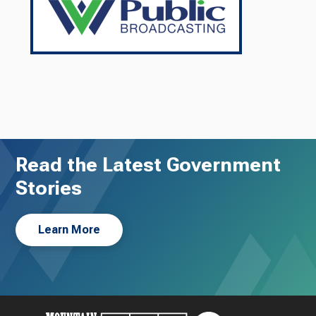
Read the Latest Government
Stories
Learn More