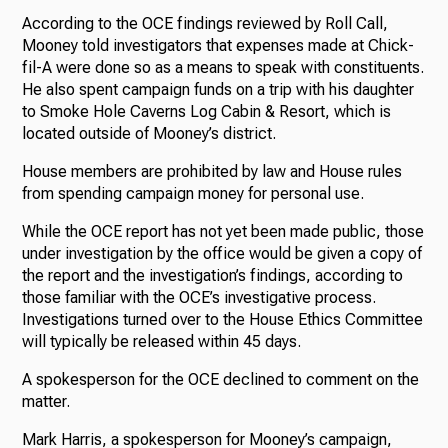
According to the OCE findings reviewed by Roll Call,
Mooney told investigators that expenses made at Chick-
fil-A were done so as a means to speak with constituents.
He also spent campaign funds on a trip with his daughter
to Smoke Hole Caverns Log Cabin & Resort, which is
located outside of Mooney’s district.
House members are prohibited by law and House rules
from spending campaign money for personal use.
While the OCE report has not yet been made public, those
under investigation by the office would be given a copy of
the report and the investigation’s findings, according to
those familiar with the OCE’s investigative process.
Investigations turned over to the House Ethics Committee
will typically be released within 45 days.
A spokesperson for the OCE declined to comment on the
matter.
Mark Harris, a spokesperson for Mooney’s campaign,