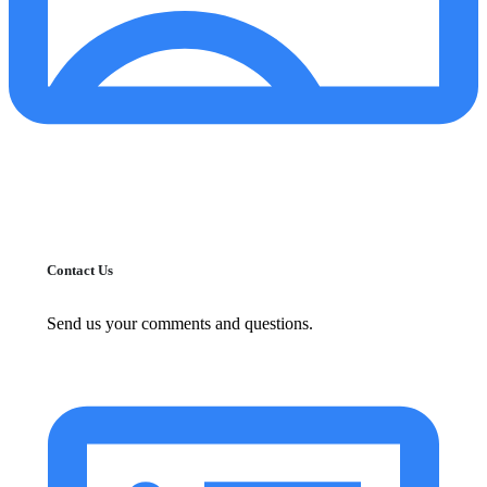
Contact Us
Send us your comments and questions.