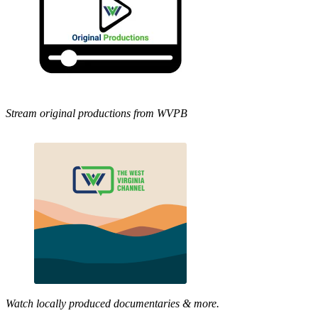
Stream original productions from WVPB
Watch locally produced documentaries & more.