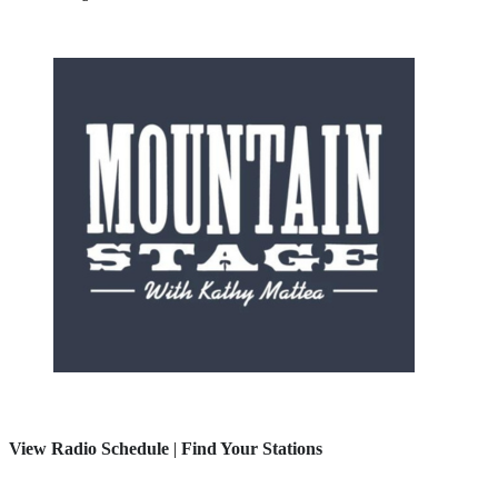
View Radio Schedule
|
Find Your Stations