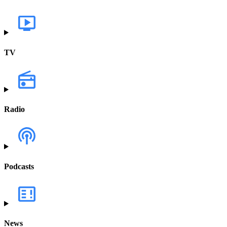
TV
Radio
Podcasts
News