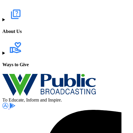
About Us
Ways to Give
To Educate, Inform and Inspire.