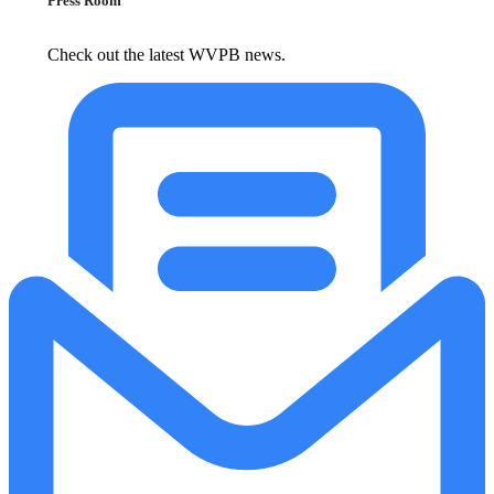
Press Room
Check out the latest WVPB news.