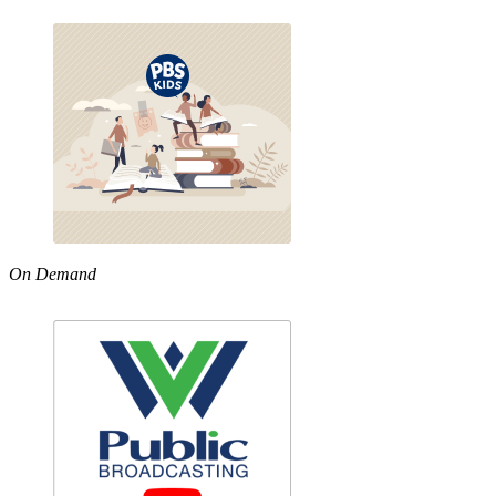
On Demand