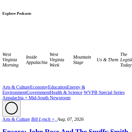
Explore Podcasts
West
West
The
Inside
Mountain
Virginia
Virginia
Us & Them
Legisl
Appalachia
Stage
Morning
Week
Today
Arts & Culture
Economy
Education
Energy &
Environment
Government
Health & Science
WVPB Special Series
Appalachia + Mid-South Newsroom
Arts & Culture
Bill Lynch +,
Aug. 07, 2026
Encore: John Rose And The Snuffy Smith