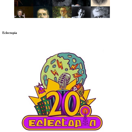
Eclectopia