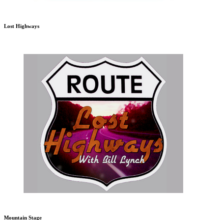
Lost Highways
Mountain Stage