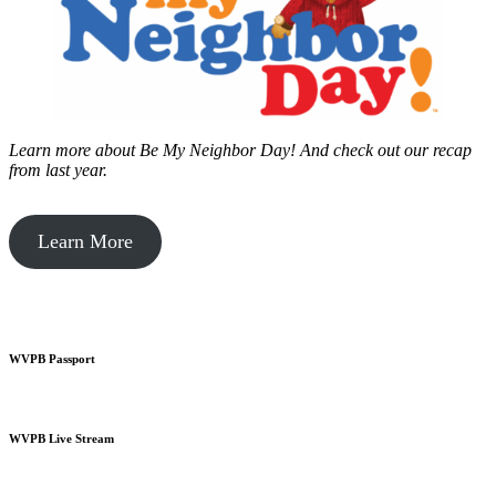
Learn more about Be My Neighbor Day!
And check out our recap
from last year.
Learn More
WVPB Passport
WVPB Live Stream