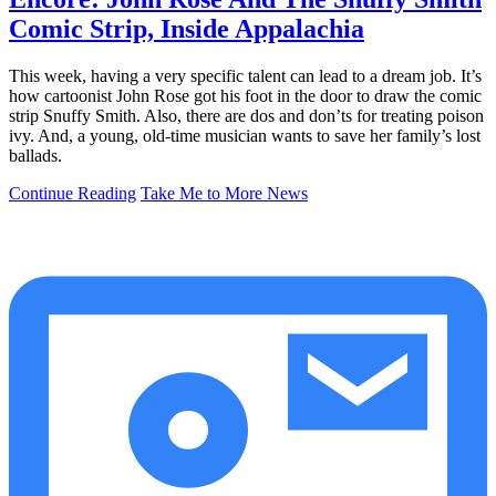
Comic Strip, Inside Appalachia
This week, having a very specific talent can lead to a dream job. It’s
how cartoonist John Rose got his foot in the door to draw the comic
strip Snuffy Smith. Also, there are dos and don’ts for treating poison
ivy. And, a young, old-time musician wants to save her family’s lost
ballads.
Continue Reading
Take Me to More News