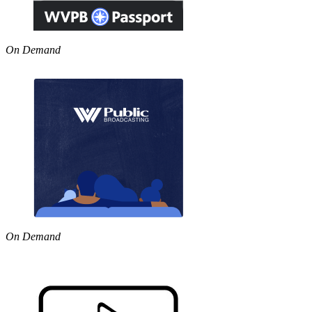
On Demand
On Demand