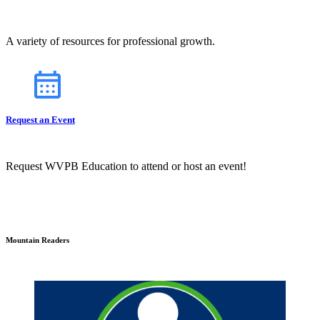
A variety of resources for professional growth.
Request an Event
Request WVPB Education to attend or host an event!
Mountain Readers