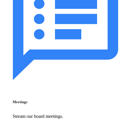
Meetings
Stream our board meetings.