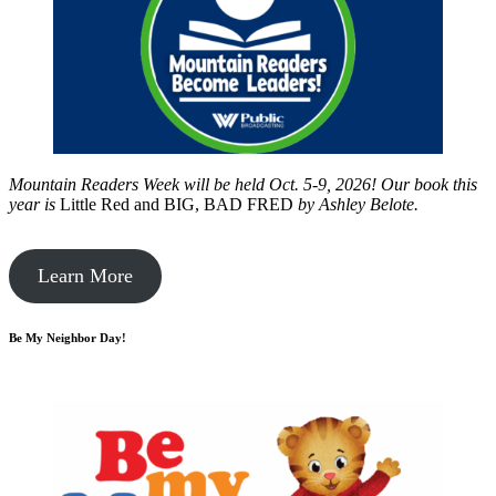
Mountain Readers Week will be held Oct. 5-9, 2026! Our book this
year is
Little Red and BIG, BAD FRED
by
Ashley Belote.
Learn More
Be My Neighbor Day!