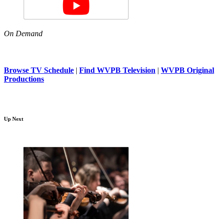
On Demand
Browse TV Schedule
|
Find WVPB Television
|
WVPB Original
Productions
Up Next