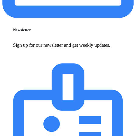
Newsletter
Sign up for our newsletter and get weekly updates.