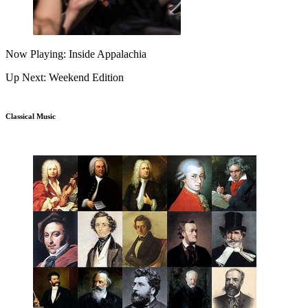
Now Playing: Inside Appalachia
Up Next: Weekend Edition
Classical Music