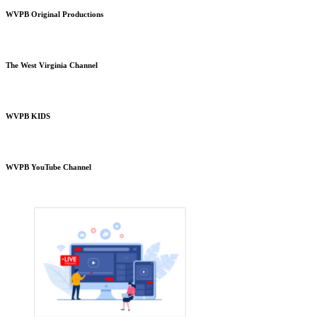
WVPB Original Productions
The West Virginia Channel
WVPB KIDS
WVPB YouTube Channel