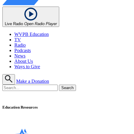
Live Radio
Open Radio Player
WVPB Education
TV
Radio
Podcasts
News
About Us
Ways to Give
Make a Donation
Education Resources