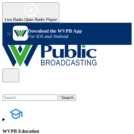
Live Radio
Open Radio Player
Download the WVPB App
For iOS and Android
WVPB Education