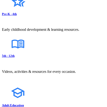
Pre-K - 4th
Early childhood development & learning resources.
5th - 12th
Videos, activities & resources for every occasion.
Adult Education