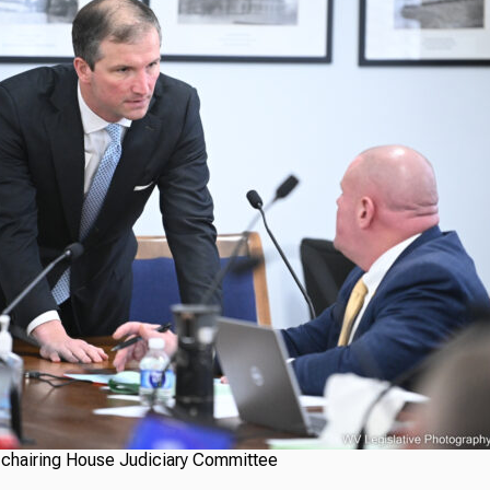
 chairing House Judiciary Committee