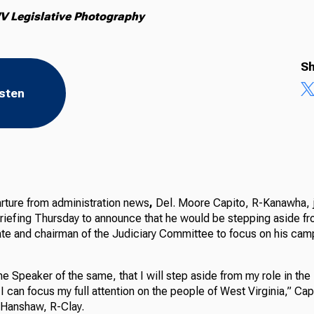
V Legislative Photography
Sh
isten
rture from
administration news
,
Del. Moore Capito, R-Kanawha, 
briefing Thursday to announce that he would be stepping aside fr
ate and chairman of the Judiciary Committee to focus on his cam
he Speaker of the same, that I will step aside from my role in th
I can focus my full attention on the people of West Virginia,” Capi
 Hanshaw, R-Clay.