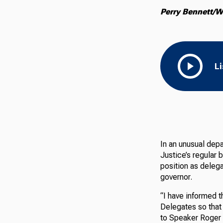
Perry Bennett/W
L
In an unusual
depa
Justice’s regular 
position as deleg
governor.
“I have informed t
Delegates so that 
to Speaker Roger