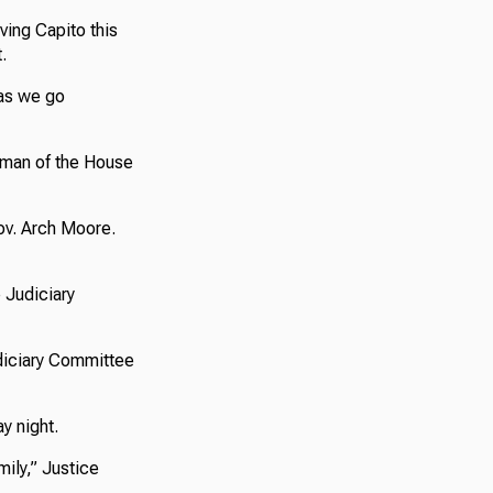
ving Capito this
.
 as we go
irman of the House
ov. Arch Moore.
 Judiciary
diciary Committee
y night.
mily,” Justice