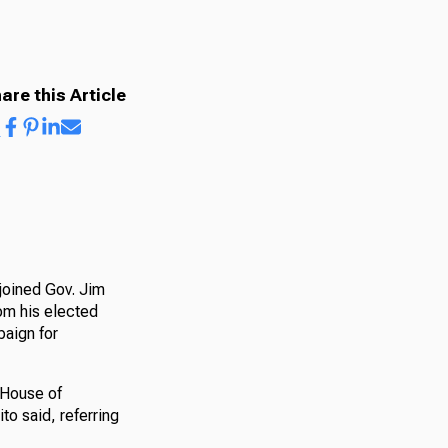
are this Article
joined Gov. Jim
om his elected
paign for
e House of
to said, referring