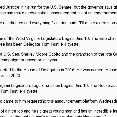
d Justice in his run for the U.S. Senate, but the governor says gi
ign and make a resignation announcement is not an endorsement
e candidates and everything,” Justice said. “I’ll make a decision
on of the West Virginia Legislature begins Jan. 10. The vice cha
tee has been Delegate Tom Fast, R-Fayette,
of U.S. Sen. Shelley Moore Capito and the grandson of the late G
campaign for governor last year.
elected to the House of Delegates in 2016. He was named House
an in 2020.
ginia Legislature regular session begins Jan. 10. The House Ju
. Tom Fast, R-Fayette.
to came to him requesting this announcement platform Wednesda
of a nice job and he’s a great young man and has an incredible fa
given any thought on who’s going to replace his House seat.”