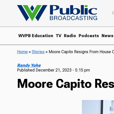
T
WVPB Education
TV
Radio
Podcasts
News
Home
»
Stories
»
Moore Capito Resigns From House O
Randy Yohe
Published
December 21, 2023 - 5:15 pm
Moore Capito Res