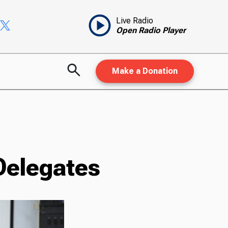
Live Radio
Open Radio Player
Make a Donation
Delegates