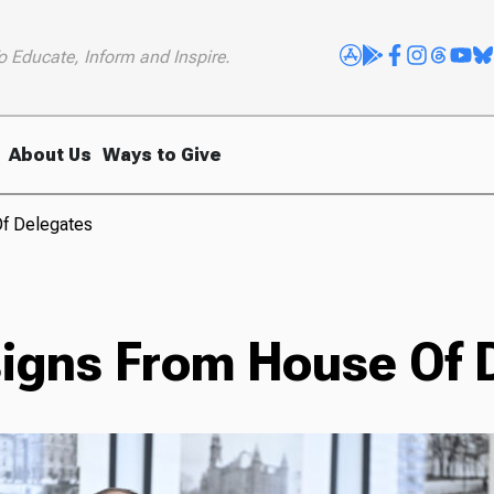
o Educate, Inform and Inspire.
About Us
Ways to Give
f Delegates
igns From House Of 