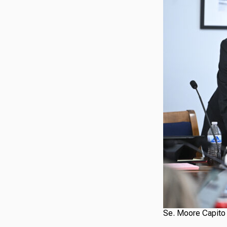
Se. Moore Capito