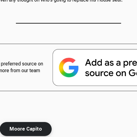
preferred source on
more from our team
Moore Capito