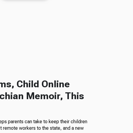
s, Child Online
chian Memoir, This
eps parents can take to keep their children
ct remote workers to the state, and a new