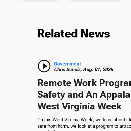
Related News
Government
Chris Schulz,
Aug. 01, 2026
Remote Work Program
Safety and An Appala
West Virginia Week
On this West Virginia Week, we learn about st
safe from harm, we look at a program to attra