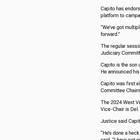
Capito has endorse
platform to campa
“We’ve got multipl
forward.”
The regular sessi
Judiciary Commit
Capito is the son 
He announced his 
Capito was first 
Committee Chairm
The 2024 West Vir
Vice-Chair is Del
Justice said Capi
“He’s done a heck 
said. “I have not 