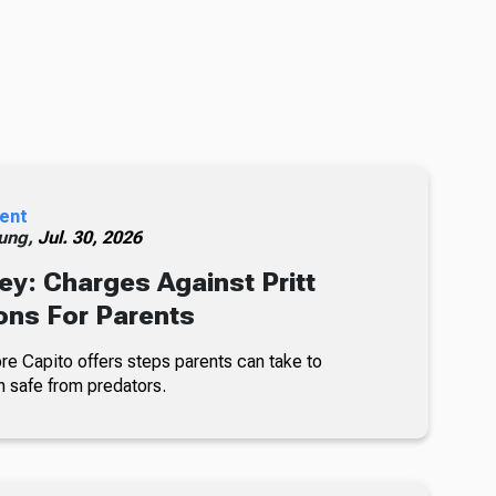
ent
ung,
Jul. 30, 2026
ey: Charges Against Pritt
ons For Parents
re Capito offers steps parents can take to
n safe from predators.