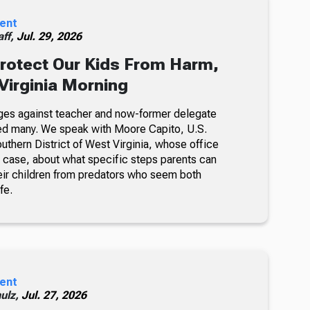
ent
ff,
Jul. 29, 2026
rotect Our Kids From Harm,
Virginia Morning
ges against teacher and now-former delegate
cked many. We speak with Moore Capito, U.S.
outhern District of West Virginia, whose office
e case, about what specific steps parents can
heir children from predators who seem both
fe.
ent
ulz,
Jul. 27, 2026