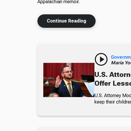
Appalachian memoir.
Continue Reading
Governm
Maria Yo
U.S. Attorn
Offer Less
U.S. Attorney Moo
keep their childre