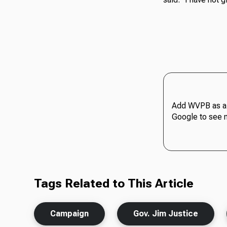
Add WVPB as a 
Google to see 
Tags Related to This Article
Campaign
Gov. Jim Justice