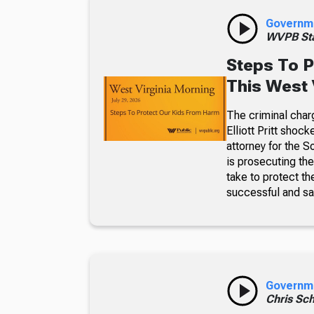
Governm
WVPB Sta
Steps To P
This West 
The criminal char
Elliott Pritt sho
attorney for the S
is prosecuting th
take to protect t
successful and sa
Governm
Chris Sch