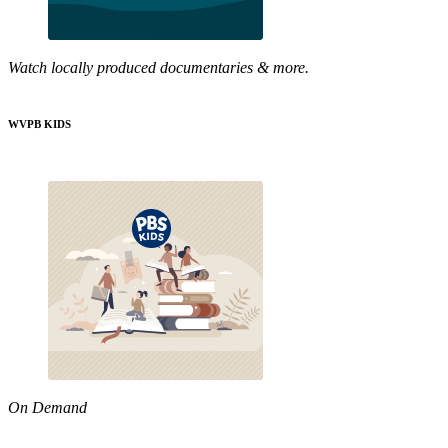
Watch locally produced documentaries & more.
WVPB KIDS
On Demand