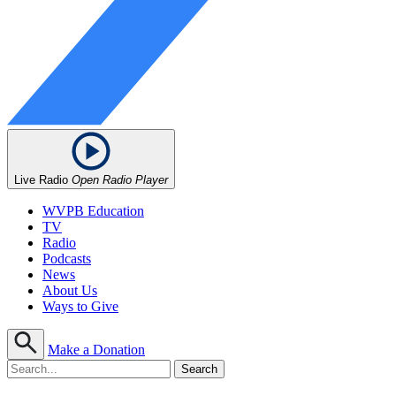
Live Radio
Open Radio Player
WVPB Education
TV
Radio
Podcasts
News
About Us
Ways to Give
Make a Donation