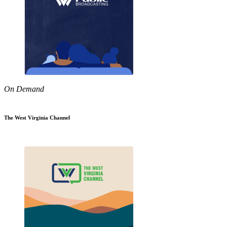
On Demand
The West Virginia Channel