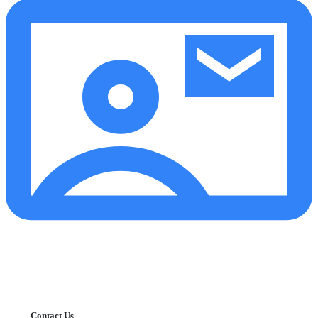
Contact Us