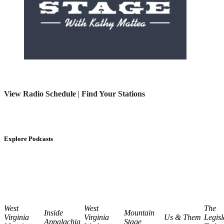
View Radio Schedule
|
Find Your Stations
Explore Podcasts
West
West
The
Inside
Mountain
Virginia
Virginia
Us & Them
Legisl
Appalachia
Stage