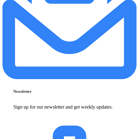
Newsletter
Sign up for our newsletter and get weekly updates.