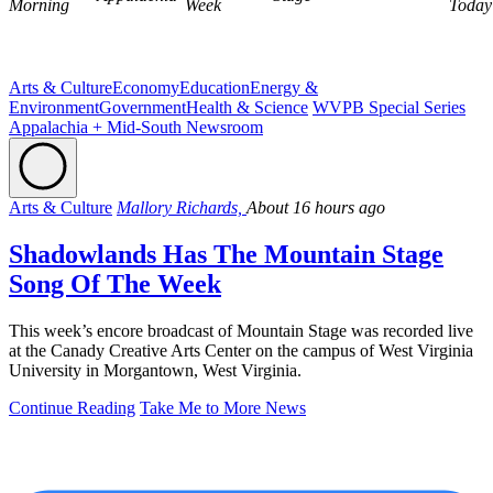
Morning
Week
Today
Arts & Culture
Economy
Education
Energy &
Environment
Government
Health & Science
WVPB Special Series
Appalachia + Mid-South Newsroom
Arts & Culture
Mallory Richards,
About 16 hours ago
Shadowlands Has The Mountain Stage
Song Of The Week
This week’s encore broadcast of Mountain Stage was recorded live
at the Canady Creative Arts Center on the campus of West Virginia
University in Morgantown, West Virginia.
Continue Reading
Take Me to More News