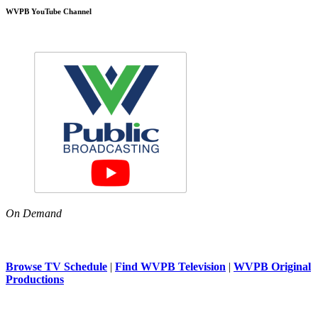
WVPB YouTube Channel
On Demand
Browse TV Schedule
|
Find WVPB Television
|
WVPB Original
Productions