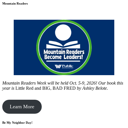
Mountain Readers
Mountain Readers Week will be held Oct. 5-9, 2026! Our book this
year is
Little Red and BIG, BAD FRED
by
Ashley Belote.
Learn More
Be My Neighbor Day!