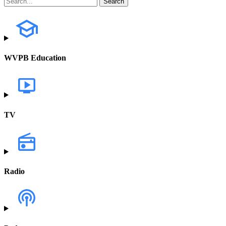
WVPB Education
TV
Radio