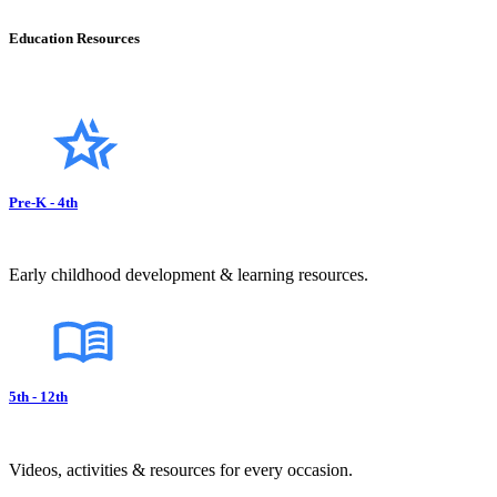
Education Resources
Pre-K - 4th
Early childhood development & learning resources.
5th - 12th
Videos, activities & resources for every occasion.