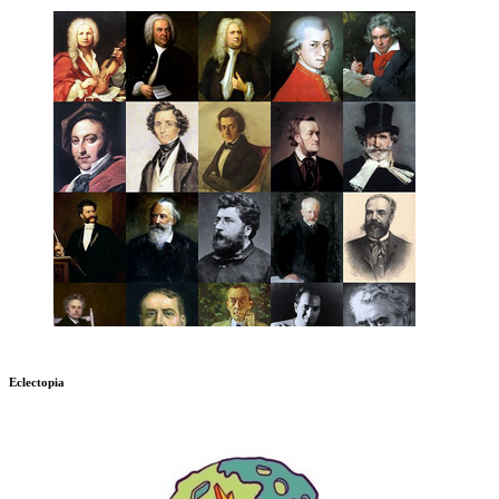
Eclectopia