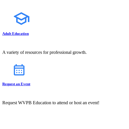
Adult Education
A variety of resources for professional growth.
Request an Event
Request WVPB Education to attend or host an event!