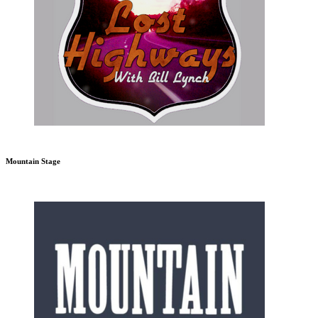
Mountain Stage