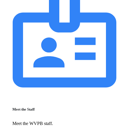
Meet the Staff
Meet the WVPB staff.