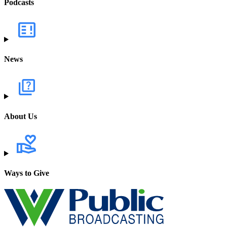
Podcasts
News
About Us
Ways to Give