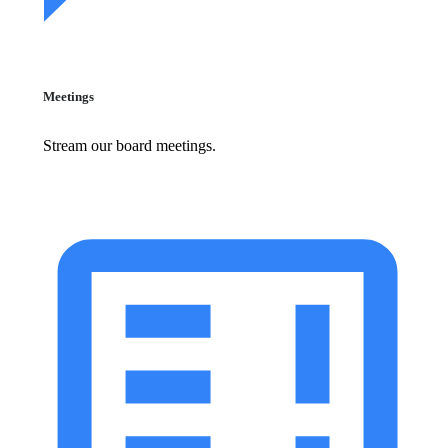
Meetings
Stream our board meetings.