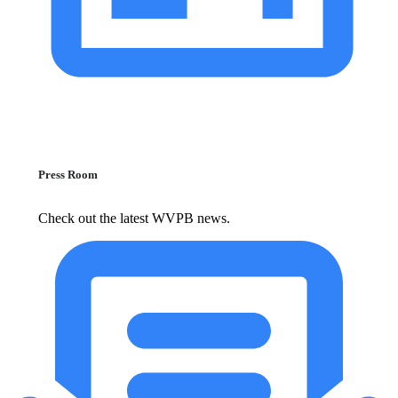
Press Room
Check out the latest WVPB news.