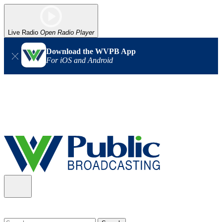
Live Radio
Open Radio Player
Download the WVPB App
For iOS and Android
Alert (08/06/2026)
: Our headquarters in Charleston has lost
power, and our radio signal is down statewide. TV in some areas
may also be affected. We thank you for your patience as we wait
for updates from the power company.