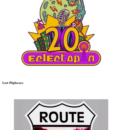
Lost Highways