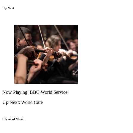
Up Next
Now Playing: BBC World Service
Up Next: World Cafe
Classical Music