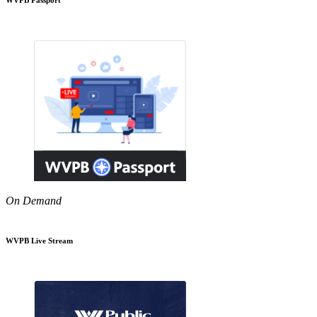
On Demand
WVPB Live Stream