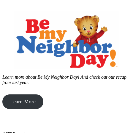
Learn more about Be My Neighbor Day!
And check out our recap
from last year.
Learn More
WVPB Passport