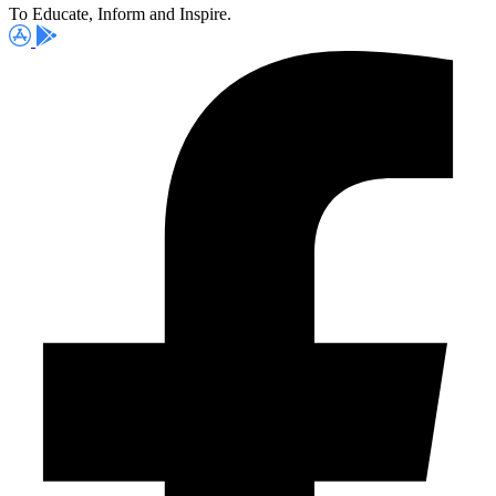
To Educate, Inform and Inspire.