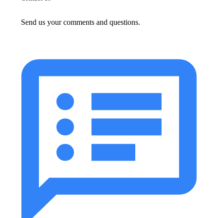
Send us your comments and questions.