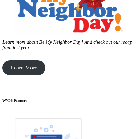
Learn more about Be My Neighbor Day!
And check out our recap
from last year.
Learn More
WVPB Passport