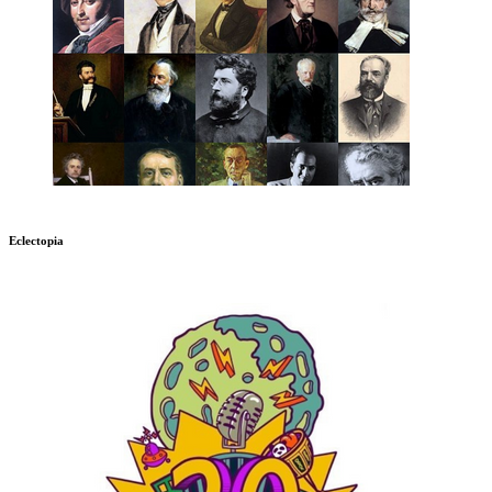
Eclectopia