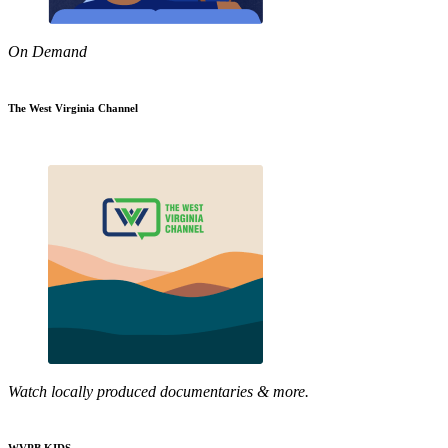
On Demand
The West Virginia Channel
Watch locally produced documentaries & more.