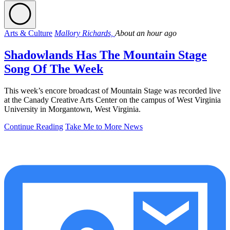
Arts & Culture
Mallory Richards,
About an hour ago
Shadowlands Has The Mountain Stage
Song Of The Week
This week’s encore broadcast of Mountain Stage was recorded live
at the Canady Creative Arts Center on the campus of West Virginia
University in Morgantown, West Virginia.
Continue Reading
Take Me to More News