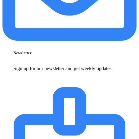
Newsletter
Sign up for our newsletter and get weekly updates.