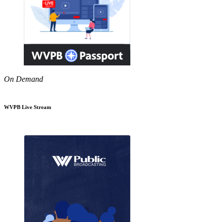
On Demand
WVPB Live Stream