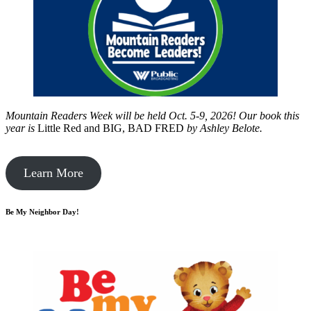
Mountain Readers Week will be held Oct. 5-9, 2026! Our book this
year is
Little Red and BIG, BAD FRED
by
Ashley Belote.
Learn More
Be My Neighbor Day!