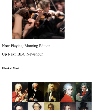
Now Playing: Morning Edition
Up Next: BBC Newshour
Classical Music