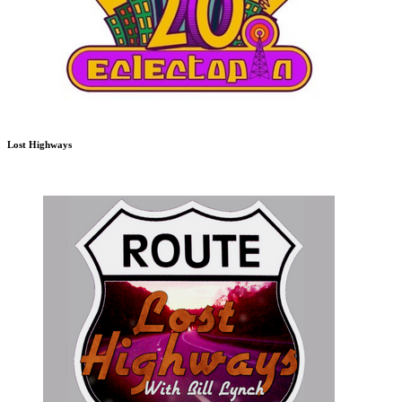
Lost Highways