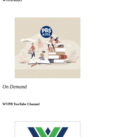
WVPB KIDS
On Demand
WVPB YouTube Channel