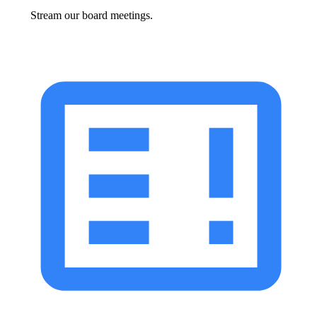
Stream our board meetings.