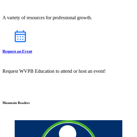
A variety of resources for professional growth.
Request an Event
Request WVPB Education to attend or host an event!
Mountain Readers