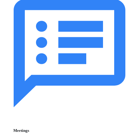
Meetings