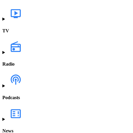
TV
Radio
Podcasts
News