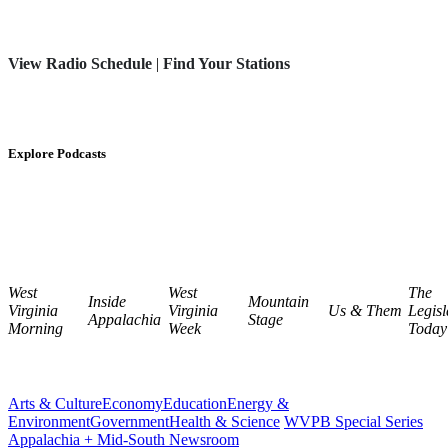
View Radio Schedule
|
Find Your Stations
Explore Podcasts
West
West
The
Inside
Mountain
Virginia
Virginia
Us & Them
Legisl
Appalachia
Stage
Morning
Week
Today
Arts & Culture
Economy
Education
Energy &
Environment
Government
Health & Science
WVPB Special Series
Appalachia + Mid-South Newsroom