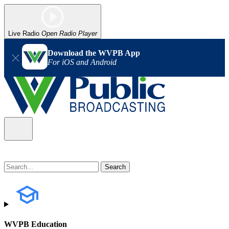
Live Radio
Open Radio Player
Download the WVPB App
For iOS and Android
WVPB Education