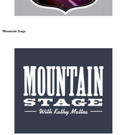
Mountain Stage