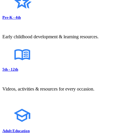
Pre-K - 4th
Early childhood development & learning resources.
5th - 12th
Videos, activities & resources for every occasion.
Adult Education