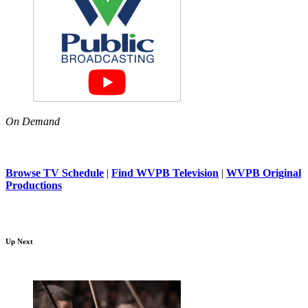
On Demand
Browse TV Schedule
|
Find WVPB Television
|
WVPB Original
Productions
Up Next