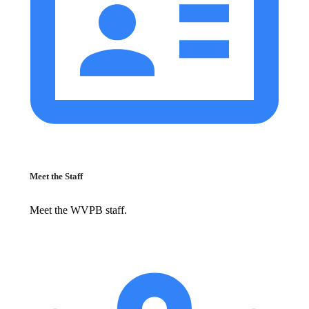
Meet the Staff
Meet the WVPB staff.