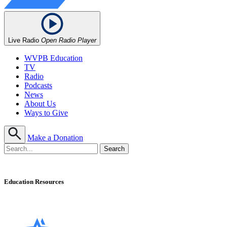
Live Radio
Open Radio Player
WVPB Education
TV
Radio
Podcasts
News
About Us
Ways to Give
Make a Donation
Education Resources