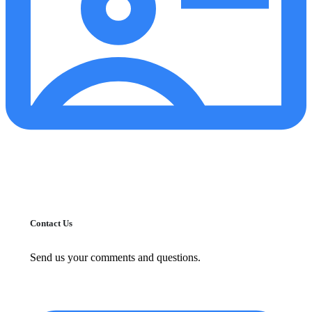
Contact Us
Send us your comments and questions.