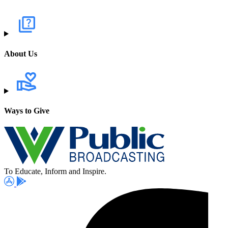
About Us
Ways to Give
To Educate, Inform and Inspire.