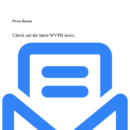
Press Room
Check out the latest WVPB news.