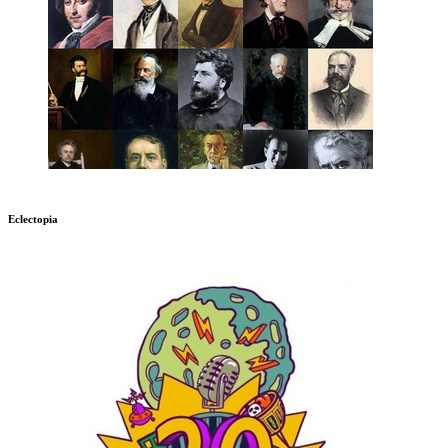
Eclectopia