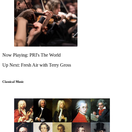
Now Playing: PRI's The World
Up Next: Fresh Air with Terry Gross
Classical Music