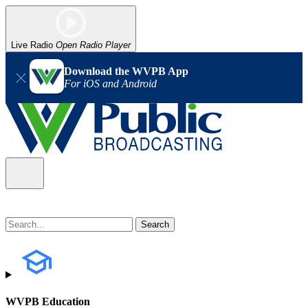
Live Radio
Open Radio Player
Download the WVPB App
For iOS and Android
WVPB Education