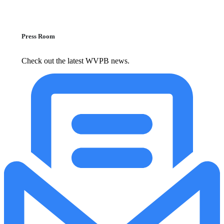
Press Room
Check out the latest WVPB news.