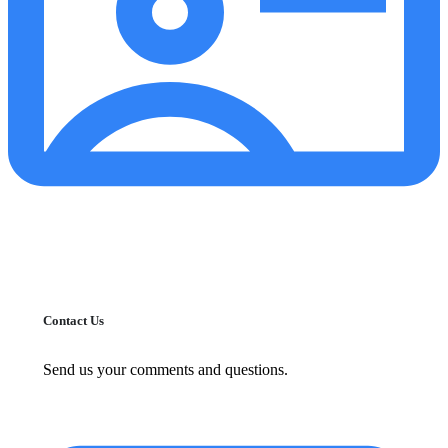
Contact Us
Send us your comments and questions.