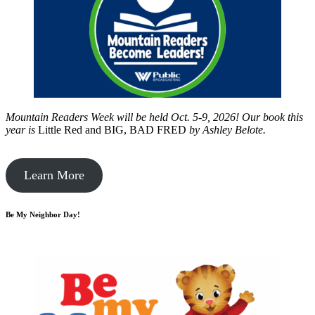
Mountain Readers Week will be held Oct. 5-9, 2026! Our book this
year is
Little Red and BIG, BAD FRED
by
Ashley Belote.
Learn More
Be My Neighbor Day!