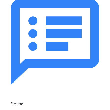
Meetings