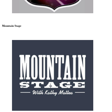
Mountain Stage