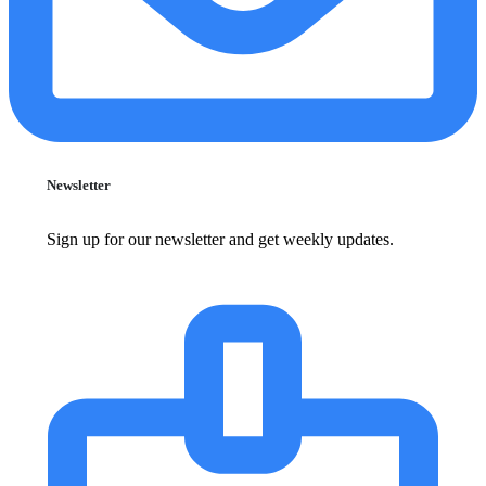
Newsletter
Sign up for our newsletter and get weekly updates.