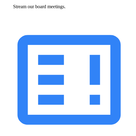
Stream our board meetings.