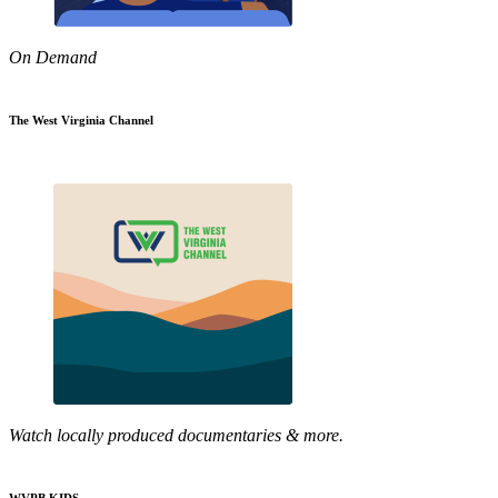
On Demand
The West Virginia Channel
Watch locally produced documentaries & more.