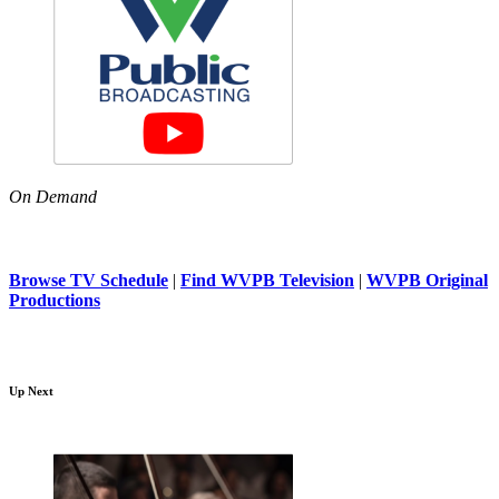
On Demand
Browse TV Schedule
|
Find WVPB Television
|
WVPB Original
Productions
Up Next