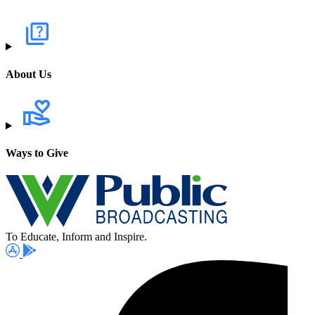
About Us
Ways to Give
To Educate, Inform and Inspire.