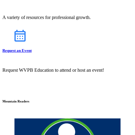
A variety of resources for professional growth.
Request an Event
Request WVPB Education to attend or host an event!
Mountain Readers