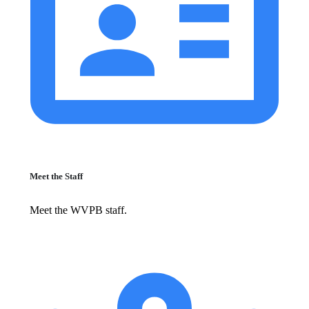
Meet the Staff
Meet the WVPB staff.