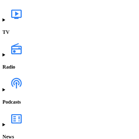
TV
Radio
Podcasts
News