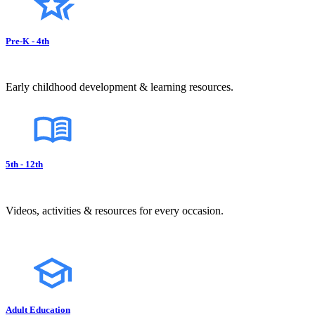
Pre-K - 4th
Early childhood development & learning resources.
5th - 12th
Videos, activities & resources for every occasion.
Adult Education