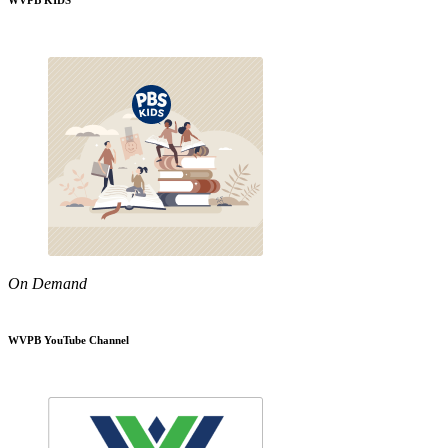
WVPB KIDS
On Demand
WVPB YouTube Channel