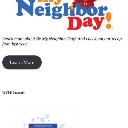
Learn more about Be My Neighbor Day!
And check out our recap
from last year.
Learn More
WVPB Passport