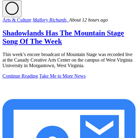
Arts & Culture
Mallory Richards,
About 12 hours ago
Shadowlands Has The Mountain Stage
Song Of The Week
This week’s encore broadcast of Mountain Stage was recorded live
at the Canady Creative Arts Center on the campus of West Virginia
University in Morgantown, West Virginia.
Continue Reading
Take Me to More News