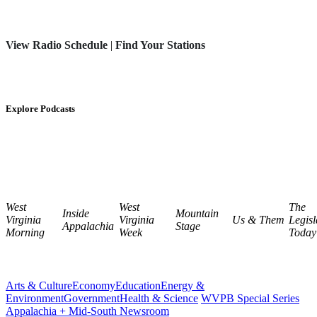
View Radio Schedule
|
Find Your Stations
Explore Podcasts
West
West
The
Inside
Mountain
Virginia
Virginia
Us & Them
Legisl
Appalachia
Stage
Morning
Week
Today
Arts & Culture
Economy
Education
Energy &
Environment
Government
Health & Science
WVPB Special Series
Appalachia + Mid-South Newsroom