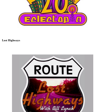
Lost Highways