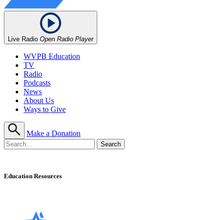
Live Radio
Open Radio Player
WVPB Education
TV
Radio
Podcasts
News
About Us
Ways to Give
Make a Donation
Education Resources