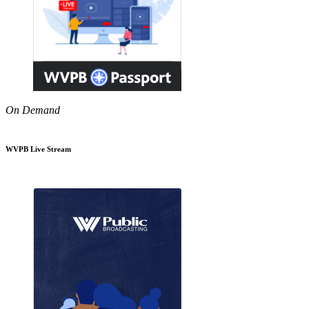
On Demand
WVPB Live Stream