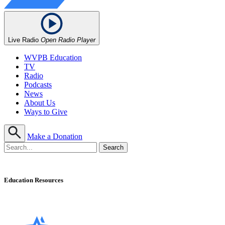
Live Radio
Open Radio Player
WVPB Education
TV
Radio
Podcasts
News
About Us
Ways to Give
Make a Donation
Education Resources