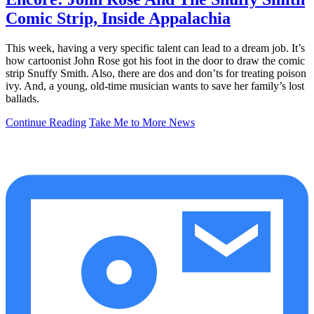
Comic Strip, Inside Appalachia
This week, having a very specific talent can lead to a dream job. It’s
how cartoonist John Rose got his foot in the door to draw the comic
strip Snuffy Smith. Also, there are dos and don’ts for treating poison
ivy. And, a young, old-time musician wants to save her family’s lost
ballads.
Continue Reading
Take Me to More News