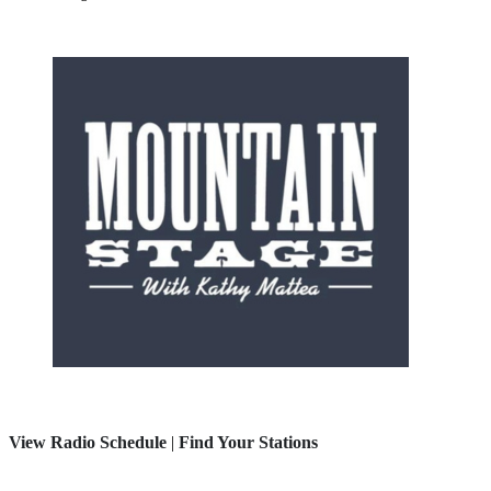
View Radio Schedule
|
Find Your Stations