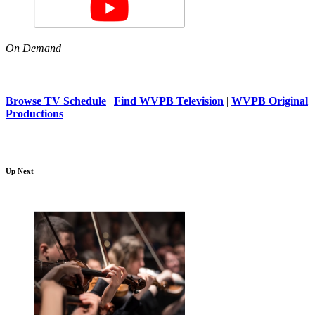
On Demand
Browse TV Schedule
|
Find WVPB Television
|
WVPB Original
Productions
Up Next