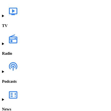
TV
Radio
Podcasts
News