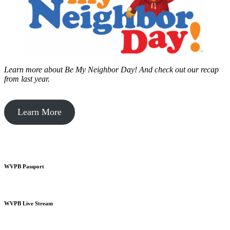
Learn more about Be My Neighbor Day!
And check out our recap
from last year.
Learn More
WVPB Passport
WVPB Live Stream