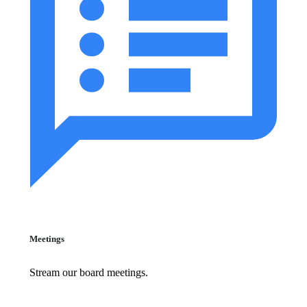
Meetings
Stream our board meetings.