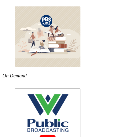
On Demand