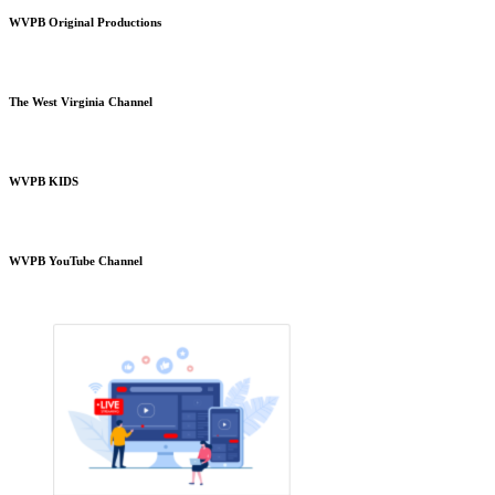
WVPB Original Productions
The West Virginia Channel
WVPB KIDS
WVPB YouTube Channel