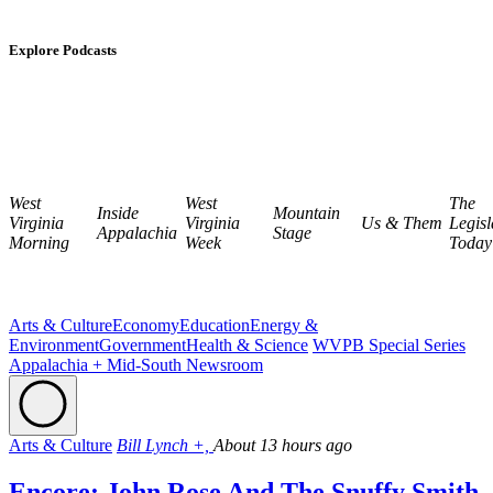
Explore Podcasts
West
West
The
Inside
Mountain
Virginia
Virginia
Us & Them
Legisl
Appalachia
Stage
Morning
Week
Today
Arts & Culture
Economy
Education
Energy &
Environment
Government
Health & Science
WVPB Special Series
Appalachia + Mid-South Newsroom
Arts & Culture
Bill Lynch +,
About 13 hours ago
Encore: John Rose And The Snuffy Smith