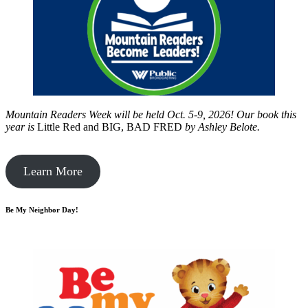
Mountain Readers Week will be held Oct. 5-9, 2026! Our book this
year is
Little Red and BIG, BAD FRED
by
Ashley Belote.
Learn More
Be My Neighbor Day!