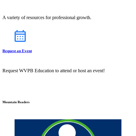
A variety of resources for professional growth.
Request an Event
Request WVPB Education to attend or host an event!
Mountain Readers