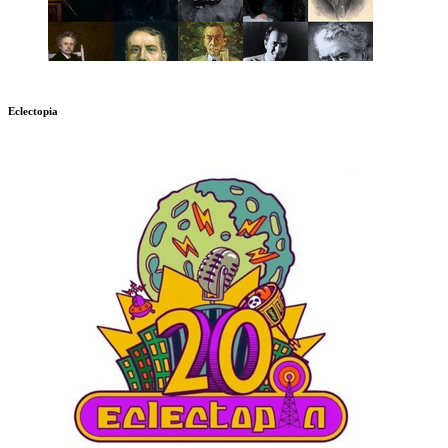
Eclectopia