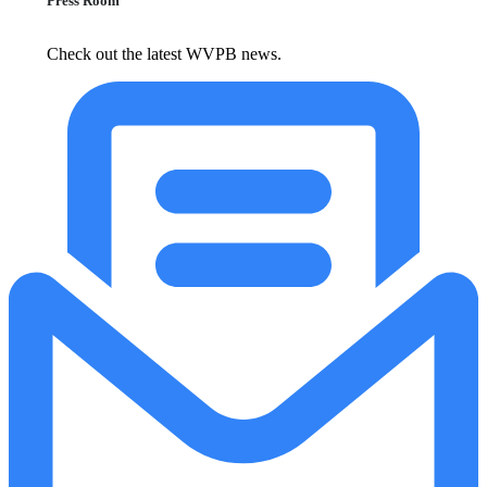
Press Room
Check out the latest WVPB news.