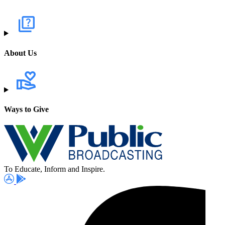
About Us
Ways to Give
To Educate, Inform and Inspire.