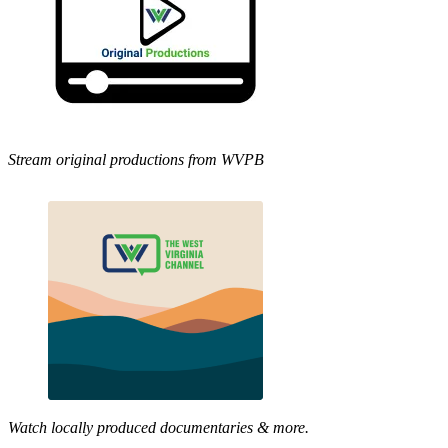
Stream original productions from WVPB
Watch locally produced documentaries & more.