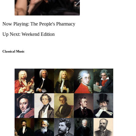
Now Playing: The People's Pharmacy
Up Next: Weekend Edition
Classical Music