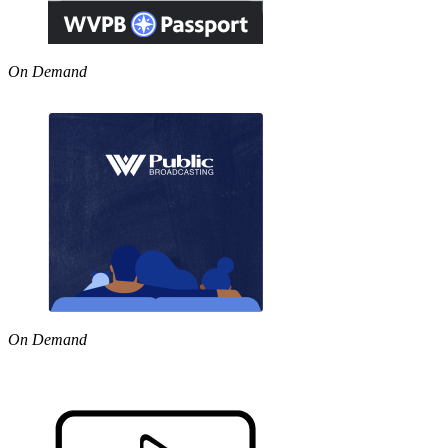
On Demand
On Demand