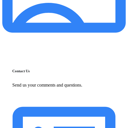
Contact Us
Send us your comments and questions.