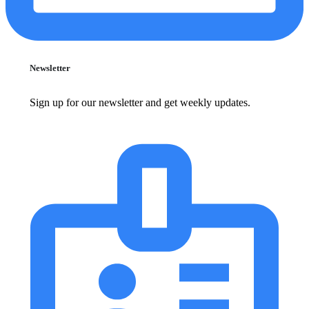
Newsletter
Sign up for our newsletter and get weekly updates.