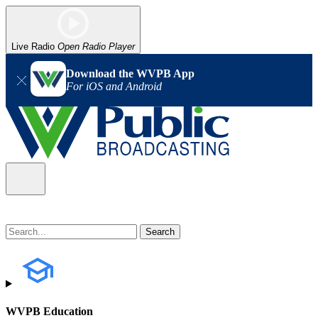
Live Radio
Open Radio Player
Download the WVPB App
For iOS and Android
WVPB Education