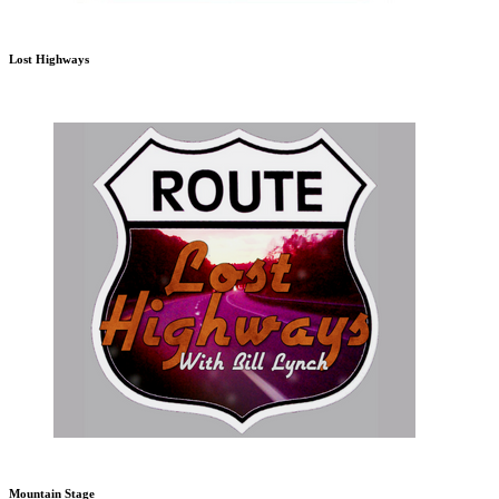
Lost Highways
Mountain Stage