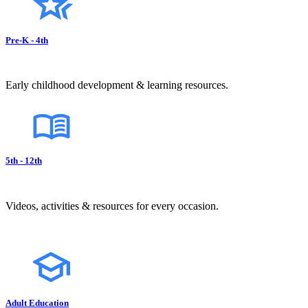
Pre-K - 4th
Early childhood development & learning resources.
5th - 12th
Videos, activities & resources for every occasion.
Adult Education