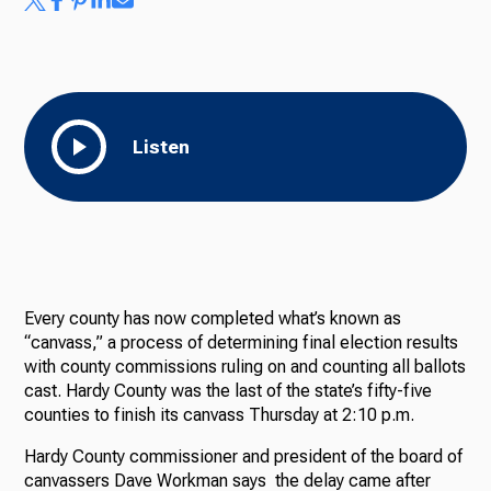
Listen
Every county has now completed what’s known as
“canvass,” a process of determining final election results
with county commissions ruling on and counting all ballots
cast. Hardy County was the last of the state’s fifty-five
counties to finish its canvass Thursday at 2:10 p.m.
Hardy County commissioner and president of the board of
canvassers Dave Workman says the delay came after