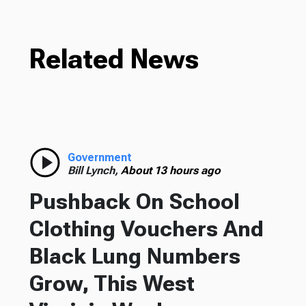
Related News
Government
Bill Lynch,
About 13 hours ago
Pushback On School
Clothing Vouchers And
Black Lung Numbers
Grow, This West