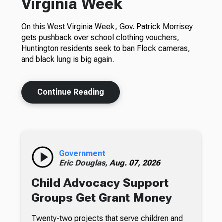
Virginia Week
On this West Virginia Week, Gov. Patrick Morrisey
gets pushback over school clothing vouchers,
Huntington residents seek to ban Flock cameras,
and black lung is big again.
Continue Reading
Government
Eric Douglas,
Aug. 07, 2026
Child Advocacy Support
Groups Get Grant Money
Twenty-two projects that serve children and