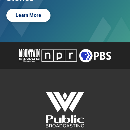
Learn More