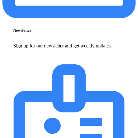
Newsletter
Sign up for our newsletter and get weekly updates.