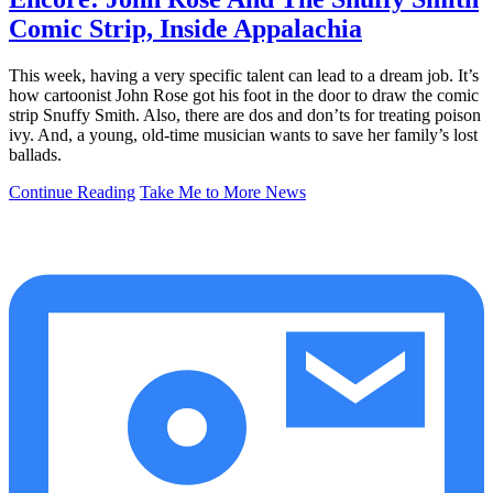
Comic Strip, Inside Appalachia
This week, having a very specific talent can lead to a dream job. It’s
how cartoonist John Rose got his foot in the door to draw the comic
strip Snuffy Smith. Also, there are dos and don’ts for treating poison
ivy. And, a young, old-time musician wants to save her family’s lost
ballads.
Continue Reading
Take Me to More News