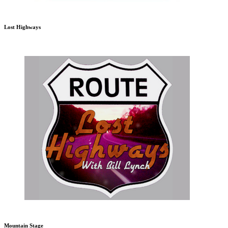
Lost Highways
Mountain Stage