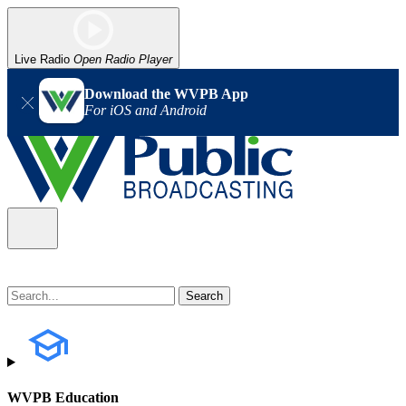
Live Radio
Open Radio Player
Download the WVPB App
For iOS and Android
WVPB Education