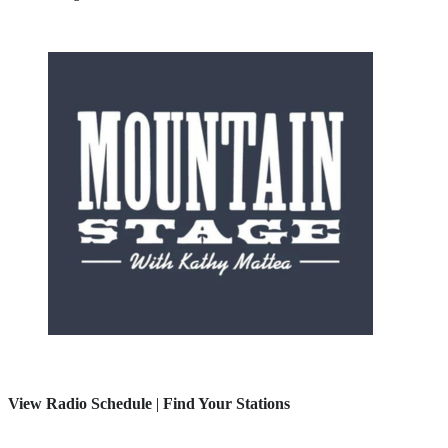
View Radio Schedule
|
Find Your Stations