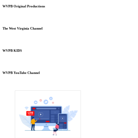
WVPB Original Productions
The West Virginia Channel
WVPB KIDS
WVPB YouTube Channel