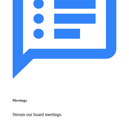
Meetings
Stream our board meetings.