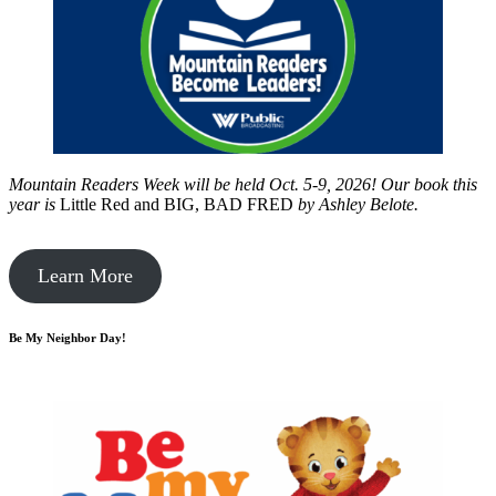
Mountain Readers Week will be held Oct. 5-9, 2026! Our book this
year is
Little Red and BIG, BAD FRED
by
Ashley Belote.
Learn More
Be My Neighbor Day!