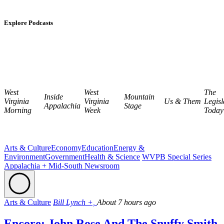
Explore Podcasts
West
West
The
Inside
Mountain
Virginia
Virginia
Us & Them
Legisl
Appalachia
Stage
Morning
Week
Today
Arts & Culture
Economy
Education
Energy &
Environment
Government
Health & Science
WVPB Special Series
Appalachia + Mid-South Newsroom
Arts & Culture
Bill Lynch +,
About 7 hours ago
Encore: John Rose And The Snuffy Smith