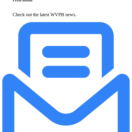
Press Room
Check out the latest WVPB news.