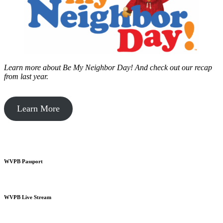
Learn more about Be My Neighbor Day!
And check out our recap
from last year.
Learn More
WVPB Passport
WVPB Live Stream