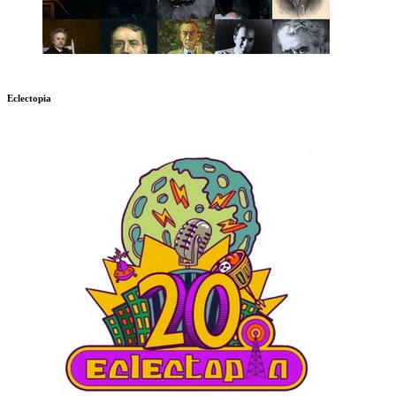
Eclectopia