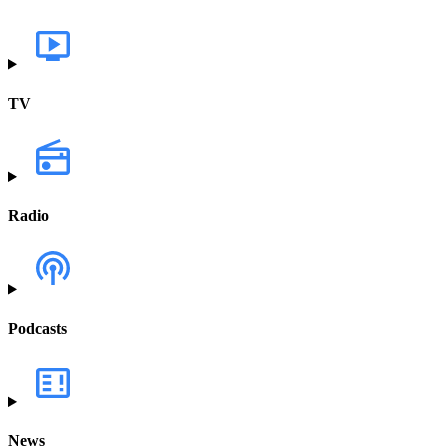
TV
Radio
Podcasts
News