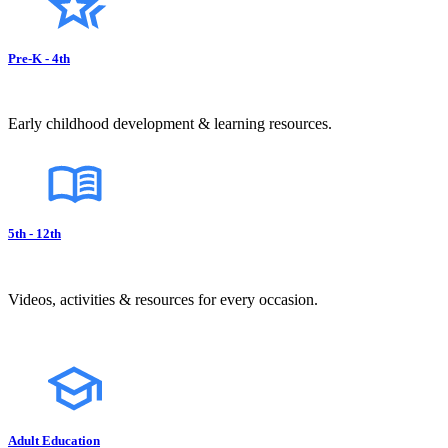
Pre-K - 4th
Early childhood development & learning resources.
5th - 12th
Videos, activities & resources for every occasion.
Adult Education