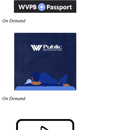
On Demand
On Demand