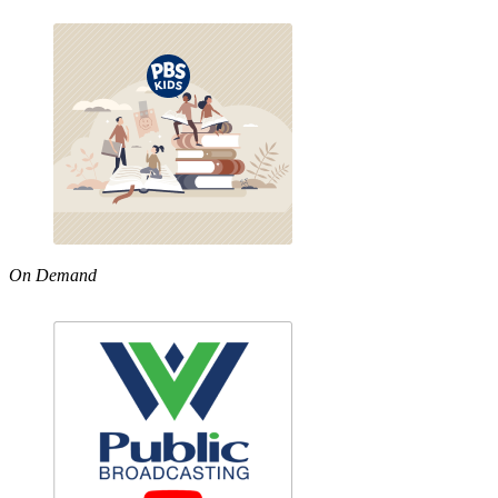
On Demand