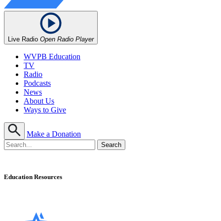
Live Radio
Open Radio Player
WVPB Education
TV
Radio
Podcasts
News
About Us
Ways to Give
Make a Donation
Education Resources