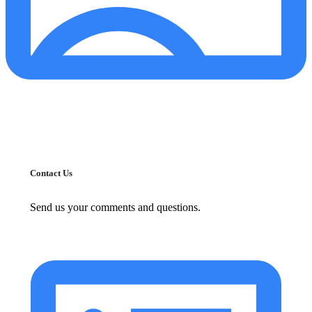
Contact Us
Send us your comments and questions.