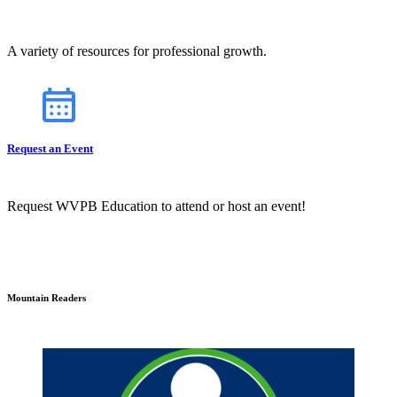
A variety of resources for professional growth.
Request an Event
Request WVPB Education to attend or host an event!
Mountain Readers