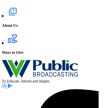
About Us
Ways to Give
To Educate, Inform and Inspire.