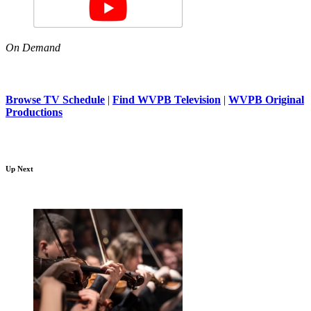
On Demand
Browse TV Schedule
|
Find WVPB Television
|
WVPB Original
Productions
Up Next