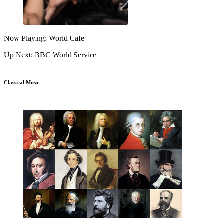
Now Playing: World Cafe
Up Next: BBC World Service
Classical Music