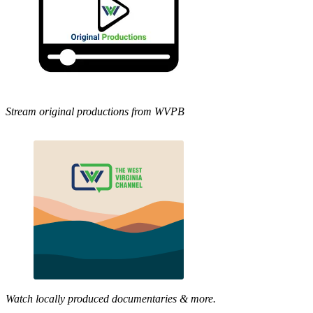
Stream original productions from WVPB
Watch locally produced documentaries & more.