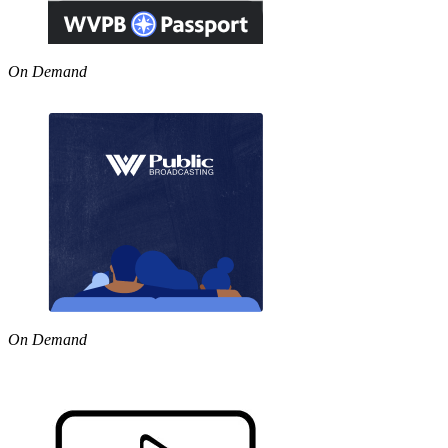
On Demand
On Demand