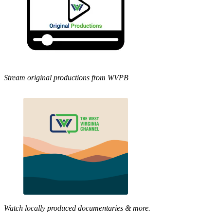
Stream original productions from WVPB
Watch locally produced documentaries & more.