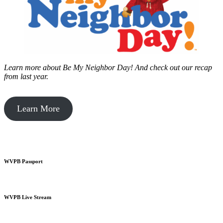
Learn more about Be My Neighbor Day!
And check out our recap
from last year.
Learn More
WVPB Passport
WVPB Live Stream