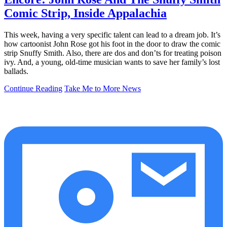
Comic Strip, Inside Appalachia
This week, having a very specific talent can lead to a dream job. It’s
how cartoonist John Rose got his foot in the door to draw the comic
strip Snuffy Smith. Also, there are dos and don’ts for treating poison
ivy. And, a young, old-time musician wants to save her family’s lost
ballads.
Continue Reading
Take Me to More News