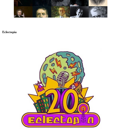
Eclectopia