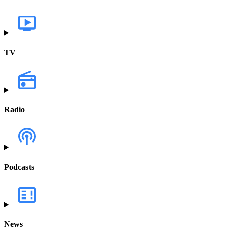
TV
Radio
Podcasts
News