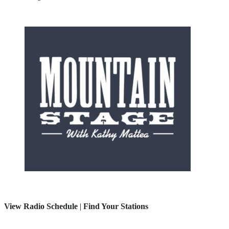
View Radio Schedule
|
Find Your Stations