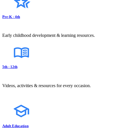
Pre-K - 4th
Early childhood development & learning resources.
5th - 12th
Videos, activities & resources for every occasion.
Adult Education