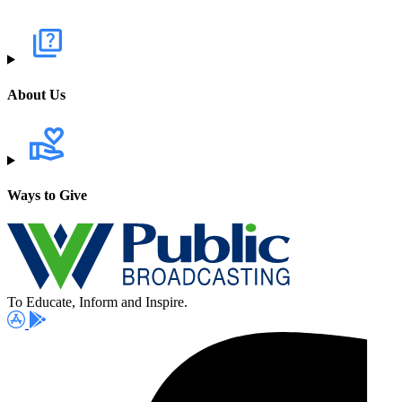
About Us
Ways to Give
To Educate, Inform and Inspire.