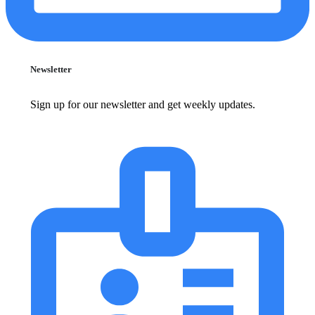
Newsletter
Sign up for our newsletter and get weekly updates.