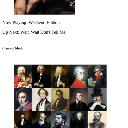
Now Playing: Weekend Edition
Up Next: Wait, Wait Don't Tell Me
Classical Music