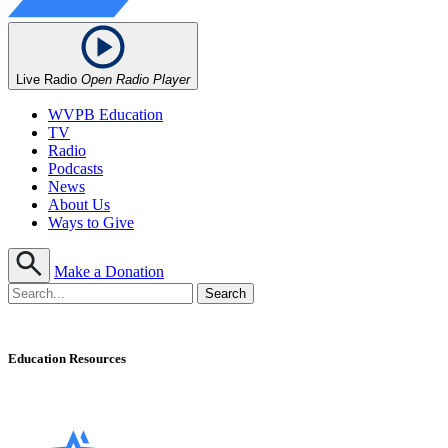
Live Radio
Open Radio Player
WVPB Education
TV
Radio
Podcasts
News
About Us
Ways to Give
Make a Donation
Education Resources