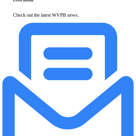
Press Room
Check out the latest WVPB news.