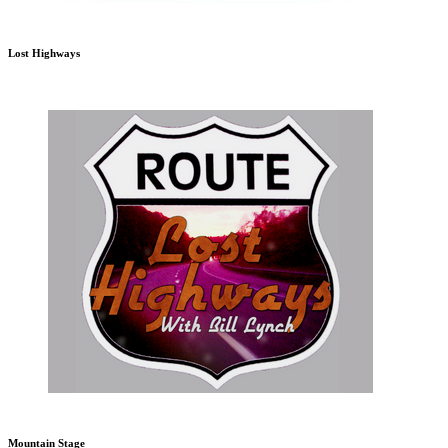
Lost Highways
Mountain Stage