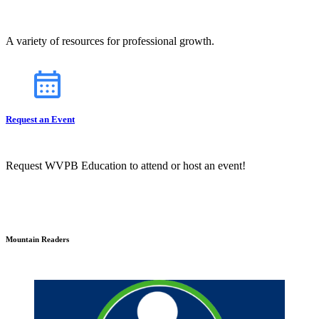
A variety of resources for professional growth.
Request an Event
Request WVPB Education to attend or host an event!
Mountain Readers