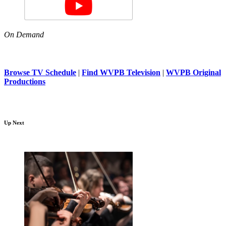
On Demand
Browse TV Schedule
|
Find WVPB Television
|
WVPB Original
Productions
Up Next