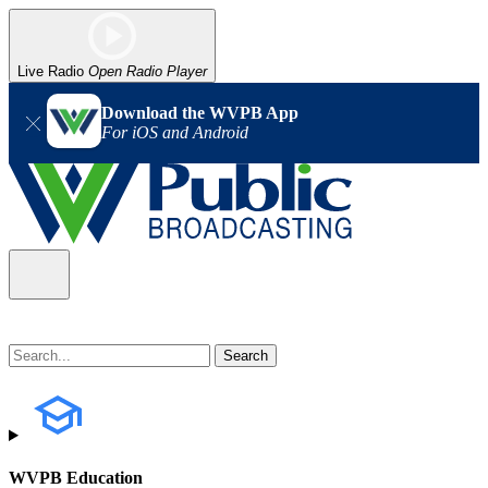
Live Radio
Open Radio Player
Download the WVPB App
For iOS and Android
WVPB Education