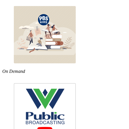
On Demand