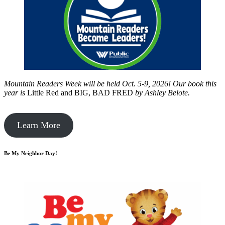
Mountain Readers Week will be held Oct. 5-9, 2026! Our book this
year is
Little Red and BIG, BAD FRED
by
Ashley Belote.
Learn More
Be My Neighbor Day!