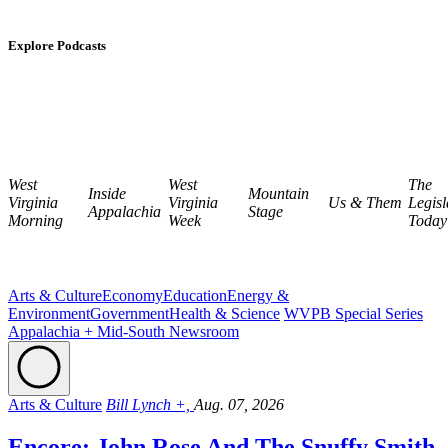
Explore Podcasts
West
West
The
Inside
Mountain
Virginia
Virginia
Us & Them
Legisl
Appalachia
Stage
Morning
Week
Today
Arts & Culture
Economy
Education
Energy &
Environment
Government
Health & Science
WVPB Special Series
Appalachia + Mid-South Newsroom
Arts & Culture
Bill Lynch +,
Aug. 07, 2026
Encore: John Rose And The Snuffy Smith