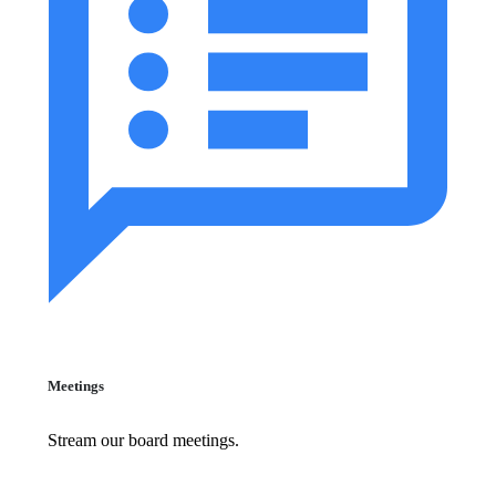
Meetings
Stream our board meetings.