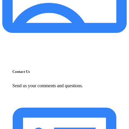
Contact Us
Send us your comments and questions.