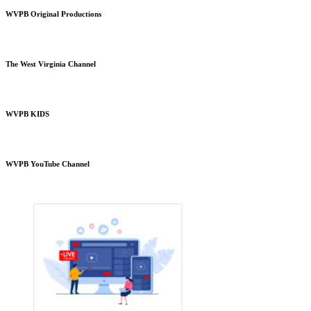
WVPB Original Productions
The West Virginia Channel
WVPB KIDS
WVPB YouTube Channel