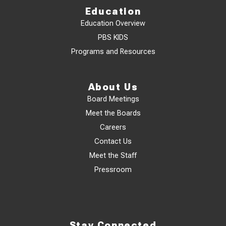
Education
Education Overview
PBS KIDS
Programs and Resources
About Us
Board Meetings
Meet the Boards
Careers
Contact Us
Meet the Staff
Pressroom
Stay Connected