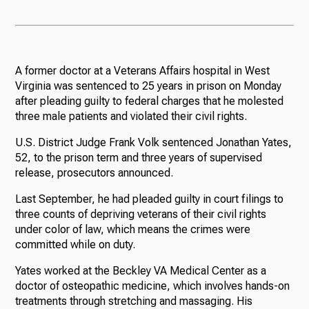
A former doctor at a Veterans Affairs hospital in West
Virginia was sentenced to 25 years in prison on Monday
after pleading guilty to federal charges that he molested
three male patients and violated their civil rights.
U.S. District Judge Frank Volk sentenced Jonathan Yates,
52, to the prison term and three years of supervised
release, prosecutors announced.
Last September, he had pleaded guilty in court filings to
three counts of depriving veterans of their civil rights
under color of law, which means the crimes were
committed while on duty.
Yates worked at the Beckley VA Medical Center as a
doctor of osteopathic medicine, which involves hands-on
treatments through stretching and massaging. His