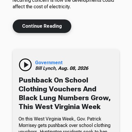
recurring concern is how the developments could
affect the cost of electricity.
Continue Reading
Government
Bill Lynch,
Aug. 08, 2026
Pushback On School
Clothing Vouchers And
Black Lung Numbers Grow,
This West Virginia Week
On this West Virginia Week, Gov. Patrick
Morrisey gets pushback over school clothing
vouchers, Huntington residents seek to ban