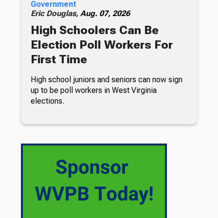
Government
Eric Douglas,
Aug. 07, 2026
High Schoolers Can Be
Election Poll Workers For
First Time
High school juniors and seniors can now sign
up to be poll workers in West Virginia
elections.