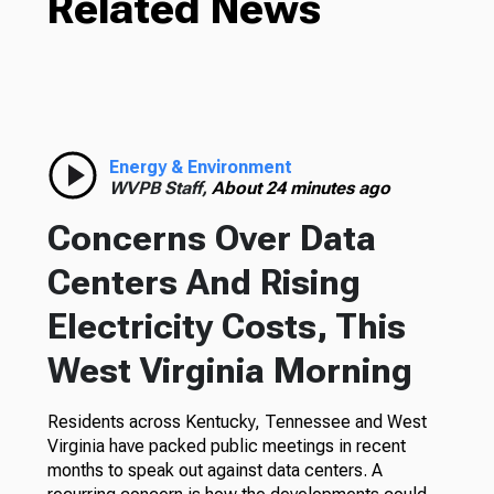
Related News
Energy & Environment
WVPB Staff,
About 24 minutes ago
Concerns Over Data
Centers And Rising
Electricity Costs, This
West Virginia Morning
Residents across Kentucky, Tennessee and West
Virginia have packed public meetings in recent
months to speak out against data centers. A