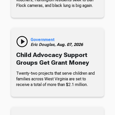
Flock cameras, and black lung is big again.
Government
Eric Douglas,
Aug. 07, 2026
Child Advocacy Support
Groups Get Grant Money
Twenty-two projects that serve children and
families across West Virginia are set to
receive a total of more than $2.1 million.