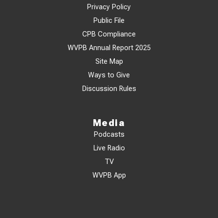
Privacy Policy
Public File
CPB Compliance
WVPB Annual Report 2025
Site Map
Ways to Give
Discussion Rules
Media
Podcasts
Live Radio
TV
WVPB App