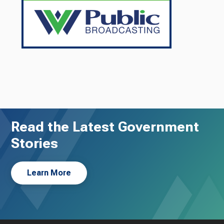
Read the Latest Government
Stories
Learn More