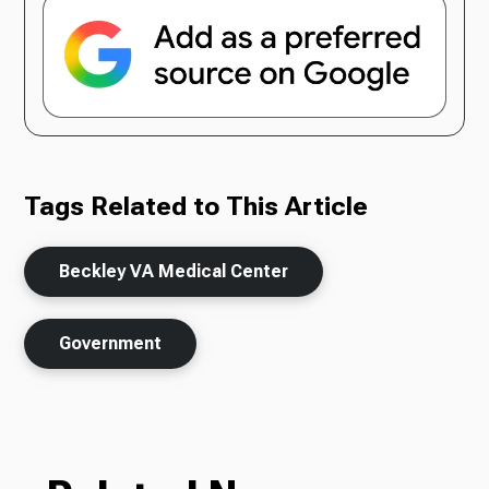
Tags Related to This Article
Beckley VA Medical Center
Government