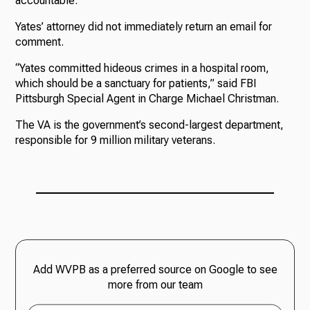
accountable.”
Yates’ attorney did not immediately return an email for
comment.
“Yates committed hideous crimes in a hospital room,
which should be a sanctuary for patients,” said FBI
Pittsburgh Special Agent in Charge Michael Christman.
The VA is the government’s second-largest department,
responsible for 9 million military veterans.
Add WVPB as a preferred source on Google to see
more from our team