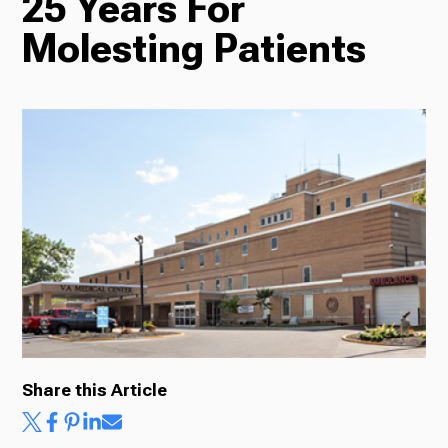
25 Years For
Molesting Patients
Radio
Podcasts
News
About Us
Share this Article
Ways to Give