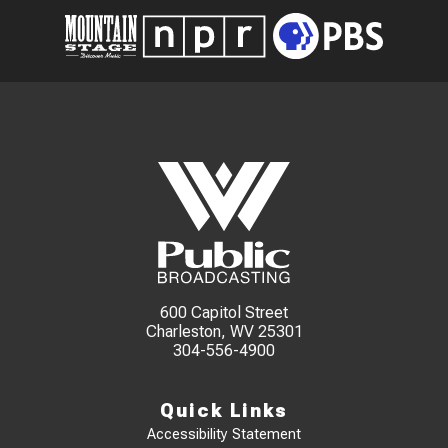
600 Capitol Street
Charleston, WV 25301
304-556-4900
Quick Links
Accessibility Statement