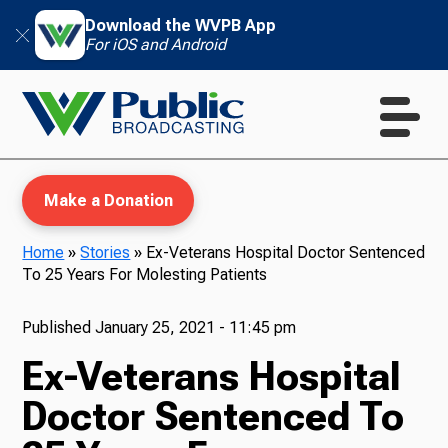
Download the WVPB App
For iOS and Android
Make a Donation
Home
»
Stories
»
Ex-Veterans Hospital Doctor Sentenced
To 25 Years For Molesting Patients
WVPB Education
Published
January 25, 2021 - 11:45 pm
Ex-Veterans Hospital
TV
Doctor Sentenced To