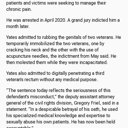
patients and victims were seeking to manage their
chronic pain.
He was arrested in April 2020. A grand jury indicted him a
month later.
Yates admitted to rubbing the genitals of two veterans. He
temporarily immobilized the two veterans, one by
cracking his neck and the other with the use of
acupuncture needles, the indictment from May said. He
then molested them while they were incapacitated.
Yates also admitted to digitally penetrating a third
veteran’s rectum without any medical purpose.
“The sentence today reflects the seriousness of this
defendant’s misconduct,” the deputy assistant attorney
general of the civil rights division, Gregory Friel, said in a
statement. “In a despicable betrayal of his oath, he used
his specialized medical knowledge and expertise to
sexually abuse his own patients. He has now been held