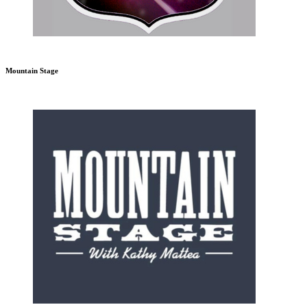
Mountain Stage