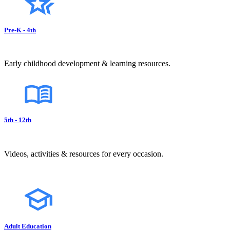
Pre-K - 4th
Early childhood development & learning resources.
5th - 12th
Videos, activities & resources for every occasion.
Adult Education