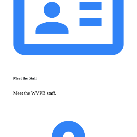
Meet the Staff
Meet the WVPB staff.