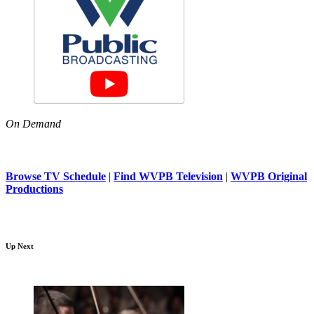
On Demand
Browse TV Schedule
|
Find WVPB Television
|
WVPB Original
Productions
Up Next