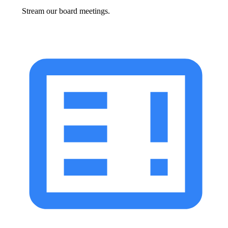
Stream our board meetings.