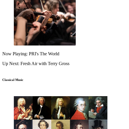
Now Playing: PRI's The World
Up Next: Fresh Air with Terry Gross
Classical Music