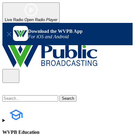
Live Radio
Open Radio Player
Download the WVPB App
For iOS and Android
WVPB Education