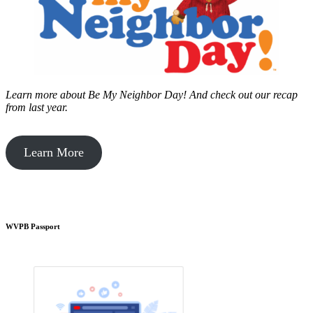
Learn more about Be My Neighbor Day!
And check out our recap
from last year.
Learn More
WVPB Passport