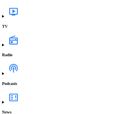
TV
Radio
Podcasts
News