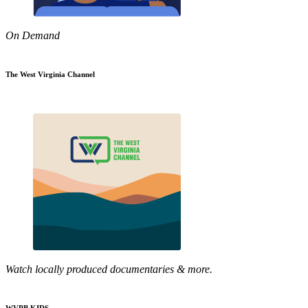
On Demand
The West Virginia Channel
Watch locally produced documentaries & more.