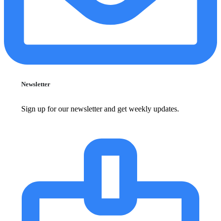
Newsletter
Sign up for our newsletter and get weekly updates.