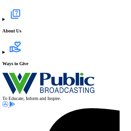
About Us
Ways to Give
To Educate, Inform and Inspire.