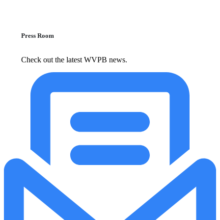
Press Room
Check out the latest WVPB news.