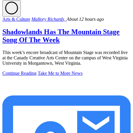
Arts & Culture
Mallory Richards,
About 12 hours ago
Shadowlands Has The Mountain Stage
Song Of The Week
This week’s encore broadcast of Mountain Stage was recorded live
at the Canady Creative Arts Center on the campus of West Virginia
University in Morgantown, West Virginia.
Continue Reading
Take Me to More News