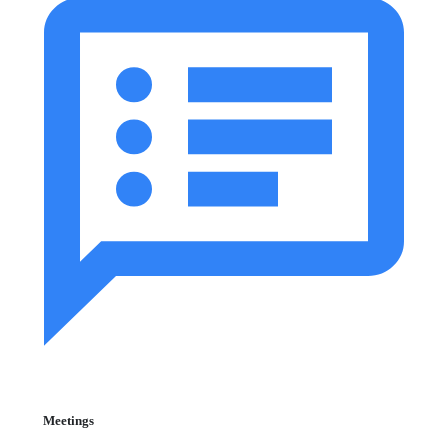
Meetings