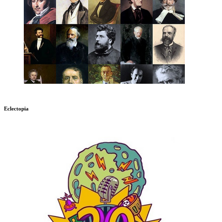
Eclectopia