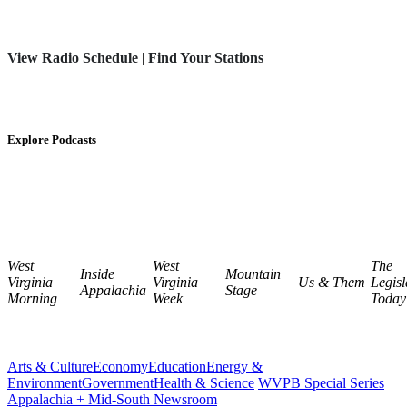
View Radio Schedule
|
Find Your Stations
Explore Podcasts
West
West
The
Inside
Mountain
Virginia
Virginia
Us & Them
Legisl
Appalachia
Stage
Morning
Week
Today
Arts & Culture
Economy
Education
Energy &
Environment
Government
Health & Science
WVPB Special Series
Appalachia + Mid-South Newsroom