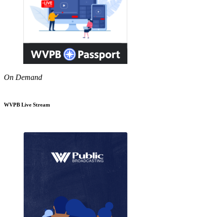
On Demand
WVPB Live Stream