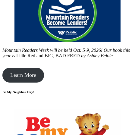
Mountain Readers Week will be held Oct. 5-9, 2026! Our book this
year is
Little Red and BIG, BAD FRED
by
Ashley Belote.
Learn More
Be My Neighbor Day!