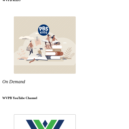
WVPB KIDS
On Demand
WVPB YouTube Channel