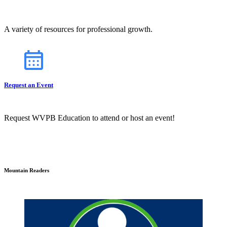
A variety of resources for professional growth.
Request an Event
Request WVPB Education to attend or host an event!
Mountain Readers