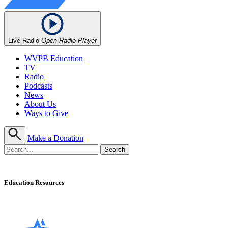
Live Radio
Open Radio Player
WVPB Education
TV
Radio
Podcasts
News
About Us
Ways to Give
Make a Donation
Education Resources