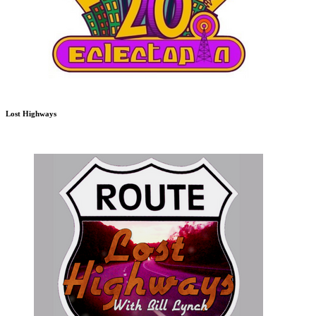
Lost Highways