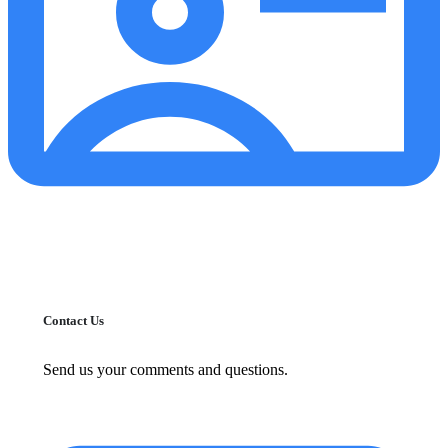
Contact Us
Send us your comments and questions.