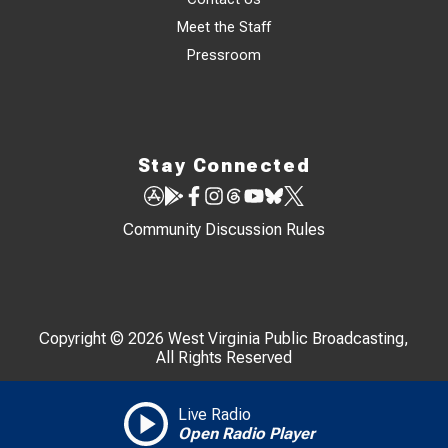
Meet the Staff
Pressroom
Stay Connected
Community Discussion Rules
Copyright © 2026 West Virginia Public Broadcasting,
All Rights Reserved
Live Radio
Open Radio Player