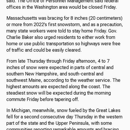
said. The Office of Personnel Management said federal
offices in the Washington area would be closed Friday.
Massachusetts was bracing for 8 inches (20 centimeters)
or more from 2022’s first snowstorm, and as a precaution,
many state workers were told to stay home Friday. Gov.
Charlie Baker also urged residents to either work from
home or use public transportation so highways were free
of traffic and could be easily cleared.
From late Thursday through Friday afternoon, 4 to 7
inches of snow were expected in parts of central and
southern New Hampshire, and south-central and
southwest Maine, according to the weather service. The
highest amounts are expected along the coast. The
steadiest snow will be expected during the morning
commute Friday before tapering off.
In Michigan, meanwhile, snow fueled by the Great Lakes
fell for a second consecutive day Thursday in the western
part of the state and the Upper Peninsula, with some
communities reporting remarkable amounts and bracing