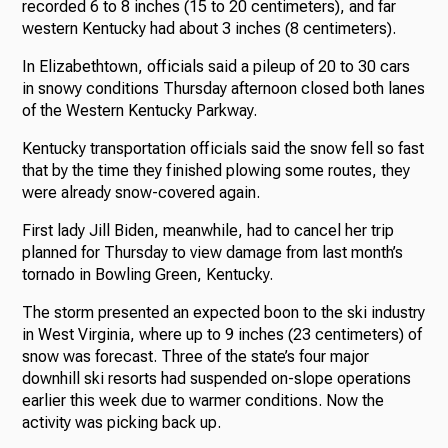
recorded 6 to 8 inches (15 to 20 centimeters), and far
western Kentucky had about 3 inches (8 centimeters).
In Elizabethtown, officials said a pileup of 20 to 30 cars
in snowy conditions Thursday afternoon closed both lanes
of the Western Kentucky Parkway.
Kentucky transportation officials said the snow fell so fast
that by the time they finished plowing some routes, they
were already snow-covered again.
First lady Jill Biden, meanwhile, had to cancel her trip
planned for Thursday to view damage from last month’s
tornado in Bowling Green, Kentucky.
The storm presented an expected boon to the ski industry
in West Virginia, where up to 9 inches (23 centimeters) of
snow was forecast. Three of the state’s four major
downhill ski resorts had suspended on-slope operations
earlier this week due to warmer conditions. Now the
activity was picking back up.