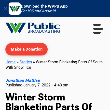
Download the WVPB App
For iOS and Android
Make a Donation
Home
»
Stories
»
Winter Storm Blanketing Parts Of South
With Snow, Ice
WVPB Education
Jonathan Mattise
Published
January 7, 2022 - 4:43 pm
Winter Storm
TV
Blanketing Parts Of