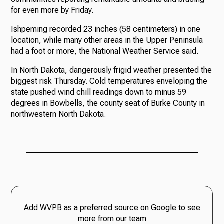
for even more by Friday.
Ishpeming recorded 23 inches (58 centimeters) in one
location, while many other areas in the Upper Peninsula
had a foot or more, the National Weather Service said.
In North Dakota, dangerously frigid weather presented the
biggest risk Thursday. Cold temperatures enveloping the
state pushed wind chill readings down to minus 59
degrees in Bowbells, the county seat of Burke County in
northwestern North Dakota.
Add WVPB as a preferred source on Google to see
more from our team