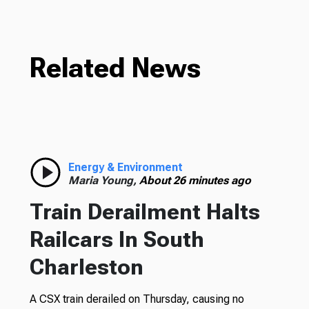
Related News
Energy & Environment
Maria Young,
About 26 minutes ago
Train Derailment Halts
Railcars In South
Charleston
A CSX train derailed on Thursday, causing no