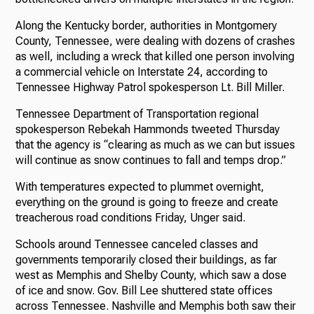
Along the Kentucky border, authorities in Montgomery
County, Tennessee, were dealing with dozens of crashes
as well, including a wreck that killed one person involving
a commercial vehicle on Interstate 24, according to
Tennessee Highway Patrol spokesperson Lt. Bill Miller.
Tennessee Department of Transportation regional
spokesperson Rebekah Hammonds tweeted Thursday
that the agency is “clearing as much as we can but issues
will continue as snow continues to fall and temps drop.”
With temperatures expected to plummet overnight,
everything on the ground is going to freeze and create
treacherous road conditions Friday, Unger said.
Schools around Tennessee canceled classes and
governments temporarily closed their buildings, as far
west as Memphis and Shelby County, which saw a dose
of ice and snow. Gov. Bill Lee shuttered state offices
across Tennessee. Nashville and Memphis both saw their