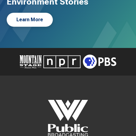
Environment Stories
Learn More