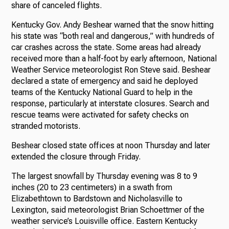
share of canceled flights.
Kentucky Gov. Andy Beshear warned that the snow hitting
his state was “both real and dangerous,” with hundreds of
car crashes across the state. Some areas had already
received more than a half-foot by early afternoon, National
Weather Service meteorologist Ron Steve said. Beshear
declared a state of emergency and said he deployed
teams of the Kentucky National Guard to help in the
response, particularly at interstate closures. Search and
rescue teams were activated for safety checks on
stranded motorists.
Beshear closed state offices at noon Thursday and later
extended the closure through Friday.
The largest snowfall by Thursday evening was 8 to 9
inches (20 to 23 centimeters) in a swath from
Elizabethtown to Bardstown and Nicholasville to
Lexington, said meteorologist Brian Schoettmer of the
weather service’s Louisville office. Eastern Kentucky