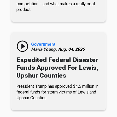
competition – and what makes a really cool
product.
Government
Maria Young,
Aug. 04, 2026
Expedited Federal Disaster
Funds Approved For Lewis,
Upshur Counties
President Trump has approved $4.5 million in
federal funds for storm victims of Lewis and
Upshur Counties.