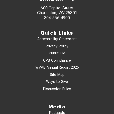
600 Capitol Street
Charleston, WV 25301
304-556-4900
Quick Links
Accessibility Statement
Privacy Policy
Public File
CPB Compliance
WVPB Annual Report 2025
Site Map
Ways to Give
Discussion Rules
Media
Podcasts