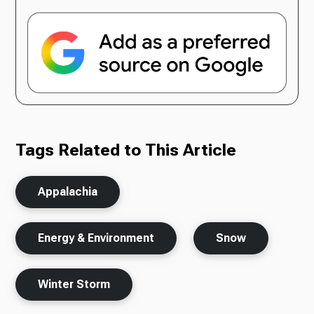
Tags Related to This Article
Appalachia
Energy & Environment
Snow
Winter Storm