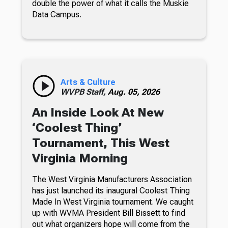
double the power of what it calls the Muskie
Data Campus.
Arts & Culture
WVPB Staff,
Aug. 05, 2026
An Inside Look At New
‘Coolest Thing’
Tournament, This West
Virginia Morning
The West Virginia Manufacturers Association
has just launched its inaugural Coolest Thing
Made In West Virginia tournament. We caught
up with WVMA President Bill Bissett to find
out what organizers hope will come from the