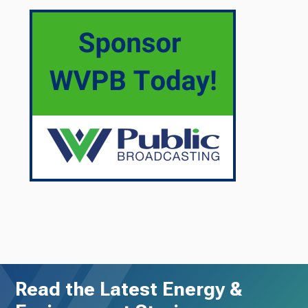
Read the Latest Energy &