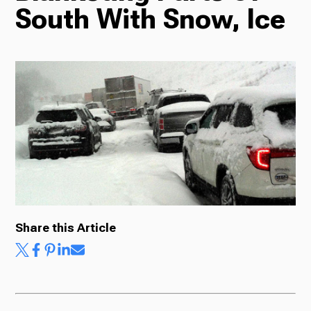
South With Snow, Ice
Radio
Podcasts
News
Share this Article
About Us
Ways to Give