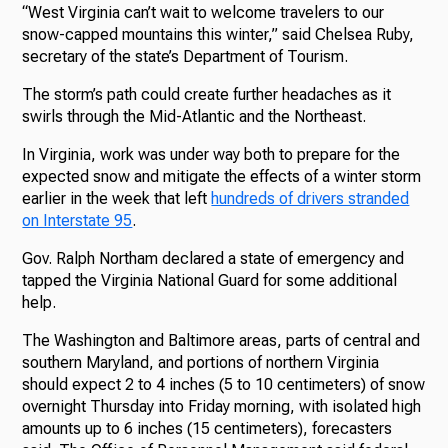
“West Virginia can’t wait to welcome travelers to our
snow-capped mountains this winter,” said Chelsea Ruby,
secretary of the state’s Department of Tourism.
The storm’s path could create further headaches as it
swirls through the Mid-Atlantic and the Northeast.
In Virginia, work was under way both to prepare for the
expected snow and mitigate the effects of a winter storm
earlier in the week that left
hundreds of drivers stranded
on Interstate 95
.
Gov. Ralph Northam declared a state of emergency and
tapped the Virginia National Guard for some additional
help.
The Washington and Baltimore areas, parts of central and
southern Maryland, and portions of northern Virginia
should expect 2 to 4 inches (5 to 10 centimeters) of snow
overnight Thursday into Friday morning, with isolated high
amounts up to 6 inches (15 centimeters), forecasters