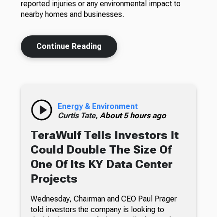
reported injuries or any environmental impact to
nearby homes and businesses.
Continue Reading
Energy & Environment
Curtis Tate,
About 5 hours ago
TeraWulf Tells Investors It
Could Double The Size Of
One Of Its KY Data Center
Projects
Wednesday, Chairman and CEO Paul Prager
told investors the company is looking to