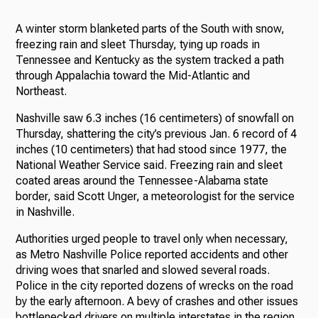
A winter storm blanketed parts of the South with snow,
freezing rain and sleet Thursday, tying up roads in
Tennessee and Kentucky as the system tracked a path
through Appalachia toward the Mid-Atlantic and
Northeast.
Nashville saw 6.3 inches (16 centimeters) of snowfall on
Thursday, shattering the city’s previous Jan. 6 record of 4
inches (10 centimeters) that had stood since 1977, the
National Weather Service said. Freezing rain and sleet
coated areas around the Tennessee-Alabama state
border, said Scott Unger, a meteorologist for the service
in Nashville.
Authorities urged people to travel only when necessary,
as Metro Nashville Police reported accidents and other
driving woes that snarled and slowed several roads.
Police in the city reported dozens of wrecks on the road
by the early afternoon. A bevy of crashes and other issues
bottlenecked drivers on multiple interstates in the region.