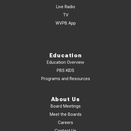
Live Radio
TV
WVPB App
Education
Education Overview
PBS KIDS
Programs and Resources
About Us
Board Meetings
Meet the Boards
Careers
Contact Us