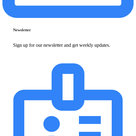
Newsletter
Sign up for our newsletter and get weekly updates.