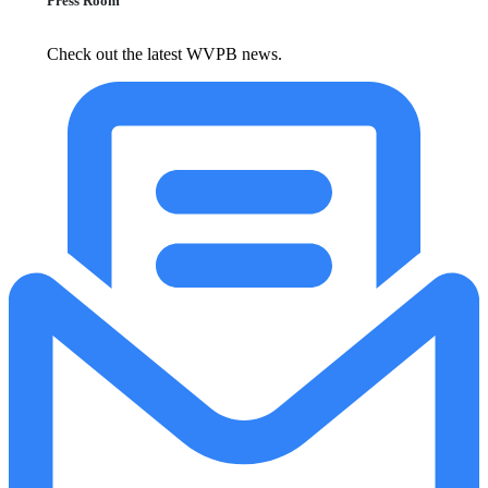
Press Room
Check out the latest WVPB news.