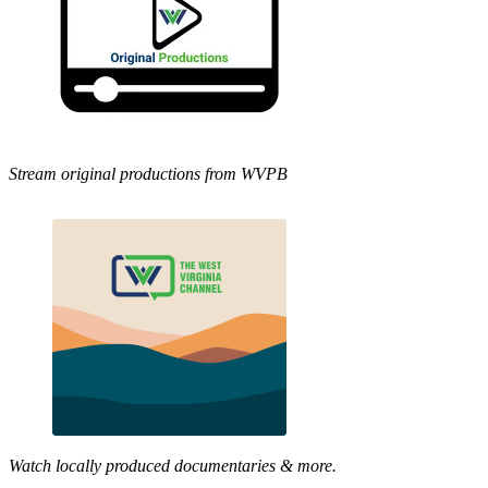
Stream original productions from WVPB
Watch locally produced documentaries & more.