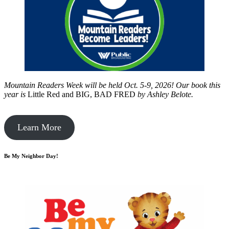
Mountain Readers Week will be held Oct. 5-9, 2026! Our book this
year is
Little Red and BIG, BAD FRED
by
Ashley Belote.
Learn More
Be My Neighbor Day!