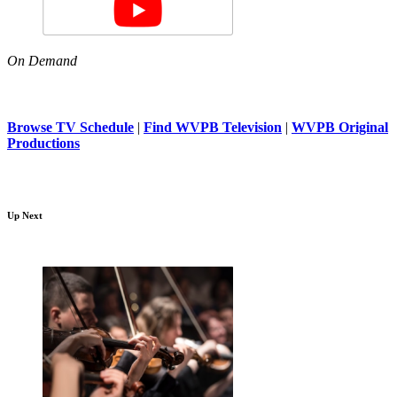
On Demand
Browse TV Schedule
|
Find WVPB Television
|
WVPB Original
Productions
Up Next