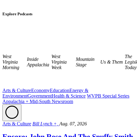
Explore Podcasts
West
West
The
Inside
Mountain
Virginia
Virginia
Us & Them
Legisl
Appalachia
Stage
Morning
Week
Today
Arts & Culture
Economy
Education
Energy &
Environment
Government
Health & Science
WVPB Special Series
Appalachia + Mid-South Newsroom
Arts & Culture
Bill Lynch +,
Aug. 07, 2026
Encore: John Rose And The Snuffy Smith