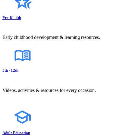
Pre-K - 4th
Early childhood development & learning resources.
5th - 12th
Videos, activities & resources for every occasion.
Adult Education