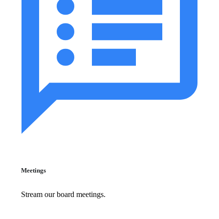
Meetings
Stream our board meetings.