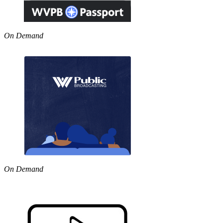
On Demand
On Demand