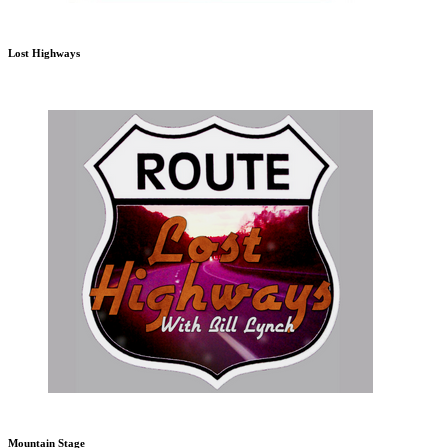
Lost Highways
Mountain Stage