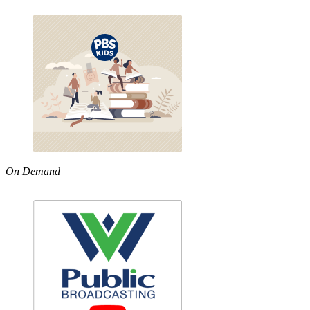
On Demand