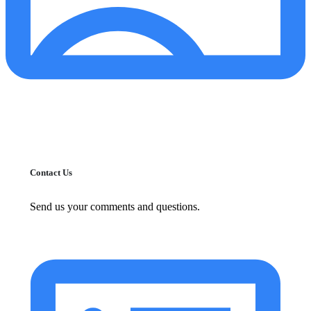
Contact Us
Send us your comments and questions.