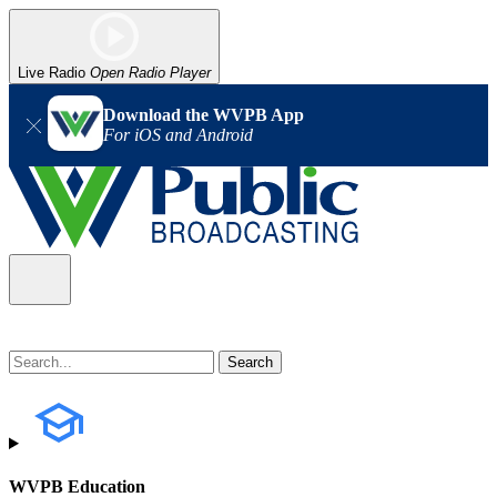
Live Radio
Open Radio Player
Download the WVPB App
For iOS and Android
WVPB Education