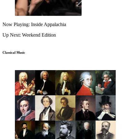
Now Playing: Inside Appalachia
Up Next: Weekend Edition
Classical Music