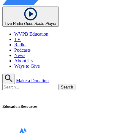
Live Radio
Open Radio Player
WVPB Education
TV
Radio
Podcasts
News
About Us
Ways to Give
Make a Donation
Education Resources