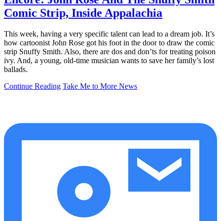
Comic Strip, Inside Appalachia
This week, having a very specific talent can lead to a dream job. It’s
how cartoonist John Rose got his foot in the door to draw the comic
strip Snuffy Smith. Also, there are dos and don’ts for treating poison
ivy. And, a young, old-time musician wants to save her family’s lost
ballads.
Continue Reading
Take Me to More News