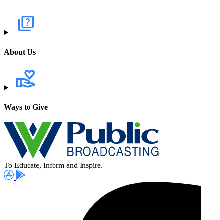
About Us
Ways to Give
To Educate, Inform and Inspire.