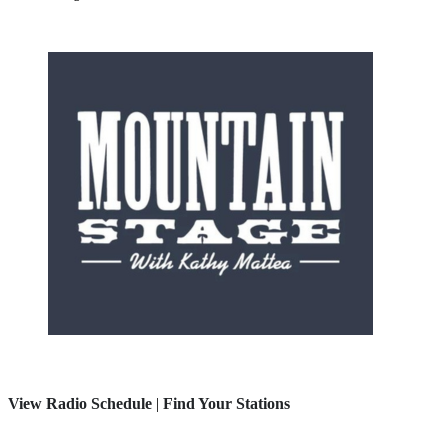
View Radio Schedule
|
Find Your Stations