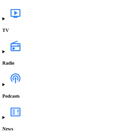
TV
Radio
Podcasts
News