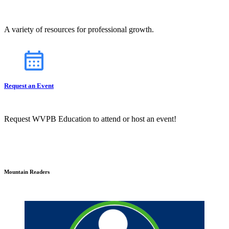
A variety of resources for professional growth.
Request an Event
Request WVPB Education to attend or host an event!
Mountain Readers