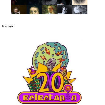
Eclectopia