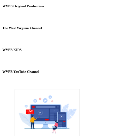
WVPB Original Productions
The West Virginia Channel
WVPB KIDS
WVPB YouTube Channel