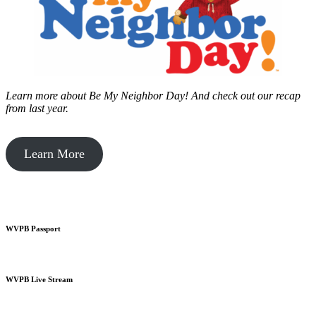
Learn more about Be My Neighbor Day!
And check out our recap
from last year.
Learn More
WVPB Passport
WVPB Live Stream