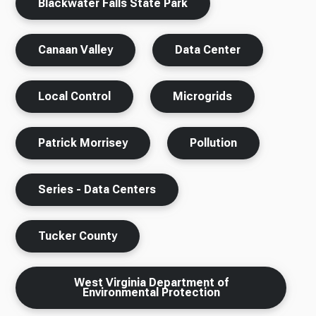
Blackwater Falls State Park
Canaan Valley
Data Center
Local Control
Microgrids
Patrick Morrisey
Pollution
Series - Data Centers
Tucker County
West Virginia Department of
Environmental Protection