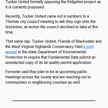
Tucker United formally opposing the Ridgeline project as
it is currently proposed.
Recently, Tucker United came out in numbers to a
Thomas city council meeting to ask they sign onto the
resolution, an action the council declined to take at this
time.
That same day, Tucker United, Friends of Blackwater and
the West Virginia Highlands Conservancy filed
a joint
appeal
to the state Department of Environmental
Protection to require that Fundamental Data submit an
unredacted copy of its air quality permit application.
Forrester said they plan to be at upcoming public
meetings across the county and are reaching out to
communities in neighboring counties as well.