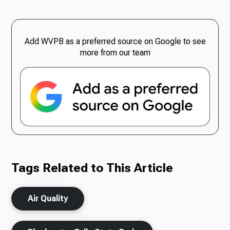
Add WVPB as a preferred source on Google to see
more from our team
Tags Related to This Article
Air Quality