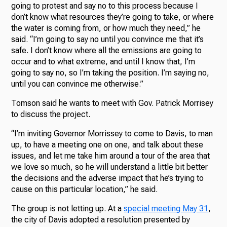
going to protest and say no to this process because I
don’t know what resources they’re going to take, or where
the water is coming from, or how much they need,” he
said. “I’m going to say no until you convince me that it’s
safe. I don’t know where all the emissions are going to
occur and to what extreme, and until I know that, I’m
going to say no, so I’m taking the position. I’m saying no,
until you can convince me otherwise.”
Tomson said he wants to meet with Gov. Patrick Morrisey
to discuss the project.
“I’m inviting Governor Morrissey to come to Davis, to man
up, to have a meeting one on one, and talk about these
issues, and let me take him around a tour of the area that
we love so much, so he will understand a little bit better
the decisions and the adverse impact that he’s trying to
cause on this particular location,” he said.
The group is not letting up. At a
special meeting May 31
,
the city of Davis adopted a resolution presented by