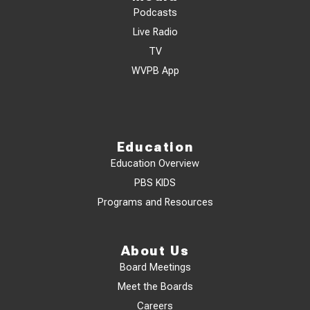
Podcasts
Live Radio
TV
WVPB App
Education
Education Overview
PBS KIDS
Programs and Resources
About Us
Board Meetings
Meet the Boards
Careers