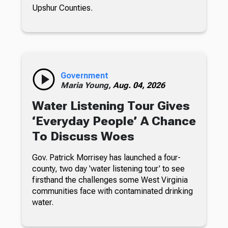
Upshur Counties.
Government
Maria Young,
Aug. 04, 2026
Water Listening Tour Gives
‘Everyday People’ A Chance
To Discuss Woes
Gov. Patrick Morrisey has launched a four-
county, two day 'water listening tour' to see
firsthand the challenges some West Virginia
communities face with contaminated drinking
water.