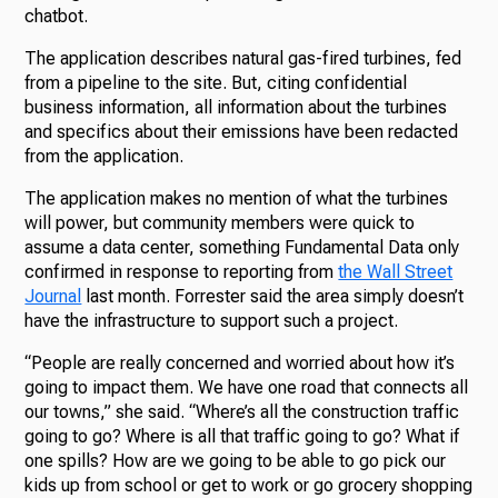
chatbot.
The application describes natural gas-fired turbines, fed
from a pipeline to the site. But, citing confidential
business information, all information about the turbines
and specifics about their emissions have been redacted
from the application.
The application makes no mention of what the turbines
will power, but community members were quick to
assume a data center, something Fundamental Data only
confirmed in response to reporting from
the Wall Street
Journal
last month. Forrester said the area simply doesn’t
have the infrastructure to support such a project.
“People are really concerned and worried about how it’s
going to impact them. We have one road that connects all
our towns,” she said. “Where’s all the construction traffic
going to go? Where is all that traffic going to go? What if
one spills? How are we going to be able to go pick our
kids up from school or get to work or go grocery shopping