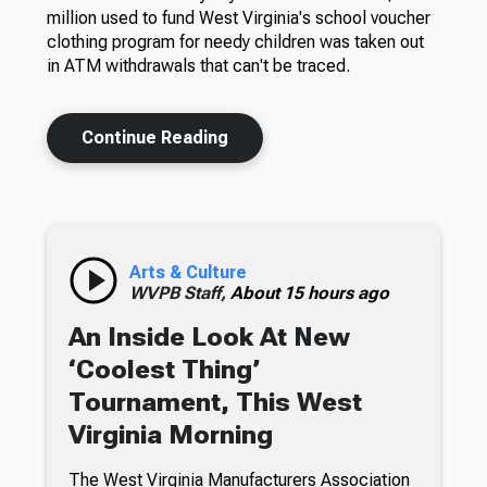
million used to fund West Virginia's school voucher
clothing program for needy children was taken out
in ATM withdrawals that can't be traced.
Continue Reading
Arts & Culture
WVPB Staff,
About 15 hours ago
An Inside Look At New
‘Coolest Thing’
Tournament, This West
Virginia Morning
The West Virginia Manufacturers Association