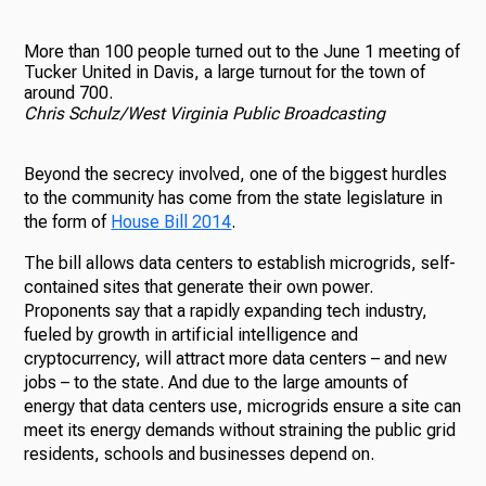
More than 100 people turned out to the June 1 meeting of
Tucker United in Davis, a large turnout for the town of
around 700.
Chris Schulz/West Virginia Public Broadcasting
Beyond the secrecy involved, one of the biggest hurdles
to the community has come from the state legislature in
the form of
House Bill 2014
.
The bill allows data centers to establish microgrids, self-
contained sites that generate their own power.
Proponents say that a rapidly expanding tech industry,
fueled by growth in artificial intelligence and
cryptocurrency, will attract more data centers – and new
jobs – to the state. And due to the large amounts of
energy that data centers use, microgrids ensure a site can
meet its energy demands without straining the public grid
residents, schools and businesses depend on.