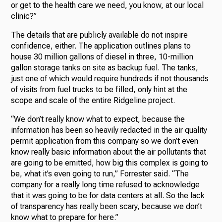
or get to the health care we need, you know, at our local
clinic?”
The details that are publicly available do not inspire
confidence, either. The application outlines plans to
house 30 million gallons of diesel in three, 10-million
gallon storage tanks on site as backup fuel. The tanks,
just one of which would require hundreds if not thousands
of visits from fuel trucks to be filled, only hint at the
scope and scale of the entire Ridgeline project.
“We don’t really know what to expect, because the
information has been so heavily redacted in the air quality
permit application from this company so we don’t even
know really basic information about the air pollutants that
are going to be emitted, how big this complex is going to
be, what it’s even going to run,” Forrester said. “The
company for a really long time refused to acknowledge
that it was going to be for data centers at all. So the lack
of transparency has really been scary, because we don’t
know what to prepare for here.”