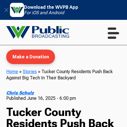
Download the WVPB App
For iOS and Android
Make a Donation
Home
»
Stories
»
Tucker County Residents Push Back
Against Big Tech In Their Backyard
WVPB Education
Chris Schulz
Published
June 16, 2025 - 6:00 pm
Tucker County
TV
Residents Push Back