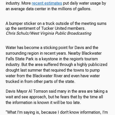
industry. More
recent estimates
put daily water usage by
an average data center in the millions of gallons.
A bumper sticker on a truck outside of the meeting sums
up the sentiment of Tucker United members.
Chris Schulz/West Virginia Public Broadcasting
Water has become a sticking point for Davis and the
surrounding region in recent years. Nearby Blackwater
Falls State Park is a keystone in the region’s tourism
industry. But the area suffered through a highly publicized
drought last summer that required the towns to pump
water from the Blackwater River and even have water
trucked in from other parts of the state.
Davis Mayor Al Tomson said many in the area are taking a
wait and see approach, but he fears that by the time all
the information is known it will be too late.
“What I’m saying is, because I don’t know information, I’m