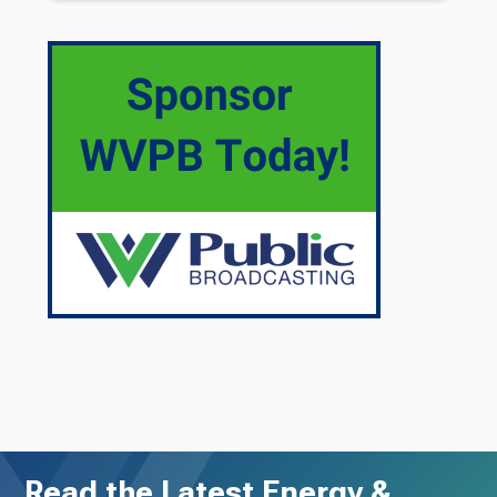
Read the Latest Energy &