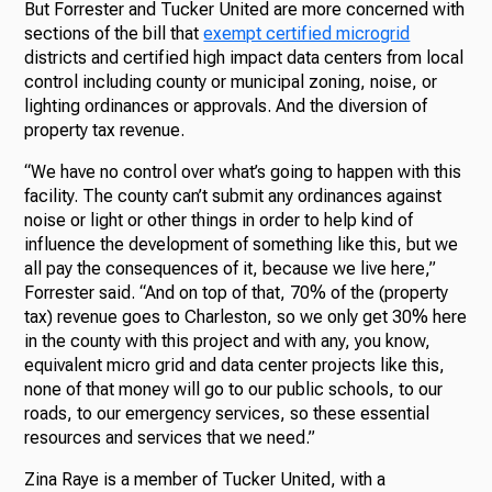
But Forrester and Tucker United are more concerned with
sections of the bill that
exempt certified microgrid
districts and certified high impact data centers from local
control including county or municipal zoning, noise, or
lighting ordinances or approvals. And the diversion of
property tax revenue.
“We have no control over what’s going to happen with this
facility. The county can’t submit any ordinances against
noise or light or other things in order to help kind of
influence the development of something like this, but we
all pay the consequences of it, because we live here,”
Forrester said. “And on top of that, 70% of the (property
tax) revenue goes to Charleston, so we only get 30% here
in the county with this project and with any, you know,
equivalent micro grid and data center projects like this,
none of that money will go to our public schools, to our
roads, to our emergency services, so these essential
resources and services that we need.”
Zina Raye is a member of Tucker United, with a