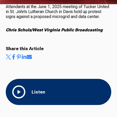
Attendants at the June 1, 2025 meeting of Tucker United
in St. John’s Lutheran Church in Davis hold up protest
signs against a proposed microgrid and data center.
Chris Schulz/West Virginia Public Broadcasting
Share this Article
Listen