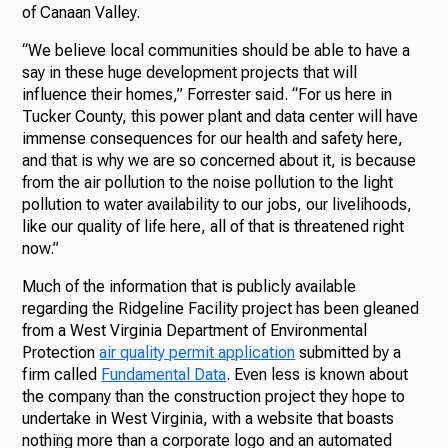
of Canaan Valley.
“We believe local communities should be able to have a
say in these huge development projects that will
influence their homes,” Forrester said. “For us here in
Tucker County, this power plant and data center will have
immense consequences for our health and safety here,
and that is why we are so concerned about it, is because
from the air pollution to the noise pollution to the light
pollution to water availability to our jobs, our livelihoods,
like our quality of life here, all of that is threatened right
now.”
Much of the information that is publicly available
regarding the Ridgeline Facility project has been gleaned
from a West Virginia Department of Environmental
Protection
air quality permit application
submitted by a
firm called
Fundamental Data
. Even less is known about
the company than the construction project they hope to
undertake in West Virginia, with a website that boasts
nothing more than a corporate logo and an automated