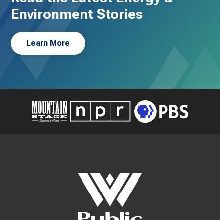
Environment Stories
Learn More