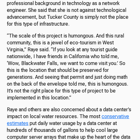
professional background in technology as a network
engineer. She said that she is not against technological
advancement, but Tucker County is simply not the place
for this type of infrastructure.
“The scale of this project is humongous. And this rural
community, this is a jewel of eco-tourism in West
Virginia,” Raye said. “If you look at any tourist guide
nationwide, I have friends in California who told me,
‘Wow, Blackwater Falls, we want to come visit you.’ So
this is the location that should be preserved for
generations. And seeing that permit and just doing math
on the back of the envelope told me, this is humongous.
It’s not the right place for this type of project to be
implemented in this location.”
Raye and others are also concerned about a data center’s
impact on local water resources. The most
conservative
estimates
put daily water usage by a data center at
hundreds of thousands of gallons to help cool large
computer server arrays that make up the heart of the data