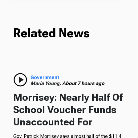
Related News
Government
Maria Young,
About 7 hours ago
Morrisey: Nearly Half Of
School Voucher Funds
Unaccounted For
Gov. Patrick Morrisey says almost half of the $11.4