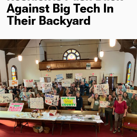
Against Big Tech In
Radio
Their Backyard
Podcasts
News
About Us
Ways to Give