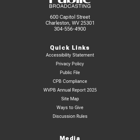
600 Capitol Street
Charleston, WV 25301
304-556-4900
Quick Links
Accessibility Statement
Privacy Policy
Public File
CPB Compliance
WVPB Annual Report 2025
Site Map
Ways to Give
Discussion Rules
Media