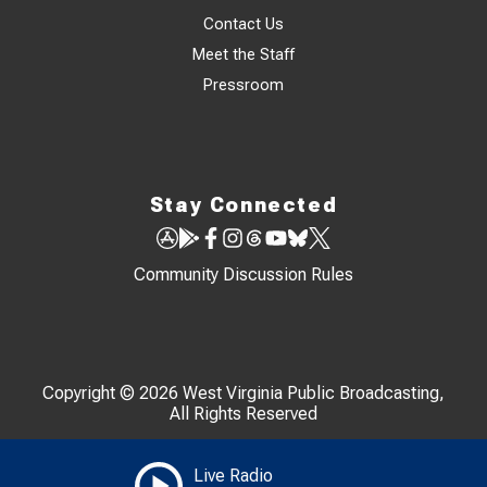
Contact Us
Meet the Staff
Pressroom
Stay Connected
Community Discussion Rules
Copyright © 2026 West Virginia Public Broadcasting,
All Rights Reserved
Live Radio