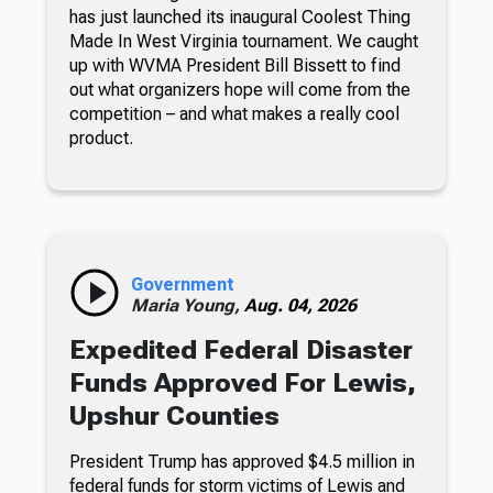
has just launched its inaugural Coolest Thing
Made In West Virginia tournament. We caught
up with WVMA President Bill Bissett to find
out what organizers hope will come from the
competition – and what makes a really cool
product.
Government
Maria Young,
Aug. 04, 2026
Expedited Federal Disaster
Funds Approved For Lewis,
Upshur Counties
President Trump has approved $4.5 million in
federal funds for storm victims of Lewis and