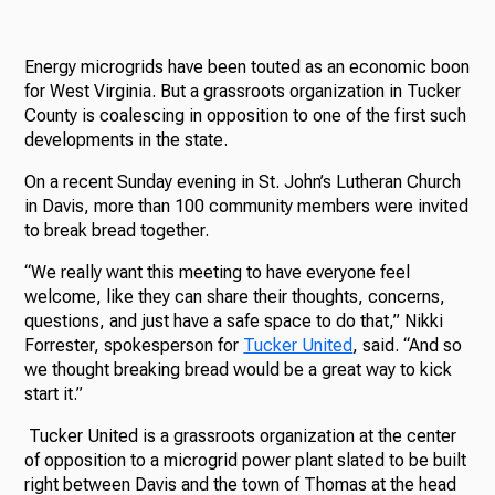
Energy microgrids have been touted as an economic boon
for West Virginia. But a grassroots organization in Tucker
County is coalescing in opposition to one of the first such
developments in the state.
On a recent Sunday evening in St. John’s Lutheran Church
in Davis, more than 100 community members were invited
to break bread together.
“We really want this meeting to have everyone feel
welcome, like they can share their thoughts, concerns,
questions, and just have a safe space to do that,” Nikki
Forrester, spokesperson for
Tucker United
, said. “And so
we thought breaking bread would be a great way to kick
start it.”
Tucker United is a grassroots organization at the center
of opposition to a microgrid power plant slated to be built
right between Davis and the town of Thomas at the head