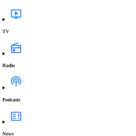
TV
Radio
Podcasts
News