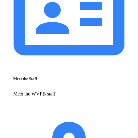
Meet the Staff
Meet the WVPB staff.