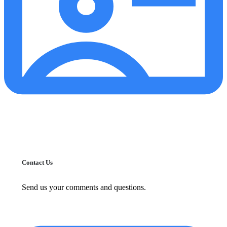
Contact Us
Send us your comments and questions.