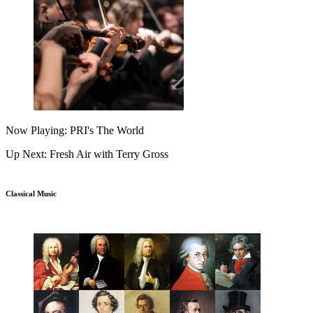
Now Playing: PRI's The World
Up Next: Fresh Air with Terry Gross
Classical Music