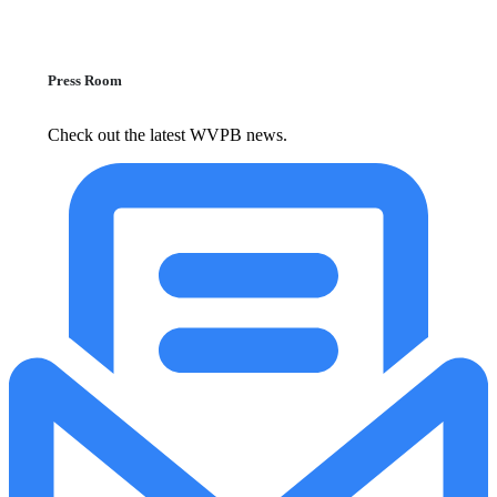
Press Room
Check out the latest WVPB news.