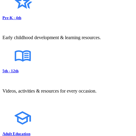
Pre-K - 4th
Early childhood development & learning resources.
5th - 12th
Videos, activities & resources for every occasion.
Adult Education