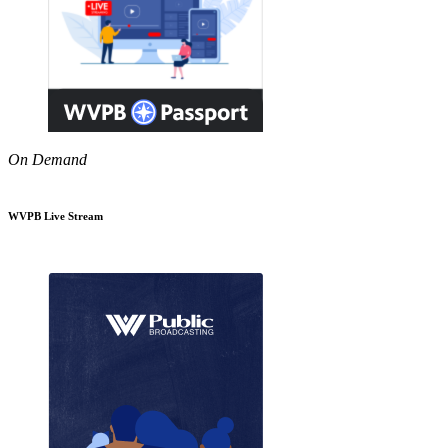
On Demand
WVPB Live Stream