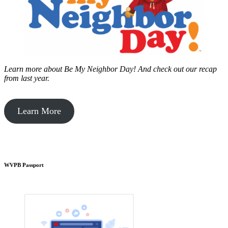
Learn more about Be My Neighbor Day!
And check out our recap
from last year.
Learn More
WVPB Passport