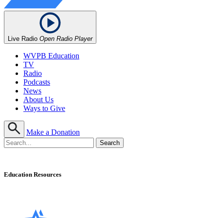
Live Radio
Open Radio Player
WVPB Education
TV
Radio
Podcasts
News
About Us
Ways to Give
Make a Donation
Education Resources