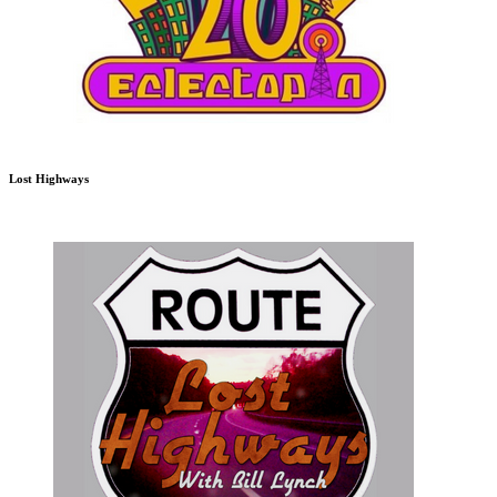
Lost Highways