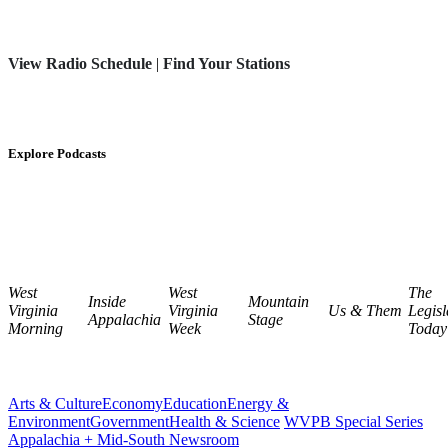
View Radio Schedule
|
Find Your Stations
Explore Podcasts
West
West
The
Inside
Mountain
Virginia
Virginia
Us & Them
Legisl
Appalachia
Stage
Morning
Week
Today
Arts & Culture
Economy
Education
Energy &
Environment
Government
Health & Science
WVPB Special Series
Appalachia + Mid-South Newsroom