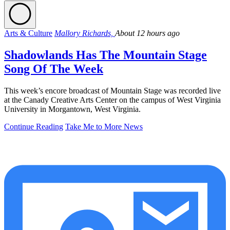
Arts & Culture
Mallory Richards,
About 12 hours ago
Shadowlands Has The Mountain Stage
Song Of The Week
This week’s encore broadcast of Mountain Stage was recorded live
at the Canady Creative Arts Center on the campus of West Virginia
University in Morgantown, West Virginia.
Continue Reading
Take Me to More News