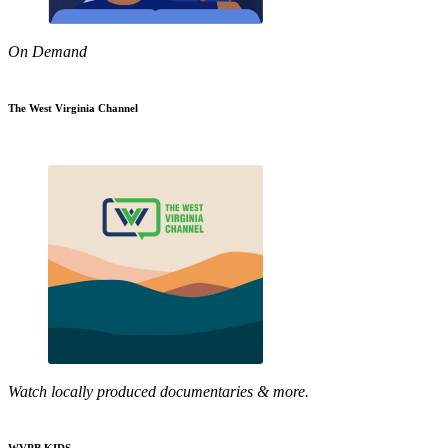
On Demand
The West Virginia Channel
Watch locally produced documentaries & more.