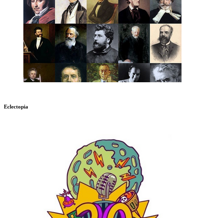
Eclectopia