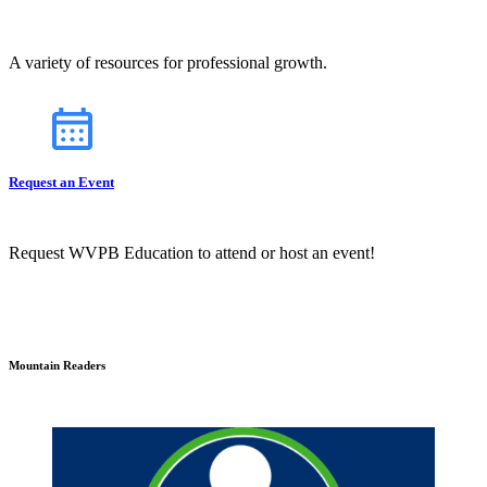
A variety of resources for professional growth.
Request an Event
Request WVPB Education to attend or host an event!
Mountain Readers