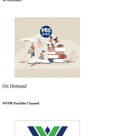
WVPB KIDS
On Demand
WVPB YouTube Channel