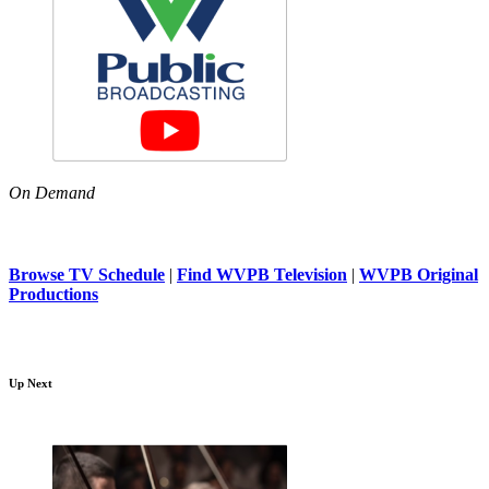
On Demand
Browse TV Schedule
|
Find WVPB Television
|
WVPB Original
Productions
Up Next