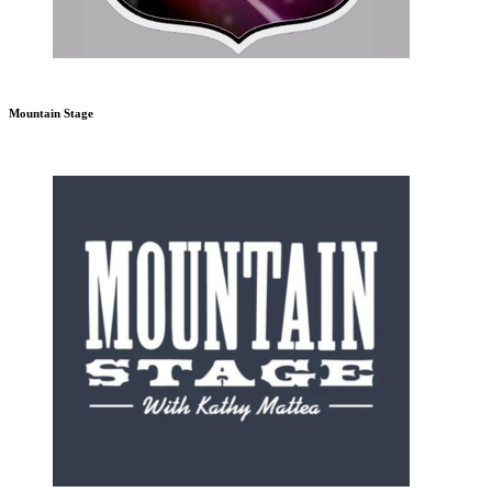
Mountain Stage