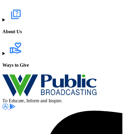
About Us
Ways to Give
To Educate, Inform and Inspire.