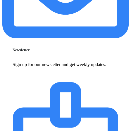
Newsletter
Sign up for our newsletter and get weekly updates.