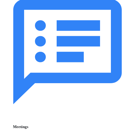
Meetings