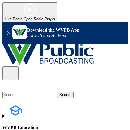
Live Radio
Open Radio Player
Download the WVPB App
For iOS and Android
WVPB Education