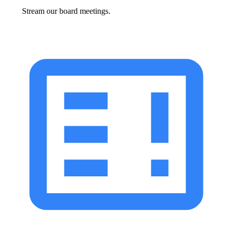
Stream our board meetings.