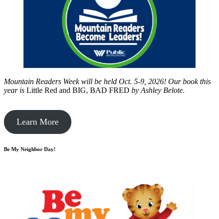
Mountain Readers Week will be held Oct. 5-9, 2026! Our book this
year is
Little Red and BIG, BAD FRED
by
Ashley Belote.
Learn More
Be My Neighbor Day!