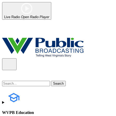
Live Radio
Open Radio Player
Alert (08/07/2026)
: Power has been restored to our headquarters in
WVPB Education