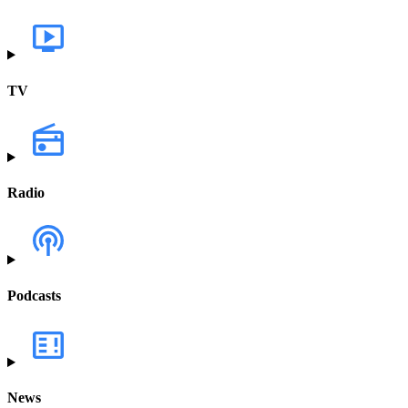
TV
Radio
Podcasts
News