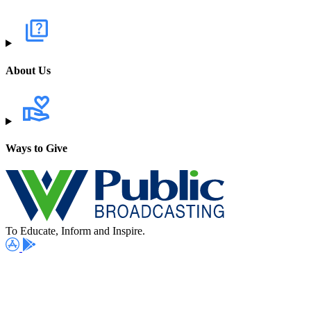
About Us
Ways to Give
To Educate, Inform and Inspire.