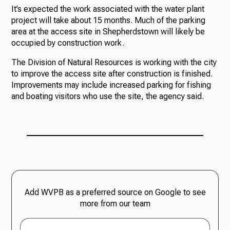
It’s expected the work associated with the water plant
project will take about 15 months. Much of the parking
area at the access site in Shepherdstown will likely be
occupied by construction work.
The Division of Natural Resources is working with the city
to improve the access site after construction is finished.
Improvements may include increased parking for fishing
and boating visitors who use the site, the agency said.
Add WVPB as a preferred source on Google to see
more from our team