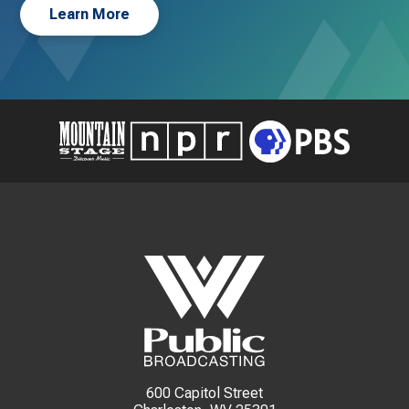
Learn More
600 Capitol Street