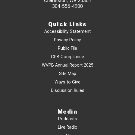
Charleston, WV 25301
304-556-4900
Quick Links
Accessibility Statement
Privacy Policy
Public File
CPB Compliance
WVPB Annual Report 2025
Site Map
Ways to Give
Discussion Rules
Media
Podcasts
Live Radio