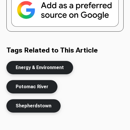
Tags Related to This Article
Energy & Environment
Potomac River
Shepherdstown