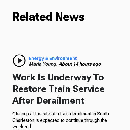
Related News
Energy & Environment
Maria Young,
About 14 hours ago
Work Is Underway To
Restore Train Service
After Derailment
Cleanup at the site of a train derailment in South
Charleston is expected to continue through the
weekend.