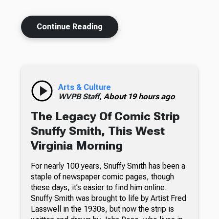
Continue Reading
Arts & Culture
WVPB Staff,
About 19 hours ago
The Legacy Of Comic Strip
Snuffy Smith, This West
Virginia Morning
For nearly 100 years, Snuffy Smith has been a
staple of newspaper comic pages, though
these days, it’s easier to find him online.
Snuffy Smith was brought to life by Artist Fred
Lasswell in the 1930s, but now the strip is