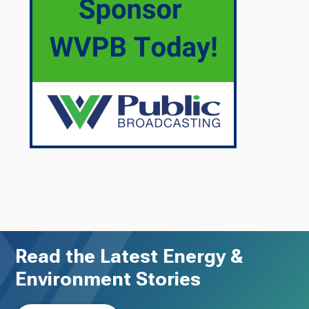
Read the Latest Energy &
Environment Stories