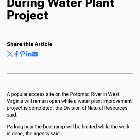
During Water Plant
Project
Radio
Podcasts
Share this Article
News
A popular access site on the Potomac River in West
Virginia will remain open while a water plant improvement
About Us
project is completed, the Division of Natural Resources
said.
Parking near the boat ramp will be limited while the work
is done, the agency said.
Ways to Give