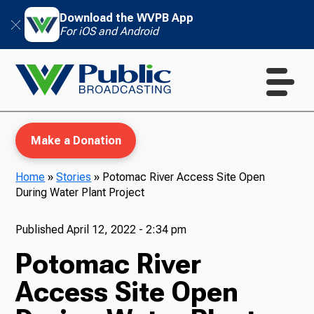
Download the WVPB App
For iOS and Android
Make a Donation
Home
»
Stories
»
Potomac River Access Site Open
During Water Plant Project
WVPB Education
Published
April 12, 2022 - 2:34 pm
Potomac River
TV
Access Site Open