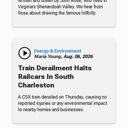
written and drawn by John Rose, who lives in
Virginia’s Shenandoah Valley. We hear from
Rose about drawing the famous hillbilly.
Energy & Environment
Maria Young,
Aug. 06, 2026
Train Derailment Halts
Railcars In South
Charleston
A CSX train derailed on Thursday, causing no
reported injuries or any environmental impact
to nearby homes and businesses.