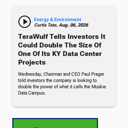
Energy & Environment
Curtis Tate,
Aug. 06, 2026
TeraWulf Tells Investors It
Could Double The Size Of
One Of Its KY Data Center
Projects
Wednesday, Chairman and CEO Paul Prager
told investors the company is looking to
double the power of what it calls the Muskie
Data Campus.