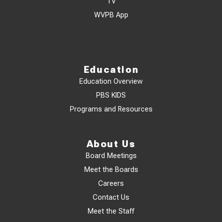
TV
WVPB App
Education
Education Overview
PBS KIDS
Programs and Resources
About Us
Board Meetings
Meet the Boards
Careers
Contact Us
Meet the Staff