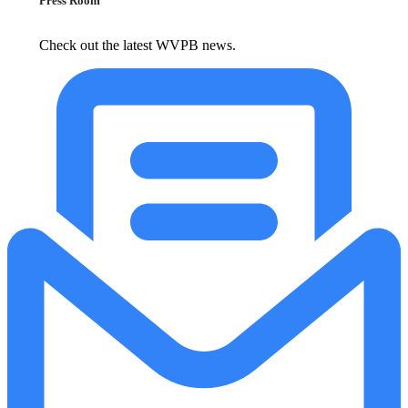
Press Room
Check out the latest WVPB news.