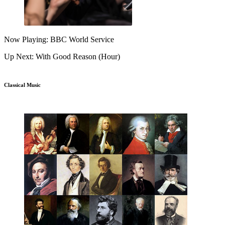
Now Playing: BBC World Service
Up Next: With Good Reason (Hour)
Classical Music