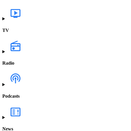
TV
Radio
Podcasts
News