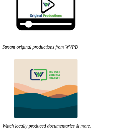
Stream original productions from WVPB
Watch locally produced documentaries & more.