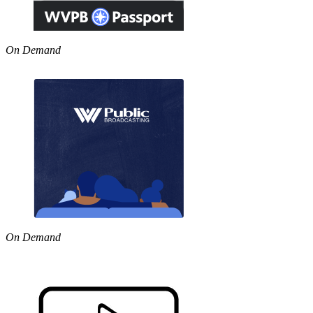
On Demand
On Demand