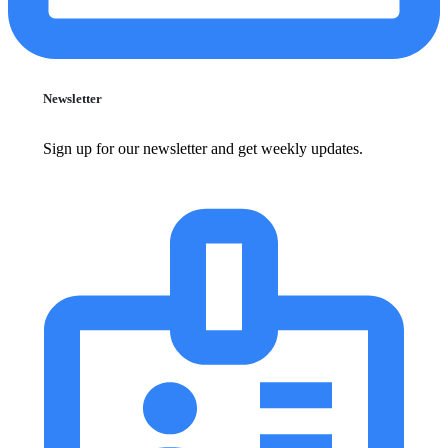
Newsletter
Sign up for our newsletter and get weekly updates.