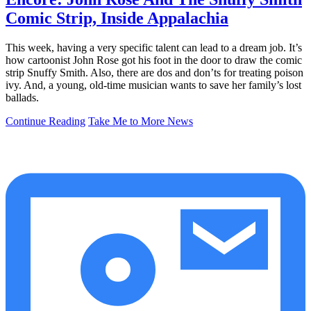
Comic Strip, Inside Appalachia
This week, having a very specific talent can lead to a dream job. It’s
how cartoonist John Rose got his foot in the door to draw the comic
strip Snuffy Smith. Also, there are dos and don’ts for treating poison
ivy. And, a young, old-time musician wants to save her family’s lost
ballads.
Continue Reading
Take Me to More News