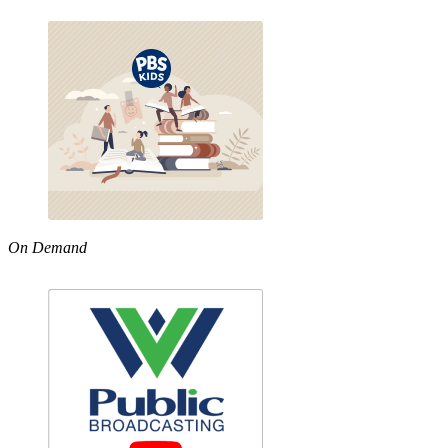
On Demand