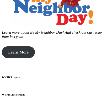
Learn more about Be My Neighbor Day!
And check out our recap
from last year.
Learn More
WVPB Passport
WVPB Live Stream