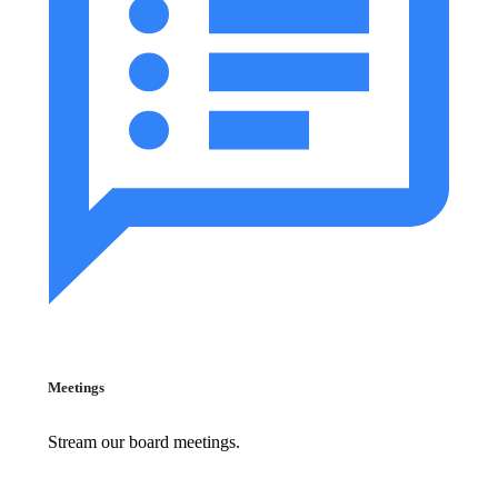
Meetings
Stream our board meetings.