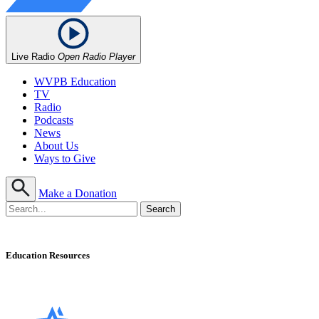
Live Radio
Open Radio Player
WVPB Education
TV
Radio
Podcasts
News
About Us
Ways to Give
Make a Donation
Education Resources