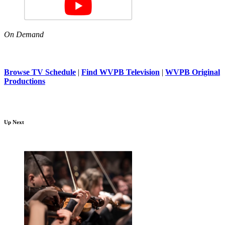
On Demand
Browse TV Schedule
|
Find WVPB Television
|
WVPB Original
Productions
Up Next