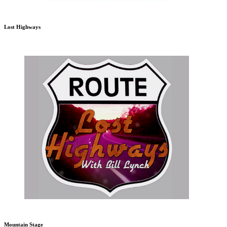
Lost Highways
Mountain Stage