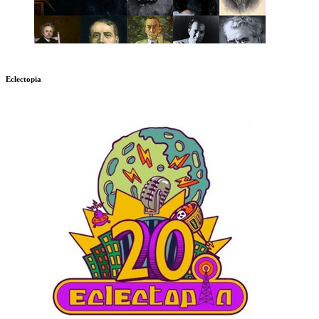
Eclectopia