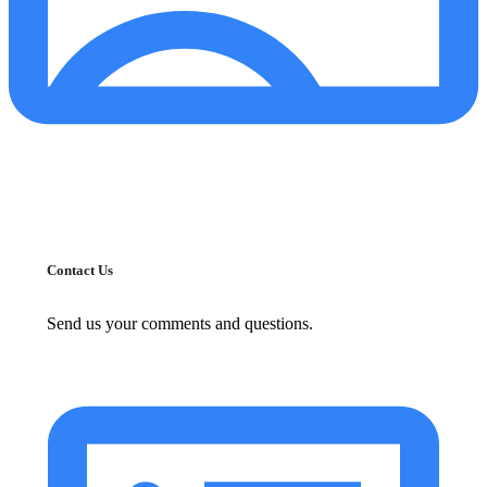
Contact Us
Send us your comments and questions.