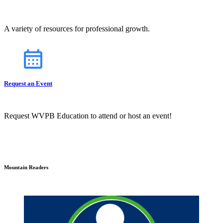
A variety of resources for professional growth.
Request an Event
Request WVPB Education to attend or host an event!
Mountain Readers