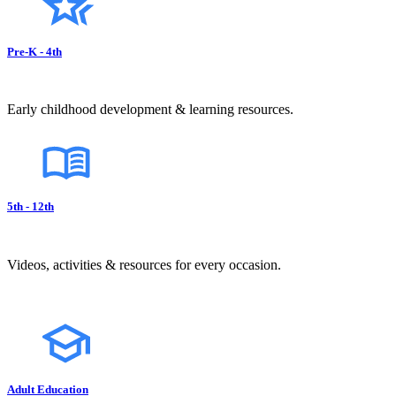
Pre-K - 4th
Early childhood development & learning resources.
5th - 12th
Videos, activities & resources for every occasion.
Adult Education