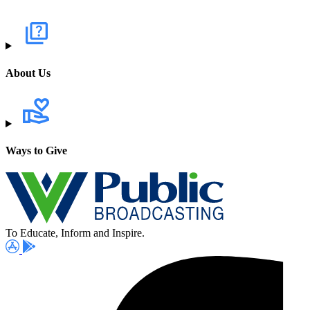
About Us
Ways to Give
To Educate, Inform and Inspire.