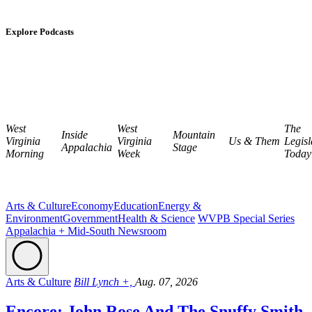
Explore Podcasts
West
West
The
Inside
Mountain
Virginia
Virginia
Us & Them
Legisl
Appalachia
Stage
Morning
Week
Today
Arts & Culture
Economy
Education
Energy &
Environment
Government
Health & Science
WVPB Special Series
Appalachia + Mid-South Newsroom
Arts & Culture
Bill Lynch +,
Aug. 07, 2026
Encore: John Rose And The Snuffy Smith