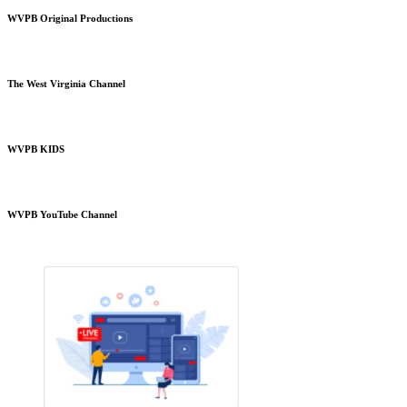
WVPB Original Productions
The West Virginia Channel
WVPB KIDS
WVPB YouTube Channel