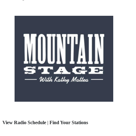
View Radio Schedule
|
Find Your Stations