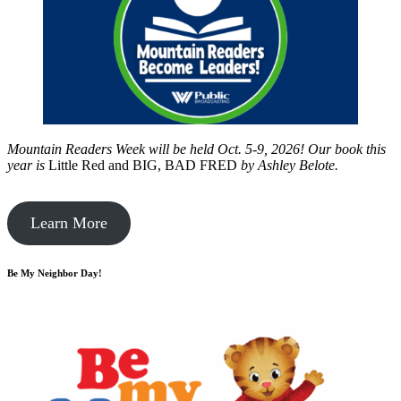
Mountain Readers Week will be held Oct. 5-9, 2026! Our book this
year is
Little Red and BIG, BAD FRED
by
Ashley Belote.
Learn More
Be My Neighbor Day!