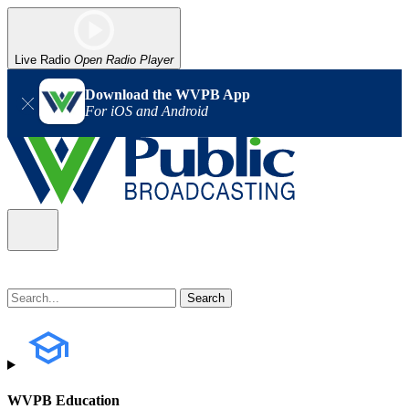
Live Radio
Open Radio Player
Download the WVPB App
For iOS and Android
WVPB Education