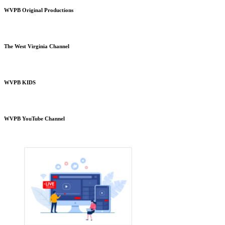
WVPB Original Productions
The West Virginia Channel
WVPB KIDS
WVPB YouTube Channel