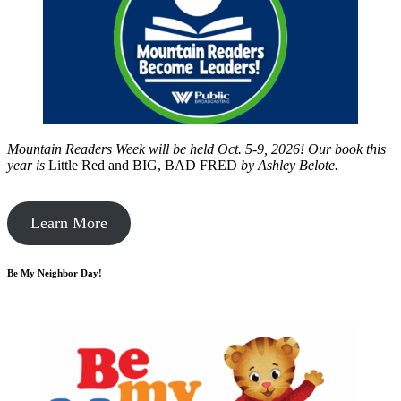
Mountain Readers Week will be held Oct. 5-9, 2026! Our book this
year is
Little Red and BIG, BAD FRED
by
Ashley Belote.
Learn More
Be My Neighbor Day!