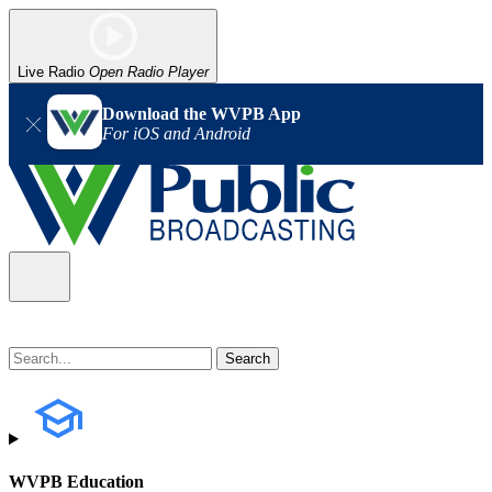
Live Radio
Open Radio Player
Download the WVPB App
For iOS and Android
WVPB Education