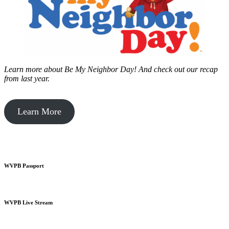
Learn more about Be My Neighbor Day!
And check out our recap
from last year.
Learn More
WVPB Passport
WVPB Live Stream