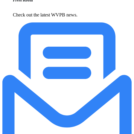
Press Room
Check out the latest WVPB news.