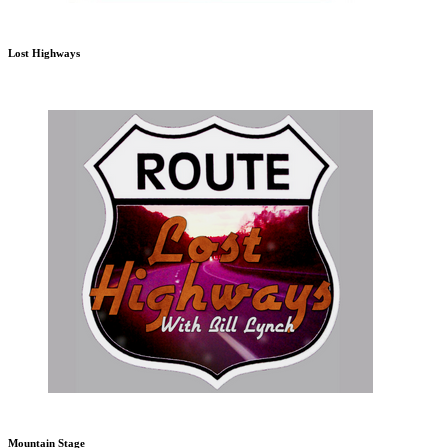
Lost Highways
Mountain Stage