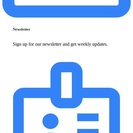
Newsletter
Sign up for our newsletter and get weekly updates.