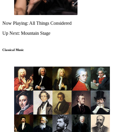
Now Playing: All Things Considered
Up Next: Mountain Stage
Classical Music