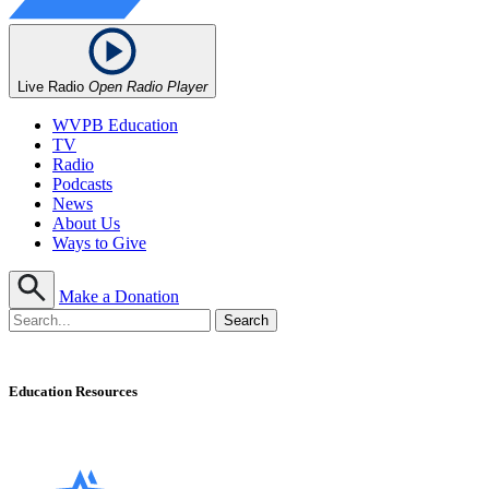
Live Radio
Open Radio Player
WVPB Education
TV
Radio
Podcasts
News
About Us
Ways to Give
Make a Donation
Education Resources