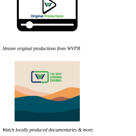
Stream original productions from WVPB
Watch locally produced documentaries & more.