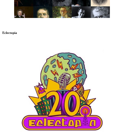
Eclectopia