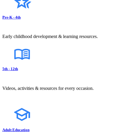
Pre-K - 4th
Early childhood development & learning resources.
5th - 12th
Videos, activities & resources for every occasion.
Adult Education