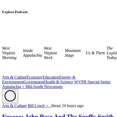
Explore Podcasts
West
West
The
Inside
Mountain
Virginia
Virginia
Us & Them
Legisl
Appalachia
Stage
Morning
Week
Today
Arts & Culture
Economy
Education
Energy &
Environment
Government
Health & Science
WVPB Special Series
Appalachia + Mid-South Newsroom
Arts & Culture
Bill Lynch +,
About 24 hours ago
Encore: John Rose And The Snuffy Smith