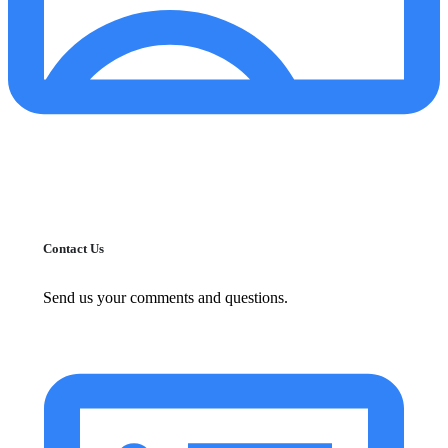
Contact Us
Send us your comments and questions.