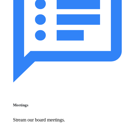
Meetings
Stream our board meetings.