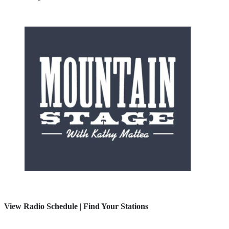
View Radio Schedule
|
Find Your Stations