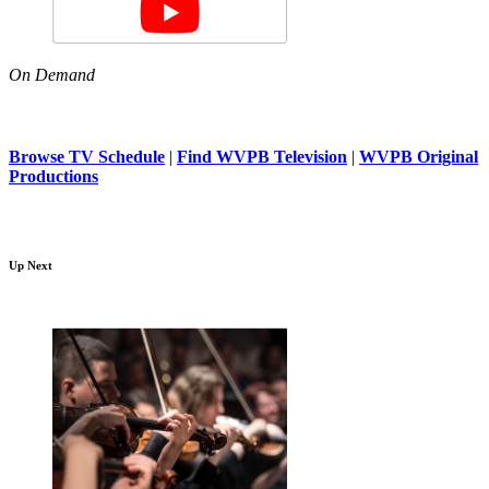
On Demand
Browse TV Schedule
|
Find WVPB Television
|
WVPB Original
Productions
Up Next