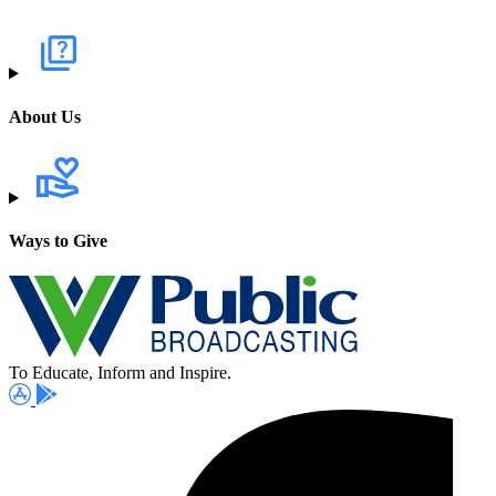
About Us
Ways to Give
To Educate, Inform and Inspire.