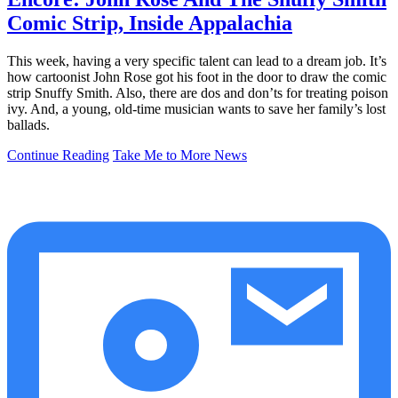
Comic Strip, Inside Appalachia
This week, having a very specific talent can lead to a dream job. It’s
how cartoonist John Rose got his foot in the door to draw the comic
strip Snuffy Smith. Also, there are dos and don’ts for treating poison
ivy. And, a young, old-time musician wants to save her family’s lost
ballads.
Continue Reading
Take Me to More News