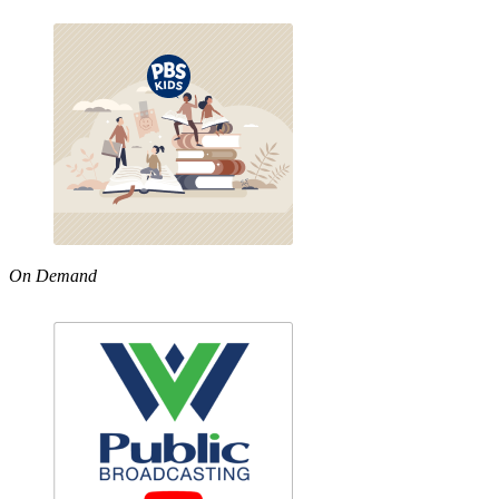
On Demand