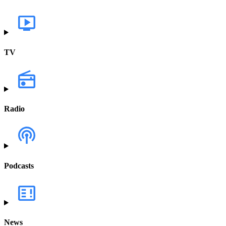
TV
Radio
Podcasts
News