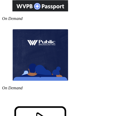
On Demand
On Demand