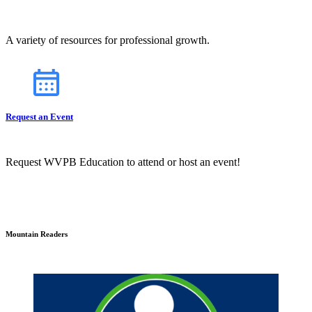
A variety of resources for professional growth.
Request an Event
Request WVPB Education to attend or host an event!
Mountain Readers