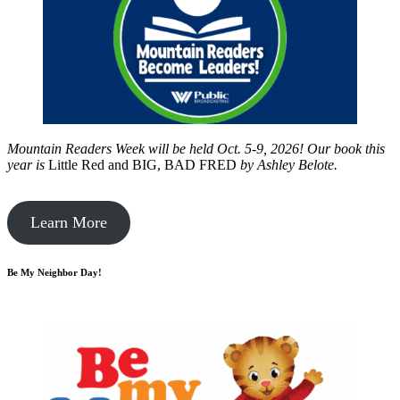
Mountain Readers Week will be held Oct. 5-9, 2026! Our book this
year is
Little Red and BIG, BAD FRED
by
Ashley Belote.
Learn More
Be My Neighbor Day!