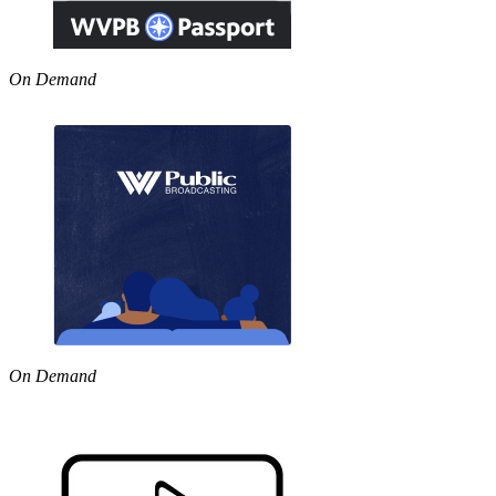
On Demand
On Demand