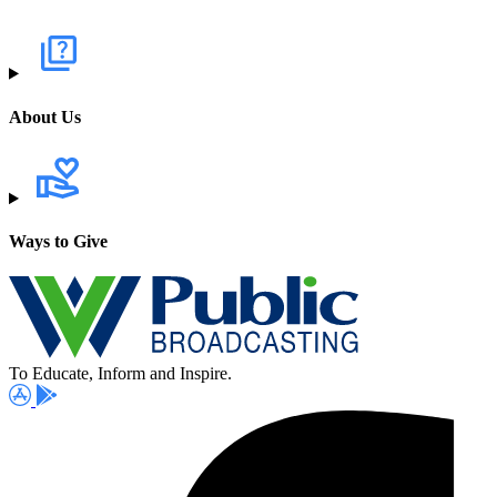
About Us
Ways to Give
To Educate, Inform and Inspire.