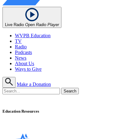
Live Radio
Open Radio Player
WVPB Education
TV
Radio
Podcasts
News
About Us
Ways to Give
Make a Donation
Education Resources