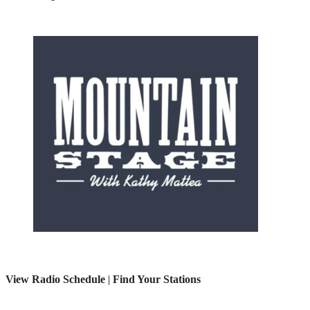
View Radio Schedule
|
Find Your Stations