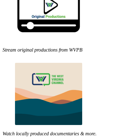
Stream original productions from WVPB
Watch locally produced documentaries & more.