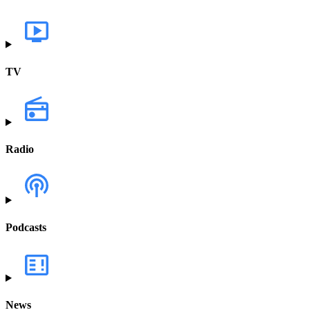
TV
Radio
Podcasts
News