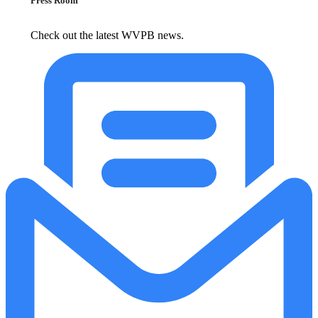
Press Room
Check out the latest WVPB news.