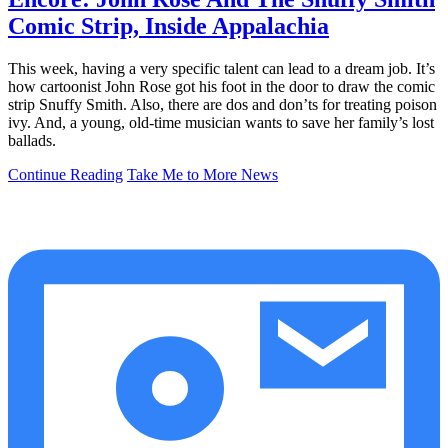
Comic Strip, Inside Appalachia
This week, having a very specific talent can lead to a dream job. It’s
how cartoonist John Rose got his foot in the door to draw the comic
strip Snuffy Smith. Also, there are dos and don’ts for treating poison
ivy. And, a young, old-time musician wants to save her family’s lost
ballads.
Continue Reading
Take Me to More News