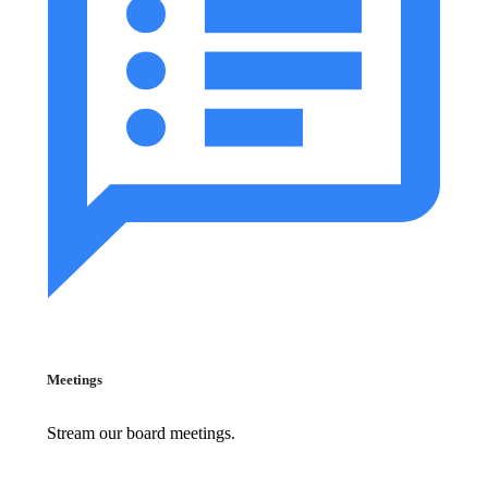
Meetings
Stream our board meetings.