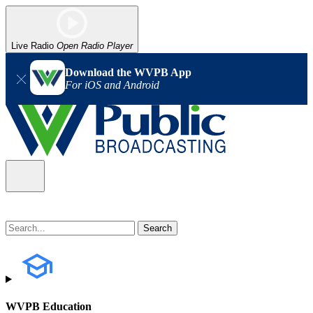
Live Radio
Open Radio Player
Download the WVPB App
For iOS and Android
WVPB Education