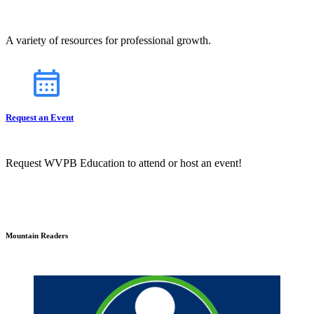
A variety of resources for professional growth.
Request an Event
Request WVPB Education to attend or host an event!
Mountain Readers