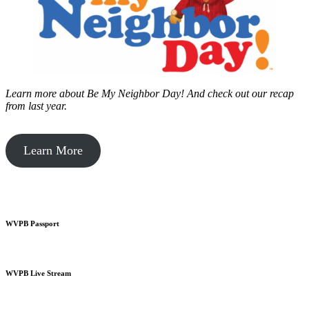
Learn more about Be My Neighbor Day!
And check out our recap
from last year.
Learn More
WVPB Passport
WVPB Live Stream