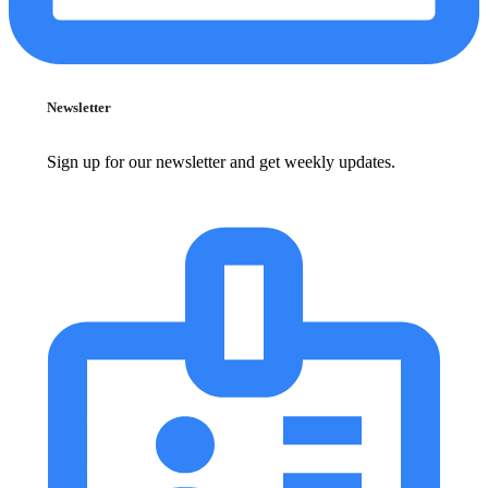
Newsletter
Sign up for our newsletter and get weekly updates.