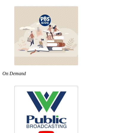
On Demand