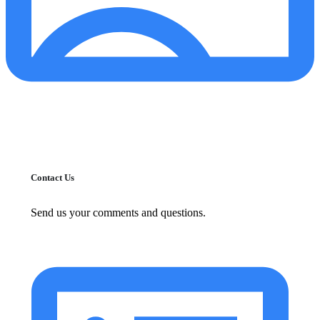
Contact Us
Send us your comments and questions.