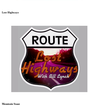
Lost Highways
Mountain Stage