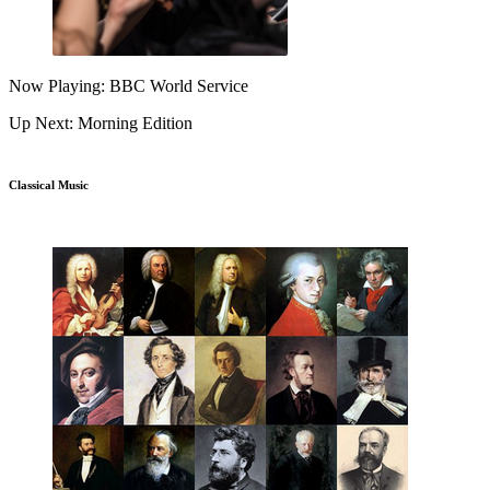
Now Playing: BBC World Service
Up Next: Morning Edition
Classical Music