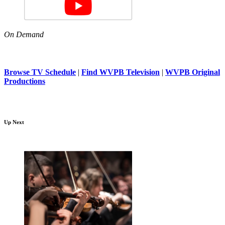
On Demand
Browse TV Schedule
|
Find WVPB Television
|
WVPB Original
Productions
Up Next