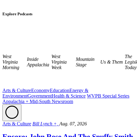
Explore Podcasts
West
West
The
Inside
Mountain
Virginia
Virginia
Us & Them
Legisl
Appalachia
Stage
Morning
Week
Today
Arts & Culture
Economy
Education
Energy &
Environment
Government
Health & Science
WVPB Special Series
Appalachia + Mid-South Newsroom
Arts & Culture
Bill Lynch +,
Aug. 07, 2026
Encore: John Rose And The Snuffy Smith