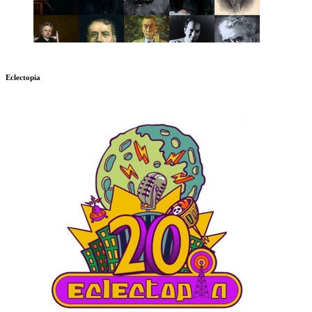
Eclectopia