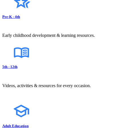
Pre-K - 4th
Early childhood development & learning resources.
5th - 12th
Videos, activities & resources for every occasion.
Adult Education