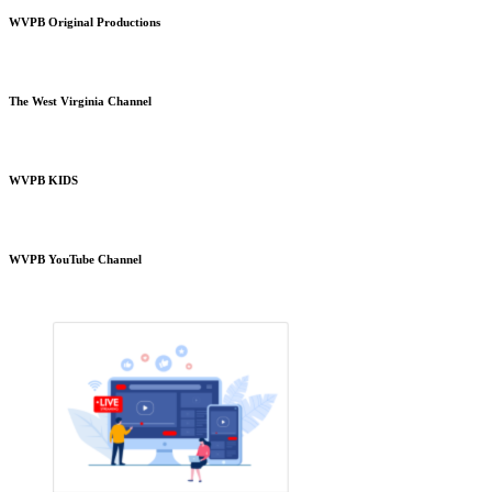
WVPB Original Productions
The West Virginia Channel
WVPB KIDS
WVPB YouTube Channel