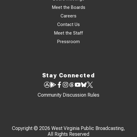
Meet the Boards
Careers
Contact Us
Meet the Staff
Pressroom
Stay Connected
Community Discussion Rules
Copyright © 2026 West Virginia Public Broadcasting,
All Rights Reserved