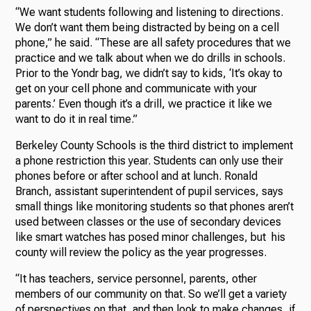
“We want students following and listening to directions.
We don’t want them being distracted by being on a cell
phone,” he said. “These are all safety procedures that we
practice and we talk about when we do drills in schools.
Prior to the Yondr bag, we didn’t say to kids, ‘It’s okay to
get on your cell phone and communicate with your
parents.’ Even though it’s a drill, we practice it like we
want to do it in real time.”
Berkeley County Schools is the third district to implement
a phone restriction this year. Students can only use their
phones before or after school and at lunch. Ronald
Branch, assistant superintendent of pupil services, says
small things like monitoring students so that phones aren’t
used between classes or the use of secondary devices
like smart watches has posed minor challenges, but his
county will review the policy as the year progresses.
“It has teachers, service personnel, parents, other
members of our community on that. So we’ll get a variety
of perspectives on that, and then look to make changes, if