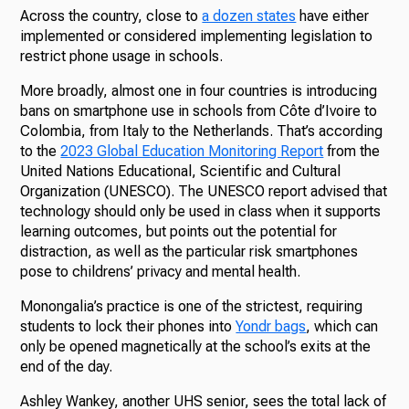
Across the country, close to
a dozen states
have either
implemented or considered implementing legislation to
restrict phone usage in schools.
More broadly, almost one in four countries is introducing
bans on smartphone use in schools from Côte d’Ivoire to
Colombia, from Italy to the Netherlands. That’s according
to the
2023 Global Education Monitoring Report
from the
United Nations Educational, Scientific and Cultural
Organization (UNESCO). The UNESCO report advised that
technology should only be used in class when it supports
learning outcomes, but points out the potential for
distraction, as well as the particular risk smartphones
pose to childrens’ privacy and mental health.
Monongalia’s practice is one of the strictest, requiring
students to lock their phones into
Yondr bags
, which can
only be opened magnetically at the school’s exits at the
end of the day.
Ashley Wankey, another UHS senior, sees the total lack of