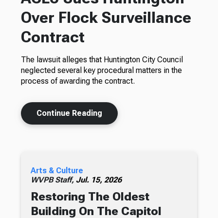
Over Flock Surveillance
Contract
The lawsuit alleges that Huntington City Council
neglected several key procedural matters in the
process of awarding the contract.
Continue Reading
Arts & Culture
WVPB Staff,
Jul. 15, 2026
Restoring The Oldest
Building On The Capitol