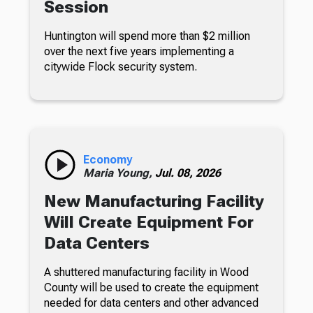
Session
Huntington will spend more than $2 million
over the next five years implementing a
citywide Flock security system.
Economy
Maria Young,
Jul. 08, 2026
New Manufacturing Facility
Will Create Equipment For
Data Centers
A shuttered manufacturing facility in Wood
County will be used to create the equipment
needed for data centers and other advanced