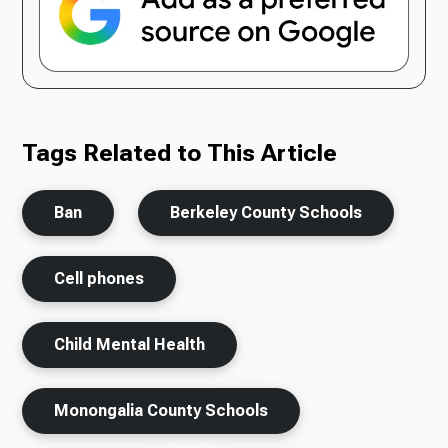
Tags Related to This Article
Ban
Berkeley County Schools
Cell phones
Child Mental Health
Monongalia County Schools