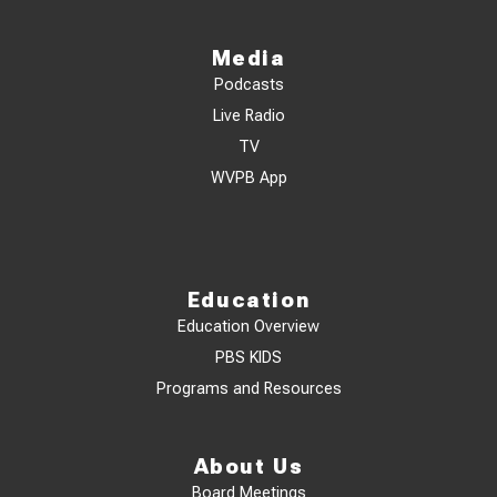
Media
Podcasts
Live Radio
TV
WVPB App
Education
Education Overview
PBS KIDS
Programs and Resources
About Us
Board Meetings