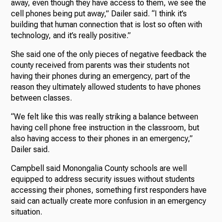
away, even though they have access to them, we see the
cell phones being put away,” Dailer said. “I think it’s
building that human connection that is lost so often with
technology, and it’s really positive.”
She said one of the only pieces of negative feedback the
county received from parents was their students not
having their phones during an emergency, part of the
reason they ultimately allowed students to have phones
between classes.
“We felt like this was really striking a balance between
having cell phone free instruction in the classroom, but
also having access to their phones in an emergency,”
Dailer said.
Campbell said Monongalia County schools are well
equipped to address security issues without students
accessing their phones, something first responders have
said can actually create more confusion in an emergency
situation.