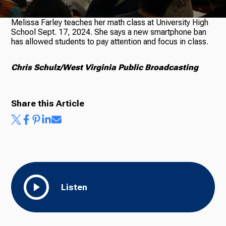
Melissa Farley teaches her math class at University High
School Sept. 17, 2024. She says a new smartphone ban
Ways to Give
has allowed students to pay attention and focus in class.
Chris Schulz/West Virginia Public Broadcasting
Share this Article
Listen