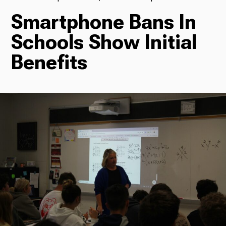
Smartphone Bans In
TV
Schools Show Initial
Benefits
Radio
Podcasts
News
About Us