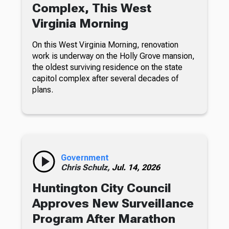
Complex, This West
Virginia Morning
On this West Virginia Morning, renovation
work is underway on the Holly Grove mansion,
the oldest surviving residence on the state
capitol complex after several decades of
plans.
Government
Chris Schulz,
Jul. 14, 2026
Huntington City Council
Approves New Surveillance
Program After Marathon