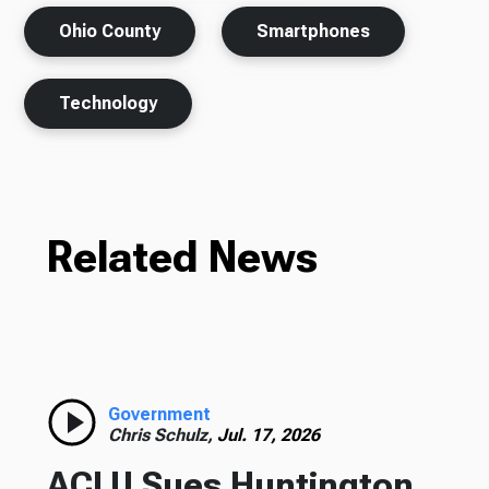
Ohio County
Smartphones
Technology
Related News
Government
Chris Schulz,
Jul. 17, 2026
ACLU Sues Huntington