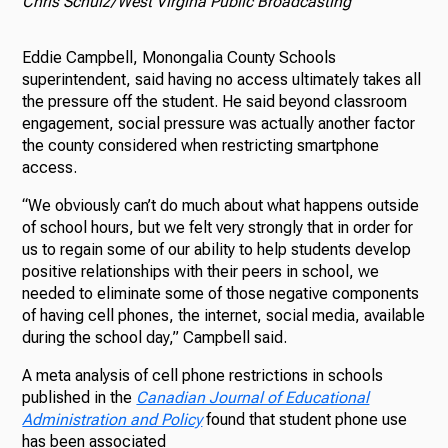
Chris Schulz/West Virgina Public Broadcasting
Eddie Campbell, Monongalia County Schools
superintendent, said having no access ultimately takes all
the pressure off the student. He said beyond classroom
engagement, social pressure was actually another factor
the county considered when restricting smartphone
access.
“We obviously can’t do much about what happens outside
of school hours, but we felt very strongly that in order for
us to regain some of our ability to help students develop
positive relationships with their peers in school, we
needed to eliminate some of those negative components
of having cell phones, the internet, social media, available
during the school day,” Campbell said.
A meta analysis of cell phone restrictions in schools
published in the
Canadian Journal of Educational
Administration and Policy
found that student phone use
has been associated