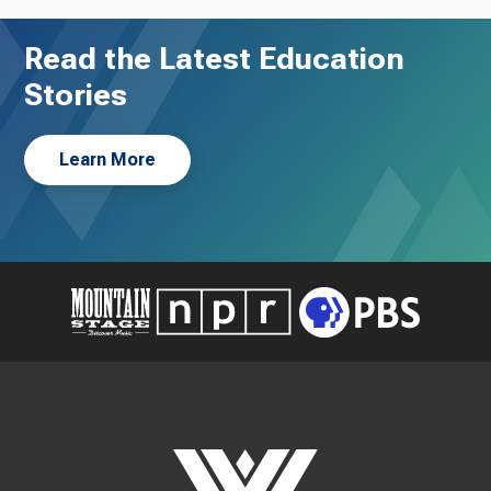
Read the Latest Education
Stories
Learn More