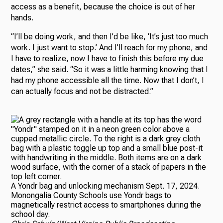
access as a benefit, because the choice is out of her
hands.
“I’ll be doing work, and then I’d be like, ‘It’s just too much
work. I just want to stop.’ And I’ll reach for my phone, and
I have to realize, now I have to finish this before my due
dates,” she said. “So it was a little harming knowing that I
had my phone accessible all the time. Now that I don’t, I
can actually focus and not be distracted.”
A Yondr bag and unlocking mechanism Sept. 17, 2024.
Monongalia County Schools use Yondr bags to
magnetically restrict access to smartphones during the
school day.