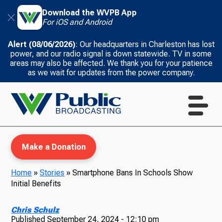
Download the WVPB App
For iOS and Android
Alert (08/06/2026)
: Our headquarters in Charleston has lost
power, and our radio signal is down statewide. TV in some
areas may also be affected. We thank you for your patience
as we wait for updates from the power company.
Make a Donation
Home
»
Stories
»
Smartphone Bans In Schools Show
Initial Benefits
WVPB Education
Chris Schulz
Published
September 24, 2024 - 12:10 pm