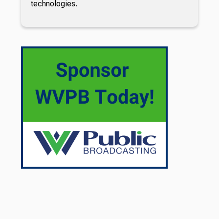
technologies.