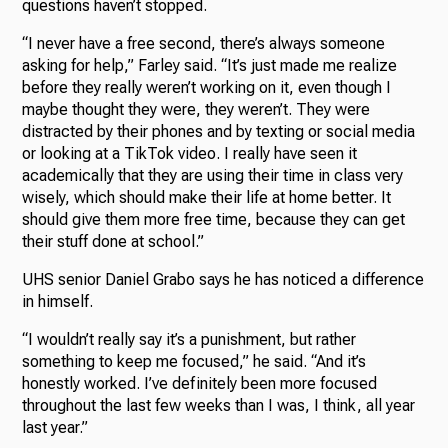
questions haven’t stopped.
“I never have a free second, there’s always someone
asking for help,” Farley said. “It’s just made me realize
before they really weren’t working on it, even though I
maybe thought they were, they weren’t. They were
distracted by their phones and by texting or social media
or looking at a TikTok video. I really have seen it
academically that they are using their time in class very
wisely, which should make their life at home better. It
should give them more free time, because they can get
their stuff done at school.”
UHS senior Daniel Grabo says he has noticed a difference
in himself.
“I wouldn’t really say it’s a punishment, but rather
something to keep me focused,” he said. “And it’s
honestly worked. I’ve definitely been more focused
throughout the last few weeks than I was, I think, all year
last year.”