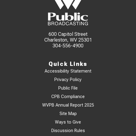
600 Capitol Street
Charleston, WV 25301
304-556-4900
Quick Links
Accessibility Statement
Privacy Policy
Public File
CPB Compliance
WVPB Annual Report 2025
Site Map
Ways to Give
Discussion Rules