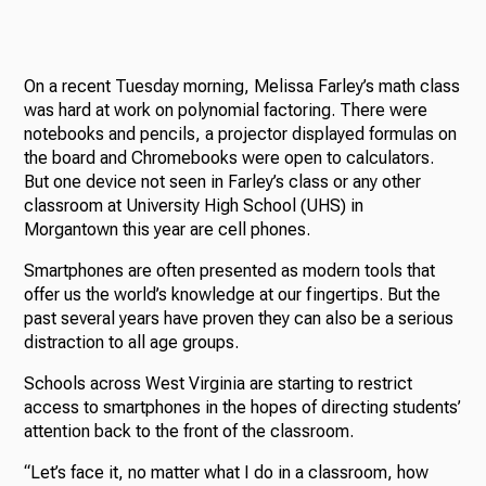
On a recent Tuesday morning, Melissa Farley’s math class
was hard at work on polynomial factoring. There were
notebooks and pencils, a projector displayed formulas on
the board and Chromebooks were open to calculators.
But one device not seen in Farley’s class or any other
classroom at University High School (UHS) in
Morgantown this year are cell phones.
Smartphones are often presented as modern tools that
offer us the world’s knowledge at our fingertips. But the
past several years have proven they can also be a serious
distraction to all age groups.
Schools across West Virginia are starting to restrict
access to smartphones in the hopes of directing students’
attention back to the front of the classroom.
“Let’s face it, no matter what I do in a classroom, how