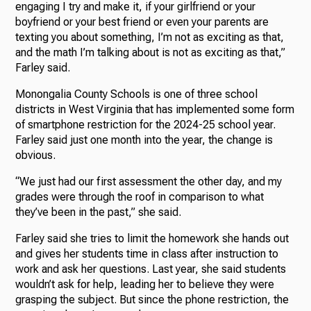
engaging I try and make it, if your girlfriend or your
boyfriend or your best friend or even your parents are
texting you about something, I’m not as exciting as that,
and the math I’m talking about is not as exciting as that,”
Farley said.
Monongalia County Schools is one of three school
districts in West Virginia that has implemented some form
of smartphone restriction for the 2024-25 school year.
Farley said just one month into the year, the change is
obvious.
“We just had our first assessment the other day, and my
grades were through the roof in comparison to what
they’ve been in the past,” she said.
Farley said she tries to limit the homework she hands out
and gives her students time in class after instruction to
work and ask her questions. Last year, she said students
wouldn’t ask for help, leading her to believe they were
grasping the subject. But since the phone restriction, the