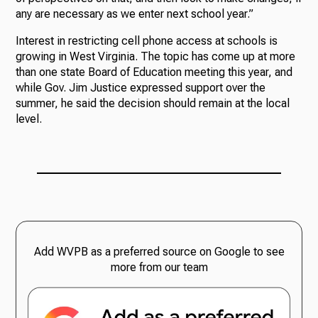
any are necessary as we enter next school year.”
Interest in restricting cell phone access at schools is
growing in West Virginia. The topic has come up at more
than one state Board of Education meeting this year, and
while Gov. Jim Justice expressed support over the
summer, he said the decision should remain at the local
level.
Add WVPB as a preferred source on Google to see
more from our team