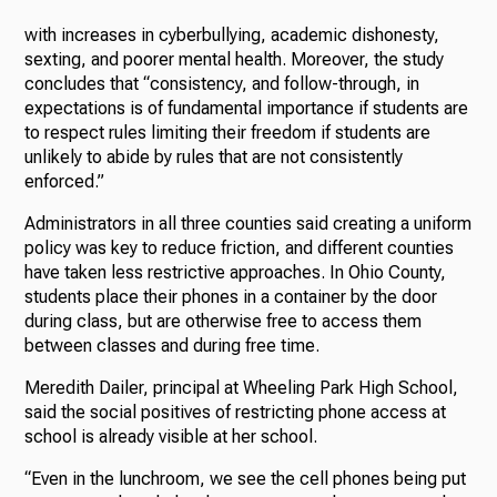
with increases in cyberbullying, academic dishonesty,
sexting, and poorer mental health. Moreover, the study
concludes that “consistency, and follow-through, in
expectations is of fundamental importance if students are
to respect rules limiting their freedom if students are
unlikely to abide by rules that are not consistently
enforced.”
Administrators in all three counties said creating a uniform
policy was key to reduce friction, and different counties
have taken less restrictive approaches. In Ohio County,
students place their phones in a container by the door
during class, but are otherwise free to access them
between classes and during free time.
Meredith Dailer, principal at Wheeling Park High School,
said the social positives of restricting phone access at
school is already visible at her school.
“Even in the lunchroom, we see the cell phones being put